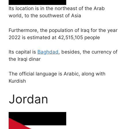
Its location is in the northeast of the Arab
world, to the southwest of Asia
Furthermore, the population of Iraq for the year
2022 is estimated at 42,515,105 people
Its capital is
Baghdad
, besides, the currency of
the Iraqi dinar
The official language is Arabic, along with
Kurdish
Jordan