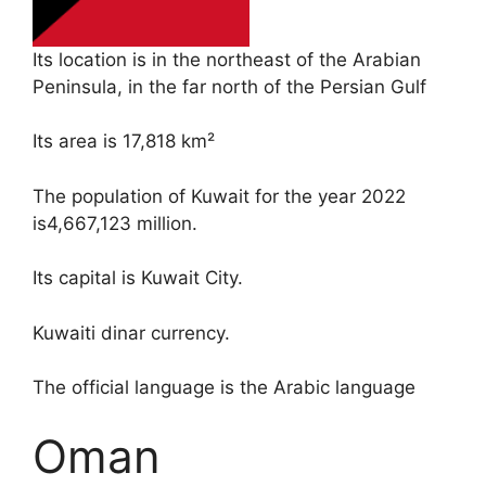
Its location is in the northeast of the Arabian
Peninsula, in the far north of the Persian Gulf
Its area is 17,818 km²
The population of Kuwait for the year 2022
is4,667,123 million.
Its capital is Kuwait City.
Kuwaiti dinar currency.
The official language is the Arabic language
Oman