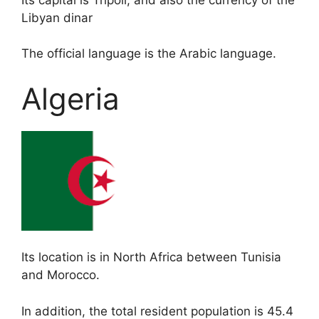
Libyan dinar
The official language is the Arabic language.
Algeria
Its location is in North Africa between Tunisia
and Morocco.
In addition, the total resident population is 45.4