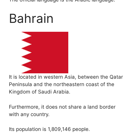
Bahrain
It is located in western Asia, between the Qatar
Peninsula and the northeastern coast of the
Kingdom of Saudi Arabia.
Furthermore, it does not share a land border
with any country.
Its population is 1,809,146 people.