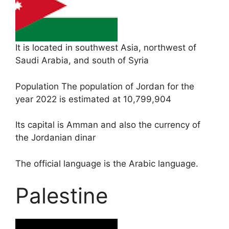
It is located in southwest Asia, northwest of
Saudi Arabia, and south of Syria
Population The population of Jordan for the
year 2022 is estimated at 10,799,904
Its capital is Amman and also the currency of
the Jordanian dinar
The official language is the Arabic language.
Palestine