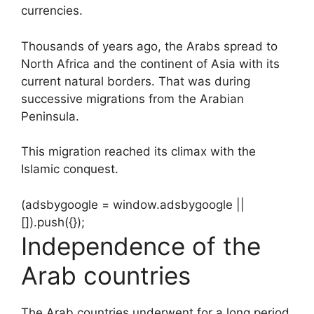
currencies.
Thousands of years ago, the Arabs spread to
North Africa and the continent of Asia with its
current natural borders. That was during
successive migrations from the Arabian
Peninsula.
This migration reached its climax with the
Islamic conquest.
(adsbygoogle = window.adsbygoogle ||
[]).push({});
Independence of the
Arab countries
The Arab countries underwent for a long period