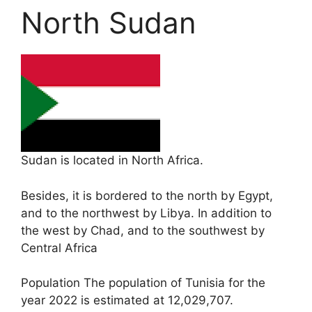
North Sudan
Sudan is located in North Africa.
Besides, it is bordered to the north by Egypt,
and to the northwest by Libya. In addition to
the west by Chad, and to the southwest by
Central Africa
Population The population of Tunisia for the
year 2022 is estimated at 12,029,707.