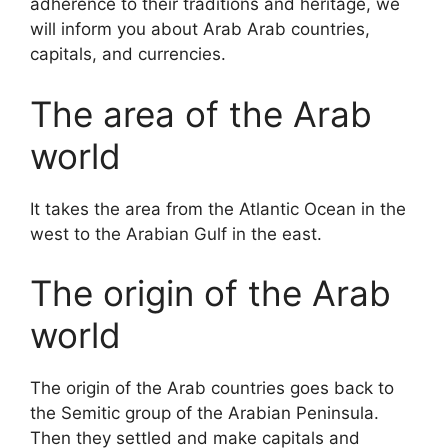
adherence to their traditions and heritage, we
will inform you about Arab Arab countries,
capitals, and currencies.
The area of ​​the Arab
world
It takes the area from the Atlantic Ocean in the
west to the Arabian Gulf in the east.
The origin of the Arab
world
The origin of the Arab countries goes back to
the Semitic group of the Arabian Peninsula.
Then they settled and make capitals and