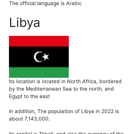
The official language is Arabic
Libya
Its location is located in North Africa, bordered
by the Mediterranean Sea to the north, and
Egypt to the east
In addition, The population of Libya in 2022 is
about 7,143,000.
Its capital is Tripoli, and also the currency of the