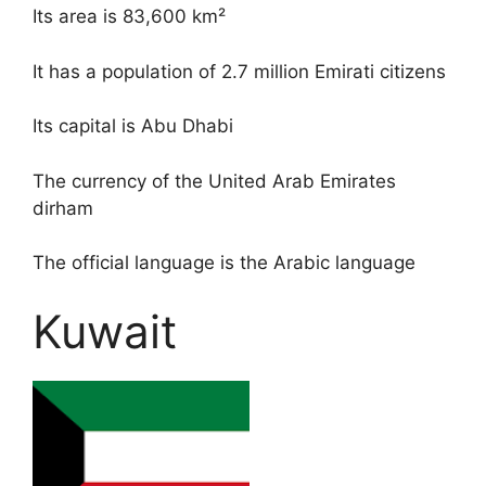
Its area is 83,600 km²
It has a population of 2.7 million Emirati citizens
Its capital is Abu Dhabi
The currency of the United Arab Emirates
dirham
The official language is the Arabic language
Kuwait