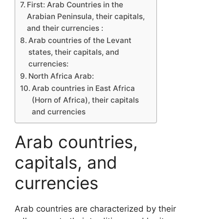
First: Arab Countries in the
Arabian Peninsula, their capitals,
and their currencies :
Arab countries of the Levant
states, their capitals, and
currencies:
North Africa Arab:
Arab countries in East Africa
(Horn of Africa), their capitals
and currencies
Arab countries,
capitals, and
currencies
Arab countries are characterized by their