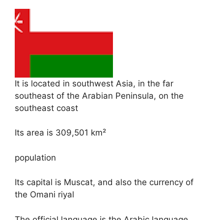
It is located in southwest Asia, in the far
southeast of the Arabian Peninsula, on the
southeast coast
Its area is 309,501 km²
population
Its capital is Muscat, and also the currency of
the Omani riyal
The official language is the Arabic language.