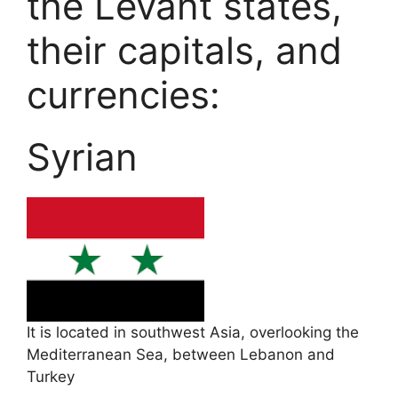
the Levant states,
their capitals, and
currencies:
Syrian
It is located in southwest Asia, overlooking the
Mediterranean Sea, between Lebanon and
Turkey