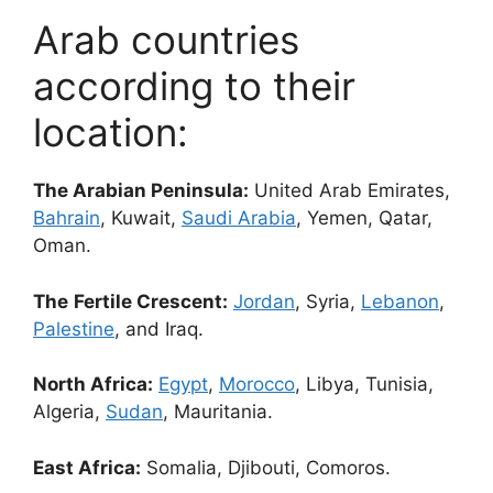
Arab countries
according to their
location:
The Arabian Peninsula:
United Arab Emirates,
Bahrain
, Kuwait,
Saudi Arabia
, Yemen, Qatar,
Oman.
The
Fertile Crescent:
Jordan
, Syria,
Lebanon
,
Palestine
, and Iraq.
North Africa:
Egypt
,
Morocco
, Libya, Tunisia,
Algeria,
Sudan
, Mauritania.
East Africa:
Somalia, Djibouti, Comoros.