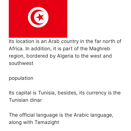
Its location is an Arab country in the far north of
Africa. In addition, it is part of the Maghreb
region, bordered by Algeria to the west and
southwest
population
Its capital is Tunisia, besides, its currency is the
Tunisian dinar
The official language is the Arabic language,
along with Tamazight