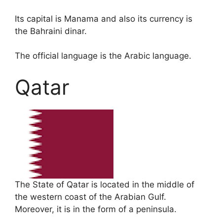
Its capital is Manama and also its currency is
the Bahraini dinar.
The official language is the Arabic language.
Qatar
The State of Qatar is located in the middle of
the western coast of the Arabian Gulf.
Moreover, it is in the form of a peninsula.