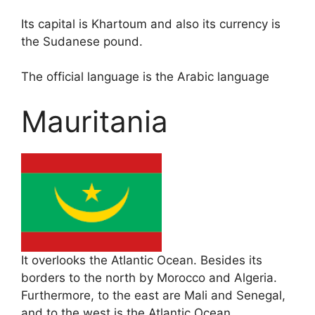
Its capital is Khartoum and also its currency is
the Sudanese pound.
The official language is the Arabic language
Mauritania
It overlooks the Atlantic Ocean. Besides its
borders to the north by Morocco and Algeria.
Furthermore, to the east are Mali and Senegal,
and to the west is the Atlantic Ocean