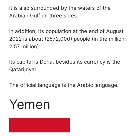
It is also surrounded by the waters of the
Arabian Gulf on three sides.
In addition, its population at the end of August
2022 is about (2572,000) people (in the million:
2.57 million)
Its capital is Doha, besides its currency is the
Qatari riyal
The official language is the Arabic language.
Yemen