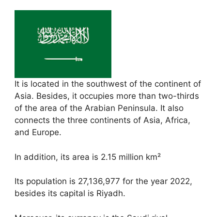
It is located in the southwest of the continent of
Asia. Besides, it occupies more than two-thirds
of the area of ​​the Arabian Peninsula. It also
connects the three continents of Asia, Africa,
and Europe.
In addition, its area is 2.15 million km²
Its population is 27,136,977 for the year 2022,
besides its capital is Riyadh.