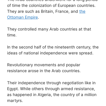
of time the colonization of European countries.
They are such as Britain, France, and
the
Ottoman Empire
.
They controlled many Arab countries at that
time.
In the second half of the nineteenth century, the
ideas of national independence were spread.
Revolutionary movements and popular
resistance arose in the Arab countries.
Their independence through negotiation like in
Egypt. While others through armed resistance,
as happened in Algeria, the country of a million
martyrs.