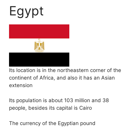
Egypt
Its location is in the northeastern corner of the
continent of Africa, and also it has an Asian
extension
Its population is about 103 million and 38
people, besides its capital is Cairo
The currency of the Egyptian pound