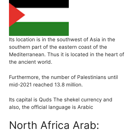
Its location is in the southwest of Asia in the
southern part of the eastern coast of the
Mediterranean. Thus it is located in the heart of
the ancient world.
Furthermore, the number of Palestinians until
mid-2021 reached 13.8 million.
Its capital is Quds The shekel currency and
also, the official language is Arabic
North Africa Arab: