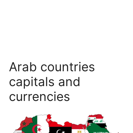
Arab countries
capitals and
currencies