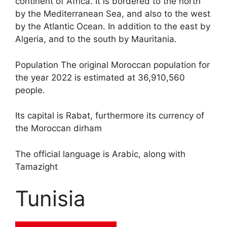
continent of Africa. It is bordered to the north
by the Mediterranean Sea, and also to the west
by the Atlantic Ocean. In addition to the east by
Algeria, and to the south by Mauritania.
Population The original Moroccan population for
the year 2022 is estimated at 36,910,560
people.
Its capital is Rabat, furthermore its currency of
the Moroccan dirham
The official language is Arabic, along with
Tamazight
Tunisia