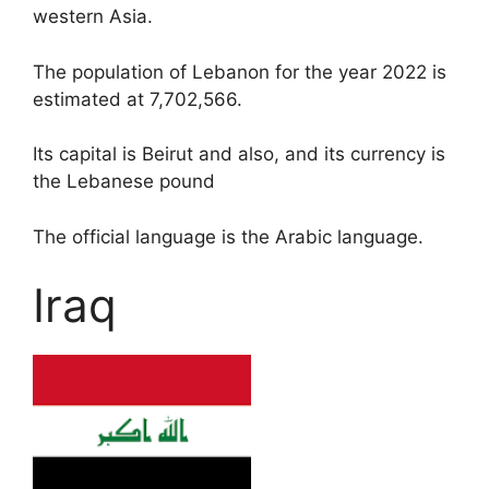
western Asia.
The population of Lebanon for the year 2022 is
estimated at 7,702,566.
Its capital is Beirut and also, and its currency is
the Lebanese pound
The official language is the Arabic language.
Iraq