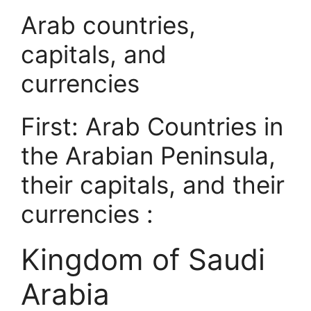
Arab countries,
capitals, and
currencies
First: Arab Countries in
the Arabian Peninsula,
their capitals, and their
currencies :
Kingdom of Saudi
Arabia