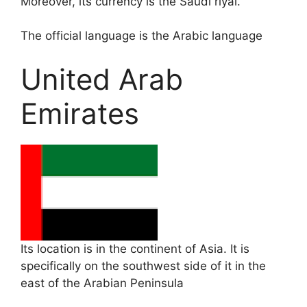
Moreover, its currency is the Saudi riyal.
The official language is the Arabic language
United Arab
Emirates
Its location is in the continent of Asia. It is
specifically on the southwest side of it in the
east of the Arabian Peninsula