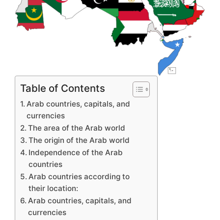
Table of Contents
Arab countries, capitals, and
currencies
The area of ​​the Arab world
The origin of the Arab world
Independence of the Arab
countries
Arab countries according to
their location:
Arab countries, capitals, and
currencies