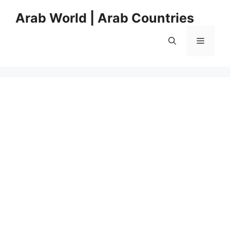
Skip
Arab World | Arab Countries
to
content
Menu