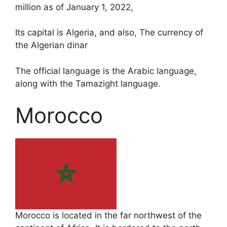
million as of January 1, 2022,
Its capital is Algeria, and also, The currency of
the Algerian dinar
The official language is the Arabic language,
along with the Tamazight language.
Morocco
Morocco is located in the far northwest of the