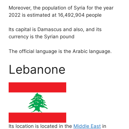
Moreover, the population of Syria for the year
2022 is estimated at 16,492,904 people
Its capital is Damascus and also, and its
currency is the Syrian pound
The official language is the Arabic language.
Lebanone
Its location is located in the
Middle East
in