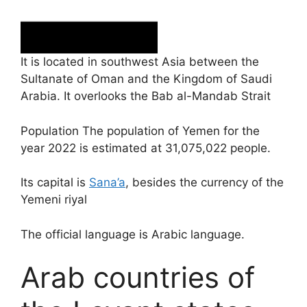
It is located in southwest Asia between the
Sultanate of Oman and the Kingdom of Saudi
Arabia. It overlooks the Bab al-Mandab Strait
Population The population of Yemen for the
year 2022 is estimated at 31,075,022 people.
Its capital is
Sana’a
, besides the currency of the
Yemeni riyal
The official language is Arabic language.
Arab countries of