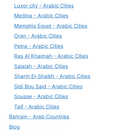
Luxor city - Arabic Cities
Medina - Arabic Cities
Memphis Egypt - Arabic Cities
Oran - Arabic Cities
Petra - Arabic Cities
Ras Al Khaimah - Arabic Cities
Salalah - Arabic Cities
Sharm El-Shaikh - Arabic Cities
Sidi Bou Said - Arabic Cities
Sousse - Arabic Cities
Taif - Arabic Cities
Bahrain - Arab Countries
Blog