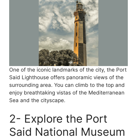
One of the iconic landmarks of the city, the Port
Said Lighthouse offers panoramic views of the
surrounding area. You can climb to the top and
enjoy breathtaking vistas of the Mediterranean
Sea and the cityscape.
2- Explore the Port
Said National Museum