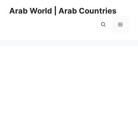
Skip
Arab World | Arab Countries
to
content
Menu