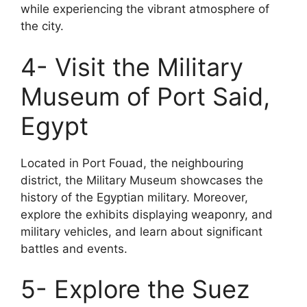
while experiencing the vibrant atmosphere of
the city.
4- Visit the Military
Museum of Port Said,
Egypt
Located in Port Fouad, the neighbouring
district, the Military Museum showcases the
history of the Egyptian military. Moreover,
explore the exhibits displaying weaponry, and
military vehicles, and learn about significant
battles and events.
5- Explore the Suez