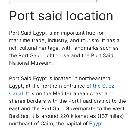
Port said location
Port Said Egypt is an important hub for
maritime trade, industry, and tourism. It has a
rich cultural heritage, with landmarks such as
the Port Said Lighthouse and the Port Said
National Museum.
Port Said Egypt is located in northeastern
Egypt, at the northern entrance of
the Suez
Canal
. It is on the Mediterranean coast and
shares borders with the Port Fuad district to the
east and the Port Said Governorate to the west.
Besides, it is around 220 kilometres (137 miles)
northeast of Cairo, the capital of
Egypt
.