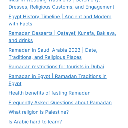
Dresses, Religious Customs, and Engagement
Egypt History Timeline | Ancient and Modern
with Facts
Ramadan Desserts | Qatayef, Kunafa, Baklava,
and drinks
Ramadan in Saudi Arabia 2023 | Date,
Traditions, and Religious Places
Ramadan restrictions for tourists in Dubai
Ramadan in Egypt | Ramadan Traditions in
Egypt
Health benefits of fasting Ramadan
Frequently Asked Questions about Ramadan
What religion is Palestine?
Is Arabic hard to learn?