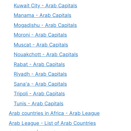
Kuwait City - Arab Capitals
Manama - Arab Capitals
Mogadishu - Arab Capitals
Moroni - Arab Capitals
Muscat - Arab Capitals
Nouakchott - Arab Capitals
Rabat - Arab Capitals
Riyadh - Arab Capitals
Sana'a - Arab Capitals
Tripoli - Arab Capitals
Tunis - Arab Capitals
Arab countries in Africa - Arab League
Arab League - List of Arab Countries