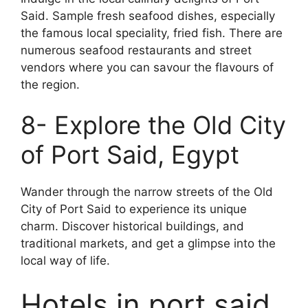
Said. Sample fresh seafood dishes, especially
the famous local speciality, fried fish. There are
numerous seafood restaurants and street
vendors where you can savour the flavours of
the region.
8- Explore the Old City
of Port Said, Egypt
Wander through the narrow streets of the Old
City of Port Said to experience its unique
charm. Discover historical buildings, and
traditional markets, and get a glimpse into the
local way of life.
Hotels in port said