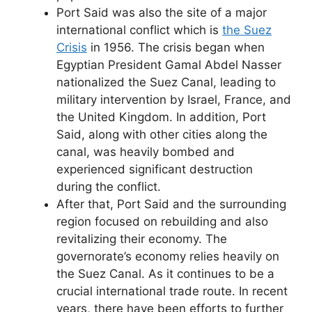
Port Said was also the site of a major
international conflict which is
the Suez
Crisis
in 1956. The crisis began when
Egyptian President Gamal Abdel Nasser
nationalized the Suez Canal, leading to
military intervention by Israel, France, and
the United Kingdom. In addition, Port
Said, along with other cities along the
canal, was heavily bombed and
experienced significant destruction
during the conflict.
After that, Port Said and the surrounding
region focused on rebuilding and also
revitalizing their economy. The
governorate’s economy relies heavily on
the Suez Canal. As it continues to be a
crucial international trade route. In recent
years, there have been efforts to further