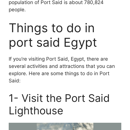
population of Port Said is about 780,824
people.
Things to do in
port said Egypt
If you’re visiting Port Said, Egypt, there are
several activities and attractions that you can
explore. Here are some things to do in Port
Said:
1- Visit the Port Said
Lighthouse