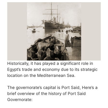
Historically, it has played a significant role in
Egypt’s trade and economy due to its strategic
location on the Mediterranean Sea.
The governorate’s capital is Port Said, Here’s a
brief overview of the history of Port Said
Governorate: