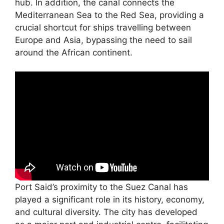
hub. In addition, the canal connects the
Mediterranean Sea to the Red Sea, providing a
crucial shortcut for ships travelling between
Europe and Asia, bypassing the need to sail
around the African continent.
Port Said’s proximity to the Suez Canal has
played a significant role in its history, economy,
and cultural diversity. The city has developed