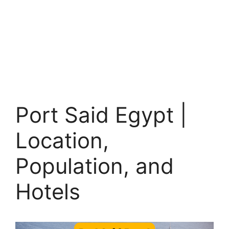
Port Said Egypt |
Location,
Population, and
Hotels