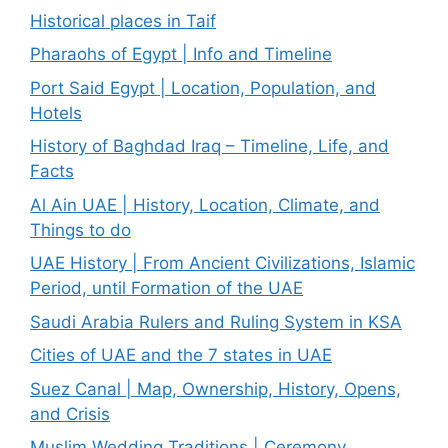
Historical places in Taif
Pharaohs of Egypt | Info and Timeline
Port Said Egypt | Location, Population, and
Hotels
History of Baghdad Iraq – Timeline, Life, and
Facts
Al Ain UAE | History, Location, Climate, and
Things to do
UAE History | From Ancient Civilizations, Islamic
Period, until Formation of the UAE
Saudi Arabia Rulers and Ruling System in KSA
Cities of UAE and the 7 states in UAE
Suez Canal | Map, Ownership, History, Opens,
and Crisis
Muslim Wedding Traditions | Ceremony,