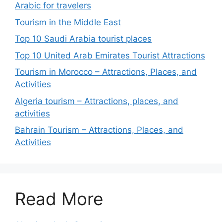
Arabic for travelers
Tourism in the Middle East
Top 10 Saudi Arabia tourist places
Top 10 United Arab Emirates Tourist Attractions
Tourism in Morocco – Attractions, Places, and
Activities
Algeria tourism – Attractions, places, and
activities
Bahrain Tourism – Attractions, Places, and
Activities
Read More