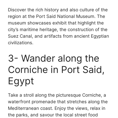
Discover the rich history and also culture of the
region at the Port Said National Museum. The
museum showcases exhibit that highlight the
city’s maritime heritage, the construction of the
Suez Canal, and artifacts from ancient Egyptian
civilizations.
3- Wander along the
Corniche in Port Said,
Egypt
Take a stroll along the picturesque Corniche, a
waterfront promenade that stretches along the
Mediterranean coast. Enjoy the views, relax in
the parks, and savour the local street food