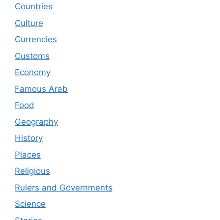
Countries
Culture
Currencies
Customs
Economy
Famous Arab
Food
Geography
History
Places
Religious
Rulers and Governments
Science