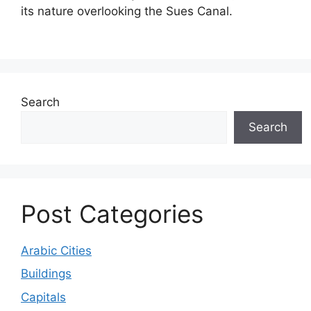
its nature overlooking the Sues Canal.
Search
Search
Post Categories
Arabic Cities
Buildings
Capitals