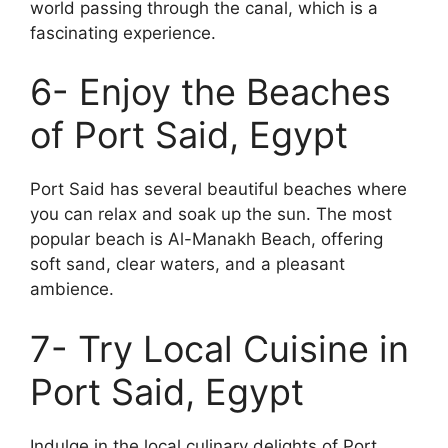
world passing through the canal, which is a
fascinating experience.
6- Enjoy the Beaches
of Port Said, Egypt
Port Said has several beautiful beaches where
you can relax and soak up the sun. The most
popular beach is Al-Manakh Beach, offering
soft sand, clear waters, and a pleasant
ambience.
7- Try Local Cuisine in
Port Said, Egypt
Indulge in the local culinary delights of Port