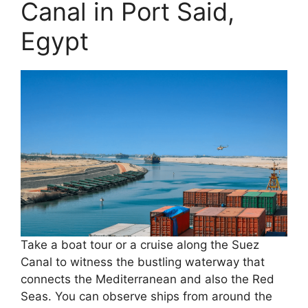
Canal in Port Said,
Egypt
Take a boat tour or a cruise along the Suez
Canal to witness the bustling waterway that
connects the Mediterranean and also the Red
Seas. You can observe ships from around the