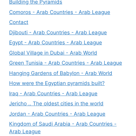
Building the Pyramids
Comoros - Arab Countries - Arab League
Contact
Djibouti - Arab Countries - Arab League
Egypt - Arab Countries - Arab League
Global Village in Dubai - Arab World
Green Tunisia - Arab Countries - Arab League
Hanging Gardens of Babylon - Arab World
How were the Egyptian pyramids built?
Iraq - Arab Countries - Arab League
Jericho .. The oldest cities in the world
Jordan - Arab Countries - Arab League
Kingdom of Saudi Arabia - Arab Countries -
Arab League