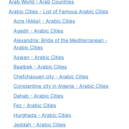
Arab World | Arab Countries
Arabic Cities - List of Famous Arabic Cities
Acre (Akka) - Arabic Cities
Agadir - Arabic Cities
Alexandria: Bride of the Mediterranean -
Arabic Cities
Aswan - Arabic Cities
Baalbek - Arabic Cities
Chefchaouen city - Arabic Cities
Constantine city in Algeria - Arabic Cities
Dahab - Arabic Cities
Fez - Arabic Cities
Hurghada - Arabic Cities
Jeddah - Arabic Cities