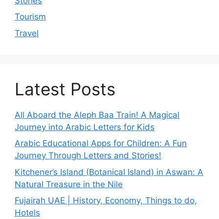
Stories
Tourism
Travel
Latest Posts
All Aboard the Aleph Baa Train! A Magical
Journey into Arabic Letters for Kids
Arabic Educational Apps for Children: A Fun
Journey Through Letters and Stories!
Kitchener’s Island (Botanical Island) in Aswan: A
Natural Treasure in the Nile
Fujairah UAE | History, Economy, Things to do,
Hotels