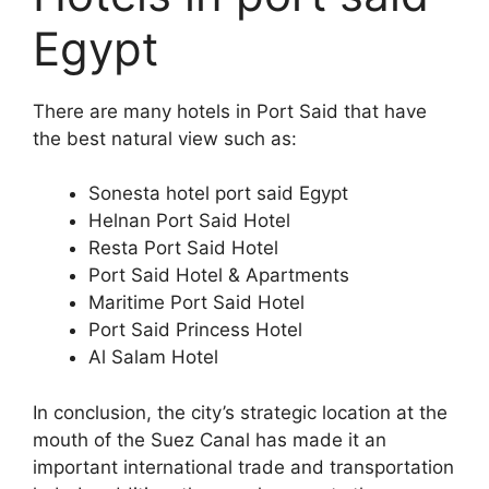
Egypt
There are many hotels in Port Said that have
the best natural view such as:
Sonesta hotel port said Egypt
Helnan Port Said Hotel
Resta Port Said Hotel
Port Said Hotel & Apartments
Maritime Port Said Hotel
Port Said Princess Hotel
Al Salam Hotel
In conclusion, the city’s strategic location at the
mouth of the Suez Canal has made it an
important international trade and transportation