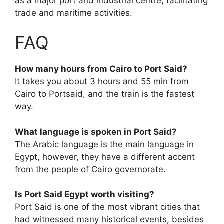
as a major port and industrial centre, facilitating
trade and maritime activities.
FAQ
How many hours from Cairo to Port Said?
It takes you about 3 hours and 55 min from
Cairo to Portsaid, and the train is the fastest
way.
What language is spoken in Port Said?
The Arabic language is the main language in
Egypt, however, they have a different accent
from the people of Cairo governorate.
Is Port Said Egypt worth visiting?
Port Said is one of the most vibrant cities that
had witnessed many historical events, besides