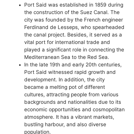
Port Said was established in 1859 during
the construction of the Suez Canal. The
city was founded by the French engineer
Ferdinand de Lesseps, who spearheaded
the canal project. Besides, it served as a
vital port for international trade and
played a significant role in connecting the
Mediterranean Sea to the Red Sea.
In the late 19th and early 20th centuries,
Port Said witnessed rapid growth and
development. In addition, the city
became a melting pot of different
cultures, attracting people from various
backgrounds and nationalities due to its
economic opportunities and cosmopolitan
atmosphere. It has a vibrant markets,
bustling harbour, and also diverse
population.