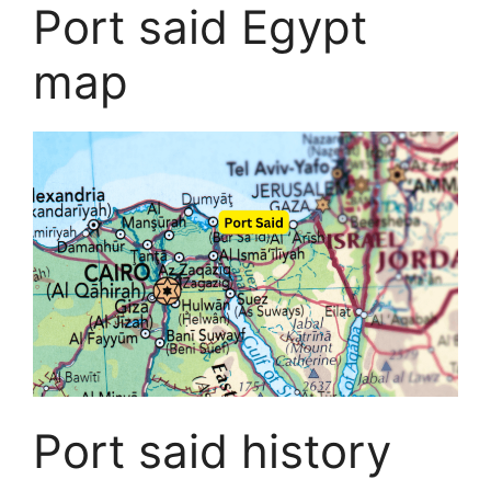
Port said Egypt
map
Port said history