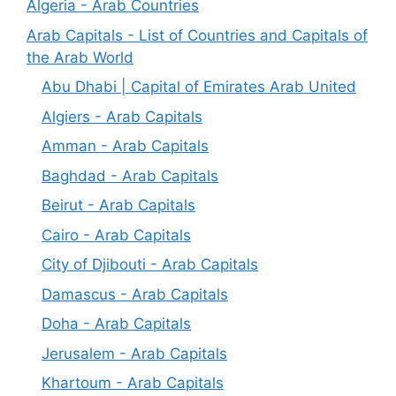
Algeria - Arab Countries
Arab Capitals - List of Countries and Capitals of
the Arab World
Abu Dhabi | Capital of Emirates Arab United
Algiers - Arab Capitals
Amman - Arab Capitals
Baghdad - Arab Capitals
Beirut - Arab Capitals
Cairo - Arab Capitals
City of Djibouti - Arab Capitals
Damascus - Arab Capitals
Doha - Arab Capitals
Jerusalem - Arab Capitals
Khartoum - Arab Capitals