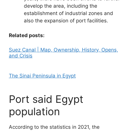
develop the area, including the
establishment of industrial zones and
also the expansion of port facilities.
Related posts:
Suez Canal | Map, Ownership, History, Opens,
and Crisis
The Sinai Peninsula in Egypt
Port said Egypt
population
According to the statistics in 2021, the