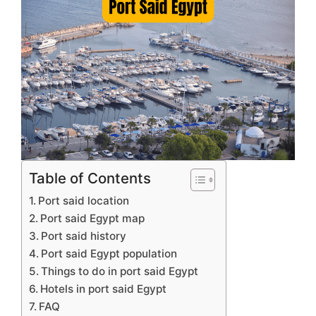
Table of Contents
Port said location
Port said Egypt map
Port said history
Port said Egypt population
Things to do in port said Egypt
Hotels in port said Egypt
FAQ