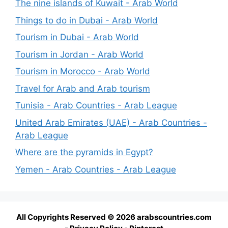
The nine islands of Kuwait - Arab World
Things to do in Dubai - Arab World
Tourism in Dubai - Arab World
Tourism in Jordan - Arab World
Tourism in Morocco - Arab World
Travel for Arab and Arab tourism
Tunisia - Arab Countries - Arab League
United Arab Emirates (UAE) - Arab Countries -
Arab League
Where are the pyramids in Egypt?
Yemen - Arab Countries - Arab League
All Copyrights Reserved © 2026 arabscountries.com