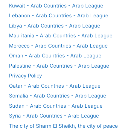
Kuwait - Arab Countries - Arab League
Lebanon - Arab Countries - Arab League
Libya - Arab Countries - Arab League
Mauritania - Arab Countries - Arab League
Morocco - Arab Countries - Arab League
Oman - Arab Countries - Arab League
Palestine - Arab Countries - Arab League
Privacy Policy
Qatar - Arab Countries - Arab League
Somalia - Arab Countries - Arab League
Sudan - Arab Countries - Arab League
Syria - Arab Countries - Arab League
The city of Sharm El Sheikh, the city of peace