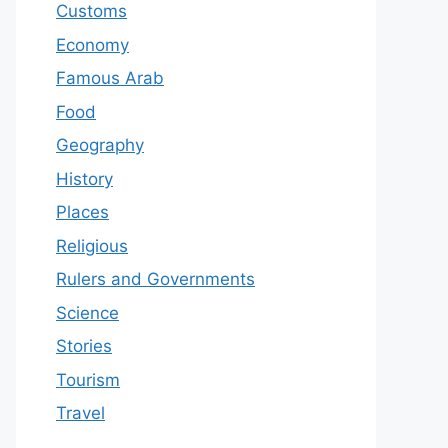
Customs
Economy
Famous Arab
Food
Geography
History
Places
Religious
Rulers and Governments
Science
Stories
Tourism
Travel