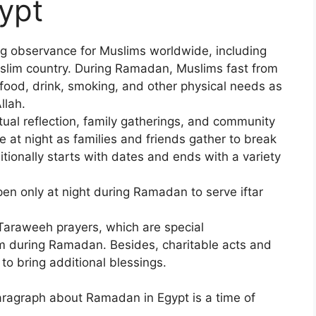
ypt
ng observance for Muslims worldwide, including
uslim country. During Ramadan, Muslims fast from
 food, drink, smoking, and other physical needs as
llah.
itual reflection, family gatherings, and community
 at night as families and friends gather to break
aditionally starts with dates and ends with a variety
en only at night during Ramadan to serve iftar
 Taraweeh prayers, which are special
m during Ramadan. Besides, charitable acts and
to bring additional blessings.
paragraph about Ramadan in Egypt is a time of