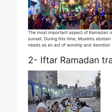
The most important aspect of Ramadan is 
sunset. During this time, Muslims abstain 
needs as an act of worship and devotion t
2- Iftar Ramadan tra