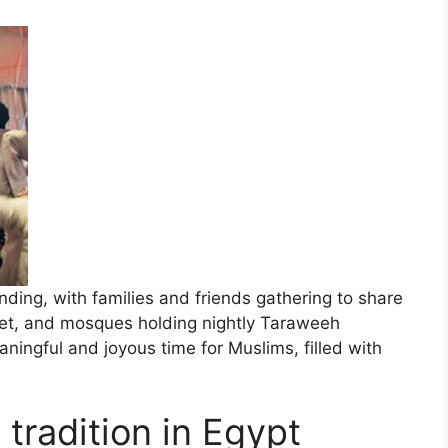
ding, with families and friends gathering to share
nset, and mosques holding nightly Taraweeh
ningful and joyous time for Muslims, filled with
tradition in Egypt