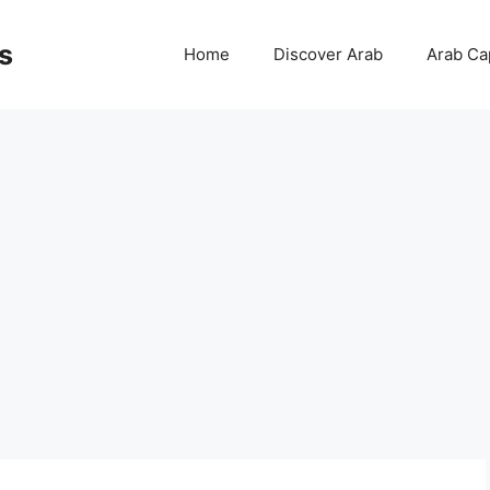
s
Home
Discover Arab
Arab Cap