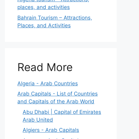
places, and activities
Bahrain Tourism – Attractions,
Places, and Activities
Read More
Algeria - Arab Countries
Arab Capitals - List of Countries
and Capitals of the Arab World
Abu Dhabi | Capital of Emirates
Arab United
Algiers - Arab Capitals