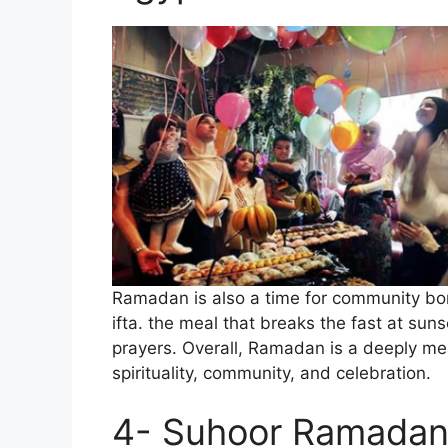
Ramadan is also a time for community bon
ifta. the meal that breaks the fast at su
prayers. Overall, Ramadan is a deeply mea
spirituality, community, and celebration.
4- Suhoor Ramadan 