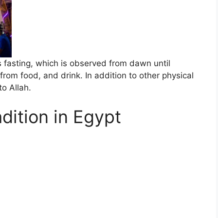
fasting, which is observed from dawn until
from food, and drink. In addition to other physical
o Allah.
dition in Egypt