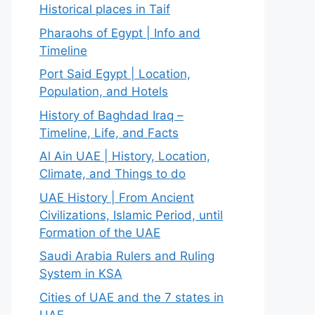
Historical places in Taif
Pharaohs of Egypt | Info and
Timeline
Port Said Egypt | Location,
Population, and Hotels
History of Baghdad Iraq –
Timeline, Life, and Facts
Al Ain UAE | History, Location,
Climate, and Things to do
UAE History | From Ancient
Civilizations, Islamic Period, until
Formation of the UAE
Saudi Arabia Rulers and Ruling
System in KSA
Cities of UAE and the 7 states in
UAE