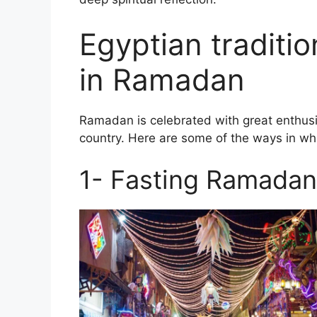
Egyptian traditi
in Ramadan
Ramadan is celebrated with great enthusi
country. Here are some of the ways in wh
1- Fasting Ramadan 