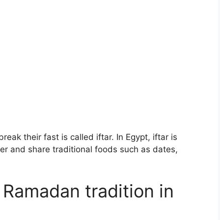
k their fast is called iftar. In Egypt, iftar is
her and share traditional foods such as dates,
 Ramadan tradition in