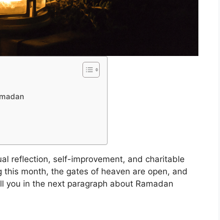
Ramadan
tual reflection, self-improvement, and charitable
g this month, the gates of heaven are open, and
 tell you in the next paragraph about Ramadan