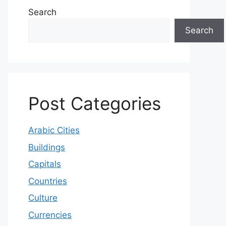
Search
Search
Post Categories
Arabic Cities
Buildings
Capitals
Countries
Culture
Currencies