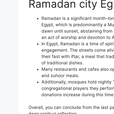
Ramadan city Eg
Ramadan is a significant month-lo
Egypt, which is predominantly a M
dawn until sunset, abstaining from
an act of worship and devotion to A
In Egypt, Ramadan is a time of spir
engagement. The streets come alive
their fast with iftar, a meal that tr
of traditional dishes.
Many restaurants and cafes also op
and suhoor meals.
Additionally, mosques hold nightly
congregational prayers they perfor
donations increase during this time 
Overall, you can conclude from the last 
deep spiritual reflection.