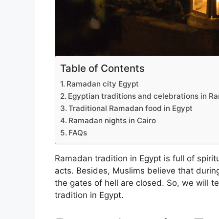
Table of Contents
Ramadan city Egypt
Egyptian traditions and celebrations in 
Traditional Ramadan food in Egypt
Ramadan nights in Cairo
FAQs
Ramadan tradition in Egypt is full of spiri
acts. Besides, Muslims believe that durin
the gates of hell are closed. So, we will
tradition in Egypt.