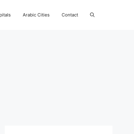
itals
Arabic Cities
Contact