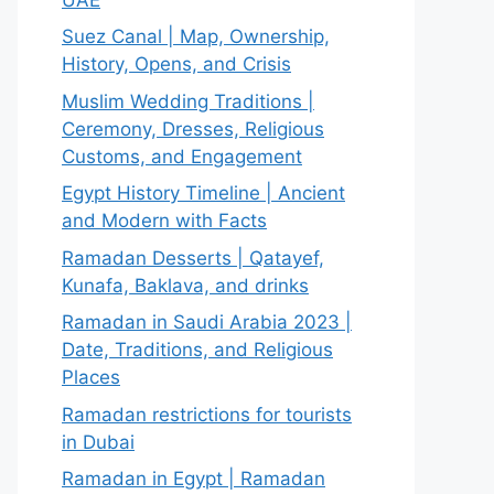
Suez Canal | Map, Ownership,
History, Opens, and Crisis
Muslim Wedding Traditions |
Ceremony, Dresses, Religious
Customs, and Engagement
Egypt History Timeline | Ancient
and Modern with Facts
Ramadan Desserts | Qatayef,
Kunafa, Baklava, and drinks
Ramadan in Saudi Arabia 2023 |
Date, Traditions, and Religious
Places
Ramadan restrictions for tourists
in Dubai
Ramadan in Egypt | Ramadan