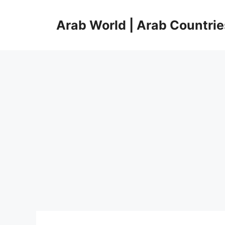
Skip
to
Arab World | Arab Countrie
content