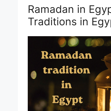
Ramadan in Egy
Traditions in Egy