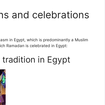
ons and celebrations
asm in Egypt, which is predominantly a Muslim
ich Ramadan is celebrated in Egypt:
tradition in Egypt