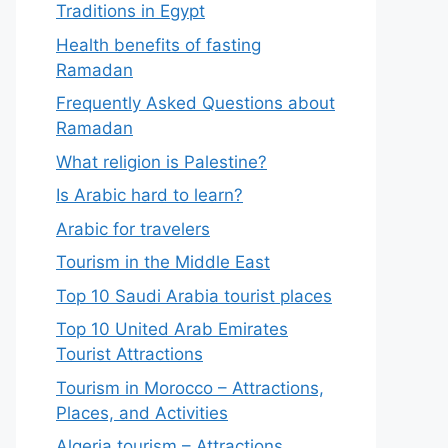
Traditions in Egypt
Health benefits of fasting
Ramadan
Frequently Asked Questions about
Ramadan
What religion is Palestine?
Is Arabic hard to learn?
Arabic for travelers
Tourism in the Middle East
Top 10 Saudi Arabia tourist places
Top 10 United Arab Emirates
Tourist Attractions
Tourism in Morocco – Attractions,
Places, and Activities
Algeria tourism – Attractions,