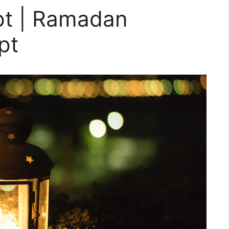
pt | Ramadan
pt