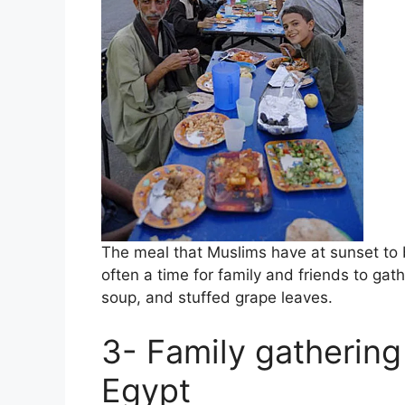
The meal that Muslims have at sunset to brea
often a time for family and friends to gat
soup, and stuffed grape leaves.
3- Family gathering
Egypt