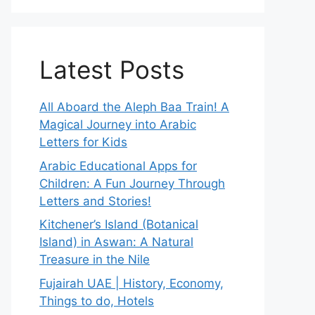
Latest Posts
All Aboard the Aleph Baa Train! A
Magical Journey into Arabic
Letters for Kids
Arabic Educational Apps for
Children: A Fun Journey Through
Letters and Stories!
Kitchener’s Island (Botanical
Island) in Aswan: A Natural
Treasure in the Nile
Fujairah UAE | History, Economy,
Things to do, Hotels