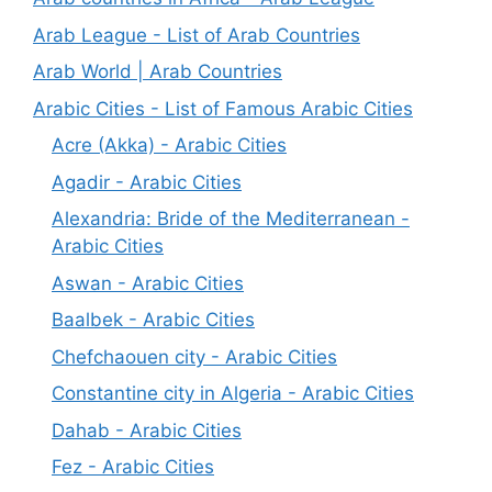
Arab League - List of Arab Countries
Arab World | Arab Countries
Arabic Cities - List of Famous Arabic Cities
Acre (Akka) - Arabic Cities
Agadir - Arabic Cities
Alexandria: Bride of the Mediterranean -
Arabic Cities
Aswan - Arabic Cities
Baalbek - Arabic Cities
Chefchaouen city - Arabic Cities
Constantine city in Algeria - Arabic Cities
Dahab - Arabic Cities
Fez - Arabic Cities