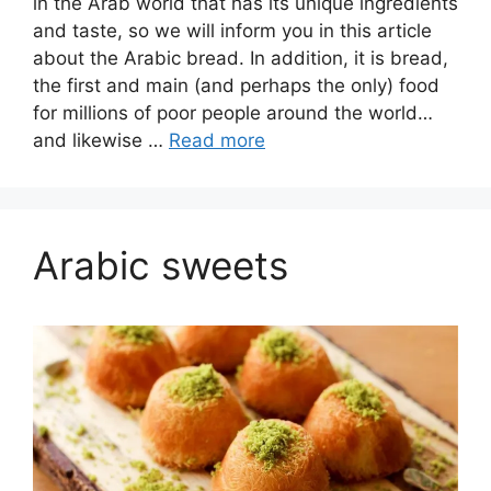
in the Arab world that has its unique ingredients
and taste, so we will inform you in this article
about the Arabic bread. In addition, it is bread,
the first and main (and perhaps the only) food
for millions of poor people around the world…
and likewise …
Read more
Arabic sweets