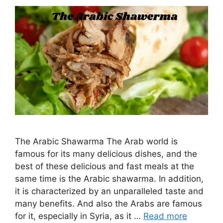
The Arabic Shawarma The Arab world is
famous for its many delicious dishes, and the
best of these delicious and fast meals at the
same time is the Arabic shawarma. In addition,
it is characterized by an unparalleled taste and
many benefits. And also the Arabs are famous
for it, especially in Syria, as it …
Read more