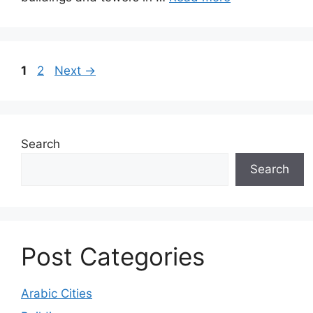
Page
Page
1
2
Next
→
Search
Search
Post Categories
Arabic Cities