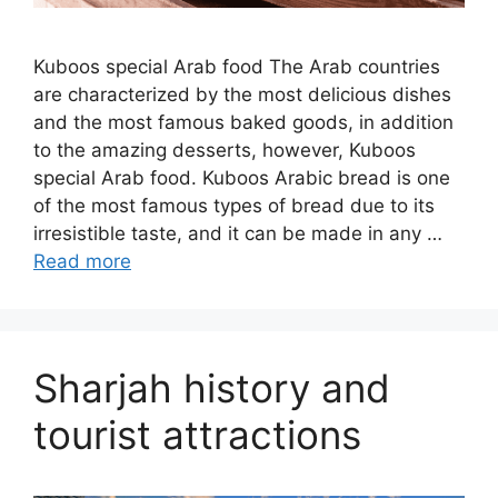
Kuboos special Arab food The Arab countries
are characterized by the most delicious dishes
and the most famous baked goods, in addition
to the amazing desserts, however, Kuboos
special Arab food. Kuboos Arabic bread is one
of the most famous types of bread due to its
irresistible taste, and it can be made in any …
Read more
Sharjah history and
tourist attractions