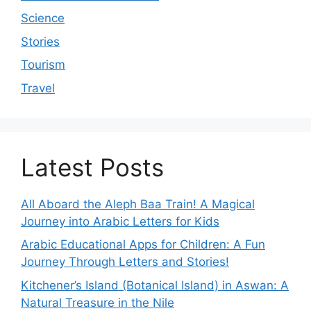
Science
Stories
Tourism
Travel
Latest Posts
All Aboard the Aleph Baa Train! A Magical
Journey into Arabic Letters for Kids
Arabic Educational Apps for Children: A Fun
Journey Through Letters and Stories!
Kitchener’s Island (Botanical Island) in Aswan: A
Natural Treasure in the Nile