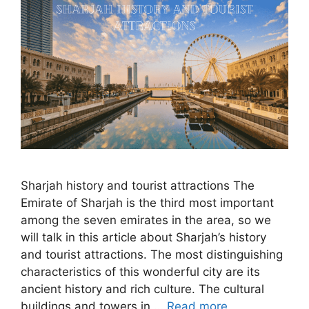
Sharjah history and tourist attractions The
Emirate of Sharjah is the third most important
among the seven emirates in the area, so we
will talk in this article about Sharjah’s history
and tourist attractions. The most distinguishing
characteristics of this wonderful city are its
ancient history and rich culture. The cultural
buildings and towers in …
Read more