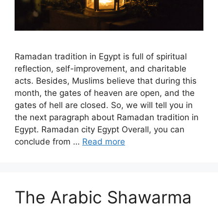
Ramadan tradition in Egypt is full of spiritual
reflection, self-improvement, and charitable
acts. Besides, Muslims believe that during this
month, the gates of heaven are open, and the
gates of hell are closed. So, we will tell you in
the next paragraph about Ramadan tradition in
Egypt. Ramadan city Egypt Overall, you can
conclude from …
Read more
The Arabic Shawarma