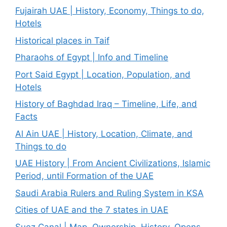
Fujairah UAE | History, Economy, Things to do,
Hotels
Historical places in Taif
Pharaohs of Egypt | Info and Timeline
Port Said Egypt | Location, Population, and
Hotels
History of Baghdad Iraq – Timeline, Life, and
Facts
Al Ain UAE | History, Location, Climate, and
Things to do
UAE History | From Ancient Civilizations, Islamic
Period, until Formation of the UAE
Saudi Arabia Rulers and Ruling System in KSA
Cities of UAE and the 7 states in UAE
Suez Canal | Map, Ownership, History, Opens,