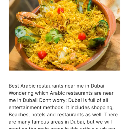
Best Arabic restaurants near me in Dubai
Wondering which Arabic restaurants are near
me in Dubai! Don’t worry; Dubai is full of all
entertainment methods. It includes shopping,
Beaches, hotels and restaurants as well. There
are many famous areas in Dubai, but we will