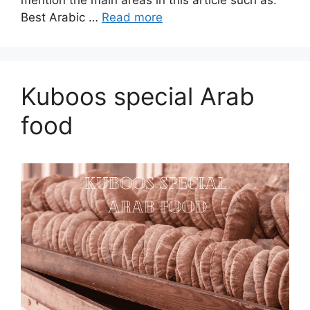
mention the main areas in this article such as:
Best Arabic …
Read more
Kuboos special Arab
food