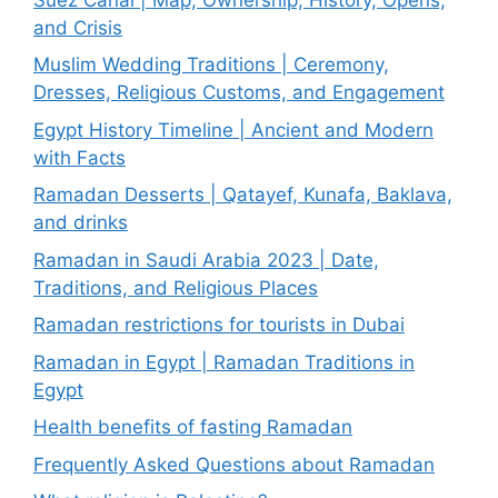
and Crisis
Muslim Wedding Traditions | Ceremony,
Dresses, Religious Customs, and Engagement
Egypt History Timeline | Ancient and Modern
with Facts
Ramadan Desserts | Qatayef, Kunafa, Baklava,
and drinks
Ramadan in Saudi Arabia 2023 | Date,
Traditions, and Religious Places
Ramadan restrictions for tourists in Dubai
Ramadan in Egypt | Ramadan Traditions in
Egypt
Health benefits of fasting Ramadan
Frequently Asked Questions about Ramadan