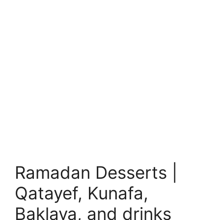
Ramadan Desserts |
Qatayef, Kunafa,
Baklava, and drinks