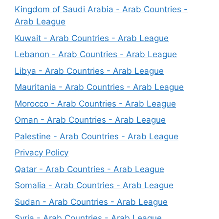
Kingdom of Saudi Arabia - Arab Countries -
Arab League
Kuwait - Arab Countries - Arab League
Lebanon - Arab Countries - Arab League
Libya - Arab Countries - Arab League
Mauritania - Arab Countries - Arab League
Morocco - Arab Countries - Arab League
Oman - Arab Countries - Arab League
Palestine - Arab Countries - Arab League
Privacy Policy
Qatar - Arab Countries - Arab League
Somalia - Arab Countries - Arab League
Sudan - Arab Countries - Arab League
Syria - Arab Countries - Arab League