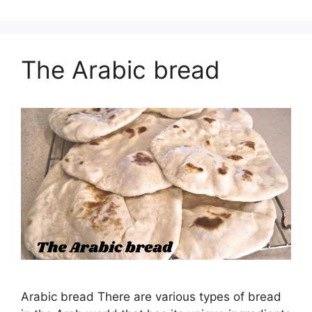
The Arabic bread
Arabic bread There are various types of bread