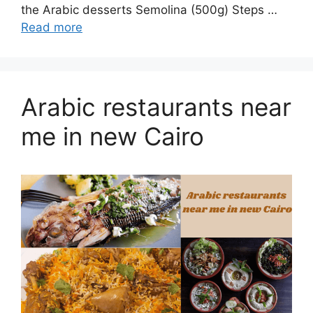
the Arabic desserts Semolina (500g) Steps …
Read more
Arabic restaurants near
me in new Cairo