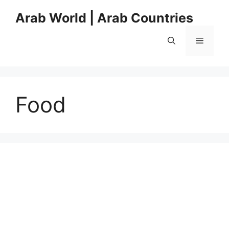
Skip
Arab World | Arab Countries
to
content
Menu
Food