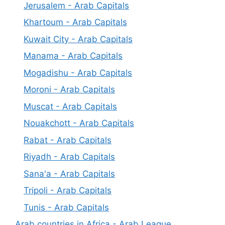
Jerusalem - Arab Capitals
Khartoum - Arab Capitals
Kuwait City - Arab Capitals
Manama - Arab Capitals
Mogadishu - Arab Capitals
Moroni - Arab Capitals
Muscat - Arab Capitals
Nouakchott - Arab Capitals
Rabat - Arab Capitals
Riyadh - Arab Capitals
Sana'a - Arab Capitals
Tripoli - Arab Capitals
Tunis - Arab Capitals
Arab countries in Africa - Arab League