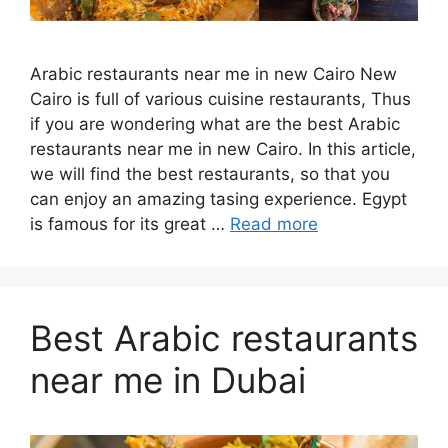
Arabic restaurants near me in new Cairo New
Cairo is full of various cuisine restaurants, Thus
if you are wondering what are the best Arabic
restaurants near me in new Cairo. In this article,
we will find the best restaurants, so that you
can enjoy an amazing tasing experience. Egypt
is famous for its great …
Read more
Best Arabic restaurants
near me in Dubai