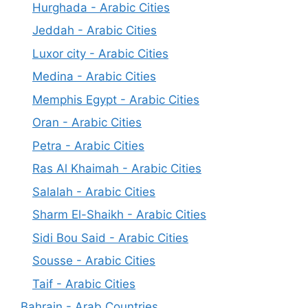
Hurghada - Arabic Cities
Jeddah - Arabic Cities
Luxor city - Arabic Cities
Medina - Arabic Cities
Memphis Egypt - Arabic Cities
Oran - Arabic Cities
Petra - Arabic Cities
Ras Al Khaimah - Arabic Cities
Salalah - Arabic Cities
Sharm El-Shaikh - Arabic Cities
Sidi Bou Said - Arabic Cities
Sousse - Arabic Cities
Taif - Arabic Cities
Bahrain - Arab Countries