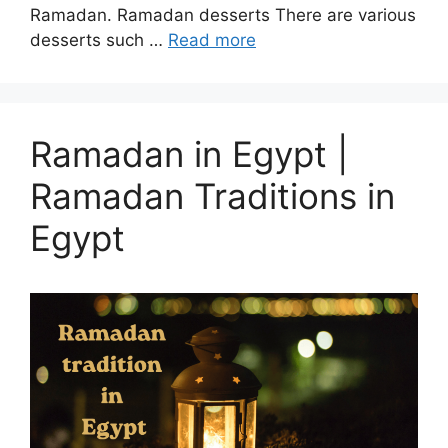
Ramadan. Ramadan desserts There are various
desserts such …
Read more
Ramadan in Egypt |
Ramadan Traditions in
Egypt