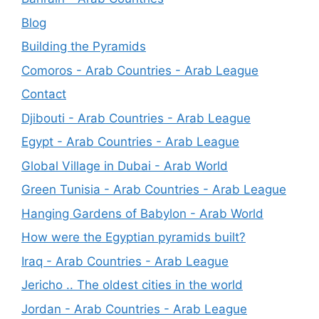
Blog
Building the Pyramids
Comoros - Arab Countries - Arab League
Contact
Djibouti - Arab Countries - Arab League
Egypt - Arab Countries - Arab League
Global Village in Dubai - Arab World
Green Tunisia - Arab Countries - Arab League
Hanging Gardens of Babylon - Arab World
How were the Egyptian pyramids built?
Iraq - Arab Countries - Arab League
Jericho .. The oldest cities in the world
Jordan - Arab Countries - Arab League