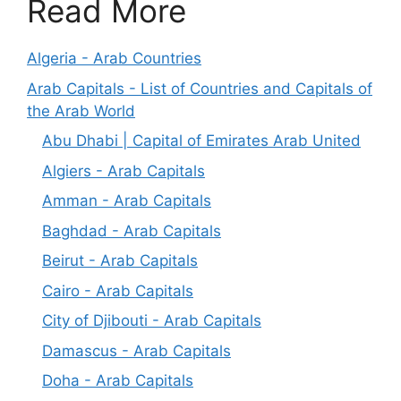
Read More
Algeria - Arab Countries
Arab Capitals - List of Countries and Capitals of
the Arab World
Abu Dhabi | Capital of Emirates Arab United
Algiers - Arab Capitals
Amman - Arab Capitals
Baghdad - Arab Capitals
Beirut - Arab Capitals
Cairo - Arab Capitals
City of Djibouti - Arab Capitals
Damascus - Arab Capitals
Doha - Arab Capitals