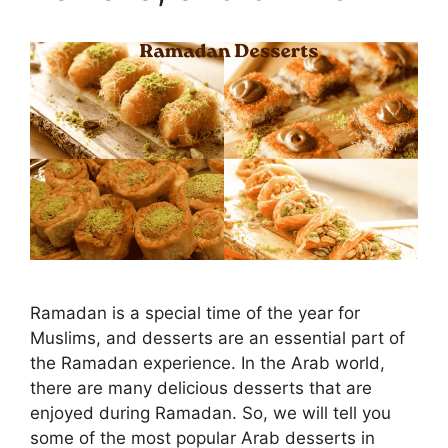
Ramadan is a special time of the year for
Muslims, and desserts are an essential part of
the Ramadan experience. In the Arab world,
there are many delicious desserts that are
enjoyed during Ramadan. So, we will tell you
some of the most popular Arab desserts in