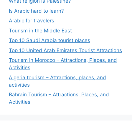
What religion is Palestine?
Is Arabic hard to learn?
Arabic for travelers
Tourism in the Middle East
Top 10 Saudi Arabia tourist places
Top 10 United Arab Emirates Tourist Attractions
Tourism in Morocco – Attractions, Places, and
Activities
Algeria tourism – Attractions, places, and
activities
Bahrain Tourism – Attractions, Places, and
Activities