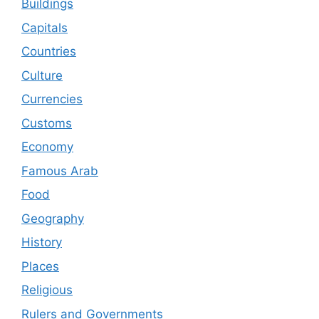
Buildings
Capitals
Countries
Culture
Currencies
Customs
Economy
Famous Arab
Food
Geography
History
Places
Religious
Rulers and Governments