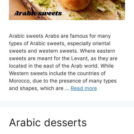
Arabic sweets Arabs are famous for many
types of Arabic sweets, especially oriental
sweets and western sweets. Where eastern
sweets are meant for the Levant, as they are
located in the east of the Arab world. While
Western sweets include the countries of
Morocco, due to the presence of many types
and shapes, which are …
Read more
Arabic desserts