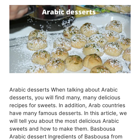
Arabic desserts When talking about Arabic
desserts, you will find many, many delicious
recipes for sweets. In addition, Arab countries
have many famous desserts. In this article, we
will tell you about the most delicious Arabic
sweets and how to make them. Basbousa
Arabic dessert Ingredients of Basbousa from