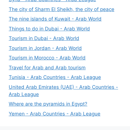
The city of Sharm El Sheikh, the city of peace
The nine islands of Kuwait - Arab World
Things to do in Dubai - Arab World
Tourism in Dubai - Arab World
Tourism in Jordan - Arab World
Tourism in Morocco - Arab World
Travel for Arab and Arab tourism
Tunisia - Arab Countries - Arab League
United Arab Emirates (UAE) - Arab Countries -
Arab League
Where are the pyramids in Egypt?
Yemen - Arab Countries - Arab League