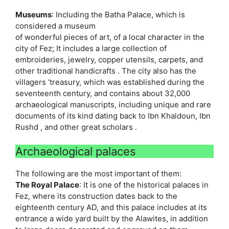
Museums
: Including the Batha Palace, which is
considered a museum
of wonderful pieces of art, of a local character in the
city of Fez; It includes a large collection of
embroideries, jewelry, copper utensils, carpets, and
other traditional handicrafts . The city also has the
villagers ’treasury, which was established during the
seventeenth century, and contains about 32,000
archaeological manuscripts, including unique and rare
documents of its kind dating back to Ibn Khaldoun, Ibn
Rushd , and other great scholars .
Archaeological palaces
The following are the most important of them:
The Royal Palace
: It is one of the historical palaces in
Fez, where its construction dates back to the
eighteenth century AD, and this palace includes at its
entrance a wide yard built by the Alawites, in addition