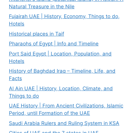
Natural Treasure in the Nile
Fujairah UAE | History, Economy, Things to do,
Hotels
Historical places in Taif
Pharaohs of Egypt | Info and Timeline
Port Said Egypt | Location, Population, and
Hotels
History of Baghdad Iraq – Timeline, Life, and
Facts
Al Ain UAE | History, Location, Climate, and
Things to do
UAE History | From Ancient Civilizations, Islamic
Period, until Formation of the UAE
Saudi Arabia Rulers and Ruling System in KSA