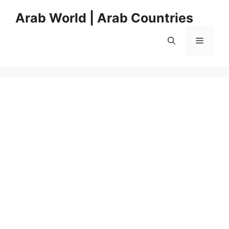
Skip
Arab World | Arab Countries
to
content
Menu