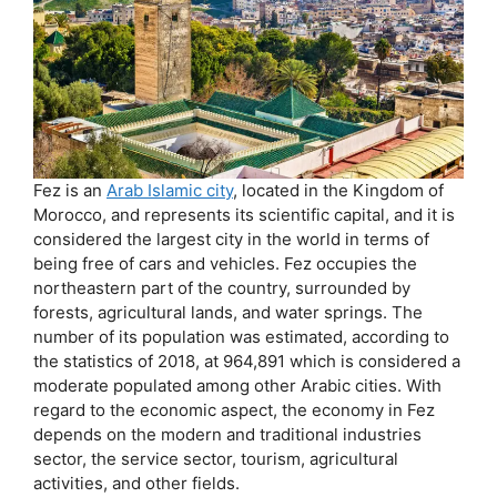
Fez is an
Arab Islamic city
, located in the Kingdom of
Morocco, and represents its scientific capital, and it is
considered the largest city in the world in terms of
being free of cars and vehicles. Fez occupies the
northeastern part of the country, surrounded by
forests, agricultural lands, and water springs. The
number of its population was estimated, according to
the statistics of 2018, at 964,891 which is considered a
moderate populated among other Arabic cities. With
regard to the economic aspect, the economy in Fez
depends on the modern and traditional industries
sector, the service sector, tourism, agricultural
activities, and other fields.