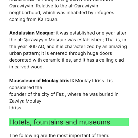
Qarawiyyin. Relative to the al-Qarawiyyin
neighborhood, which was inhabited by refugees
coming from Kairouan.
Andalusian Mosque:
it was established one year after
the al-Qarawiyyin Mosque was established; That is, in
the year 860 AD, and it is characterized by an amazing
urban pattern; It is entered through huge doors
decorated with ceramic tiles, and it has a ceiling clad
in carved wood.
Mausoleum of Moulay Idris II:
Moulay Idriss II is
considered the
founder of the city ​​of Fez , where he was buried in
Zawiya Moulay
Idriss.
Hotels, fountains and museums
The following are the most important of them: