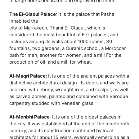
to large doors decorated and engraved on them.
The El-Glaoui Palace
: It is the palace that Pasha
inhabited the
city of Marrakech, Thami El-Glaoui, which is
considered the most beautiful of Fez palaces, and
includes among its walls about 1000 rooms, 30
fountains, two gardens, a Quranic school, a Moroccan
bath for men, another for women, and a mill For the
production of oil, and a mill for wheat.
Al-Maqri Palace:
It is one of the ancient palaces with a
distinctive architectural design. Its doors and walls are
adorned with ebony, wrought iron, and scalpel, as well
as carved domes, painted and combined with Baroque
carpentry studded with Venetian glass.
Al-Menbhi Palace
: It is one of the oldest palaces in
the city. It was established at the end of the nineteenth
century, and its construction continued by local
architects for about 15 years, eventually emerging as a