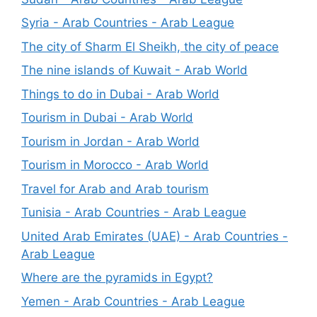
Syria - Arab Countries - Arab League
The city of Sharm El Sheikh, the city of peace
The nine islands of Kuwait - Arab World
Things to do in Dubai - Arab World
Tourism in Dubai - Arab World
Tourism in Jordan - Arab World
Tourism in Morocco - Arab World
Travel for Arab and Arab tourism
Tunisia - Arab Countries - Arab League
United Arab Emirates (UAE) - Arab Countries -
Arab League
Where are the pyramids in Egypt?
Yemen - Arab Countries - Arab League