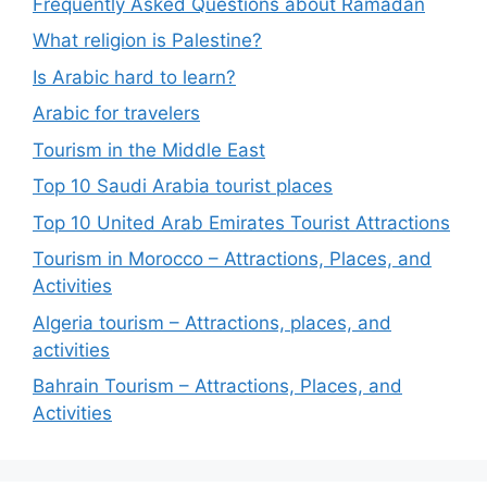
Frequently Asked Questions about Ramadan
What religion is Palestine?
Is Arabic hard to learn?
Arabic for travelers
Tourism in the Middle East
Top 10 Saudi Arabia tourist places
Top 10 United Arab Emirates Tourist Attractions
Tourism in Morocco – Attractions, Places, and
Activities
Algeria tourism – Attractions, places, and
activities
Bahrain Tourism – Attractions, Places, and
Activities