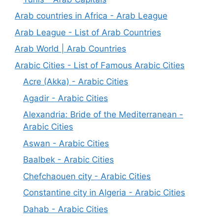
Arab countries in Africa - Arab League
Arab League - List of Arab Countries
Arab World | Arab Countries
Arabic Cities - List of Famous Arabic Cities
Acre (Akka) - Arabic Cities
Agadir - Arabic Cities
Alexandria: Bride of the Mediterranean -
Arabic Cities
Aswan - Arabic Cities
Baalbek - Arabic Cities
Chefchaouen city - Arabic Cities
Constantine city in Algeria - Arabic Cities
Dahab - Arabic Cities