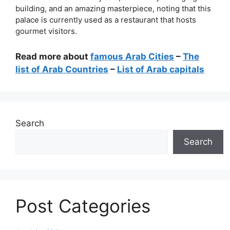
building, and an amazing masterpiece, noting that this
palace is currently used as a restaurant that hosts
gourmet visitors.
Read more about
famous Arab Cities
–
The
list of Arab Countries
–
List of Arab capitals
Search
Search
Post Categories