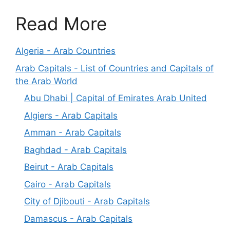
Read More
Algeria - Arab Countries
Arab Capitals - List of Countries and Capitals of
the Arab World
Abu Dhabi | Capital of Emirates Arab United
Algiers - Arab Capitals
Amman - Arab Capitals
Baghdad - Arab Capitals
Beirut - Arab Capitals
Cairo - Arab Capitals
City of Djibouti - Arab Capitals
Damascus - Arab Capitals