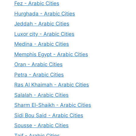
Fez - Arabic Cities
Hurghada - Arabic Cities
Jeddah - Arabic Cities
Luxor city - Arabic Cities
Medina - Arabic Cities
Memphis Egypt - Arabic Cities
Oran - Arabic Cities
Petra - Arabic Cities
Ras Al Khaimah - Arabic Cities
Salalah - Arabic Cities
Sharm El-Shaikh - Arabic Cities
Sidi Bou Said - Arabic Cities
Sousse - Arabic Cities
Taif - Arabic Cities