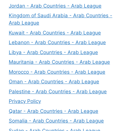
Jordan - Arab Countries - Arab League
Kingdom of Saudi Arabia - Arab Countries -
Arab League
Kuwait - Arab Countries - Arab League
Lebanon - Arab Countries - Arab League
Libya - Arab Countries - Arab League
Mauritania - Arab Countries - Arab League
Morocco - Arab Countries - Arab League
Oman - Arab Countries - Arab League
Palestine - Arab Countries - Arab League
Privacy Policy
Qatar - Arab Countries - Arab League
Somalia - Arab Countries - Arab League
Sudan - Arab Countries - Arab League