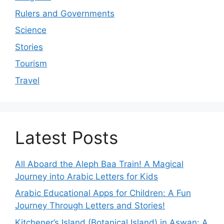
Rulers and Governments
Science
Stories
Tourism
Travel
Latest Posts
All Aboard the Aleph Baa Train! A Magical
Journey into Arabic Letters for Kids
Arabic Educational Apps for Children: A Fun
Journey Through Letters and Stories!
Kitchener’s Island (Botanical Island) in Aswan: A