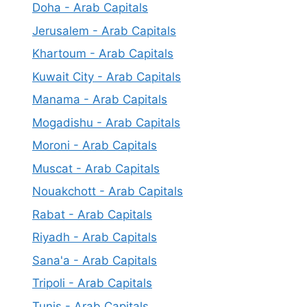
Doha - Arab Capitals
Jerusalem - Arab Capitals
Khartoum - Arab Capitals
Kuwait City - Arab Capitals
Manama - Arab Capitals
Mogadishu - Arab Capitals
Moroni - Arab Capitals
Muscat - Arab Capitals
Nouakchott - Arab Capitals
Rabat - Arab Capitals
Riyadh - Arab Capitals
Sana'a - Arab Capitals
Tripoli - Arab Capitals
Tunis - Arab Capitals