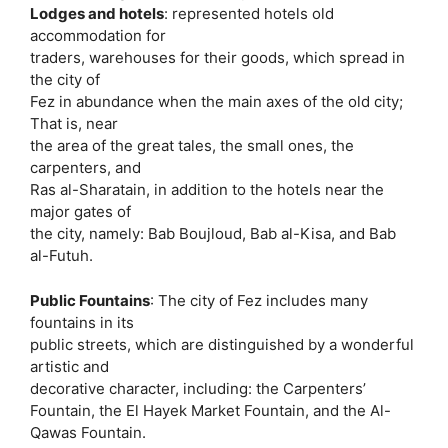
Lodges and hotels
: represented hotels old
accommodation for
traders, warehouses for their goods, which spread in
the city of
Fez in abundance when the main axes of the old city;
That is, near
the area of ​​the great tales, the small ones, the
carpenters, and
Ras al-Sharatain, in addition to the hotels near the
major gates of
the city, namely: Bab Boujloud, Bab al-Kisa, and Bab
al-Futuh.
Public Fountains
: The city of Fez includes many
fountains in its
public streets, which are distinguished by a wonderful
artistic and
decorative character, including: the Carpenters’
Fountain, the El Hayek Market Fountain, and the Al-
Qawas Fountain.