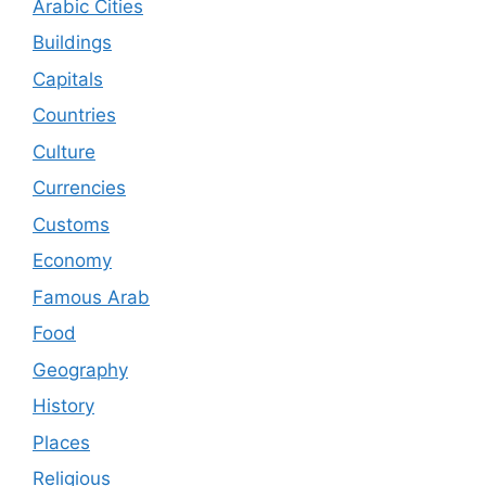
Arabic Cities
Buildings
Capitals
Countries
Culture
Currencies
Customs
Economy
Famous Arab
Food
Geography
History
Places
Religious