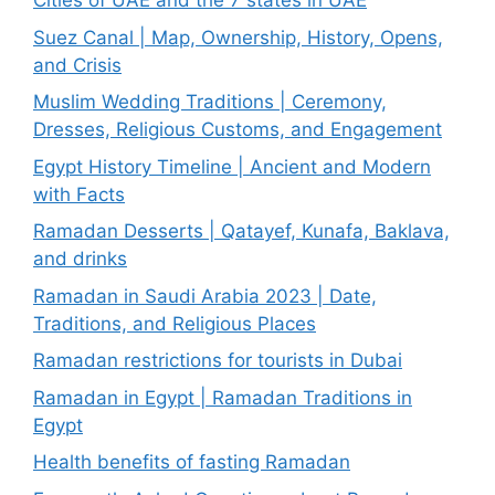
Cities of UAE and the 7 states in UAE
Suez Canal | Map, Ownership, History, Opens,
and Crisis
Muslim Wedding Traditions | Ceremony,
Dresses, Religious Customs, and Engagement
Egypt History Timeline | Ancient and Modern
with Facts
Ramadan Desserts | Qatayef, Kunafa, Baklava,
and drinks
Ramadan in Saudi Arabia 2023 | Date,
Traditions, and Religious Places
Ramadan restrictions for tourists in Dubai
Ramadan in Egypt | Ramadan Traditions in
Egypt
Health benefits of fasting Ramadan