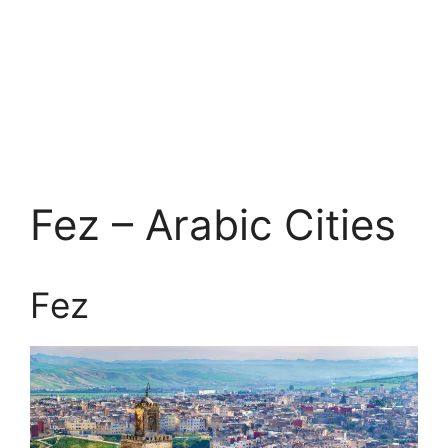
Fez – Arabic Cities
Fez