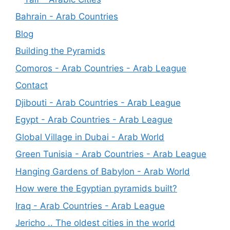
Bahrain - Arab Countries
Blog
Building the Pyramids
Comoros - Arab Countries - Arab League
Contact
Djibouti - Arab Countries - Arab League
Egypt - Arab Countries - Arab League
Global Village in Dubai - Arab World
Green Tunisia - Arab Countries - Arab League
Hanging Gardens of Babylon - Arab World
How were the Egyptian pyramids built?
Iraq - Arab Countries - Arab League
Jericho .. The oldest cities in the world