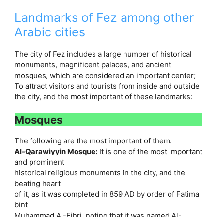
Landmarks of Fez among other
Arabic cities
The city of Fez includes a large number of historical
monuments, magnificent palaces, and ancient
mosques, which are considered an important center;
To attract visitors and tourists from inside and outside
the city, and the most important of these landmarks:
Mosques
The following are the most important of them:
Al-Qarawiyyin Mosque:
It is one of the most important
and prominent
historical religious monuments in the city, and the
beating heart
of it, as it was completed in 859 AD by order of Fatima
bint
Muhammad Al-Fihri, noting that it was named Al-