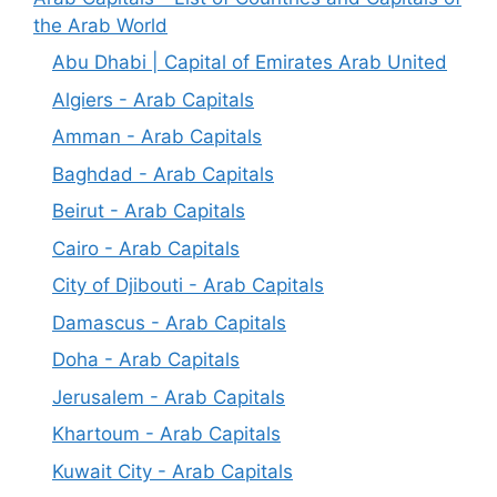
the Arab World
Abu Dhabi | Capital of Emirates Arab United
Algiers - Arab Capitals
Amman - Arab Capitals
Baghdad - Arab Capitals
Beirut - Arab Capitals
Cairo - Arab Capitals
City of Djibouti - Arab Capitals
Damascus - Arab Capitals
Doha - Arab Capitals
Jerusalem - Arab Capitals
Khartoum - Arab Capitals
Kuwait City - Arab Capitals