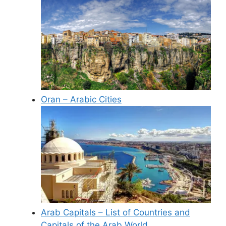
Oran – Arabic Cities
Arab Capitals – List of Countries and
Capitals of the Arab World