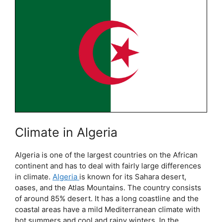
Climate in Algeria
Algeria is one of the largest countries on the African
continent and has to deal with fairly large differences
in climate.
Algeria
is known for its Sahara desert,
oases, and the Atlas Mountains. The country consists
of around 85% desert. It has a long coastline and the
coastal areas have a mild Mediterranean climate with
hot summers and cool and rainy winters. In the