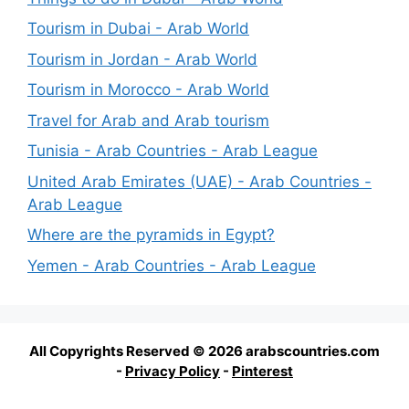
Tourism in Dubai - Arab World
Tourism in Jordan - Arab World
Tourism in Morocco - Arab World
Travel for Arab and Arab tourism
Tunisia - Arab Countries - Arab League
United Arab Emirates (UAE) - Arab Countries -
Arab League
Where are the pyramids in Egypt?
Yemen - Arab Countries - Arab League
All Copyrights Reserved © 2026 arabscountries.com
-
Privacy Policy
-
Pinterest