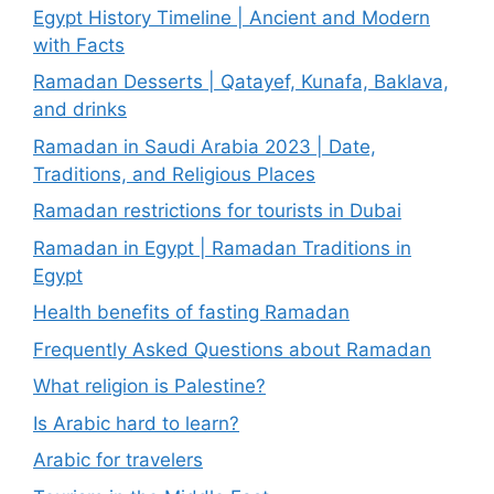
Egypt History Timeline | Ancient and Modern
with Facts
Ramadan Desserts | Qatayef, Kunafa, Baklava,
and drinks
Ramadan in Saudi Arabia 2023 | Date,
Traditions, and Religious Places
Ramadan restrictions for tourists in Dubai
Ramadan in Egypt | Ramadan Traditions in
Egypt
Health benefits of fasting Ramadan
Frequently Asked Questions about Ramadan
What religion is Palestine?
Is Arabic hard to learn?
Arabic for travelers