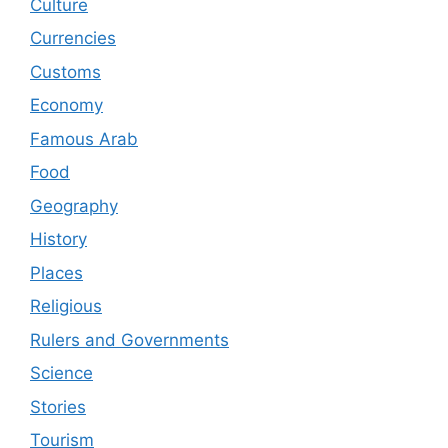
Culture
Currencies
Customs
Economy
Famous Arab
Food
Geography
History
Places
Religious
Rulers and Governments
Science
Stories
Tourism