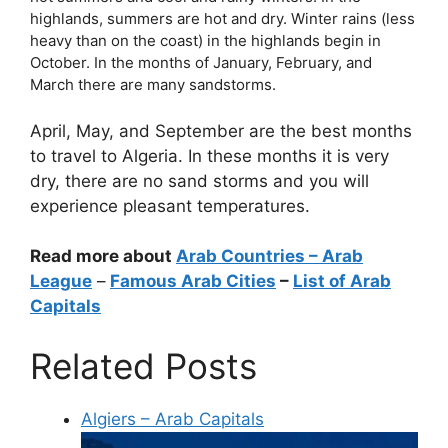
highlands, summers are hot and dry. Winter rains (less
heavy than on the coast) in the highlands begin in
October. In the months of January, February, and
March there are many sandstorms.
April, May, and September are the best months
to travel to Algeria. In these months it is very
dry, there are no sand storms and you will
experience pleasant temperatures.
Read more about
Arab Countries
– Arab
League
–
Famous Arab Cities
–
List of Arab
Capitals
Related Posts
Algiers – Arab Capitals