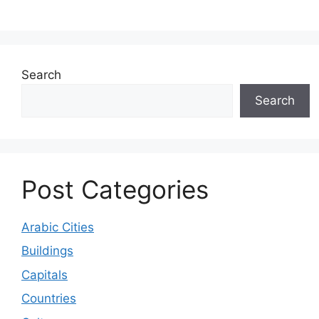
Search
Search
Post Categories
Arabic Cities
Buildings
Capitals
Countries