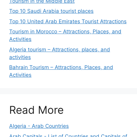
Tourism in the Middle East
Top 10 Saudi Arabia tourist places
Top 10 United Arab Emirates Tourist Attractions
Tourism in Morocco – Attractions, Places, and
Activities
Algeria tourism – Attractions, places, and
activities
Bahrain Tourism – Attractions, Places, and
Activities
Read More
Algeria - Arab Countries
Arab Capitals - List of Countries and Capitals of