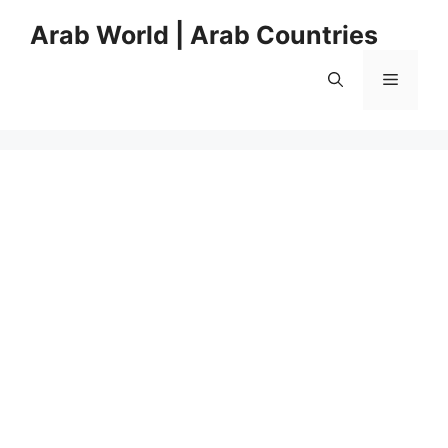
Skip
Arab World | Arab Countries
to
content
Menu