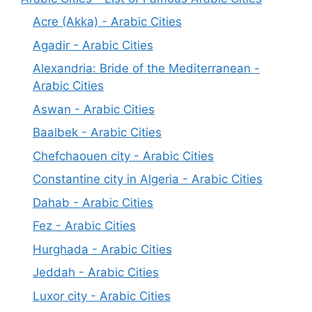
Acre (Akka) - Arabic Cities
Agadir - Arabic Cities
Alexandria: Bride of the Mediterranean -
Arabic Cities
Aswan - Arabic Cities
Baalbek - Arabic Cities
Chefchaouen city - Arabic Cities
Constantine city in Algeria - Arabic Cities
Dahab - Arabic Cities
Fez - Arabic Cities
Hurghada - Arabic Cities
Jeddah - Arabic Cities
Luxor city - Arabic Cities