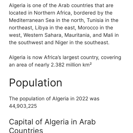
Algeria is one of the Arab countries that are
located in Northern Africa, bordered by the
Mediterranean Sea in the north, Tunisia in the
northeast, Libya in the east, Morocco in the
west, Western Sahara, Mauritania, and Mali in
the southwest and Niger in the southeast.
Algeria is now Africa’s largest country, covering
an area of nearly 2.382 million km²
Population
The population of Algeria in 2022 was
44,903,225
Capital of Algeria in Arab
Countries