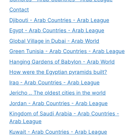
Contact
Djibouti - Arab Countries - Arab League
Egypt - Arab Countries - Arab League
Global Village in Dubai - Arab World
Green Tunisia - Arab Countries - Arab League
Hanging Gardens of Babylon - Arab World
How were the Egyptian pyramids built?
Iraq - Arab Countries - Arab League
Jericho .. The oldest cities in the world
Jordan - Arab Countries - Arab League
Kingdom of Saudi Arabia - Arab Countries -
Arab League
Kuwait - Arab Countries - Arab League