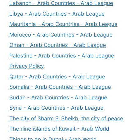
Lebanon - Arab Countries - Arab League
Libya - Arab Countries - Arab League
Mauritania - Arab Countries - Arab League
Morocco - Arab Countries - Arab League
Oman - Arab Countries - Arab League
Palestine - Arab Countries - Arab League
Privacy Policy
Qatar - Arab Countries - Arab League
Somalia - Arab Countries - Arab League
Sudan - Arab Countries - Arab League
Syria - Arab Countries - Arab League
The city of Sharm El Sheikh, the city of peace
The nine islands of Kuwait - Arab World
Things to do in Dubai - Arab World