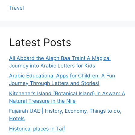
Travel
Latest Posts
All Aboard the Aleph Baa Train! A Magical
Journey into Arabic Letters for Kids
Arabic Educational Apps for Children: A Fun
Journey Through Letters and Stories!
Kitchener’s Island (Botanical Island) in Aswan: A
Natural Treasure in the Nile
Fujairah UAE | History, Economy, Things to do,
Hotels
Historical places in Taif