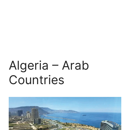
Algeria – Arab
Countries