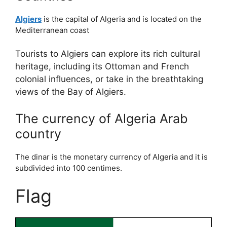
Algiers
is the capital of Algeria and is located on the
Mediterranean coast
Tourists to Algiers can explore its rich cultural
heritage, including its Ottoman and French
colonial influences, or take in the breathtaking
views of the Bay of Algiers.
The currency of Algeria Arab
country
The dinar is the monetary currency of Algeria and it is
subdivided into 100 centimes.
Flag