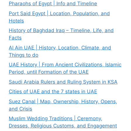
Pharaohs of Egypt | Info and Timeline
Port Said Egypt | Location, Population, and
Hotels
History of Baghdad Iraq – Timeline, Life, and
Facts
Al Ain UAE | History, Location, Climate, and
Things to do
UAE History | From Ancient Civilizations, Islamic
Period, until Formation of the UAE
Saudi Arabia Rulers and Ruling System in KSA
Cities of UAE and the 7 states in UAE
Suez Canal | Map, Ownership, History, Opens,
and Crisis
Muslim Wedding Traditions | Ceremony,
Dresses, Religious Customs, and Engagement