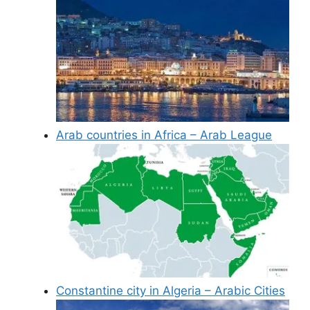
Arab countries in Africa – Arab League
Constantine city in Algeria – Arabic Cities