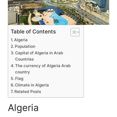
Table of Contents
Algeria
Population
Capital of Algeria in Arab
Countries
The currency of Algeria Arab
country
Flag
Climate in Algeria
Related Posts
Algeria