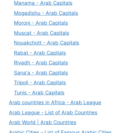
Manama - Arab Capitals
Mogadishu - Arab Capitals
Moroni - Arab Capitals
Muscat - Arab Capitals
Nouakchott - Arab Capitals
Rabat - Arab Capitals
Riyadh - Arab Capitals
Sana'a - Arab Capitals
Tripoli - Arab Capitals
Tunis - Arab Capitals
Arab countries in Africa - Arab League
Arab League - List of Arab Countries
Arab World | Arab Countries
Arabic Cities - List of Famous Arabic Cities