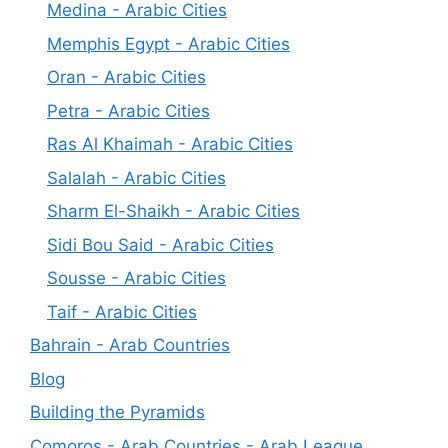
Medina - Arabic Cities
Memphis Egypt - Arabic Cities
Oran - Arabic Cities
Petra - Arabic Cities
Ras Al Khaimah - Arabic Cities
Salalah - Arabic Cities
Sharm El-Shaikh - Arabic Cities
Sidi Bou Said - Arabic Cities
Sousse - Arabic Cities
Taif - Arabic Cities
Bahrain - Arab Countries
Blog
Building the Pyramids
Comoros - Arab Countries - Arab League