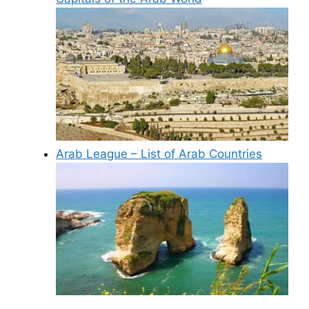
Arab League – List of Arab Countries