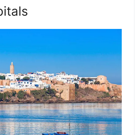
itals