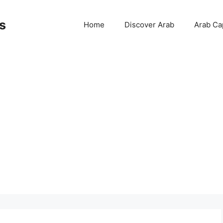
s
Home
Discover Arab
Arab Cap