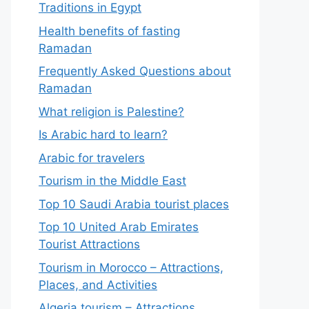
Traditions in Egypt
Health benefits of fasting
Ramadan
Frequently Asked Questions about
Ramadan
What religion is Palestine?
Is Arabic hard to learn?
Arabic for travelers
Tourism in the Middle East
Top 10 Saudi Arabia tourist places
Top 10 United Arab Emirates
Tourist Attractions
Tourism in Morocco – Attractions,
Places, and Activities
Algeria tourism – Attractions,