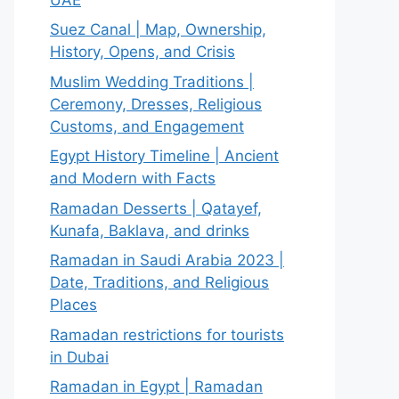
Suez Canal | Map, Ownership,
History, Opens, and Crisis
Muslim Wedding Traditions |
Ceremony, Dresses, Religious
Customs, and Engagement
Egypt History Timeline | Ancient
and Modern with Facts
Ramadan Desserts | Qatayef,
Kunafa, Baklava, and drinks
Ramadan in Saudi Arabia 2023 |
Date, Traditions, and Religious
Places
Ramadan restrictions for tourists
in Dubai
Ramadan in Egypt | Ramadan