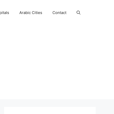
itals
Arabic Cities
Contact