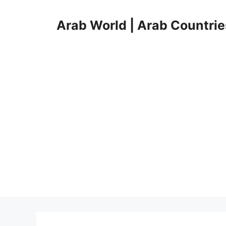
Skip
to
Arab World | Arab Countrie
content