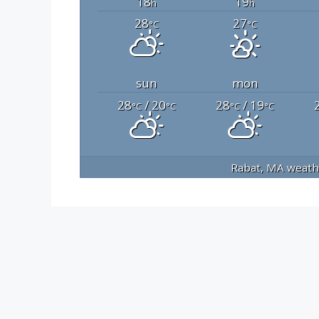
18
19
h
h
28
27
°C
°C
sun
mon
28
/ 20
28
/ 19
°C
°C
°C
°C
Rabat, MA
weathe