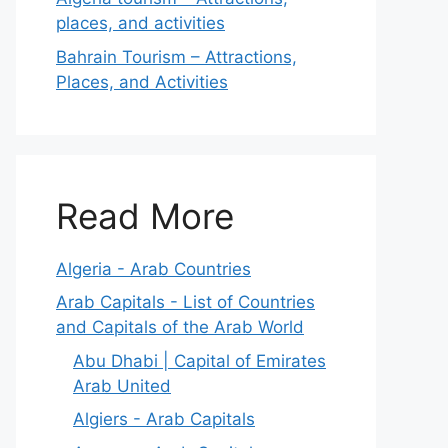
places, and activities
Bahrain Tourism – Attractions,
Places, and Activities
Read More
Algeria - Arab Countries
Arab Capitals - List of Countries
and Capitals of the Arab World
Abu Dhabi | Capital of Emirates
Arab United
Algiers - Arab Capitals