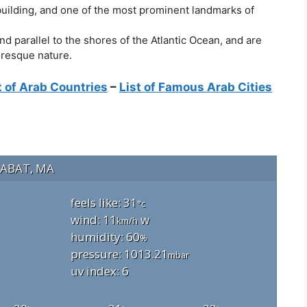
 building, and one of the most prominent landmarks of
 parallel to the shores of the Atlantic Ocean, and are
uresque nature.
t of Arab Countries
–
List of Famous Arab Cities
ABAT, MA
feels like: 31
°c
wind: 11
w
km/h
humidity: 60
%
pressure: 1013.21
mbar
uv index: 6