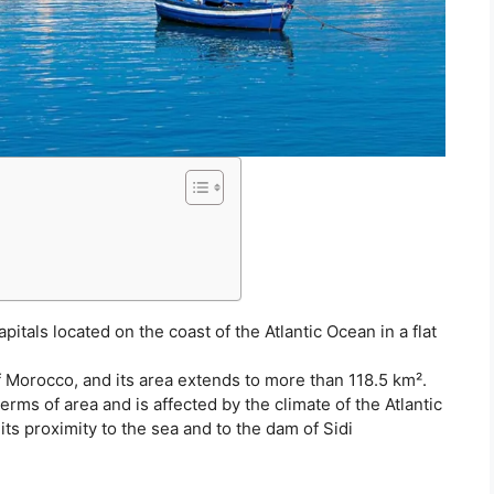
itals located on the coast of the Atlantic Ocean in a flat
of Morocco, and its area extends to more than 118.5 km².
terms of area and is affected by the climate of the Atlantic
 its proximity to the sea and to the dam of Sidi