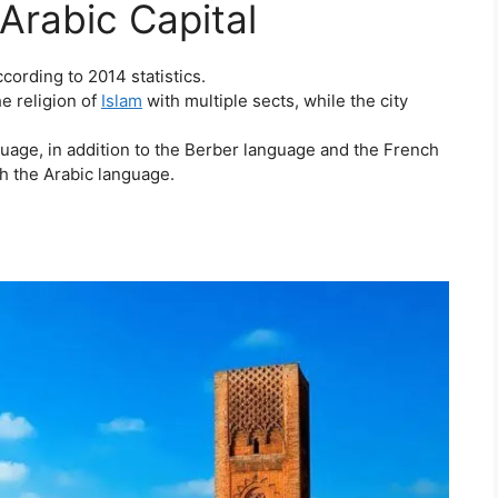
Arabic Capital
cording to 2014 statistics.
e religion of
Islam
with multiple sects, while the city
guage, in addition to the Berber language and the French
h the Arabic language.