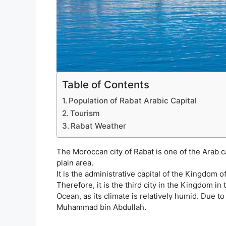
Table of Contents
Population of Rabat Arabic Capital
Tourism
Rabat Weather
The Moroccan city of Rabat is one of the Arab cap
plain area.
It is the administrative capital of the Kingdom 
Therefore, it is the third city in the Kingdom in 
Ocean, as its climate is relatively humid. Due to
Muhammad bin Abdullah.