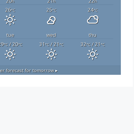
20
21
22
h
h
h
26
25
24
°C
°C
°C
tue
wed
thu
29
/ 20
31
/ 21
32
/ 21
°C
°C
°C
°C
°C
°C
r forecast for tomorrow ▸