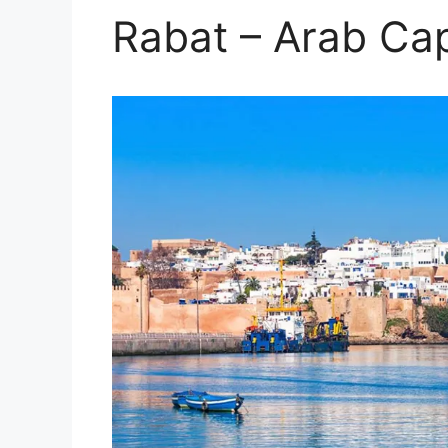
Rabat – Arab Cap