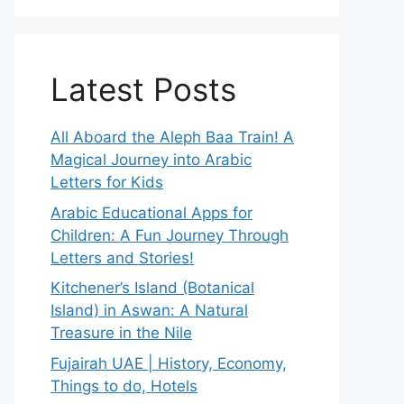
Latest Posts
All Aboard the Aleph Baa Train! A
Magical Journey into Arabic
Letters for Kids
Arabic Educational Apps for
Children: A Fun Journey Through
Letters and Stories!
Kitchener’s Island (Botanical
Island) in Aswan: A Natural
Treasure in the Nile
Fujairah UAE | History, Economy,
Things to do, Hotels