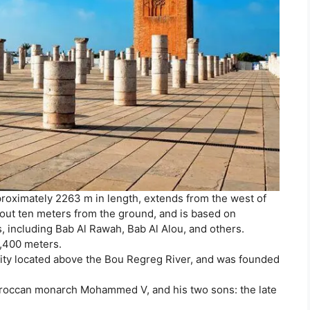
proximately 2263 m in length, extends from the west of
 about ten meters from the ground, and is based on
s, including Bab Al Rawah, Bab Al Alou, and others.
2,400 meters.
l city located above the Bou Regreg River, and was founded
oroccan monarch Mohammed V, and his two sons: the late