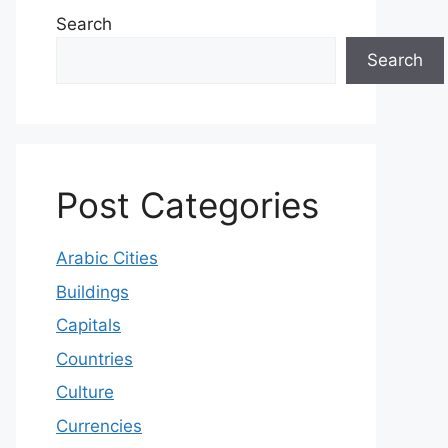
Search
Search
Post Categories
Arabic Cities
Buildings
Capitals
Countries
Culture
Currencies