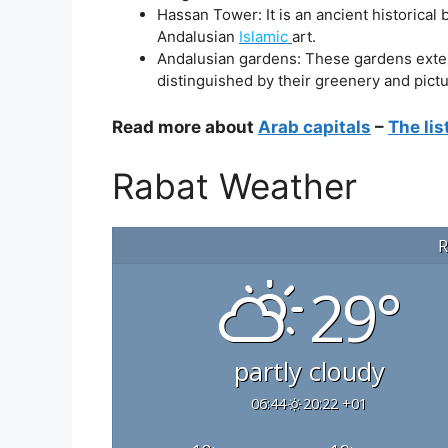
Hassan Tower: It is an ancient historical
Andalusian
Islamic
art.
Andalusian gardens: These gardens extend
distinguished by their greenery and pict
Read more about
Arab capitals
–
The lis
Rabat Weather
R
29°
partly cloudy
06:44
20:22 +01