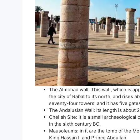
The Almohad wall: This wall, which is ap
the city of Rabat to its north, and rises
seventy-four towers, and it has five gate
The Andalusian Wall: Its length is about 
Chellah Site: It is a small archaeologica
in the sixth century BC.
Mausoleums: in it are the tomb of the M
King Hassan II and Prince Abdullah.