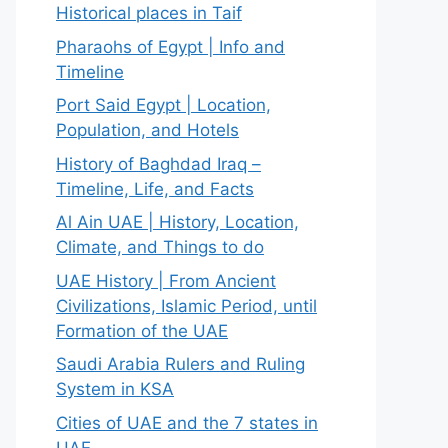
Historical places in Taif
Pharaohs of Egypt | Info and
Timeline
Port Said Egypt | Location,
Population, and Hotels
History of Baghdad Iraq –
Timeline, Life, and Facts
Al Ain UAE | History, Location,
Climate, and Things to do
UAE History | From Ancient
Civilizations, Islamic Period, until
Formation of the UAE
Saudi Arabia Rulers and Ruling
System in KSA
Cities of UAE and the 7 states in
UAE