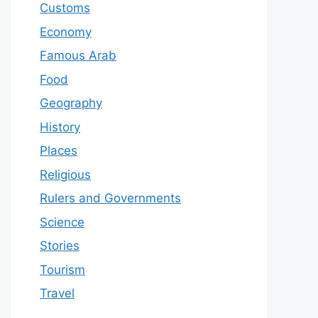
Customs
Economy
Famous Arab
Food
Geography
History
Places
Religious
Rulers and Governments
Science
Stories
Tourism
Travel