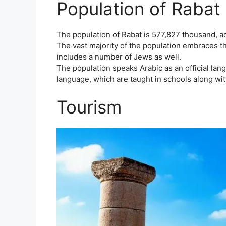
Population of Rabat 
The population of Rabat is 577,827 thousand, ac
The vast majority of the population embraces th
includes a number of Jews as well.
The population speaks Arabic as an official lan
language, which are taught in schools along wit
Tourism