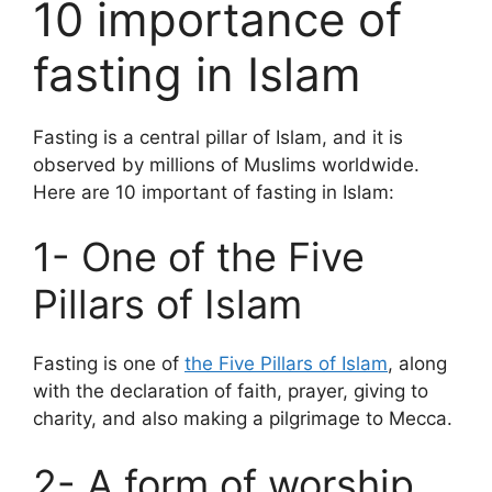
10 importance of
fasting in Islam
Fasting is a central pillar of Islam, and it is
observed by millions of Muslims worldwide.
Here are 10 important of fasting in Islam:
1- One of the Five
Pillars of Islam
Fasting is one of
the Five Pillars of Islam
, along
with the declaration of faith, prayer, giving to
charity, and also making a pilgrimage to Mecca.
2- A form of worship