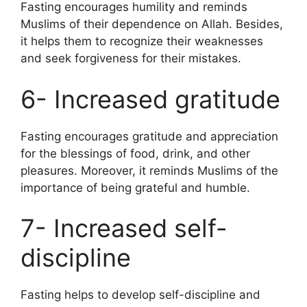
Fasting encourages humility and reminds
Muslims of their dependence on Allah. Besides,
it helps them to recognize their weaknesses
and seek forgiveness for their mistakes.
6- Increased gratitude
Fasting encourages gratitude and appreciation
for the blessings of food, drink, and other
pleasures. Moreover, it reminds Muslims of the
importance of being grateful and humble.
7- Increased self-
discipline
Fasting helps to develop self-discipline and