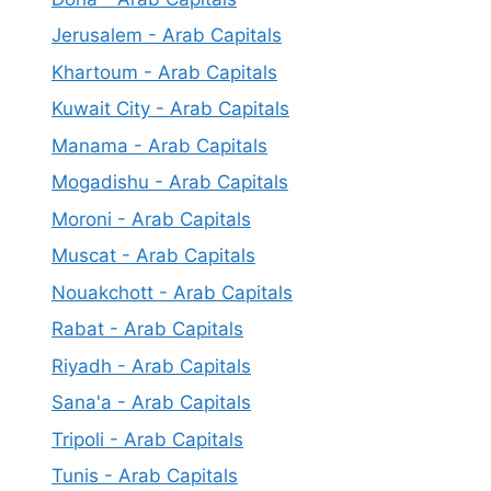
Jerusalem - Arab Capitals
Khartoum - Arab Capitals
Kuwait City - Arab Capitals
Manama - Arab Capitals
Mogadishu - Arab Capitals
Moroni - Arab Capitals
Muscat - Arab Capitals
Nouakchott - Arab Capitals
Rabat - Arab Capitals
Riyadh - Arab Capitals
Sana'a - Arab Capitals
Tripoli - Arab Capitals
Tunis - Arab Capitals