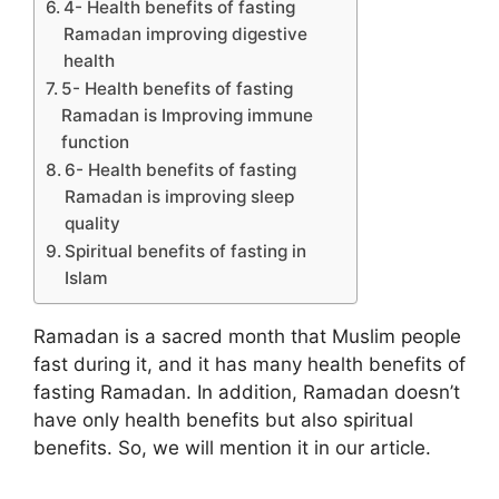
4- Health benefits of fasting
Ramadan improving digestive
health
5- Health benefits of fasting
Ramadan is Improving immune
function
6- Health benefits of fasting
Ramadan is improving sleep
quality
Spiritual benefits of fasting in
Islam
Ramadan is a sacred month that Muslim people
fast during it, and it has many health benefits of
fasting Ramadan. In addition, Ramadan doesn’t
have only health benefits but also spiritual
benefits. So, we will mention it in our article.