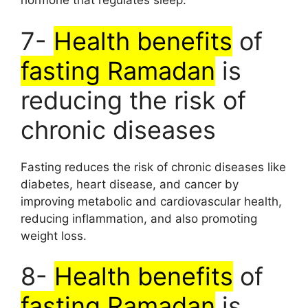
hormone that regulates sleep.
7-
Health benefits
of
fasting Ramadan
is
reducing the risk of
chronic diseases
Fasting reduces the risk of chronic diseases like
diabetes, heart disease, and cancer by
improving metabolic and cardiovascular health,
reducing inflammation, and also promoting
weight loss.
8-
Health benefits
of
fasting Ramadan
is