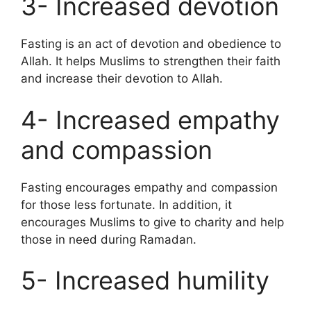
3- Increased devotion
Fasting is an act of devotion and obedience to
Allah. It helps Muslims to strengthen their faith
and increase their devotion to Allah.
4- Increased empathy
and compassion
Fasting encourages empathy and compassion
for those less fortunate. In addition, it
encourages Muslims to give to charity and help
those in need during Ramadan.
5- Increased humility