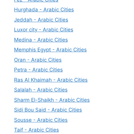
Hurghada - Arabic Cities
Jeddah - Arabic Cities
Luxor city - Arabic Cities
Medina - Arabic Cities
Memphis Egypt - Arabic Cities
Oran - Arabic Cities
Petra - Arabic Cities
Ras Al Khaimah - Arabic Cities
Salalah - Arabic Cities
Sharm El-Shaikh - Arabic Cities
Sidi Bou Said - Arabic Cities
Sousse - Arabic Cities
Taif - Arabic Cities