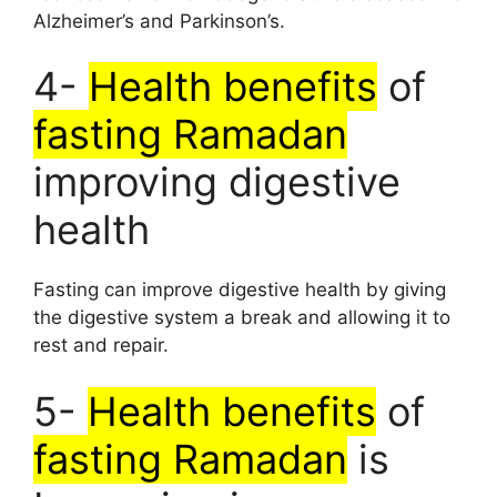
Alzheimer’s and Parkinson’s.
4-
Health benefits
of
fasting Ramadan
improving digestive
health
Fasting can improve digestive health by giving
the digestive system a break and allowing it to
rest and repair.
5-
Health benefits
of
fasting Ramadan
is