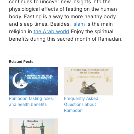
continues to uncover new insights into the
physiological effects of fasting on the human
body. Fasting is a way to more healthy body
and sleep times. Besides,
Islam
is the main
religion in
the Arab world
Enjoy the spiritual
benefits during this sacred month of Ramadan.
Related Posts
Ramadan fasting rules,
Frequently Asked
and health benefits
Questions about
Ramadan