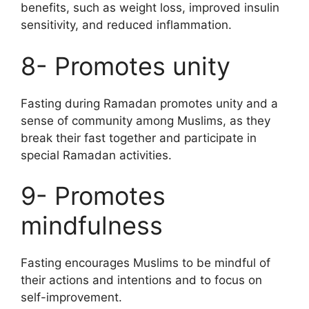
benefits, such as weight loss, improved insulin
sensitivity, and reduced inflammation.
8- Promotes unity
Fasting during Ramadan promotes unity and a
sense of community among Muslims, as they
break their fast together and participate in
special Ramadan activities.
9- Promotes
mindfulness
Fasting encourages Muslims to be mindful of
their actions and intentions and to focus on
self-improvement.