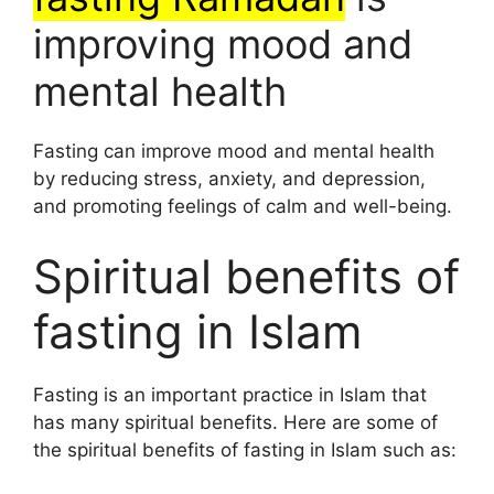
improving mood and
mental health
Fasting can improve mood and mental health
by reducing stress, anxiety, and depression,
and promoting feelings of calm and well-being.
Spiritual benefits of
fasting in Islam
Fasting is an important practice in Islam that
has many spiritual benefits. Here are some of
the spiritual benefits of fasting in Islam such as: