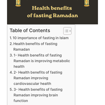
Table of Contents
10 importance of fasting in Islam
Health benefits of fasting
Ramadan
1- Health benefits of fasting
Ramadan is improving metabolic
health
2- Health benefits of fasting
Ramadan improving
cardiovascular health
3- Health benefits of fasting
Ramadan improving brain
function