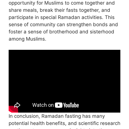
opportunity for Muslims to come together and
share meals, break their fasts together, and
participate in special Ramadan activities. This
sense of community can strengthen bonds and
foster a sense of brotherhood and sisterhood
among Muslims.
In conclusion, Ramadan fasting has many
potential health benefits, and scientific research