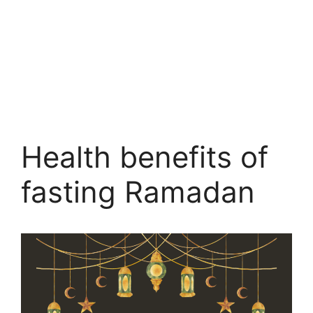
Health benefits of
fasting Ramadan