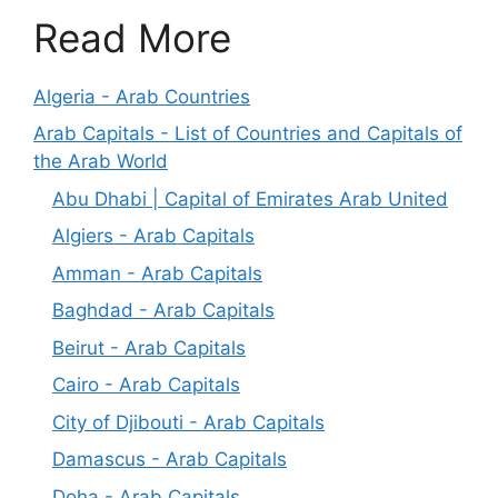
Read More
Algeria - Arab Countries
Arab Capitals - List of Countries and Capitals of
the Arab World
Abu Dhabi | Capital of Emirates Arab United
Algiers - Arab Capitals
Amman - Arab Capitals
Baghdad - Arab Capitals
Beirut - Arab Capitals
Cairo - Arab Capitals
City of Djibouti - Arab Capitals
Damascus - Arab Capitals
Doha - Arab Capitals