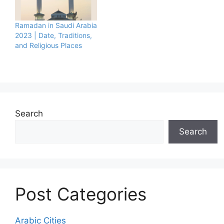
Ramadan in Saudi Arabia
2023 | Date, Traditions,
and Religious Places
Search
Search
Post Categories
Arabic Cities