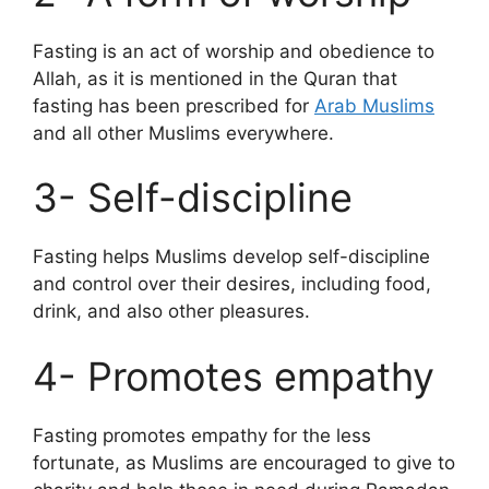
Fasting is an act of worship and obedience to
Allah, as it is mentioned in the Quran that
fasting has been prescribed for
Arab Muslims
and all other Muslims everywhere.
3- Self-discipline
Fasting helps Muslims develop self-discipline
and control over their desires, including food,
drink, and also other pleasures.
4- Promotes empathy
Fasting promotes empathy for the less
fortunate, as Muslims are encouraged to give to