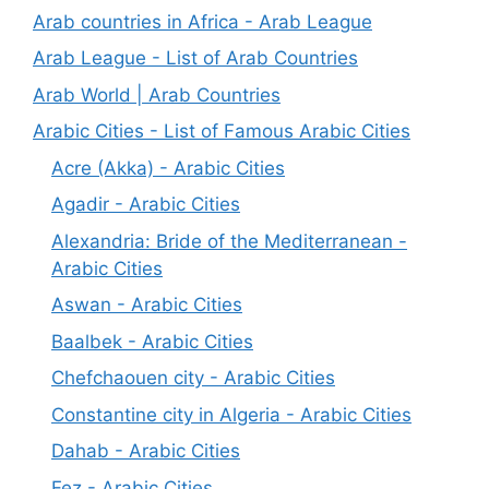
Arab countries in Africa - Arab League
Arab League - List of Arab Countries
Arab World | Arab Countries
Arabic Cities - List of Famous Arabic Cities
Acre (Akka) - Arabic Cities
Agadir - Arabic Cities
Alexandria: Bride of the Mediterranean -
Arabic Cities
Aswan - Arabic Cities
Baalbek - Arabic Cities
Chefchaouen city - Arabic Cities
Constantine city in Algeria - Arabic Cities
Dahab - Arabic Cities
Fez - Arabic Cities