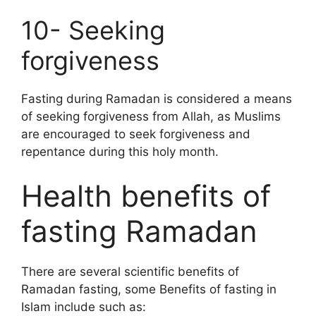
10- Seeking
forgiveness
Fasting during Ramadan is considered a means
of seeking forgiveness from Allah, as Muslims
are encouraged to seek forgiveness and
repentance during this holy month.
Health benefits of
fasting Ramadan
There are several scientific benefits of
Ramadan fasting, some Benefits of fasting in
Islam include such as: