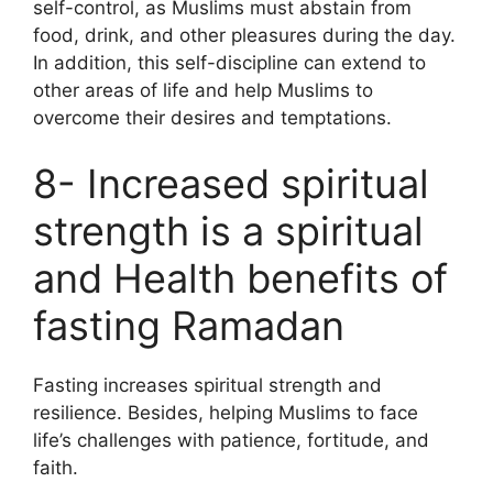
self-control, as Muslims must abstain from
food, drink, and other pleasures during the day.
In addition, this self-discipline can extend to
other areas of life and help Muslims to
overcome their desires and temptations.
8- Increased spiritual
strength is a spiritual
and Health benefits of
fasting Ramadan
Fasting increases spiritual strength and
resilience. Besides, helping Muslims to face
life’s challenges with patience, fortitude, and
faith.