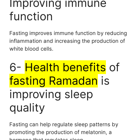
Improving immune
function
Fasting improves immune function by reducing
inflammation and increasing the production of
white blood cells.
6-
Health benefits
of
fasting Ramadan
is
improving sleep
quality
Fasting can help regulate sleep patterns by
promoting the production of melatonin, a