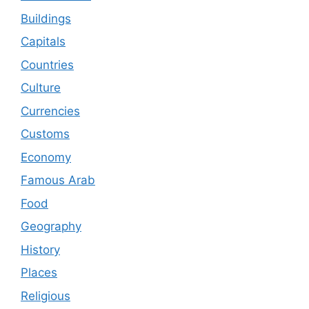
Buildings
Capitals
Countries
Culture
Currencies
Customs
Economy
Famous Arab
Food
Geography
History
Places
Religious