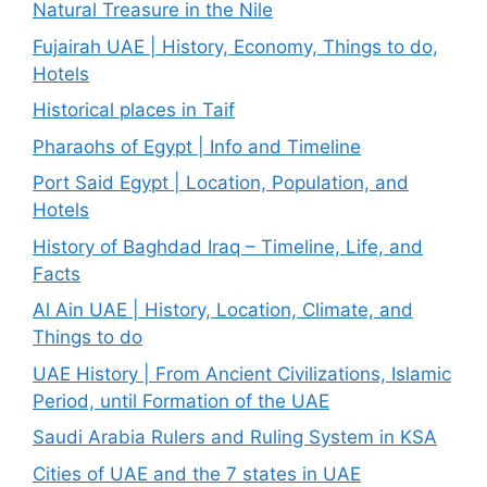
Natural Treasure in the Nile
Fujairah UAE | History, Economy, Things to do,
Hotels
Historical places in Taif
Pharaohs of Egypt | Info and Timeline
Port Said Egypt | Location, Population, and
Hotels
History of Baghdad Iraq – Timeline, Life, and
Facts
Al Ain UAE | History, Location, Climate, and
Things to do
UAE History | From Ancient Civilizations, Islamic
Period, until Formation of the UAE
Saudi Arabia Rulers and Ruling System in KSA
Cities of UAE and the 7 states in UAE