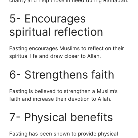
charity and help those in need during Ramadan.
5- Encourages
spiritual reflection
Fasting encourages Muslims to reflect on their
spiritual life and draw closer to Allah.
6- Strengthens faith
Fasting is believed to strengthen a Muslim’s
faith and increase their devotion to Allah.
7- Physical benefits
Fasting has been shown to provide physical