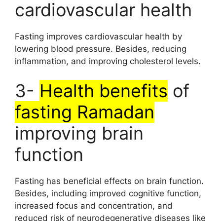
cardiovascular health
Fasting improves cardiovascular health by
lowering blood pressure. Besides, reducing
inflammation, and improving cholesterol levels.
3-
Health benefits
of
fasting Ramadan
improving brain
function
Fasting has beneficial effects on brain function.
Besides, including improved cognitive function,
increased focus and concentration, and
reduced risk of neurodegenerative diseases like