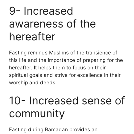
9- Increased
awareness of the
hereafter
Fasting reminds Muslims of the transience of
this life and the importance of preparing for the
hereafter. It helps them to focus on their
spiritual goals and strive for excellence in their
worship and deeds.
10- Increased sense of
community
Fasting during Ramadan provides an