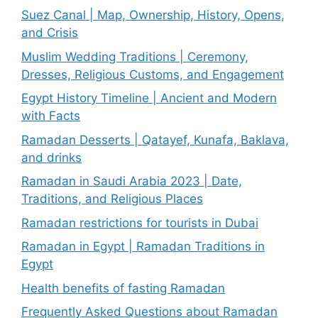
Suez Canal | Map, Ownership, History, Opens,
and Crisis
Muslim Wedding Traditions | Ceremony,
Dresses, Religious Customs, and Engagement
Egypt History Timeline | Ancient and Modern
with Facts
Ramadan Desserts | Qatayef, Kunafa, Baklava,
and drinks
Ramadan in Saudi Arabia 2023 | Date,
Traditions, and Religious Places
Ramadan restrictions for tourists in Dubai
Ramadan in Egypt | Ramadan Traditions in
Egypt
Health benefits of fasting Ramadan
Frequently Asked Questions about Ramadan