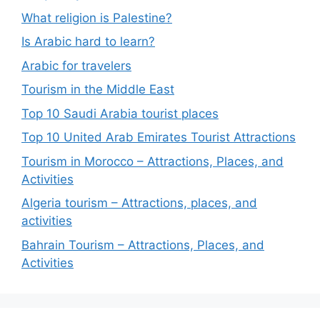
What religion is Palestine?
Is Arabic hard to learn?
Arabic for travelers
Tourism in the Middle East
Top 10 Saudi Arabia tourist places
Top 10 United Arab Emirates Tourist Attractions
Tourism in Morocco – Attractions, Places, and
Activities
Algeria tourism – Attractions, places, and
activities
Bahrain Tourism – Attractions, Places, and
Activities