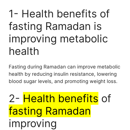
1- Health benefits of
fasting Ramadan is
improving metabolic
health
Fasting during Ramadan can improve metabolic
health by reducing insulin resistance, lowering
blood sugar levels, and promoting weight loss.
2-
Health benefits
of
fasting Ramadan
improving