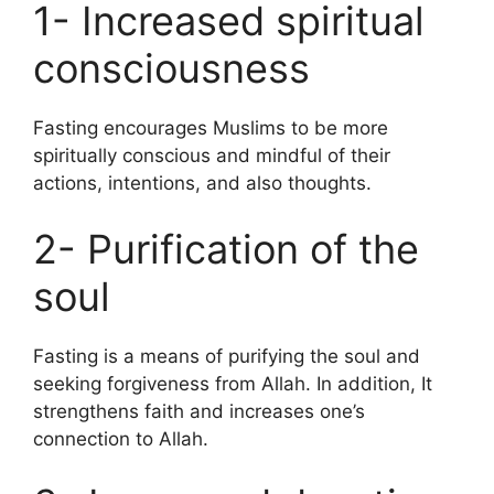
1- Increased spiritual
consciousness
Fasting encourages Muslims to be more
spiritually conscious and mindful of their
actions, intentions, and also thoughts.
2- Purification of the
soul
Fasting is a means of purifying the soul and
seeking forgiveness from Allah. In addition, It
strengthens faith and increases one’s
connection to Allah.