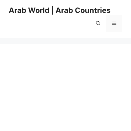
Skip
Arab World | Arab Countries
to
content
Menu