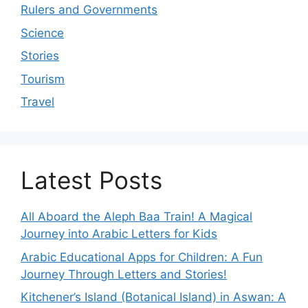
Rulers and Governments
Science
Stories
Tourism
Travel
Latest Posts
All Aboard the Aleph Baa Train! A Magical
Journey into Arabic Letters for Kids
Arabic Educational Apps for Children: A Fun
Journey Through Letters and Stories!
Kitchener’s Island (Botanical Island) in Aswan: A