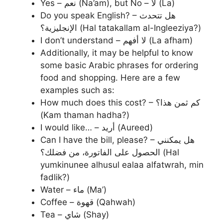
Yes – نعم (Na’am), but No – لا (La)
Do you speak English? – هل تتحدث
الإنجليزية؟ (Hal tatakallam al-Ingleeziya?)
I don’t understand – لا أفهم (La afham)
Additionally, it may be helpful to know
some basic Arabic phrases for ordering
food and shopping. Here are a few
examples such as:
How much does this cost? – كم ثمن هذا؟
(Kam thaman hadha?)
I would like… – أريد (Aureed)
Can I have the bill, please? – هل يمكنني
الحصول على الفاتورة، من فضلك؟ (Hal
yumkinunee alhusul ealaa alfatwrah, min
fadlik?)
Water – ماء (Ma’)
Coffee – قهوة (Qahwah)
Tea – شاي (Shay)