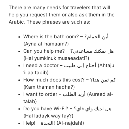
There are many needs for travelers that will
help you request them or also ask them in the
Arabic. These phrases are such as:
Where is the bathroom? – أين الحمام؟
(Ayna al-hamaam?)
Can you help me? – هل يمكنك مساعدتي؟
(Hal yumkinuk musaeadati?)
I need a doctor – أحتاج إلى طبيب (Ahtaju
‘iilaa tabib)
How much does this cost? – كم ثمن هذا؟
(Kam thaman hadha?)
I want to order – أريد الطلب (Aureed al-
talab)
Do you have Wi-Fi? – هل لديك واي فاي؟
(Hal ladayk way fay?)
Help! – النجدة! (Al-najdah!)