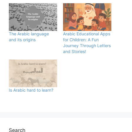
The Arabic language
Arabic Educational Apps
and its origins
for Children: A Fun
Journey Through Letters
and Stories!
Is Arabic hard to learn?
Search