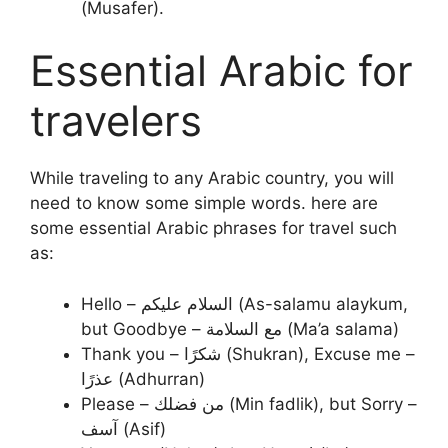
(Musafer).
Essential Arabic for
travelers
While traveling to any Arabic country, you will
need to know some simple words. here are
some essential Arabic phrases for travel such
as:
Hello – السلام عليكم (As-salamu alaykum,
but Goodbye – مع السلامة (Ma’a salama)
Thank you – شكرًا (Shukran), Excuse me –
عذرًا (Adhurran)
Please – من فضلك (Min fadlik), but Sorry –
آسف (Asif)