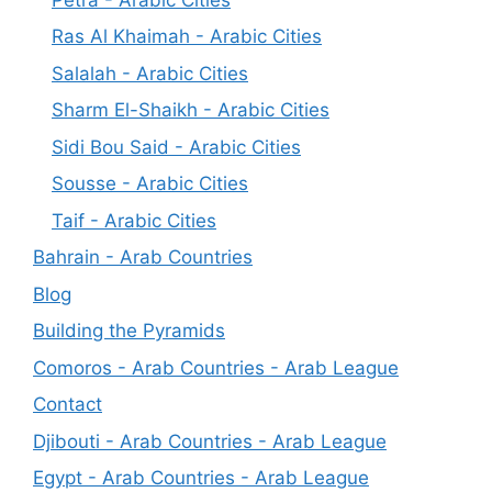
Ras Al Khaimah - Arabic Cities
Salalah - Arabic Cities
Sharm El-Shaikh - Arabic Cities
Sidi Bou Said - Arabic Cities
Sousse - Arabic Cities
Taif - Arabic Cities
Bahrain - Arab Countries
Blog
Building the Pyramids
Comoros - Arab Countries - Arab League
Contact
Djibouti - Arab Countries - Arab League
Egypt - Arab Countries - Arab League