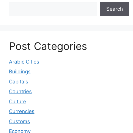
Search
Post Categories
Arabic Cities
Buildings
Capitals
Countries
Culture
Currencies
Customs
Economy