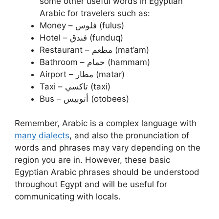
some other useful words in Egyptian
Arabic for travelers such as:
Money – فلوس (fulus)
Hotel – فندق (funduq)
Restaurant – مطعم (mat’am)
Bathroom – حمام (hammam)
Airport – مطار (matar)
Taxi – تاكسي (taxi)
Bus – أتوبيس (otobees)
Remember, Arabic is a complex language with
many dialects
, and also the pronunciation of
words and phrases may vary depending on the
region you are in. However, these basic
Egyptian Arabic phrases should be understood
throughout Egypt and will be useful for
communicating with locals.