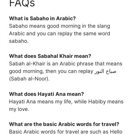
FAQs
What is Sabaho in Arabic?
Sabaho means good morning in the slang
Arabic and you can replay the same word
sabaho.
What does Sabahal Khair mean?
Sabah al-Khair is an Arabic phrase that means
good morning, then you can replay صباح النور
(Sabah al-Noor).
What does Hayati Ana mean?
Hayati Ana means my life, while Habiby means
my love.
What are the basic Arabic words for travel?
Basic Arabic words for travel are such as Hello