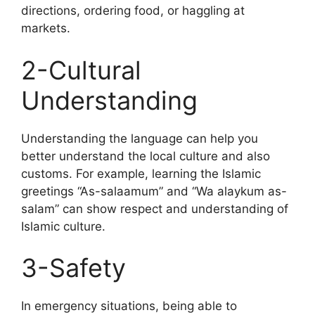
directions, ordering food, or haggling at
markets.
2-Cultural
Understanding
Understanding the language can help you
better understand the local culture and also
customs. For example, learning the Islamic
greetings “As-salaamum” and “Wa alaykum as-
salam” can show respect and understanding of
Islamic culture.
3-Safety
In emergency situations, being able to