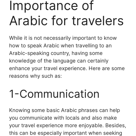
Importance of
Arabic for travelers
While it is not necessarily important to know
how to speak Arabic when travelling to an
Arabic-speaking country, having some
knowledge of the language can certainly
enhance your travel experience. Here are some
reasons why such as:
1-Communication
Knowing some basic Arabic phrases can help
you communicate with locals and also make
your travel experience more enjoyable. Besides,
this can be especially important when seeking