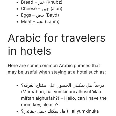
Bread – خبز (Khubz)
Cheese – جبن (Jibn)
Eggs – بيض (Bayd)
Meat – لحم (Lahm)
Arabic for travelers
in hotels
Here are some common Arabic phrases that
may be useful when staying at a hotel such as:
مرحباً، هل يمكنني الحصول على مفتاح الغرفة؟
(Marhaban, hal yumkinuni alhusul ‘iilaa
miftah alghurfah?) – Hello, can I have the
room key, please?
هل يمكنك حمل حقائبي؟ (Hal yumkinuka