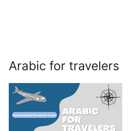
Arabic for travelers