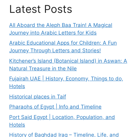
Latest Posts
All Aboard the Aleph Baa Train! A Magical
Journey into Arabic Letters for Kids
Arabic Educational Apps for Children: A Fun
Journey Through Letters and Stories!
Kitchener’s Island (Botanical Island) in Aswan: A
Natural Treasure in the Nile
Fujairah UAE | History, Economy, Things to do,
Hotels
Historical places in Taif
Pharaohs of Egypt | Info and Timeline
Port Said Egypt | Location, Population, and
Hotels
History of Baghdad Iraq – Timeline, Life, and