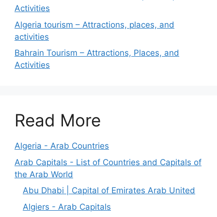
Activities
Algeria tourism – Attractions, places, and
activities
Bahrain Tourism – Attractions, Places, and
Activities
Read More
Algeria - Arab Countries
Arab Capitals - List of Countries and Capitals of
the Arab World
Abu Dhabi | Capital of Emirates Arab United
Algiers - Arab Capitals