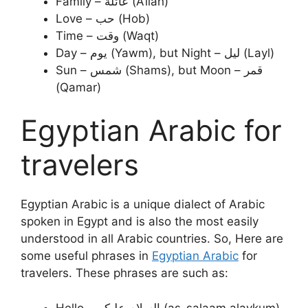
Family – عائلة (A’ilah)
Love – حب (Hob)
Time – وقت (Waqt)
Day – يوم (Yawm), but Night – ليل (Layl)
Sun – شمس (Shams), but Moon – قمر
(Qamar)
Egyptian Arabic for
travelers
Egyptian Arabic is a unique dialect of Arabic
spoken in Egypt and is also the most easily
understood in all Arabic countries. So, Here are
some useful phrases in
Egyptian Arabic
for
travelers. These phrases are such as:
Hello – السلام عليكم (as-salaam alaykum)