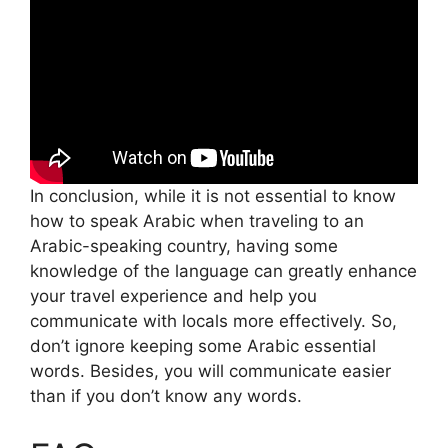
In conclusion, while it is not essential to know
how to speak Arabic when traveling to an
Arabic-speaking country, having some
knowledge of the language can greatly enhance
your travel experience and help you
communicate with locals more effectively. So,
don’t ignore keeping some Arabic essential
words. Besides, you will communicate easier
than if you don’t know any words.