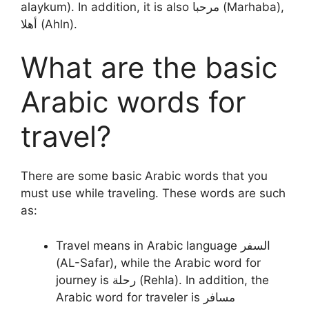
alaykum). In addition, it is also مرحبا (Marhaba),
أهلا (Ahln).
What are the basic
Arabic words for
travel?
There are some basic Arabic words that you
must use while traveling. These words are such
as:
Travel means in Arabic language السفر
(AL-Safar), while the Arabic word for
journey is رحلة (Rehla). In addition, the
Arabic word for traveler is مسافر