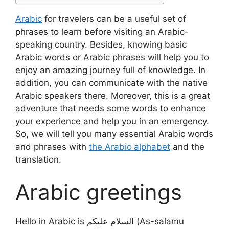
Arabic
for travelers can be a useful set of
phrases to learn before visiting an Arabic-
speaking country. Besides, knowing basic
Arabic words or Arabic phrases will help you to
enjoy an amazing journey full of knowledge. In
addition, you can communicate with the native
Arabic speakers there. Moreover, this is a great
adventure that needs some words to enhance
your experience and help you in an emergency.
So, we will tell you many essential Arabic words
and phrases with
the Arabic alphabet
and the
translation.
Arabic greetings
Hello in Arabic is السلام عليكم (As-salamu