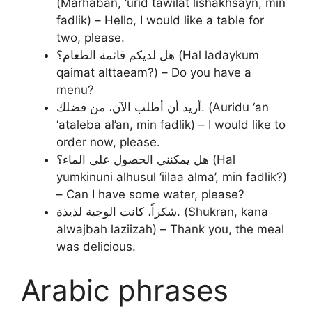
(Marhaban, ‘urid tawilat lishakhsayn, min
fadlik) – Hello, I would like a table for
two, please.
هل لديكم قائمة الطعام؟ (Hal ladaykum
qaimat alttaeam?) – Do you have a
menu?
أريد أن أطلب الآن، من فضلك. (Auridu ‘an
‘ataleba al’an, min fadlik) – I would like to
order now, please.
هل يمكنني الحصول على الماء؟ (Hal
yumkinuni alhusul ‘iilaa alma’, min fadlik?)
– Can I have some water, please?
شكراً، كانت الوجبة لذيذة. (Shukran, kana
alwajbah laziizah) – Thank you, the meal
was delicious.
Arabic phrases