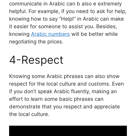
communicate in Arabic can b also e extremely
helpful. For example, if you need to ask for help,
knowing how to say “Help!” in Arabic can make
it easier for someone to assist you. Besides,
knowing
Arabic numbers
will be better while
negotiating the prices.
4-Respect
Knowing some Arabic phrases can also show
respect for the local culture and customs. Even
if you don’t speak Arabic fluently, making an
effort to learn some basic phrases can
demonstrate that you respect and appreciate
the local culture.