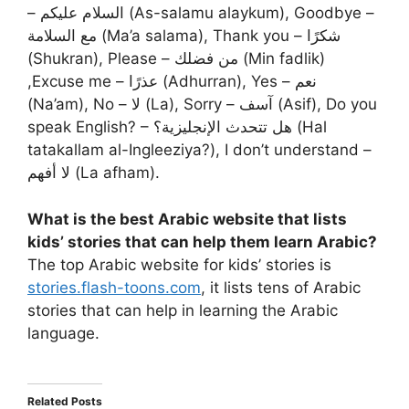
– السلام عليكم (As-salamu alaykum), Goodbye –
مع السلامة (Ma’a salama), Thank you – شكرًا
(Shukran), Please – من فضلك (Min fadlik)
,Excuse me – عذرًا (Adhurran), Yes – نعم
(Na’am), No – لا (La), Sorry – آسف (Asif), Do you
speak English? – هل تتحدث الإنجليزية؟ (Hal
tatakallam al-Ingleeziya?), I don’t understand –
لا أفهم (La afham).
What is the best Arabic website that lists
kids’ stories that can help them learn Arabic?
The top Arabic website for kids’ stories is
stories.flash-toons.com
, it lists tens of Arabic
stories that can help in learning the Arabic
language.
Related Posts