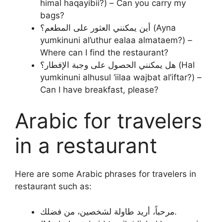
himal haqayibii?) – Can you carry my
bags?
أين يمكنني العثور على المطعم؟ (Ayna
yumkinuni al’uthur ealaa almataem?) –
Where can I find the restaurant?
هل يمكنني الحصول على وجبة الإفطار؟ (Hal
yumkinuni alhusul ‘iilaa wajbat al’iftar?) –
Can I have breakfast, please?
Arabic for travelers
in a restaurant
Here are some Arabic phrases for travelers in
restaurant such as:
مرحباً، أريد طاولة لشخصين، من فضلك.