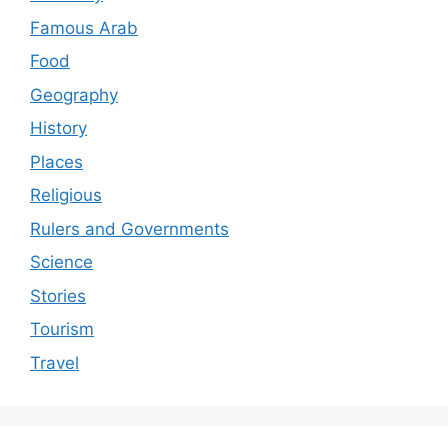
Famous Arab
Food
Geography
History
Places
Religious
Rulers and Governments
Science
Stories
Tourism
Travel