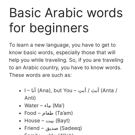
Basic Arabic words
for beginners
To learn a new language, you have to get to
know basic words, especially those that will
help you while traveling. So, if you are traveling
to an Arabic country, you have to know words.
These words are such as:
I – أنا (Ana), but You – أنتَ / أنتِ (Anta /
Anti)
Water – ماء (Ma’)
Food – طعام (Ta’am)
House – بيت (Bayt)
Friend – صديق (Sadeeq)