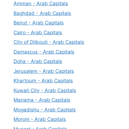
Amman - Arab Capitals
Baghdad - Arab Capitals
Beirut - Arab Capitals
Cairo - Arab Capitals
City of Djibouti - Arab Capitals
Damascus - Arab Capitals
Doha - Arab Capitals
Jerusalem - Arab Capitals
Khartoum - Arab Capitals
Kuwait City - Arab Capitals
Manama - Arab Capitals
Mogadishu - Arab Capitals
Moroni - Arab Capitals
Muscat - Arab Capitals