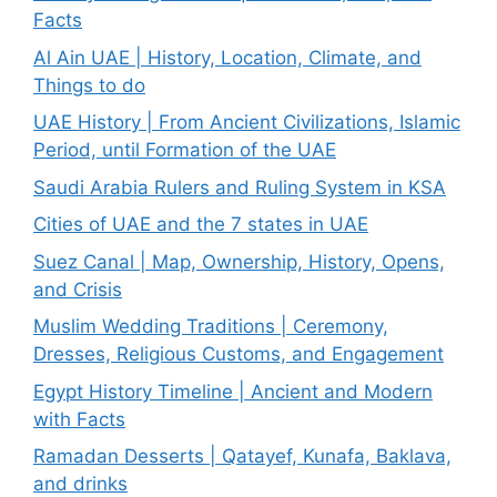
Facts
Al Ain UAE | History, Location, Climate, and
Things to do
UAE History | From Ancient Civilizations, Islamic
Period, until Formation of the UAE
Saudi Arabia Rulers and Ruling System in KSA
Cities of UAE and the 7 states in UAE
Suez Canal | Map, Ownership, History, Opens,
and Crisis
Muslim Wedding Traditions | Ceremony,
Dresses, Religious Customs, and Engagement
Egypt History Timeline | Ancient and Modern
with Facts
Ramadan Desserts | Qatayef, Kunafa, Baklava,
and drinks