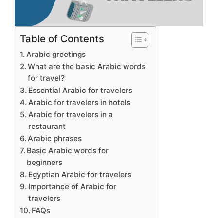
Table of Contents
Arabic greetings
What are the basic Arabic words
for travel?
Essential Arabic for travelers
Arabic for travelers in hotels
Arabic for travelers in a
restaurant
Arabic phrases
Basic Arabic words for
beginners
Egyptian Arabic for travelers
Importance of Arabic for
travelers
FAQs