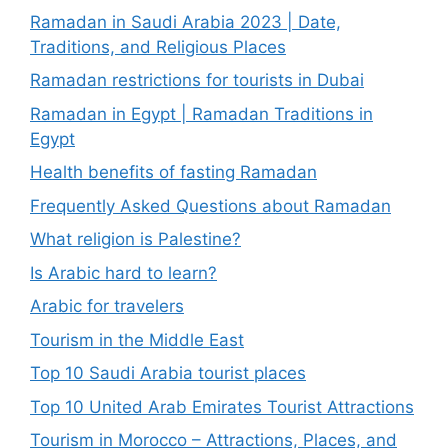
Ramadan in Saudi Arabia 2023 | Date,
Traditions, and Religious Places
Ramadan restrictions for tourists in Dubai
Ramadan in Egypt | Ramadan Traditions in
Egypt
Health benefits of fasting Ramadan
Frequently Asked Questions about Ramadan
What religion is Palestine?
Is Arabic hard to learn?
Arabic for travelers
Tourism in the Middle East
Top 10 Saudi Arabia tourist places
Top 10 United Arab Emirates Tourist Attractions
Tourism in Morocco – Attractions, Places, and