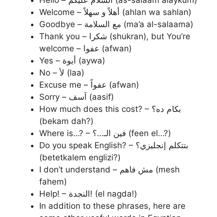
Welcome – أهلاً و سهلاً (ahlan wa sahlan)
Goodbye – مع السلامة (ma’a al-salaama)
Thank you – شكرا (shukran), but You’re
welcome – عفوا (afwan)
Yes – أيوة (aywa)
No – لأ (laa)
Excuse me – عفواً (afwan)
Sorry – آسف (aasif)
How much does this cost? – بكام ده؟
(bekam dah?)
Where is…? – فين الـ…؟ (feen el…?)
Do you speak English? – بتتكلم إنجليزي؟
(betetkalem englizi?)
I don’t understand – مش فاهم (mesh
fahem)
Help! – النجدة! (el nagda!)
In addition to these phrases, here are