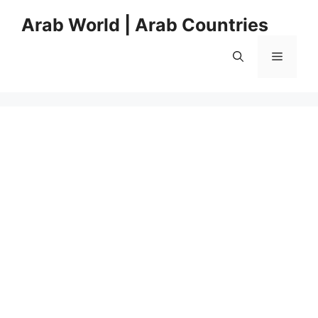
Skip
Arab World | Arab Countries
to
content
Menu