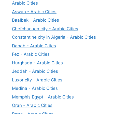
Arabic Cities
Aswan - Arabic Cities
Baalbek - Arabic Cities
Chefchaouen city - Arabic Cities
Constantine city in Algeria - Arabic Cities
Dahab - Arabic Cities
Fez - Arabic Cities
Hurghada - Arabic Cities
Jeddah - Arabic Cities
Luxor city - Arabic Cities
Medina - Arabic Cities
Memphis Egypt - Arabic Cities
Oran - Arabic Cities
Petra - Arabic Cities