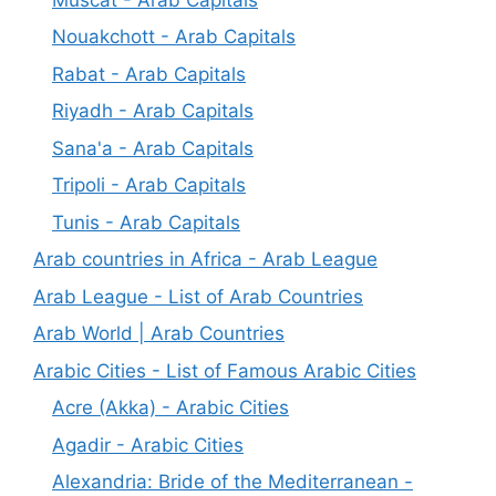
Nouakchott - Arab Capitals
Rabat - Arab Capitals
Riyadh - Arab Capitals
Sana'a - Arab Capitals
Tripoli - Arab Capitals
Tunis - Arab Capitals
Arab countries in Africa - Arab League
Arab League - List of Arab Countries
Arab World | Arab Countries
Arabic Cities - List of Famous Arabic Cities
Acre (Akka) - Arabic Cities
Agadir - Arabic Cities
Alexandria: Bride of the Mediterranean -