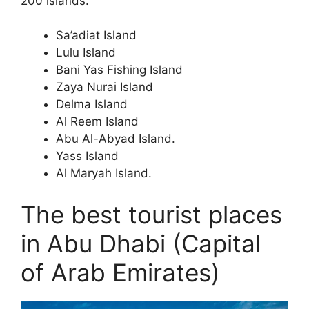
200 islands.
Sa’adiat Island
Lulu Island
Bani Yas Fishing Island
Zaya Nurai Island
Delma Island
Al Reem Island
Abu Al-Abyad Island.
Yass Island
Al Maryah Island.
The best tourist places
in Abu Dhabi (Capital
of Arab Emirates)