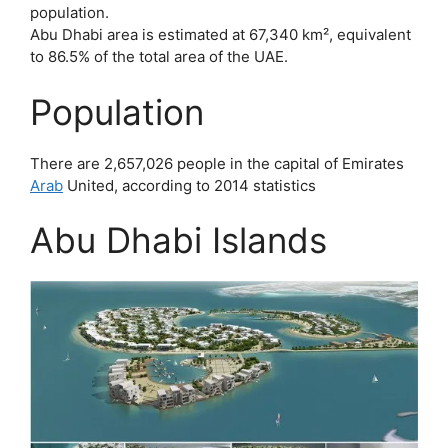
population.
Abu Dhabi area is estimated at 67,340 km², equivalent
to 86.5% of the total area of ​​the UAE.
Population
There are 2,657,026 people in the capital of Emirates
Arab
United, according to 2014 statistics
Abu Dhabi Islands