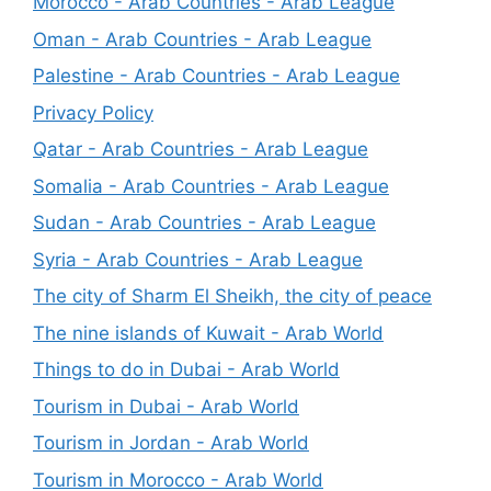
Morocco - Arab Countries - Arab League
Oman - Arab Countries - Arab League
Palestine - Arab Countries - Arab League
Privacy Policy
Qatar - Arab Countries - Arab League
Somalia - Arab Countries - Arab League
Sudan - Arab Countries - Arab League
Syria - Arab Countries - Arab League
The city of Sharm El Sheikh, the city of peace
The nine islands of Kuwait - Arab World
Things to do in Dubai - Arab World
Tourism in Dubai - Arab World
Tourism in Jordan - Arab World
Tourism in Morocco - Arab World