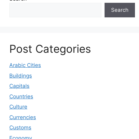
Search
Post Categories
Arabic Cities
Buildings
Capitals
Countries
Culture
Currencies
Customs
Economy