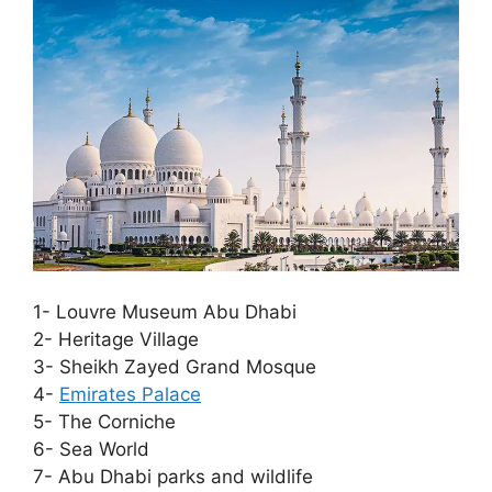
1- Louvre Museum Abu Dhabi
2- Heritage Village
3- Sheikh Zayed Grand Mosque
4-
Emirates Palace
5- The Corniche
6- Sea World
7- Abu Dhabi parks and wildlife