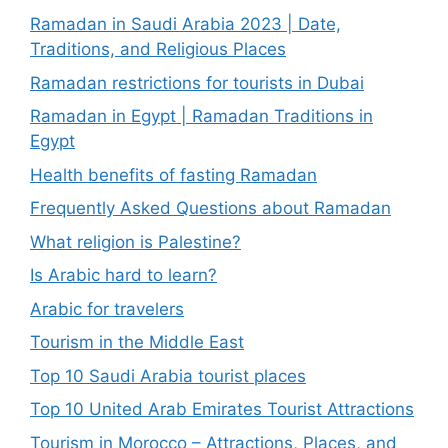
Ramadan in Saudi Arabia 2023 | Date,
Traditions, and Religious Places
Ramadan restrictions for tourists in Dubai
Ramadan in Egypt | Ramadan Traditions in
Egypt
Health benefits of fasting Ramadan
Frequently Asked Questions about Ramadan
What religion is Palestine?
Is Arabic hard to learn?
Arabic for travelers
Tourism in the Middle East
Top 10 Saudi Arabia tourist places
Top 10 United Arab Emirates Tourist Attractions
Tourism in Morocco – Attractions, Places, and