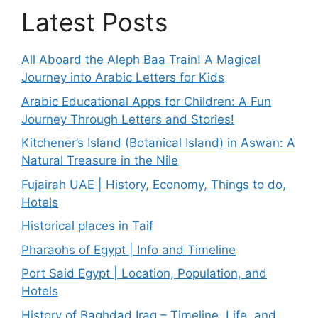
Latest Posts
All Aboard the Aleph Baa Train! A Magical
Journey into Arabic Letters for Kids
Arabic Educational Apps for Children: A Fun
Journey Through Letters and Stories!
Kitchener’s Island (Botanical Island) in Aswan: A
Natural Treasure in the Nile
Fujairah UAE | History, Economy, Things to do,
Hotels
Historical places in Taif
Pharaohs of Egypt | Info and Timeline
Port Said Egypt | Location, Population, and
Hotels
History of Baghdad Iraq – Timeline, Life, and