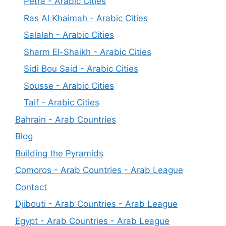
Petra - Arabic Cities
Ras Al Khaimah - Arabic Cities
Salalah - Arabic Cities
Sharm El-Shaikh - Arabic Cities
Sidi Bou Said - Arabic Cities
Sousse - Arabic Cities
Taif - Arabic Cities
Bahrain - Arab Countries
Blog
Building the Pyramids
Comoros - Arab Countries - Arab League
Contact
Djibouti - Arab Countries - Arab League
Egypt - Arab Countries - Arab League