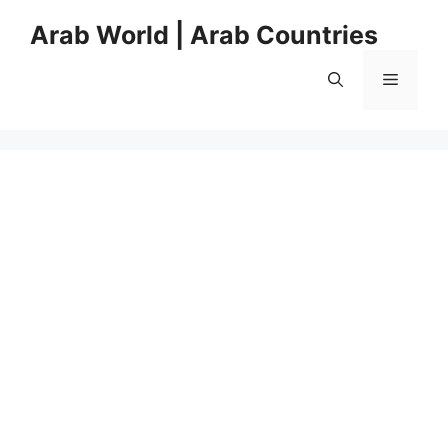
Skip
Arab World | Arab Countries
to
content
Menu