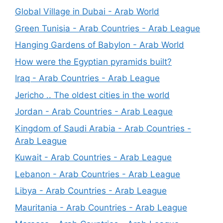
Global Village in Dubai - Arab World
Green Tunisia - Arab Countries - Arab League
Hanging Gardens of Babylon - Arab World
How were the Egyptian pyramids built?
Iraq - Arab Countries - Arab League
Jericho .. The oldest cities in the world
Jordan - Arab Countries - Arab League
Kingdom of Saudi Arabia - Arab Countries -
Arab League
Kuwait - Arab Countries - Arab League
Lebanon - Arab Countries - Arab League
Libya - Arab Countries - Arab League
Mauritania - Arab Countries - Arab League