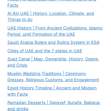
Facts
Al Ain UAE | History, Location, Climate, and
Things to do
UAE History | From Ancient Civilizations, Islamic
Period, until Formation of the UAE
Saudi Arabia Rulers and Ruling System in KSA
Cities of UAE and the 7 states in UAE
Suez Canal | Map, Ownership, History, Opens,
and Crisis
Muslim Wedding Traditions | Ceremony,
Dresses, Religious Customs, and Engagement
Egypt History Timeline | Ancient and Modern
with Facts
Ramadan Desserts | Qatayef, Kunafa, Baklava,
and drinks