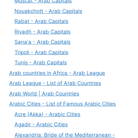
Muscat - Arab Capitals
Nouakchott - Arab Capitals
Rabat - Arab Capitals
Riyadh - Arab Capitals
Sana'a - Arab Capitals
Tripoli - Arab Capitals
Tunis - Arab Capitals
Arab countries in Africa - Arab League
Arab League - List of Arab Countries
Arab World | Arab Countries
Arabic Cities - List of Famous Arabic Cities
Acre (Akka) - Arabic Cities
Agadir - Arabic Cities
Alexandria: Bride of the Mediterranean -