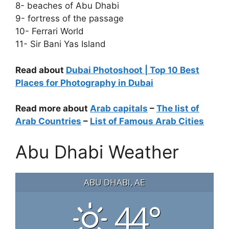
8- beaches of Abu Dhabi
9- fortress of the passage
10- Ferrari World
11- Sir Bani Yas Island
Read about
Dubai Photoshoot | Top 10 Best
Places for Photography in Dubai
Read more about
Arab capitals
–
The list of
Arab Countries
–
List of Famous Arab Cities
Abu Dhabi Weather
ABU DHABI, AE
44°