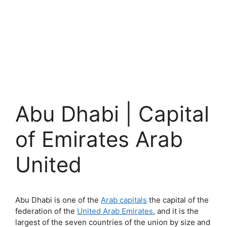
Abu Dhabi | Capital
of Emirates Arab
United
Abu Dhabi is one of the
Arab capitals
the capital of the
federation of the
United Arab Emirates
, and it is the
largest of the seven countries of the union by size and