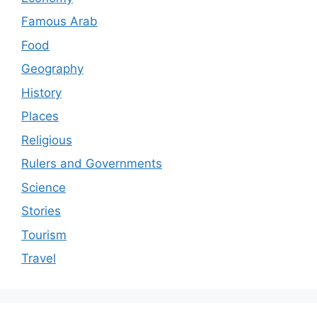
Famous Arab
Food
Geography
History
Places
Religious
Rulers and Governments
Science
Stories
Tourism
Travel