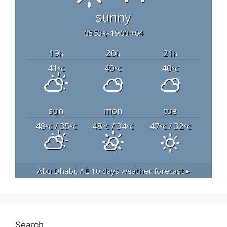
sunny
05:53
19:00 +04
19
20
21
h
h
h
41
40
40
°C
°C
°C
sun
mon
tue
48
/ 35
48
/ 34
47
/ 32
°C
°C
°C
°C
°C
°C
Abu Dhabi, AE
10 days weather forecast ▸
Search