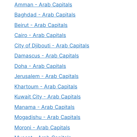
Amman - Arab Capitals
Baghdad - Arab Capitals
Beirut - Arab Capitals
Cairo - Arab Capitals
City of Djibouti - Arab Capitals
Damascus - Arab Capitals
Doha - Arab Capitals
Jerusalem - Arab Capitals
Khartoum - Arab Capitals
Kuwait City - Arab Capitals
Manama - Arab Capitals
Mogadishu - Arab Capitals
Moroni - Arab Capitals