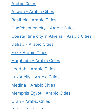
Arabic Cities
Aswan - Arabic Cities
Baalbek - Arabic Cities
Chefchaouen city - Arabic Cities
Constantine city in Algeria - Arabic Cities
Dahab - Arabic Cities
Fez - Arabic Cities
Hurghada - Arabic Cities
Jeddah - Arabic Cities
Luxor city - Arabic Cities
Medina - Arabic Cities
Memphis Egypt - Arabic Cities
Oran - Arabic Cities