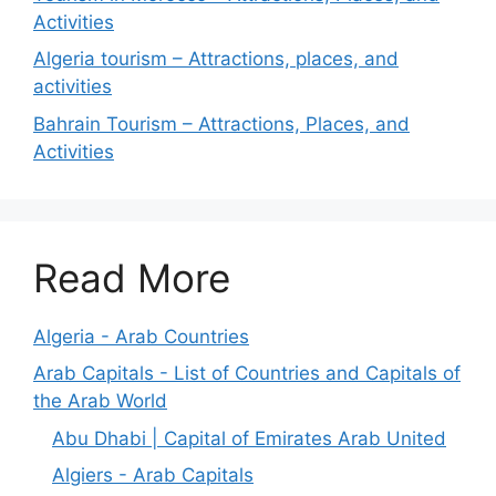
Activities
Algeria tourism – Attractions, places, and
activities
Bahrain Tourism – Attractions, Places, and
Activities
Read More
Algeria - Arab Countries
Arab Capitals - List of Countries and Capitals of
the Arab World
Abu Dhabi | Capital of Emirates Arab United
Algiers - Arab Capitals