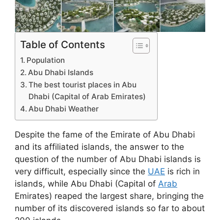
Table of Contents
Population
Abu Dhabi Islands
The best tourist places in Abu
Dhabi (Capital of Arab Emirates)
Abu Dhabi Weather
Despite the fame of the Emirate of Abu Dhabi
and its affiliated islands, the answer to the
question of the number of Abu Dhabi islands is
very difficult, especially since the
UAE
is rich in
islands, while Abu Dhabi (Capital of
Arab
Emirates) reaped the largest share, bringing the
number of its discovered islands so far to about