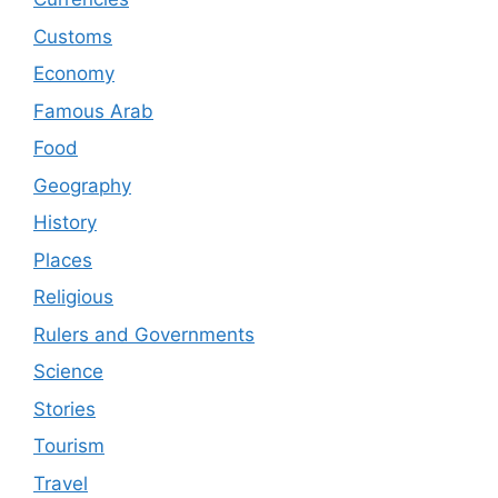
Customs
Economy
Famous Arab
Food
Geography
History
Places
Religious
Rulers and Governments
Science
Stories
Tourism
Travel