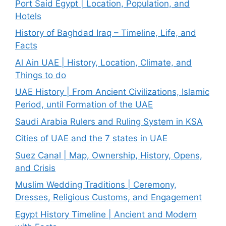
Port Said Egypt | Location, Population, and
Hotels
History of Baghdad Iraq – Timeline, Life, and
Facts
Al Ain UAE | History, Location, Climate, and
Things to do
UAE History | From Ancient Civilizations, Islamic
Period, until Formation of the UAE
Saudi Arabia Rulers and Ruling System in KSA
Cities of UAE and the 7 states in UAE
Suez Canal | Map, Ownership, History, Opens,
and Crisis
Muslim Wedding Traditions | Ceremony,
Dresses, Religious Customs, and Engagement
Egypt History Timeline | Ancient and Modern