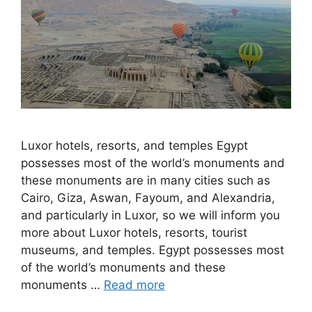
Luxor hotels, resorts, and temples Egypt
possesses most of the world’s monuments and
these monuments are in many cities such as
Cairo, Giza, Aswan, Fayoum, and Alexandria,
and particularly in Luxor, so we will inform you
more about Luxor hotels, resorts, tourist
museums, and temples. Egypt possesses most
of the world’s monuments and these
monuments …
Read more