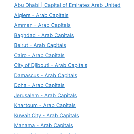
Abu Dhabi | Capital of Emirates Arab United
Algiers - Arab Capitals
Amman - Arab Capitals
Baghdad - Arab Capitals
Beirut - Arab Capitals
Cairo - Arab Capitals
City of Djibouti - Arab Capitals
Damascus - Arab Capitals
Doha - Arab Capitals
Jerusalem - Arab Capitals
Khartoum - Arab Capitals
Kuwait City - Arab Capitals
Manama - Arab Capitals