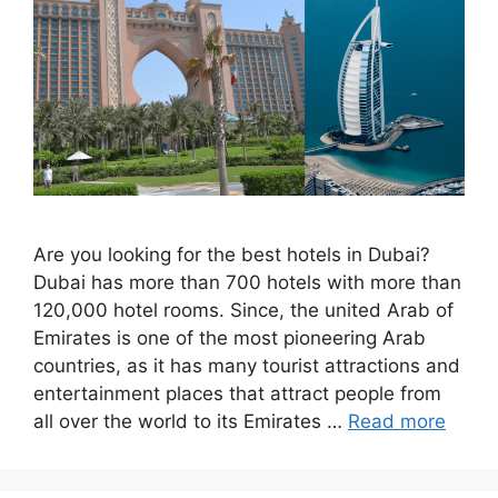
Are you looking for the best hotels in Dubai?
Dubai has more than 700 hotels with more than
120,000 hotel rooms. Since, the united Arab of
Emirates is one of the most pioneering Arab
countries, as it has many tourist attractions and
entertainment places that attract people from
all over the world to its Emirates …
Read more