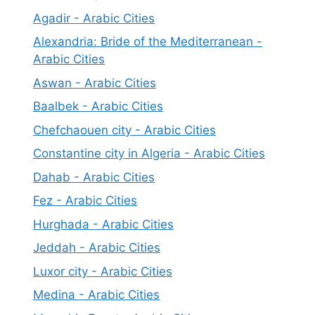
Agadir - Arabic Cities
Alexandria: Bride of the Mediterranean -
Arabic Cities
Aswan - Arabic Cities
Baalbek - Arabic Cities
Chefchaouen city - Arabic Cities
Constantine city in Algeria - Arabic Cities
Dahab - Arabic Cities
Fez - Arabic Cities
Hurghada - Arabic Cities
Jeddah - Arabic Cities
Luxor city - Arabic Cities
Medina - Arabic Cities