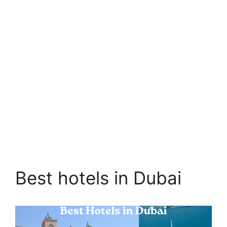
Best hotels in Dubai