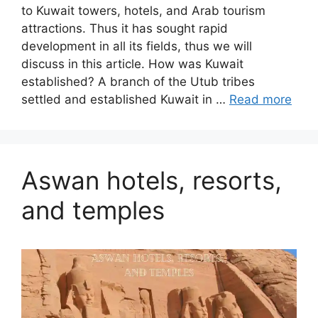
to Kuwait towers, hotels, and Arab tourism
attractions. Thus it has sought rapid
development in all its fields, thus we will
discuss in this article. How was Kuwait
established? A branch of the Utub tribes
settled and established Kuwait in …
Read more
Aswan hotels, resorts,
and temples