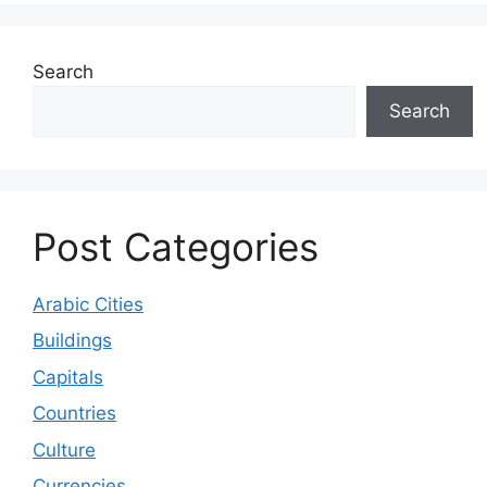
Search
Search
Post Categories
Arabic Cities
Buildings
Capitals
Countries
Culture
Currencies