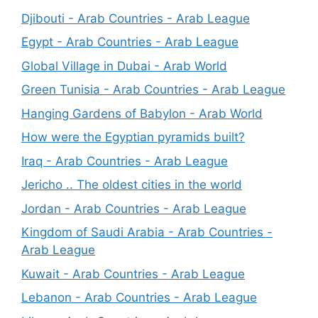
Djibouti - Arab Countries - Arab League
Egypt - Arab Countries - Arab League
Global Village in Dubai - Arab World
Green Tunisia - Arab Countries - Arab League
Hanging Gardens of Babylon - Arab World
How were the Egyptian pyramids built?
Iraq - Arab Countries - Arab League
Jericho .. The oldest cities in the world
Jordan - Arab Countries - Arab League
Kingdom of Saudi Arabia - Arab Countries -
Arab League
Kuwait - Arab Countries - Arab League
Lebanon - Arab Countries - Arab League