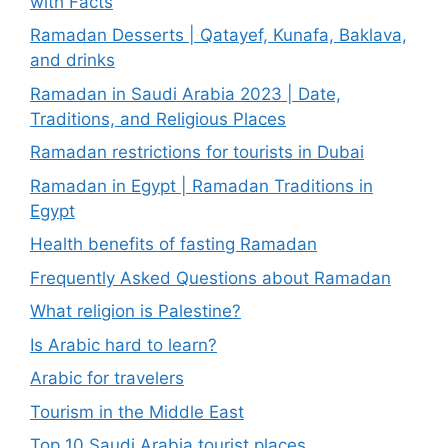
with Facts
Ramadan Desserts | Qatayef, Kunafa, Baklava,
and drinks
Ramadan in Saudi Arabia 2023 | Date,
Traditions, and Religious Places
Ramadan restrictions for tourists in Dubai
Ramadan in Egypt | Ramadan Traditions in
Egypt
Health benefits of fasting Ramadan
Frequently Asked Questions about Ramadan
What religion is Palestine?
Is Arabic hard to learn?
Arabic for travelers
Tourism in the Middle East
Top 10 Saudi Arabia tourist places