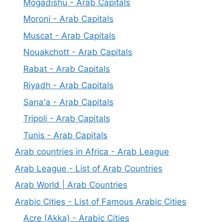
Mogadishu - Arab Capitals
Moroni - Arab Capitals
Muscat - Arab Capitals
Nouakchott - Arab Capitals
Rabat - Arab Capitals
Riyadh - Arab Capitals
Sana'a - Arab Capitals
Tripoli - Arab Capitals
Tunis - Arab Capitals
Arab countries in Africa - Arab League
Arab League - List of Arab Countries
Arab World | Arab Countries
Arabic Cities - List of Famous Arabic Cities
Acre (Akka) - Arabic Cities