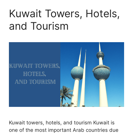
Kuwait Towers, Hotels,
and Tourism
Kuwait towers, hotels, and tourism Kuwait is
one of the most important Arab countries due