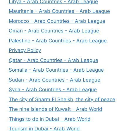
Libya - Arab Countries - Arab League
Mauritania - Arab Countries - Arab League
Morocco - Arab Countries - Arab League
Oman - Arab Countries - Arab League
Palestine - Arab Countries - Arab League
Privacy Policy
Qatar - Arab Countries - Arab League
Somalia - Arab Countries - Arab League
Sudan - Arab Countries - Arab League
Syria - Arab Countries - Arab League
The city of Sharm El Sheikh, the city of peace
The nine islands of Kuwait - Arab World
Things to do in Dubai - Arab World
Tourism in Dubai - Arab World