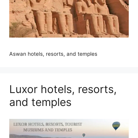
Aswan hotels, resorts, and temples
Luxor hotels, resorts,
and temples