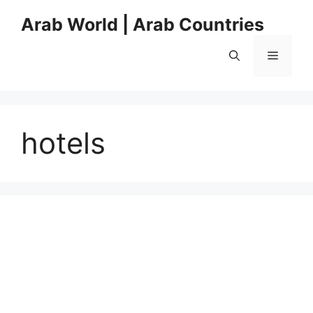
Skip
Arab World | Arab Countries
to
content
Menu
hotels