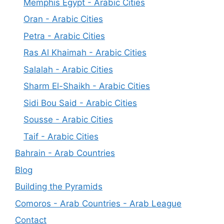
Memphis Egypt - Arabic Cities
Oran - Arabic Cities
Petra - Arabic Cities
Ras Al Khaimah - Arabic Cities
Salalah - Arabic Cities
Sharm El-Shaikh - Arabic Cities
Sidi Bou Said - Arabic Cities
Sousse - Arabic Cities
Taif - Arabic Cities
Bahrain - Arab Countries
Blog
Building the Pyramids
Comoros - Arab Countries - Arab League
Contact