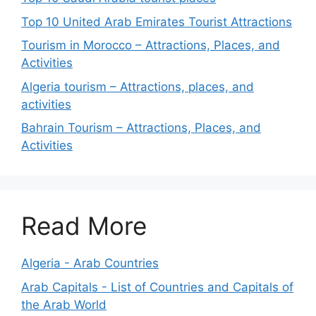
Top 10 United Arab Emirates Tourist Attractions
Tourism in Morocco – Attractions, Places, and
Activities
Algeria tourism – Attractions, places, and
activities
Bahrain Tourism – Attractions, Places, and
Activities
Read More
Algeria - Arab Countries
Arab Capitals - List of Countries and Capitals of
the Arab World