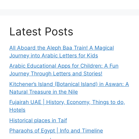
Latest Posts
All Aboard the Aleph Baa Train! A Magical
Journey into Arabic Letters for Kids
Arabic Educational Apps for Children: A Fun
Journey Through Letters and Stories!
Kitchener’s Island (Botanical Island) in Aswan: A
Natural Treasure in the Nile
Fujairah UAE | History, Economy, Things to do,
Hotels
Historical places in Taif
Pharaohs of Egypt | Info and Timeline