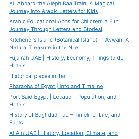
All Aboard the Aleph Baa Train! A Magical
Journey into Arabic Letters for Kids
Arabic Educational Apps for Children: A Fun
Journey Through Letters and Stories!
Kitchener’s Island (Botanical Island) in Aswan: A
Natural Treasure in the Nile
Fujairah UAE | History, Economy, Things to do,
Hotels
Historical places in Taif
Pharaohs of Egypt | Info and Timeline
Port Said Egypt | Location, Population, and
Hotels
History of Baghdad Iraq – Timeline, Life, and
Facts
Al Ain UAE | History, Location, Climate, and