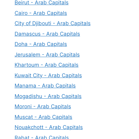
Beirut - Arab Capitals
Cairo - Arab Capitals
City of Djibouti - Arab Capitals
Damascus - Arab Capitals
Doha - Arab Capitals
Jerusalem - Arab Capitals
Khartoum - Arab Capitals
Kuwait City - Arab Capitals
Manama - Arab Capitals
Mogadishu - Arab Capitals
Moroni - Arab Capitals
Muscat - Arab Capitals
Nouakchott - Arab Capitals
Rabat - Arab Capitals