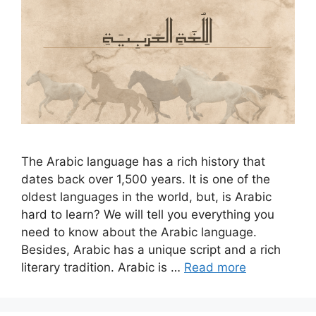
The Arabic language has a rich history that
dates back over 1,500 years. It is one of the
oldest languages in the world, but, is Arabic
hard to learn? We will tell you everything you
need to know about the Arabic language.
Besides, Arabic has a unique script and a rich
literary tradition. Arabic is …
Read more