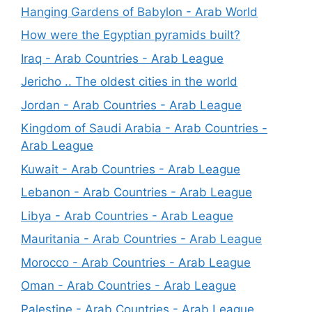
Hanging Gardens of Babylon - Arab World
How were the Egyptian pyramids built?
Iraq - Arab Countries - Arab League
Jericho .. The oldest cities in the world
Jordan - Arab Countries - Arab League
Kingdom of Saudi Arabia - Arab Countries -
Arab League
Kuwait - Arab Countries - Arab League
Lebanon - Arab Countries - Arab League
Libya - Arab Countries - Arab League
Mauritania - Arab Countries - Arab League
Morocco - Arab Countries - Arab League
Oman - Arab Countries - Arab League
Palestine - Arab Countries - Arab League