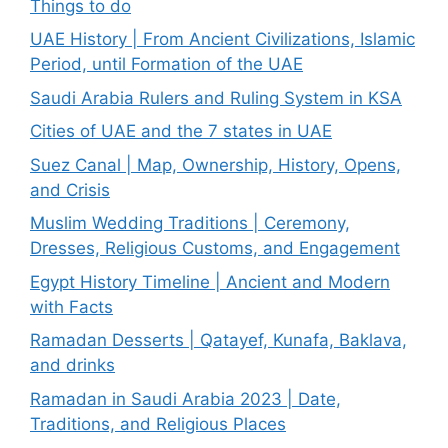
Things to do
UAE History | From Ancient Civilizations, Islamic
Period, until Formation of the UAE
Saudi Arabia Rulers and Ruling System in KSA
Cities of UAE and the 7 states in UAE
Suez Canal | Map, Ownership, History, Opens,
and Crisis
Muslim Wedding Traditions | Ceremony,
Dresses, Religious Customs, and Engagement
Egypt History Timeline | Ancient and Modern
with Facts
Ramadan Desserts | Qatayef, Kunafa, Baklava,
and drinks
Ramadan in Saudi Arabia 2023 | Date,
Traditions, and Religious Places