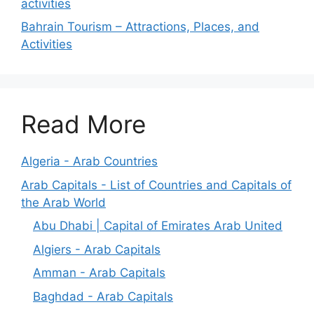
activities
Bahrain Tourism – Attractions, Places, and
Activities
Read More
Algeria - Arab Countries
Arab Capitals - List of Countries and Capitals of
the Arab World
Abu Dhabi | Capital of Emirates Arab United
Algiers - Arab Capitals
Amman - Arab Capitals
Baghdad - Arab Capitals