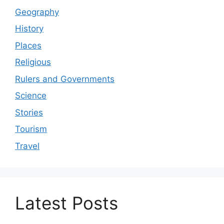
Geography
History
Places
Religious
Rulers and Governments
Science
Stories
Tourism
Travel
Latest Posts