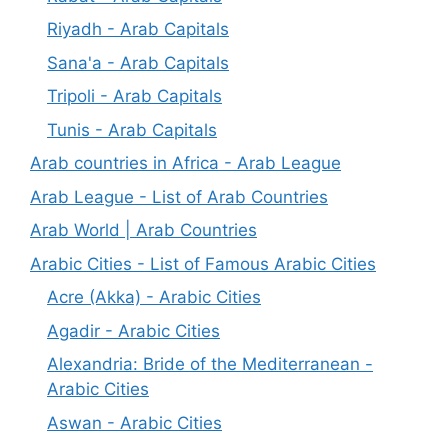
Riyadh - Arab Capitals
Sana'a - Arab Capitals
Tripoli - Arab Capitals
Tunis - Arab Capitals
Arab countries in Africa - Arab League
Arab League - List of Arab Countries
Arab World | Arab Countries
Arabic Cities - List of Famous Arabic Cities
Acre (Akka) - Arabic Cities
Agadir - Arabic Cities
Alexandria: Bride of the Mediterranean -
Arabic Cities
Aswan - Arabic Cities