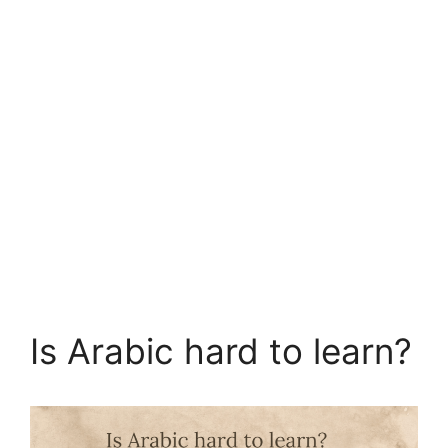
Is Arabic hard to learn?