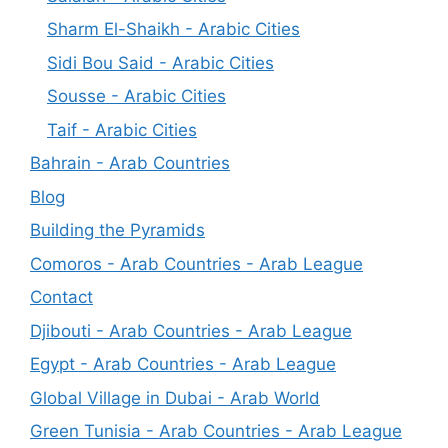
Sharm El-Shaikh - Arabic Cities
Sidi Bou Said - Arabic Cities
Sousse - Arabic Cities
Taif - Arabic Cities
Bahrain - Arab Countries
Blog
Building the Pyramids
Comoros - Arab Countries - Arab League
Contact
Djibouti - Arab Countries - Arab League
Egypt - Arab Countries - Arab League
Global Village in Dubai - Arab World
Green Tunisia - Arab Countries - Arab League