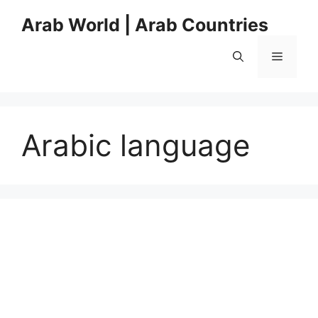
Skip
Arab World | Arab Countries
to
content
Menu
Arabic language