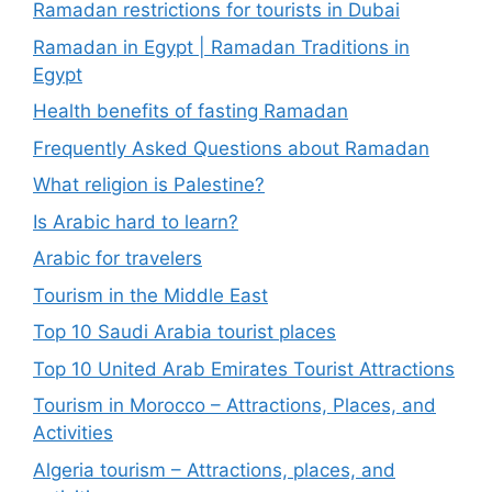
Ramadan restrictions for tourists in Dubai
Ramadan in Egypt | Ramadan Traditions in
Egypt
Health benefits of fasting Ramadan
Frequently Asked Questions about Ramadan
What religion is Palestine?
Is Arabic hard to learn?
Arabic for travelers
Tourism in the Middle East
Top 10 Saudi Arabia tourist places
Top 10 United Arab Emirates Tourist Attractions
Tourism in Morocco – Attractions, Places, and
Activities
Algeria tourism – Attractions, places, and