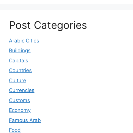
Post Categories
Arabic Cities
Buildings
Capitals
Countries
Culture
Currencies
Customs
Economy
Famous Arab
Food