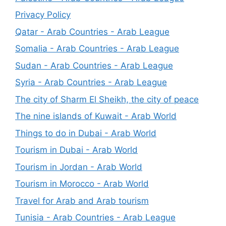
Privacy Policy
Qatar - Arab Countries - Arab League
Somalia - Arab Countries - Arab League
Sudan - Arab Countries - Arab League
Syria - Arab Countries - Arab League
The city of Sharm El Sheikh, the city of peace
The nine islands of Kuwait - Arab World
Things to do in Dubai - Arab World
Tourism in Dubai - Arab World
Tourism in Jordan - Arab World
Tourism in Morocco - Arab World
Travel for Arab and Arab tourism
Tunisia - Arab Countries - Arab League