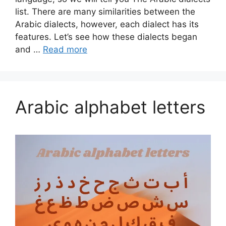
list. There are many similarities between the
Arabic dialects, however, each dialect has its
features. Let’s see how these dialects began
and …
Read more
Arabic alphabet letters