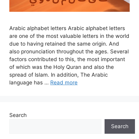
Arabic alphabet letters Arabic alphabet letters
are one of the most valuable letters in the world
due to having retained the same origin. And
also pronunciation throughout the ages. Several
factors contributed to this, the most important
of which was the Holy Quran and also the
spread of Islam. In addition, The Arabic
language has …
Read more
Search
Search