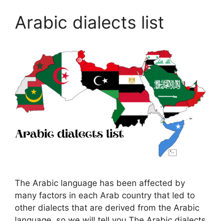
Arabic dialects list
The Arabic language has been affected by
many factors in each Arab country that led to
other dialects that are derived from the Arabic
language, so we will tell you The Arabic dialects