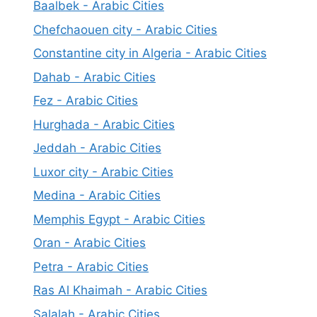
Baalbek - Arabic Cities
Chefchaouen city - Arabic Cities
Constantine city in Algeria - Arabic Cities
Dahab - Arabic Cities
Fez - Arabic Cities
Hurghada - Arabic Cities
Jeddah - Arabic Cities
Luxor city - Arabic Cities
Medina - Arabic Cities
Memphis Egypt - Arabic Cities
Oran - Arabic Cities
Petra - Arabic Cities
Ras Al Khaimah - Arabic Cities
Salalah - Arabic Cities