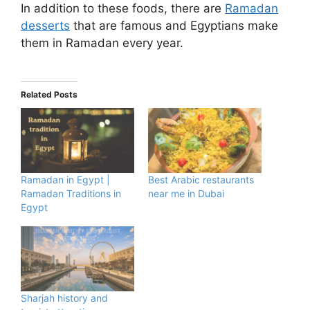
In addition to these foods, there are
Ramadan
desserts
that are famous and Egyptians make
them in Ramadan every year.
Related Posts
Ramadan in Egypt |
Best Arabic restaurants
Ramadan Traditions in
near me in Dubai
Egypt
Sharjah history and