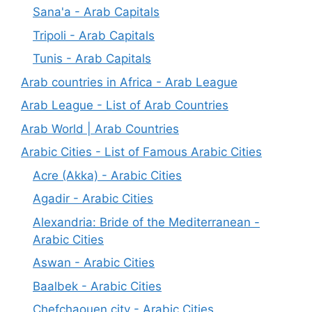
Sana'a - Arab Capitals
Tripoli - Arab Capitals
Tunis - Arab Capitals
Arab countries in Africa - Arab League
Arab League - List of Arab Countries
Arab World | Arab Countries
Arabic Cities - List of Famous Arabic Cities
Acre (Akka) - Arabic Cities
Agadir - Arabic Cities
Alexandria: Bride of the Mediterranean -
Arabic Cities
Aswan - Arabic Cities
Baalbek - Arabic Cities
Chefchaouen city - Arabic Cities