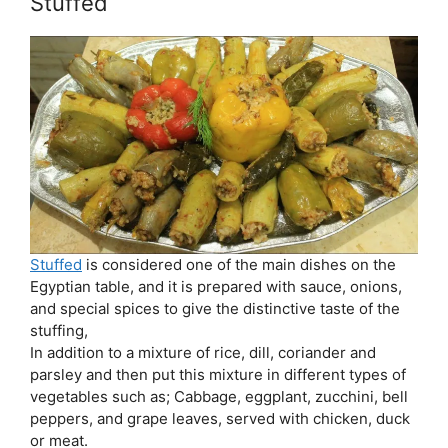
Stuffed
Stuffed
is considered one of the main dishes on the
Egyptian table, and it is prepared with sauce, onions,
and special spices to give the distinctive taste of the
stuffing,
In addition to a mixture of rice, dill, coriander and
parsley and then put this mixture in different types of
vegetables such as; Cabbage, eggplant, zucchini, bell
peppers, and grape leaves, served with chicken, duck
or meat.