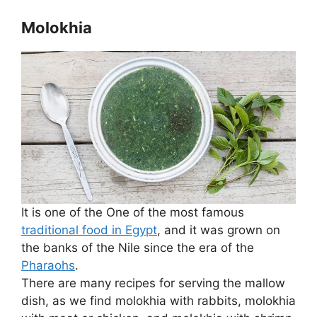
Molokhia
It is one of the One of the most famous
traditional food in Egypt
, and it was grown on
the banks of the Nile since the era of the
Pharaohs
.
There are many recipes for serving the mallow
dish, as we find molokhia with rabbits, molokhia