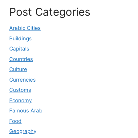
Post Categories
Arabic Cities
Buildings
Capitals
Countries
Culture
Currencies
Customs
Economy
Famous Arab
Food
Geography