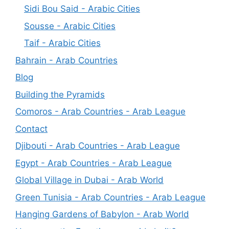
Sidi Bou Said - Arabic Cities
Sousse - Arabic Cities
Taif - Arabic Cities
Bahrain - Arab Countries
Blog
Building the Pyramids
Comoros - Arab Countries - Arab League
Contact
Djibouti - Arab Countries - Arab League
Egypt - Arab Countries - Arab League
Global Village in Dubai - Arab World
Green Tunisia - Arab Countries - Arab League
Hanging Gardens of Babylon - Arab World