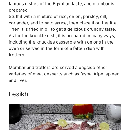
famous dishes of the Egyptian taste, and mombar is
prepared.
Stuff it with a mixture of rice, onion, parsley, dill,
coriander, and tomato sauce, then place it on the fire.
Then it is fried in oil to get a delicious crunchy taste.
As for the knuckle dish, it is prepared in many ways,
including the knuckles casserole with onions in the
oven or served in the form of a fatteh dish with
trotters.
Mombar and trotters are served alongside other
varieties of meat desserts such as fasha, tripe, spleen
and liver.
Fesikh