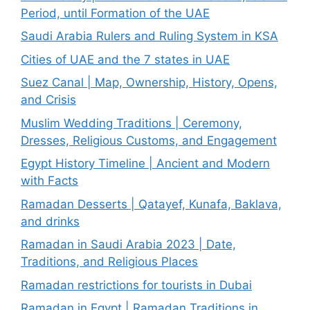
Period, until Formation of the UAE
Saudi Arabia Rulers and Ruling System in KSA
Cities of UAE and the 7 states in UAE
Suez Canal | Map, Ownership, History, Opens,
and Crisis
Muslim Wedding Traditions | Ceremony,
Dresses, Religious Customs, and Engagement
Egypt History Timeline | Ancient and Modern
with Facts
Ramadan Desserts | Qatayef, Kunafa, Baklava,
and drinks
Ramadan in Saudi Arabia 2023 | Date,
Traditions, and Religious Places
Ramadan restrictions for tourists in Dubai
Ramadan in Egypt | Ramadan Traditions in