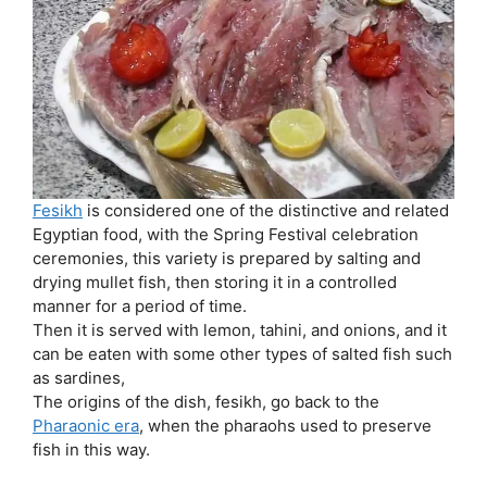
Fesikh
is considered one of the distinctive and related
Egyptian food, with the Spring Festival celebration
ceremonies, this variety is prepared by salting and
drying mullet fish, then storing it in a controlled
manner for a period of time.
Then it is served with lemon, tahini, and onions, and it
can be eaten with some other types of salted fish such
as sardines,
The origins of the dish, fesikh, go back to the
Pharaonic era
, when the pharaohs used to preserve
fish in this way.