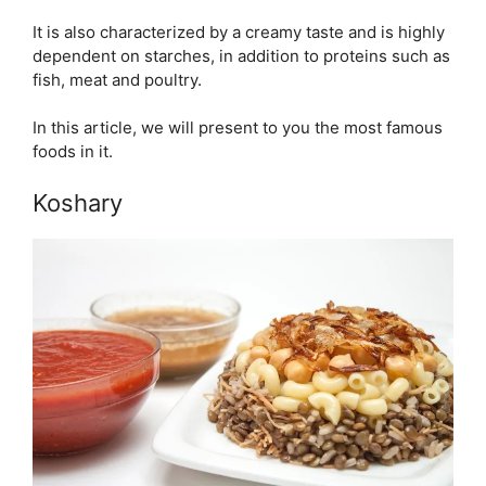
It is also characterized by a creamy taste and is highly
dependent on starches, in addition to proteins such as
fish, meat and poultry.
In this article, we will present to you the most famous
foods in it.
Koshary