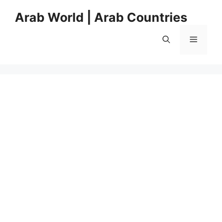
Skip
Arab World | Arab Countries
to
content
Menu