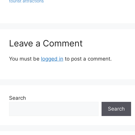
tourist attractions
Leave a Comment
You must be
logged in
to post a comment.
Search
Search