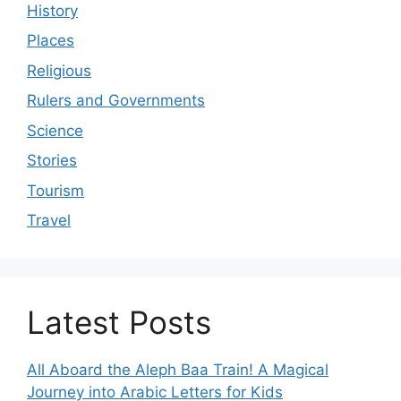
History
Places
Religious
Rulers and Governments
Science
Stories
Tourism
Travel
Latest Posts
All Aboard the Aleph Baa Train! A Magical
Journey into Arabic Letters for Kids