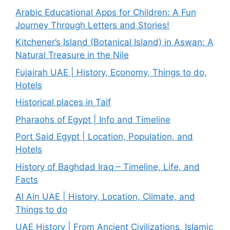
Arabic Educational Apps for Children: A Fun
Journey Through Letters and Stories!
Kitchener’s Island (Botanical Island) in Aswan: A
Natural Treasure in the Nile
Fujairah UAE | History, Economy, Things to do,
Hotels
Historical places in Taif
Pharaohs of Egypt | Info and Timeline
Port Said Egypt | Location, Population, and
Hotels
History of Baghdad Iraq – Timeline, Life, and
Facts
Al Ain UAE | History, Location, Climate, and
Things to do
UAE History | From Ancient Civilizations, Islamic