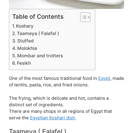
Table of Contents
Koshary
Taameya ( Falafel )
Stuffed
Molokhia
Mombar and trotters
Fesikh
One of the most famous traditional food in
Egypt
, made
of lentils, pasta, rice, and fried onions.
The frying, which is delicate and hot, contains a
distinct set of ingredients.
There are many shops in all regions of Egypt that
serve the
Egyptian
Koshari dish
.
Taameya ( Falafel )