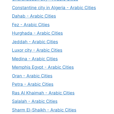
Constantine city in Algeria - Arabic Cities
Dahab - Arabic Cities
Fez - Arabic Cities
Hurghada - Arabic Cities
Jeddah - Arabic Cities
Luxor city - Arabic Cities
Medina - Arabic Cities
Memphis Egypt - Arabic Cities
Oran - Arabic Cities
Petra - Arabic Cities
Ras Al Khaimah - Arabic Cities
Salalah - Arabic Cities
Sharm El-Shaikh - Arabic Cities