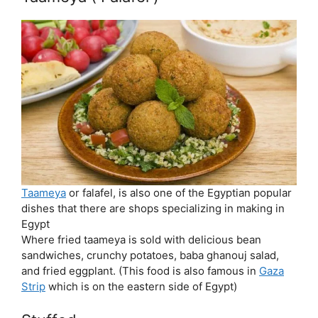
Taameya
or falafel, is also one of the Egyptian popular
dishes that there are shops specializing in making in
Egypt
Where fried taameya is sold with delicious bean
sandwiches, crunchy potatoes, baba ghanouj salad,
and fried eggplant. (This food is also famous in
Gaza
Strip
which is on the eastern side of Egypt)