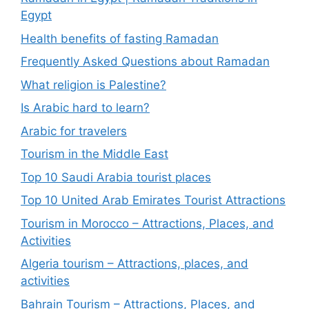
Egypt
Health benefits of fasting Ramadan
Frequently Asked Questions about Ramadan
What religion is Palestine?
Is Arabic hard to learn?
Arabic for travelers
Tourism in the Middle East
Top 10 Saudi Arabia tourist places
Top 10 United Arab Emirates Tourist Attractions
Tourism in Morocco – Attractions, Places, and
Activities
Algeria tourism – Attractions, places, and
activities
Bahrain Tourism – Attractions, Places, and