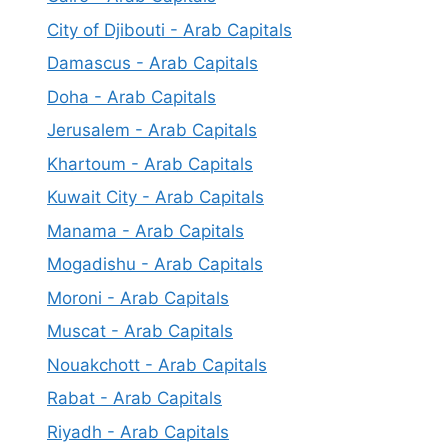
City of Djibouti - Arab Capitals
Damascus - Arab Capitals
Doha - Arab Capitals
Jerusalem - Arab Capitals
Khartoum - Arab Capitals
Kuwait City - Arab Capitals
Manama - Arab Capitals
Mogadishu - Arab Capitals
Moroni - Arab Capitals
Muscat - Arab Capitals
Nouakchott - Arab Capitals
Rabat - Arab Capitals
Riyadh - Arab Capitals