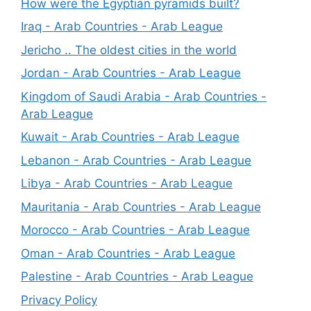
How were the Egyptian pyramids built?
Iraq - Arab Countries - Arab League
Jericho .. The oldest cities in the world
Jordan - Arab Countries - Arab League
Kingdom of Saudi Arabia - Arab Countries -
Arab League
Kuwait - Arab Countries - Arab League
Lebanon - Arab Countries - Arab League
Libya - Arab Countries - Arab League
Mauritania - Arab Countries - Arab League
Morocco - Arab Countries - Arab League
Oman - Arab Countries - Arab League
Palestine - Arab Countries - Arab League
Privacy Policy