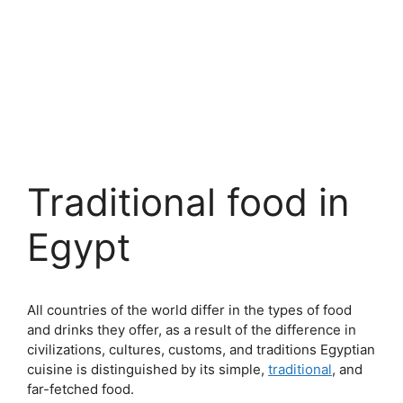
Traditional food in
Egypt
All countries of the world differ in the types of food
and drinks they offer, as a result of the difference in
civilizations, cultures, customs, and traditions Egyptian
cuisine is distinguished by its simple,
traditional
, and
far-fetched food.