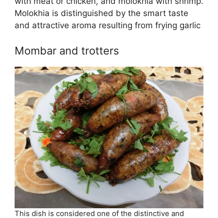
with meat or chicken, and molokhia with shrimp.
Molokhia is distinguished by the smart taste
and attractive aroma resulting from frying garlic
Mombar and trotters
This dish is considered one of the distinctive and