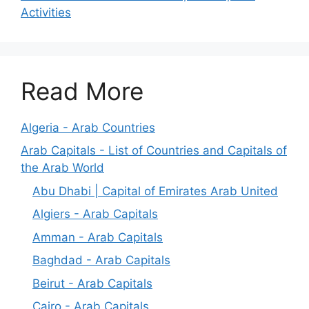
Activities
Read More
Algeria - Arab Countries
Arab Capitals - List of Countries and Capitals of
the Arab World
Abu Dhabi | Capital of Emirates Arab United
Algiers - Arab Capitals
Amman - Arab Capitals
Baghdad - Arab Capitals
Beirut - Arab Capitals
Cairo - Arab Capitals