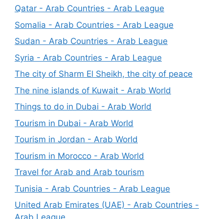
Qatar - Arab Countries - Arab League
Somalia - Arab Countries - Arab League
Sudan - Arab Countries - Arab League
Syria - Arab Countries - Arab League
The city of Sharm El Sheikh, the city of peace
The nine islands of Kuwait - Arab World
Things to do in Dubai - Arab World
Tourism in Dubai - Arab World
Tourism in Jordan - Arab World
Tourism in Morocco - Arab World
Travel for Arab and Arab tourism
Tunisia - Arab Countries - Arab League
United Arab Emirates (UAE) - Arab Countries -
Arab League