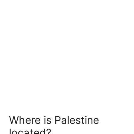
Where is Palestine
located?