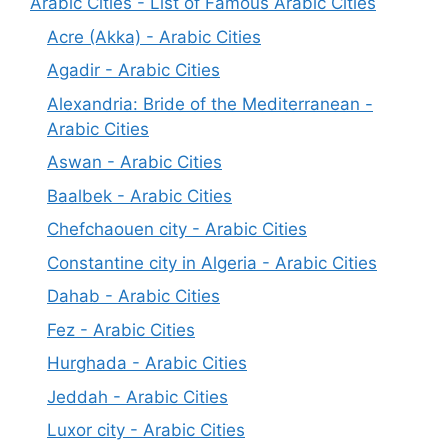
Arabic Cities - List of Famous Arabic Cities
Acre (Akka) - Arabic Cities
Agadir - Arabic Cities
Alexandria: Bride of the Mediterranean -
Arabic Cities
Aswan - Arabic Cities
Baalbek - Arabic Cities
Chefchaouen city - Arabic Cities
Constantine city in Algeria - Arabic Cities
Dahab - Arabic Cities
Fez - Arabic Cities
Hurghada - Arabic Cities
Jeddah - Arabic Cities
Luxor city - Arabic Cities