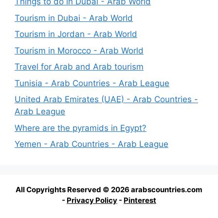
Things to do in Dubai - Arab World
Tourism in Dubai - Arab World
Tourism in Jordan - Arab World
Tourism in Morocco - Arab World
Travel for Arab and Arab tourism
Tunisia - Arab Countries - Arab League
United Arab Emirates (UAE) - Arab Countries -
Arab League
Where are the pyramids in Egypt?
Yemen - Arab Countries - Arab League
All Copyrights Reserved © 2026 arabscountries.com
-
Privacy Policy
-
Pinterest