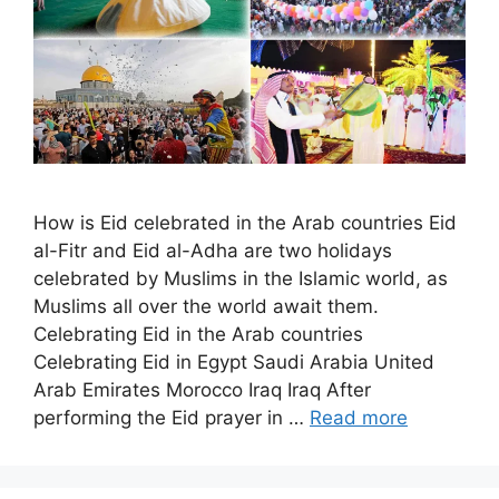
How is Eid celebrated in the Arab countries Eid
al-Fitr and Eid al-Adha are two holidays
celebrated by Muslims in the Islamic world, as
Muslims all over the world await them.
Celebrating Eid in the Arab countries
Celebrating Eid in Egypt Saudi Arabia United
Arab Emirates Morocco Iraq Iraq After
performing the Eid prayer in …
Read more