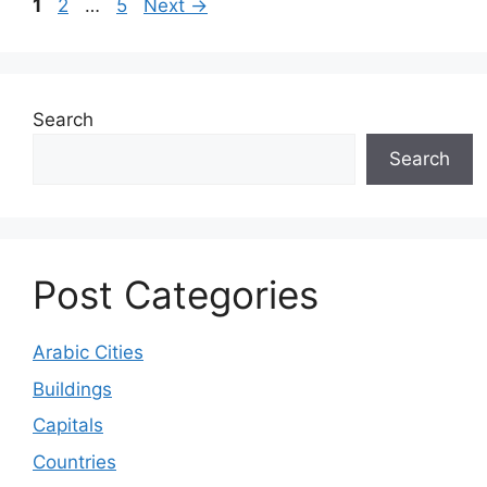
Page
Page
Page
1
2
…
5
Next
→
Search
Search
Post Categories
Arabic Cities
Buildings
Capitals
Countries