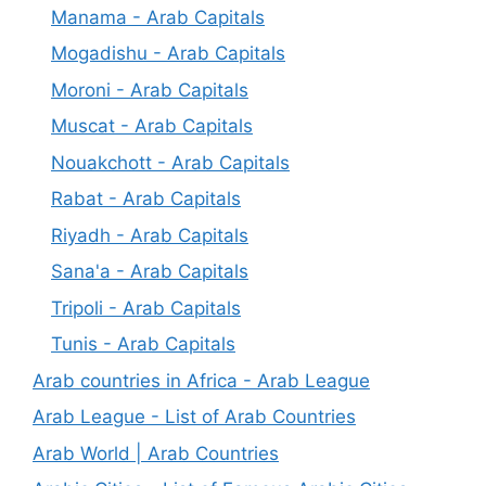
Manama - Arab Capitals
Mogadishu - Arab Capitals
Moroni - Arab Capitals
Muscat - Arab Capitals
Nouakchott - Arab Capitals
Rabat - Arab Capitals
Riyadh - Arab Capitals
Sana'a - Arab Capitals
Tripoli - Arab Capitals
Tunis - Arab Capitals
Arab countries in Africa - Arab League
Arab League - List of Arab Countries
Arab World | Arab Countries