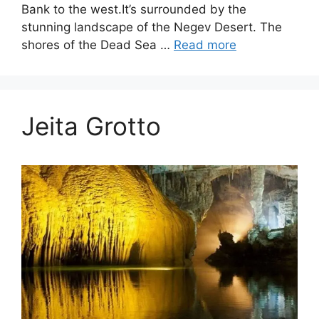
Bank to the west.It’s surrounded by the
stunning landscape of the Negev Desert. The
shores of the Dead Sea …
Read more
Jeita Grotto