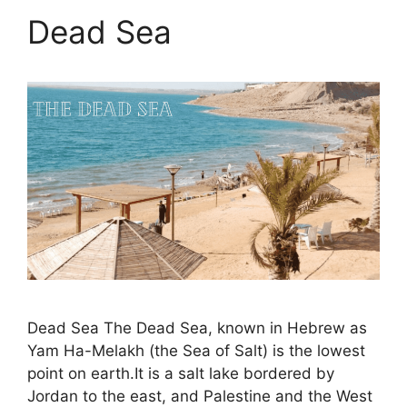
Dead Sea
Dead Sea The Dead Sea, known in Hebrew as
Yam Ha-Melakh (the Sea of Salt) is the lowest
point on earth.It is a salt lake bordered by
Jordan to the east, and Palestine and the West