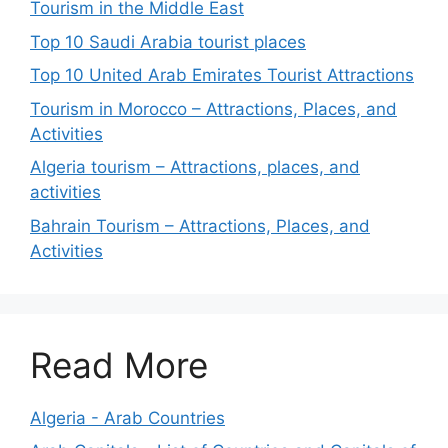
Tourism in the Middle East
Top 10 Saudi Arabia tourist places
Top 10 United Arab Emirates Tourist Attractions
Tourism in Morocco – Attractions, Places, and
Activities
Algeria tourism – Attractions, places, and
activities
Bahrain Tourism – Attractions, Places, and
Activities
Read More
Algeria - Arab Countries