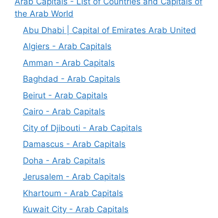
Arab Capitals - List of Countries and Capitals of
the Arab World
Abu Dhabi | Capital of Emirates Arab United
Algiers - Arab Capitals
Amman - Arab Capitals
Baghdad - Arab Capitals
Beirut - Arab Capitals
Cairo - Arab Capitals
City of Djibouti - Arab Capitals
Damascus - Arab Capitals
Doha - Arab Capitals
Jerusalem - Arab Capitals
Khartoum - Arab Capitals
Kuwait City - Arab Capitals