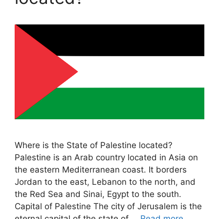
Where is the State of Palestine located?
Palestine is an Arab country located in Asia on
the eastern Mediterranean coast. It borders
Jordan to the east, Lebanon to the north, and
the Red Sea and Sinai, Egypt to the south.
Capital of Palestine The city of Jerusalem is the
eternal capital of the state of …
Read more