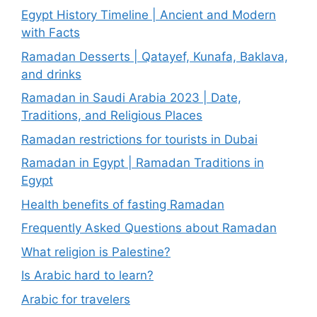
Egypt History Timeline | Ancient and Modern
with Facts
Ramadan Desserts | Qatayef, Kunafa, Baklava,
and drinks
Ramadan in Saudi Arabia 2023 | Date,
Traditions, and Religious Places
Ramadan restrictions for tourists in Dubai
Ramadan in Egypt | Ramadan Traditions in
Egypt
Health benefits of fasting Ramadan
Frequently Asked Questions about Ramadan
What religion is Palestine?
Is Arabic hard to learn?
Arabic for travelers