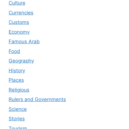
Culture
Currencies
Customs
Economy
Famous Arab
Food
Geography
History
Places
Religious
Rulers and Governments
Science
Stories
Tourism