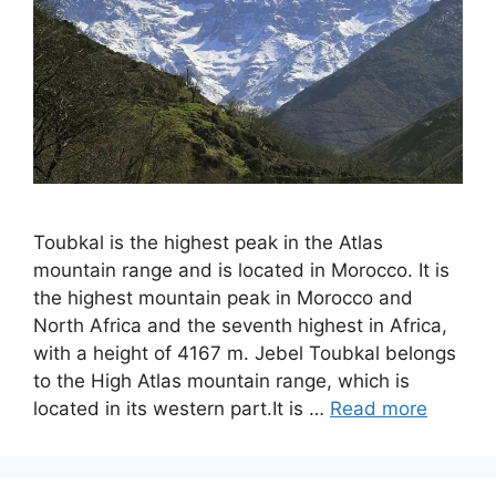
Toubkal is the highest peak in the Atlas
mountain range and is located in Morocco. It is
the highest mountain peak in Morocco and
North Africa and the seventh highest in Africa,
with a height of 4167 m. Jebel Toubkal belongs
to the High Atlas mountain range, which is
located in its western part.It is …
Read more