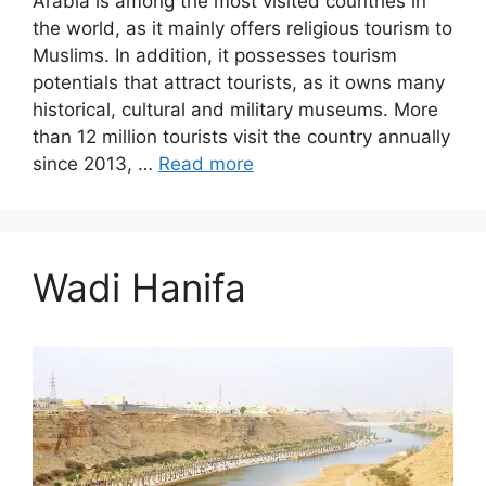
Arabia is among the most visited countries in
the world, as it mainly offers religious tourism to
Muslims. In addition, it possesses tourism
potentials that attract tourists, as it owns many
historical, cultural and military museums. More
than 12 million tourists visit the country annually
since 2013, …
Read more
Wadi Hanifa