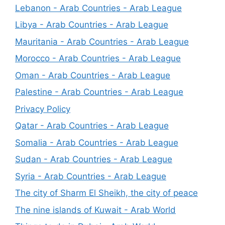
Lebanon - Arab Countries - Arab League
Libya - Arab Countries - Arab League
Mauritania - Arab Countries - Arab League
Morocco - Arab Countries - Arab League
Oman - Arab Countries - Arab League
Palestine - Arab Countries - Arab League
Privacy Policy
Qatar - Arab Countries - Arab League
Somalia - Arab Countries - Arab League
Sudan - Arab Countries - Arab League
Syria - Arab Countries - Arab League
The city of Sharm El Sheikh, the city of peace
The nine islands of Kuwait - Arab World