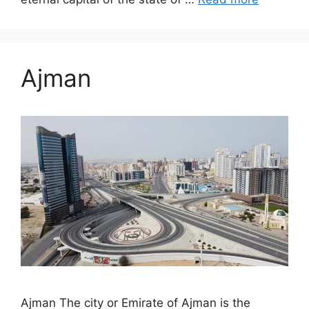
Ajman
Ajman The city or Emirate of Ajman is the