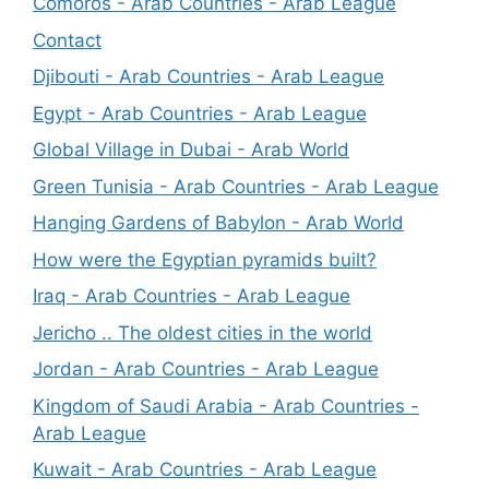
Comoros - Arab Countries - Arab League
Contact
Djibouti - Arab Countries - Arab League
Egypt - Arab Countries - Arab League
Global Village in Dubai - Arab World
Green Tunisia - Arab Countries - Arab League
Hanging Gardens of Babylon - Arab World
How were the Egyptian pyramids built?
Iraq - Arab Countries - Arab League
Jericho .. The oldest cities in the world
Jordan - Arab Countries - Arab League
Kingdom of Saudi Arabia - Arab Countries -
Arab League
Kuwait - Arab Countries - Arab League