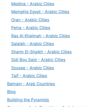
Medina - Arabic Cities
Memphis Egypt - Arabic Cities
Oran - Arabic Cities
Petra - Arabic Cities
Ras Al Khaimah - Arabic Cities
Salalah - Arabic Cities
Sharm El-Shaikh - Arabic Cities
Sidi Bou Said - Arabic Cities
Sousse - Arabic Cities
Taif - Arabic Cities
Bahrain - Arab Countries
Blog
Building the Pyramids