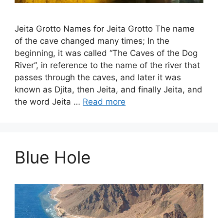
Jeita Grotto Names for Jeita Grotto The name
of the cave changed many times; In the
beginning, it was called “The Caves of the Dog
River”, in reference to the name of the river that
passes through the caves, and later it was
known as Djita, then Jeita, and finally Jeita, and
the word Jeita …
Read more
Blue Hole