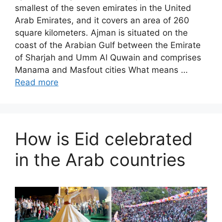
smallest of the seven emirates in the United
Arab Emirates, and it covers an area of ​​260
square kilometers. Ajman is situated on the
coast of the Arabian Gulf between the Emirate
of Sharjah and Umm Al Quwain and comprises
Manama and Masfout cities What means …
Read more
How is Eid celebrated
in the Arab countries