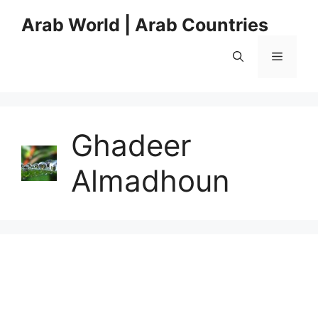
Skip
Arab World | Arab Countries
to
content
Menu
Ghadeer
Almadhoun