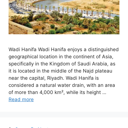
Wadi Hanifa Wadi Hanifa enjoys a distinguished
geographical location in the continent of Asia,
specifically in the Kingdom of Saudi Arabia, as
it is located in the middle of the Najd plateau
near the capital, Riyadh. Wadi Hanifa is
considered a natural water drain, with an area
of more than 4,000 km², while its height …
Read more