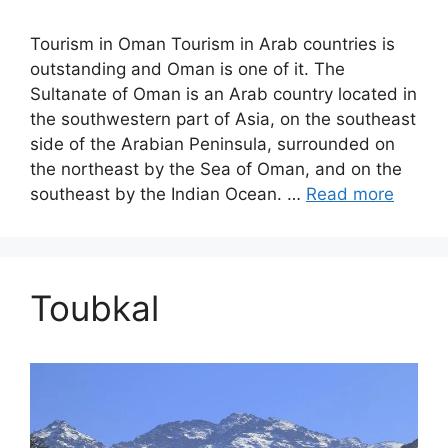
Tourism in Oman Tourism in Arab countries is
outstanding and Oman is one of it. The
Sultanate of Oman is an Arab country located in
the southwestern part of Asia, on the southeast
side of the Arabian Peninsula, surrounded on
the northeast by the Sea of ​​Oman, and on the
southeast by the Indian Ocean. …
Read more
Toubkal