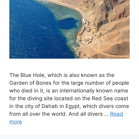
The Blue Hole, which is also known as the
Garden of Bones for the large number of people
who died in it, is an internationally known name
for the diving site located on the Red Sea coast
in the city of Dahab in Egypt, which divers come
from all over the world. And all divers …
Read
more