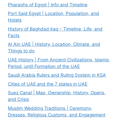
Pharaohs of Egypt | Info and Timeline
Port Said Egypt | Location, Population, and
Hotels
History of Baghdad Iraq – Timeline, Life, and
Facts
Al Ain UAE | History, Location, Climate, and
Things to do
UAE History | From Ancient Civilizations, Islamic
Period, until Formation of the UAE
Saudi Arabia Rulers and Ruling System in KSA
Cities of UAE and the 7 states in UAE
Suez Canal | Map, Ownership, History, Opens,
and Crisis
Muslim Wedding Traditions | Ceremony,
Dresses, Religious Customs, and Engagement