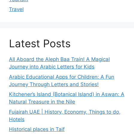
Travel
Latest Posts
All Aboard the Aleph Baa Train! A Magical
Journey into Arabic Letters for Kids
Arabic Educational Apps for Children: A Fun
Journey Through Letters and Stories!
Kitchener’s Island (Botanical Island) in Aswan: A
Natural Treasure in the Nile
Fujairah UAE | History, Economy, Things to do,
Hotels
Historical places in Taif