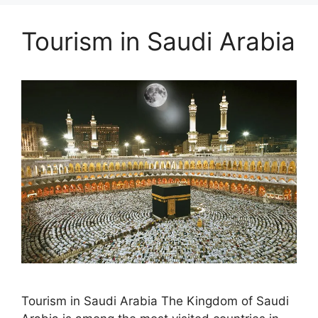
Tourism in Saudi Arabia
Tourism in Saudi Arabia The Kingdom of Saudi