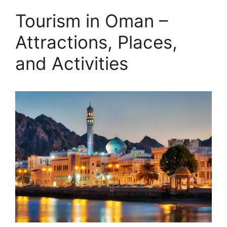
Tourism in Oman –
Attractions, Places,
and Activities