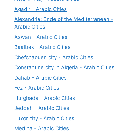
Agadir - Arabic Cities
Alexandria: Bride of the Mediterranean -
Arabic Cities
Aswan - Arabic Cities
Baalbek - Arabic Cities
Chefchaouen city - Arabic Cities
Constantine city in Algeria - Arabic Cities
Dahab - Arabic Cities
Fez - Arabic Cities
Hurghada - Arabic Cities
Jeddah - Arabic Cities
Luxor city - Arabic Cities
Medina - Arabic Cities