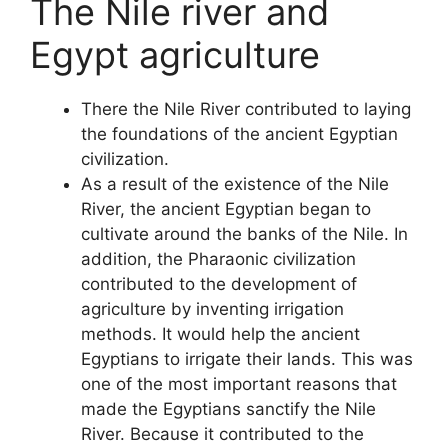
The Nile river and
Egypt agriculture
There the Nile River contributed to laying
the foundations of the ancient Egyptian
civilization.
As a result of the existence of the Nile
River, the ancient Egyptian began to
cultivate around the banks of the Nile. In
addition, the Pharaonic civilization
contributed to the development of
agriculture by inventing irrigation
methods. It would help the ancient
Egyptians to irrigate their lands. This was
one of the most important reasons that
made the Egyptians sanctify the Nile
River. Because it contributed to the