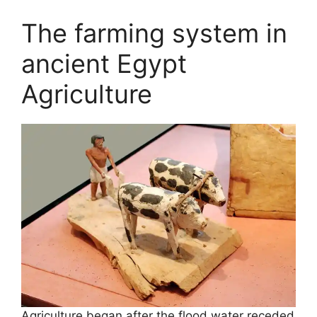
The farming system in
ancient Egypt
Agriculture
Agriculture began after the flood water receded