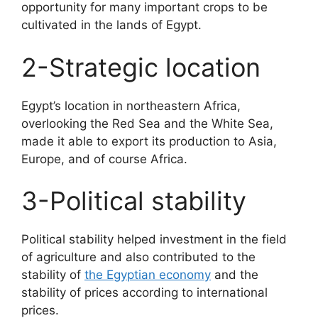
opportunity for many important crops to be
cultivated in the lands of Egypt.
2-Strategic location
Egypt’s location in northeastern Africa,
overlooking the Red Sea and the White Sea,
made it able to export its production to Asia,
Europe, and of course Africa.
3-Political stability
Political stability helped investment in the field
of agriculture and also contributed to the
stability of
the Egyptian economy
and the
stability of prices according to international
prices.