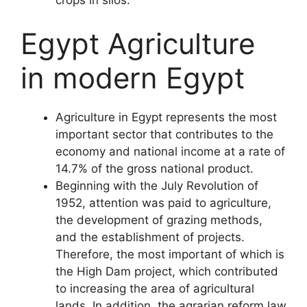
crops in silos.
Egypt Agriculture
in modern Egypt
Agriculture in Egypt represents the most
important sector that contributes to the
economy and national income at a rate of
14.7% of the gross national product.
Beginning with the July Revolution of
1952, attention was paid to agriculture,
the development of grazing methods,
and the establishment of projects.
Therefore, the most important of which is
the High Dam project, which contributed
to increasing the area of agricultural
lands. In addition, the agrarian reform law