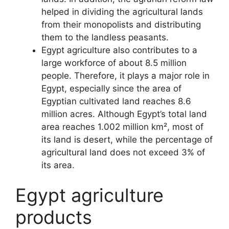
helped in dividing the agricultural lands
from their monopolists and distributing
them to the landless peasants.
Egypt agriculture also contributes to a
large workforce of about 8.5 million
people. Therefore, it plays a major role in
Egypt, especially since the area of
Egyptian cultivated land reaches 8.6
million acres. Although Egypt’s total land
area reaches 1.002 million km², most of
its land is desert, while the percentage of
agricultural land does not exceed 3% of
its area.
Egypt agriculture
products