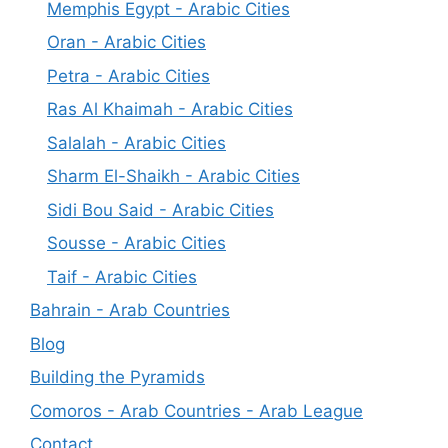
Memphis Egypt - Arabic Cities
Oran - Arabic Cities
Petra - Arabic Cities
Ras Al Khaimah - Arabic Cities
Salalah - Arabic Cities
Sharm El-Shaikh - Arabic Cities
Sidi Bou Said - Arabic Cities
Sousse - Arabic Cities
Taif - Arabic Cities
Bahrain - Arab Countries
Blog
Building the Pyramids
Comoros - Arab Countries - Arab League
Contact