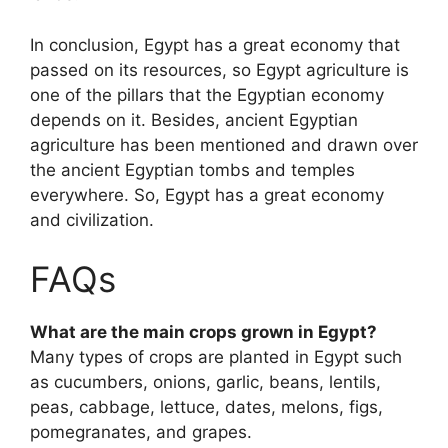
In conclusion, Egypt has a great economy that
passed on its resources, so Egypt agriculture is
one of the pillars that the Egyptian economy
depends on it. Besides, ancient Egyptian
agriculture has been mentioned and drawn over
the ancient Egyptian tombs and temples
everywhere. So, Egypt has a great economy
and civilization.
FAQs
What are the main crops grown in Egypt?
Many types of crops are planted in Egypt such
as cucumbers, onions, garlic, beans, lentils,
peas, cabbage, lettuce, dates, melons, figs,
pomegranates, and grapes.