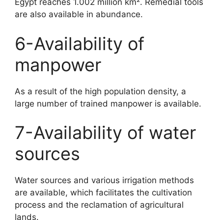
Egypt reaches 1.002 million km². Remedial tools
are also available in abundance.
6-Availability of
manpower
As a result of the high population density, a
large number of trained manpower is available.
7-Availability of water
sources
Water sources and various irrigation methods
are available, which facilitates the cultivation
process and the reclamation of agricultural
lands.