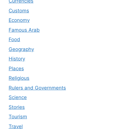
Currencies
Customs
Economy
Famous Arab
Food
Geography
History
Places
Religious
Rulers and Governments
Science
Stories
Tourism
Travel