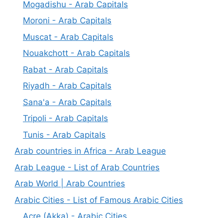
Mogadishu - Arab Capitals
Moroni - Arab Capitals
Muscat - Arab Capitals
Nouakchott - Arab Capitals
Rabat - Arab Capitals
Riyadh - Arab Capitals
Sana'a - Arab Capitals
Tripoli - Arab Capitals
Tunis - Arab Capitals
Arab countries in Africa - Arab League
Arab League - List of Arab Countries
Arab World | Arab Countries
Arabic Cities - List of Famous Arabic Cities
Acre (Akka) - Arabic Cities