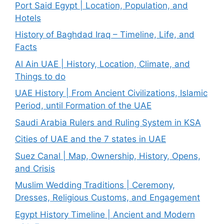
Port Said Egypt | Location, Population, and
Hotels
History of Baghdad Iraq – Timeline, Life, and
Facts
Al Ain UAE | History, Location, Climate, and
Things to do
UAE History | From Ancient Civilizations, Islamic
Period, until Formation of the UAE
Saudi Arabia Rulers and Ruling System in KSA
Cities of UAE and the 7 states in UAE
Suez Canal | Map, Ownership, History, Opens,
and Crisis
Muslim Wedding Traditions | Ceremony,
Dresses, Religious Customs, and Engagement
Egypt History Timeline | Ancient and Modern