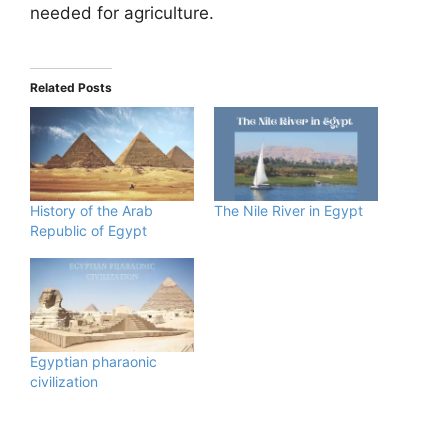
needed for agriculture.
Related Posts
History of the Arab
The Nile River in Egypt
Republic of Egypt
Egyptian pharaonic
civilization