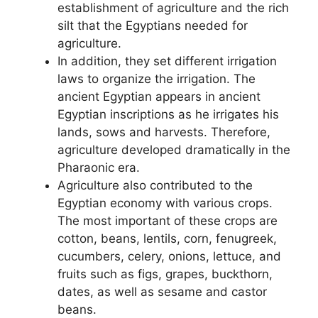
establishment of agriculture and the rich
silt that the Egyptians needed for
agriculture.
In addition, they set different irrigation
laws to organize the irrigation. The
ancient Egyptian appears in ancient
Egyptian inscriptions as he irrigates his
lands, sows and harvests. Therefore,
agriculture developed dramatically in the
Pharaonic era.
Agriculture also contributed to the
Egyptian economy with various crops.
The most important of these crops are
cotton, beans, lentils, corn, fenugreek,
cucumbers, celery, onions, lettuce, and
fruits such as figs, grapes, buckthorn,
dates, as well as sesame and castor
beans.