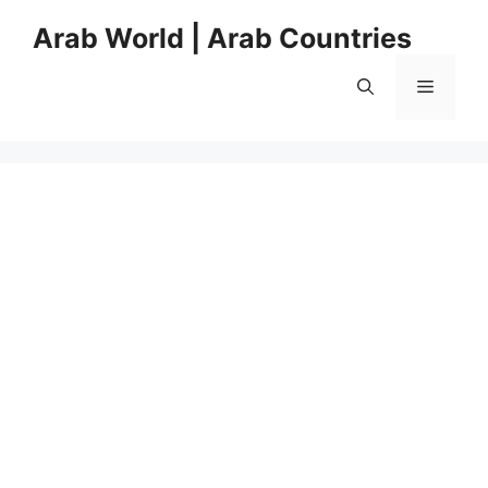
Skip
Arab World | Arab Countries
to
content
Menu