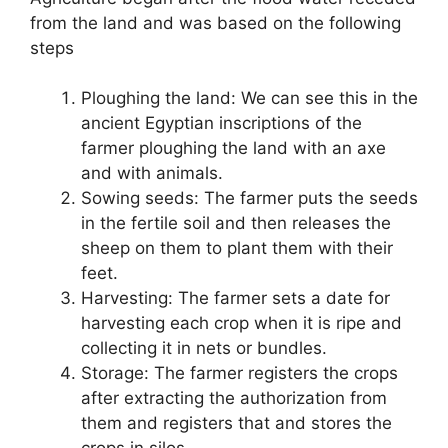
from the land and was based on the following
steps
Ploughing the land: We can see this in the
ancient Egyptian inscriptions of the
farmer ploughing the land with an axe
and with animals.
Sowing seeds: The farmer puts the seeds
in the fertile soil and then releases the
sheep on them to plant them with their
feet.
Harvesting: The farmer sets a date for
harvesting each crop when it is ripe and
collecting it in nets or bundles.
Storage: The farmer registers the crops
after extracting the authorization from
them and registers that and stores the