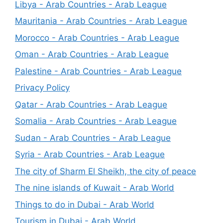
Libya - Arab Countries - Arab League
Mauritania - Arab Countries - Arab League
Morocco - Arab Countries - Arab League
Oman - Arab Countries - Arab League
Palestine - Arab Countries - Arab League
Privacy Policy
Qatar - Arab Countries - Arab League
Somalia - Arab Countries - Arab League
Sudan - Arab Countries - Arab League
Syria - Arab Countries - Arab League
The city of Sharm El Sheikh, the city of peace
The nine islands of Kuwait - Arab World
Things to do in Dubai - Arab World
Tourism in Dubai - Arab World