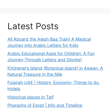
Latest Posts
All Aboard the Aleph Baa Train! A Magical
Journey into Arabic Letters for Kids
Arabic Educational Apps for Children: A Fun
Journey Through Letters and Stories!
Kitchener’s Island (Botanical Island) in Aswan: A
Natural Treasure in the Nile
Fujairah UAE | History, Economy, Things to do,
Hotels
Historical places in Taif
Pharaohs of Egypt | Info and Timeline