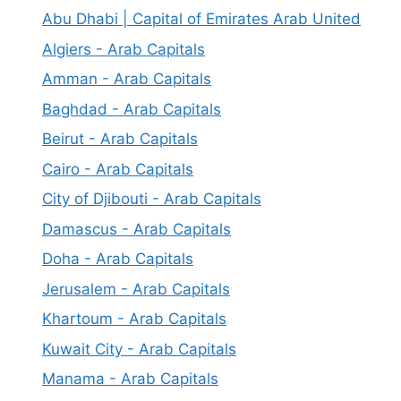
Abu Dhabi | Capital of Emirates Arab United
Algiers - Arab Capitals
Amman - Arab Capitals
Baghdad - Arab Capitals
Beirut - Arab Capitals
Cairo - Arab Capitals
City of Djibouti - Arab Capitals
Damascus - Arab Capitals
Doha - Arab Capitals
Jerusalem - Arab Capitals
Khartoum - Arab Capitals
Kuwait City - Arab Capitals
Manama - Arab Capitals