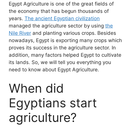
Egypt Agriculture is one of the great fields of
the economy that has begun thousands of
years.
The ancient Egyptian civilization
managed the agriculture sector by using
the
Nile River
and planting various crops. Besides
nowadays, Egypt is exporting many crops which
proves its success in the agriculture sector. In
addition, many factors helped Egypt to cultivate
its lands. So, we will tell you everything you
need to know about Egypt Agriculture.
When did
Egyptians start
agriculture?