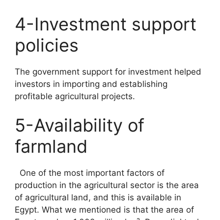
4-Investment support
policies
The government support for investment helped
investors in importing and establishing
profitable agricultural projects.
5-Availability of
farmland
One of the most important factors of
production in the agricultural sector is the area
of agricultural land, and this is available in
Egypt. What we mentioned is that the area of