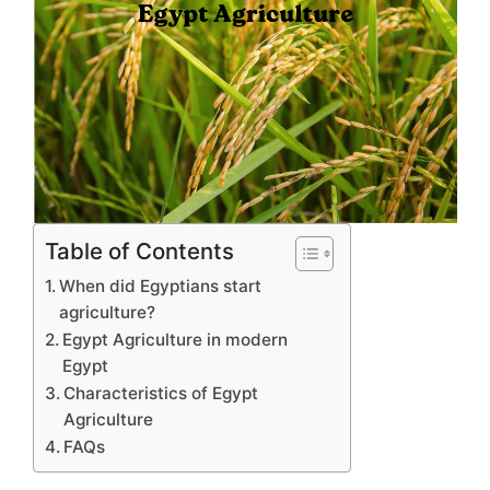
Table of Contents
When did Egyptians start
agriculture?
Egypt Agriculture in modern
Egypt
Characteristics of Egypt
Agriculture
FAQs