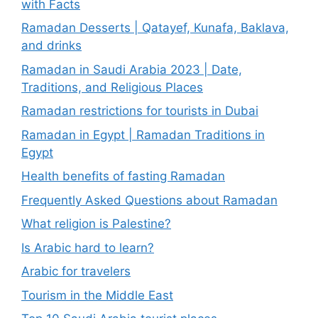
with Facts
Ramadan Desserts | Qatayef, Kunafa, Baklava,
and drinks
Ramadan in Saudi Arabia 2023 | Date,
Traditions, and Religious Places
Ramadan restrictions for tourists in Dubai
Ramadan in Egypt | Ramadan Traditions in
Egypt
Health benefits of fasting Ramadan
Frequently Asked Questions about Ramadan
What religion is Palestine?
Is Arabic hard to learn?
Arabic for travelers
Tourism in the Middle East