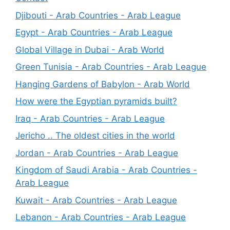
Djibouti - Arab Countries - Arab League
Egypt - Arab Countries - Arab League
Global Village in Dubai - Arab World
Green Tunisia - Arab Countries - Arab League
Hanging Gardens of Babylon - Arab World
How were the Egyptian pyramids built?
Iraq - Arab Countries - Arab League
Jericho .. The oldest cities in the world
Jordan - Arab Countries - Arab League
Kingdom of Saudi Arabia - Arab Countries -
Arab League
Kuwait - Arab Countries - Arab League
Lebanon - Arab Countries - Arab League