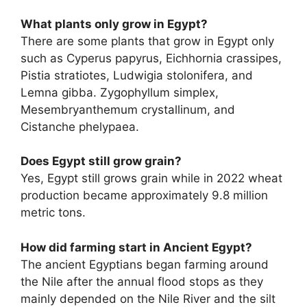
What plants only grow in Egypt?
There are some plants that grow in Egypt only
such as Cyperus papyrus, Eichhornia crassipes,
Pistia stratiotes, Ludwigia stolonifera, and
Lemna gibba. Zygophyllum simplex,
Mesembryanthemum crystallinum, and
Cistanche phelypaea.
Does Egypt still grow grain?
Yes, Egypt still grows grain while in 2022 wheat
production became approximately 9.8 million
metric tons.
How did farming start in Ancient Egypt?
The ancient Egyptians began farming around
the Nile after the annual flood stops as they
mainly depended on the Nile River and the silt