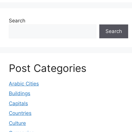
Search
Search
Post Categories
Arabic Cities
Buildings
Capitals
Countries
Culture