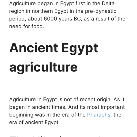
Agriculture began in Egypt first in the Delta
region in northern Egypt in the pre-dynastic
period, about 6000 years BC, as a result of the
need for food.
Ancient Egypt
agriculture
Agriculture in Egypt is not of recent origin. As it
began in ancient times. And its most important
beginning was in the era of the
Pharaohs
, the
era of ancient Egypt.