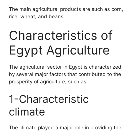
The main agricultural products are such as corn,
rice, wheat, and beans.
Characteristics of
Egypt Agriculture
The agricultural sector in Egypt is characterized
by several major factors that contributed to the
prosperity of agriculture, such as:
1-Characteristic
climate
The climate played a major role in providing the