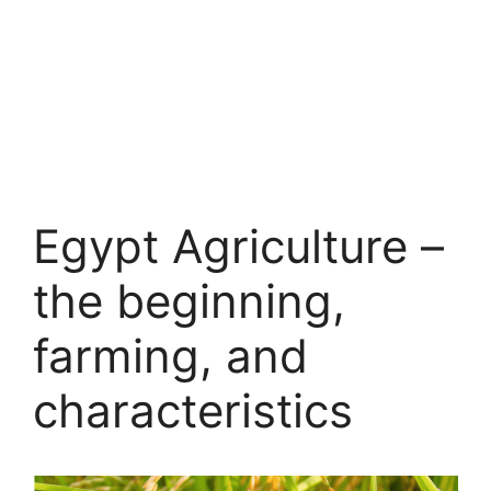
Egypt Agriculture –
the beginning,
farming, and
characteristics