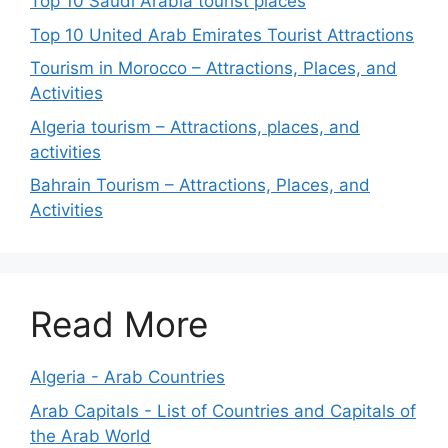
Top 10 Saudi Arabia tourist places
Top 10 United Arab Emirates Tourist Attractions
Tourism in Morocco – Attractions, Places, and
Activities
Algeria tourism – Attractions, places, and
activities
Bahrain Tourism – Attractions, Places, and
Activities
Read More
Algeria - Arab Countries
Arab Capitals - List of Countries and Capitals of
the Arab World