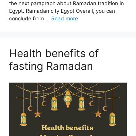
the next paragraph about Ramadan tradition in
Egypt. Ramadan city Egypt Overall, you can
conclude from …
Read more
Health benefits of
fasting Ramadan