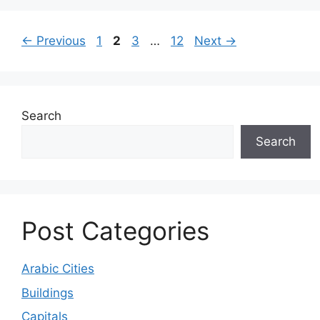
Page
Page
Page
Page
←
Previous
1
2
3
…
12
Next
→
Search
Search
Post Categories
Arabic Cities
Buildings
Capitals