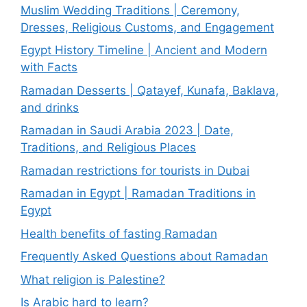
Muslim Wedding Traditions | Ceremony,
Dresses, Religious Customs, and Engagement
Egypt History Timeline | Ancient and Modern
with Facts
Ramadan Desserts | Qatayef, Kunafa, Baklava,
and drinks
Ramadan in Saudi Arabia 2023 | Date,
Traditions, and Religious Places
Ramadan restrictions for tourists in Dubai
Ramadan in Egypt | Ramadan Traditions in
Egypt
Health benefits of fasting Ramadan
Frequently Asked Questions about Ramadan
What religion is Palestine?
Is Arabic hard to learn?