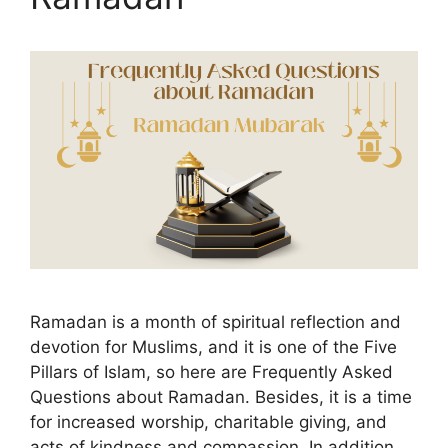
Ramadan is a month of spiritual reflection and
devotion for Muslims, and it is one of the Five
Pillars of Islam, so here are Frequently Asked
Questions about Ramadan. Besides, it is a time
for increased worship, charitable giving, and
acts of kindness and compassion. In addition,