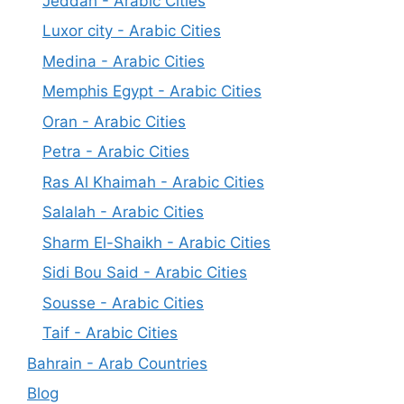
Jeddah - Arabic Cities
Luxor city - Arabic Cities
Medina - Arabic Cities
Memphis Egypt - Arabic Cities
Oran - Arabic Cities
Petra - Arabic Cities
Ras Al Khaimah - Arabic Cities
Salalah - Arabic Cities
Sharm El-Shaikh - Arabic Cities
Sidi Bou Said - Arabic Cities
Sousse - Arabic Cities
Taif - Arabic Cities
Bahrain - Arab Countries
Blog