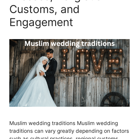
Customs, and
Engagement
Muslim wedding traditions Muslim wedding
traditions can vary greatly depending on factors
such as cultural practices, regional customs,