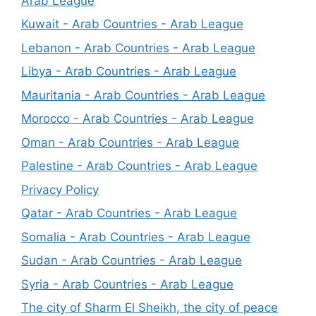
Arab League
Kuwait - Arab Countries - Arab League
Lebanon - Arab Countries - Arab League
Libya - Arab Countries - Arab League
Mauritania - Arab Countries - Arab League
Morocco - Arab Countries - Arab League
Oman - Arab Countries - Arab League
Palestine - Arab Countries - Arab League
Privacy Policy
Qatar - Arab Countries - Arab League
Somalia - Arab Countries - Arab League
Sudan - Arab Countries - Arab League
Syria - Arab Countries - Arab League
The city of Sharm El Sheikh, the city of peace