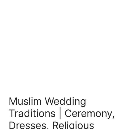
Muslim Wedding
Traditions | Ceremony,
Dresses, Religious