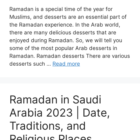
Ramadan is a special time of the year for
Muslims, and desserts are an essential part of
the Ramadan experience. In the Arab world,
there are many delicious desserts that are
enjoyed during Ramadan. So, we will tell you
some of the most popular Arab desserts in
Ramadan. Ramadan desserts There are various
desserts such …
Read more
Ramadan in Saudi
Arabia 2023 | Date,
Traditions, and
Religious Places