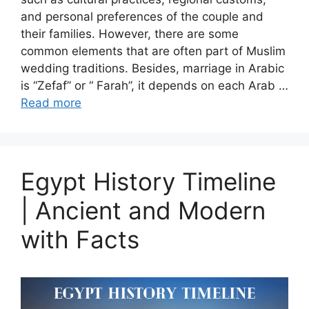
and personal preferences of the couple and
their families. However, there are some
common elements that are often part of Muslim
wedding traditions. Besides, marriage in Arabic
is “Zefaf” or “ Farah”, it depends on each Arab …
Read more
Egypt History Timeline
| Ancient and Modern
with Facts