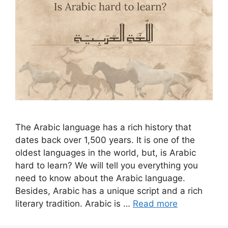
The Arabic language has a rich history that
dates back over 1,500 years. It is one of the
oldest languages in the world, but, is Arabic
hard to learn? We will tell you everything you
need to know about the Arabic language.
Besides, Arabic has a unique script and a rich
literary tradition. Arabic is …
Read more