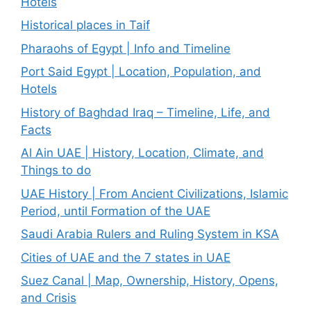
Hotels
Historical places in Taif
Pharaohs of Egypt | Info and Timeline
Port Said Egypt | Location, Population, and
Hotels
History of Baghdad Iraq – Timeline, Life, and
Facts
Al Ain UAE | History, Location, Climate, and
Things to do
UAE History | From Ancient Civilizations, Islamic
Period, until Formation of the UAE
Saudi Arabia Rulers and Ruling System in KSA
Cities of UAE and the 7 states in UAE
Suez Canal | Map, Ownership, History, Opens,
and Crisis