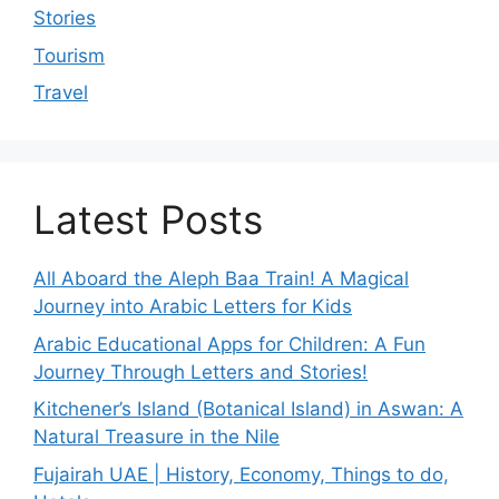
Stories
Tourism
Travel
Latest Posts
All Aboard the Aleph Baa Train! A Magical
Journey into Arabic Letters for Kids
Arabic Educational Apps for Children: A Fun
Journey Through Letters and Stories!
Kitchener’s Island (Botanical Island) in Aswan: A
Natural Treasure in the Nile
Fujairah UAE | History, Economy, Things to do,