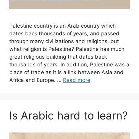
Palestine country is an Arab country which
dates back thousands of years, and passed
through many civilizations and religions, but
what religion is Palestine? Palestine has much
great religious building that dates back
thousands of years. In addition, Palestine was a
place of trade as it is a link between Asia and
Africa and Europe. …
Read more
Is Arabic hard to learn?