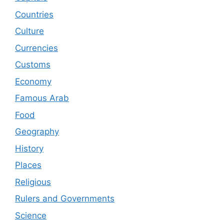
Countries
Culture
Currencies
Customs
Economy
Famous Arab
Food
Geography
History
Places
Religious
Rulers and Governments
Science