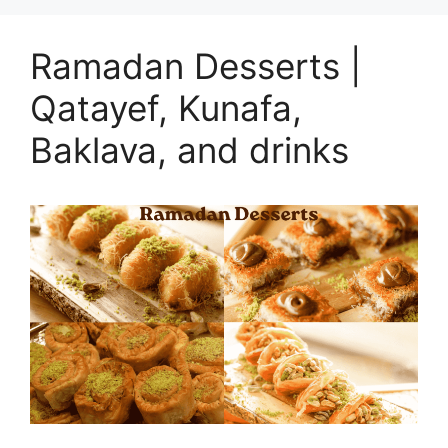
Ramadan Desserts |
Qatayef, Kunafa,
Baklava, and drinks