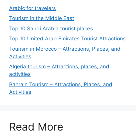
Arabic for travelers
Tourism in the Middle East
Top 10 Saudi Arabia tourist places
Top 10 United Arab Emirates Tourist Attractions
Tourism in Morocco – Attractions, Places, and
Activities
Algeria tourism – Attractions, places, and
activities
Bahrain Tourism – Attractions, Places, and
Activities
Read More