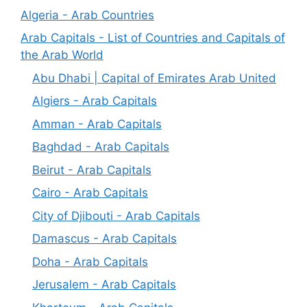
Algeria - Arab Countries
Arab Capitals - List of Countries and Capitals of
the Arab World
Abu Dhabi | Capital of Emirates Arab United
Algiers - Arab Capitals
Amman - Arab Capitals
Baghdad - Arab Capitals
Beirut - Arab Capitals
Cairo - Arab Capitals
City of Djibouti - Arab Capitals
Damascus - Arab Capitals
Doha - Arab Capitals
Jerusalem - Arab Capitals