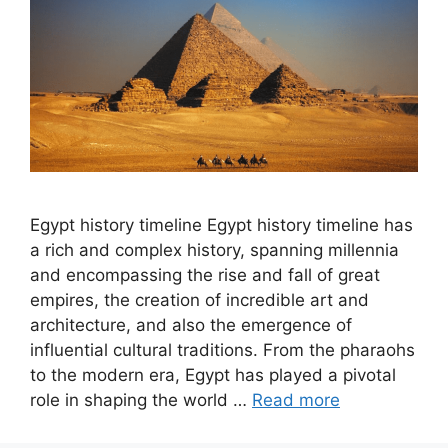
Egypt history timeline Egypt history timeline has
a rich and complex history, spanning millennia
and encompassing the rise and fall of great
empires, the creation of incredible art and
architecture, and also the emergence of
influential cultural traditions. From the pharaohs
to the modern era, Egypt has played a pivotal
role in shaping the world …
Read more