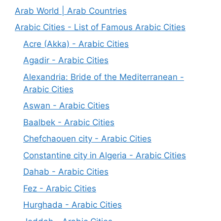
Arab World | Arab Countries
Arabic Cities - List of Famous Arabic Cities
Acre (Akka) - Arabic Cities
Agadir - Arabic Cities
Alexandria: Bride of the Mediterranean -
Arabic Cities
Aswan - Arabic Cities
Baalbek - Arabic Cities
Chefchaouen city - Arabic Cities
Constantine city in Algeria - Arabic Cities
Dahab - Arabic Cities
Fez - Arabic Cities
Hurghada - Arabic Cities