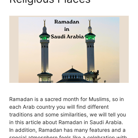
Ramadan is a sacred month for Muslims, so in
each Arab country you will find different
traditions and some similarities, we will tell you
in this article about Ramadan in Saudi Arabia.
In addition, Ramadan has many features and a
special atmosphere feels like a celebration with