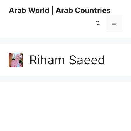
Skip
Arab World | Arab Countries
to
content
Menu
Riham Saeed