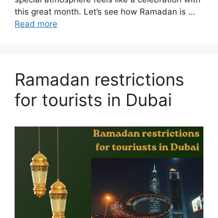
this great month. Let’s see how Ramadan is …
Read more
Ramadan restrictions
for tourists in Dubai