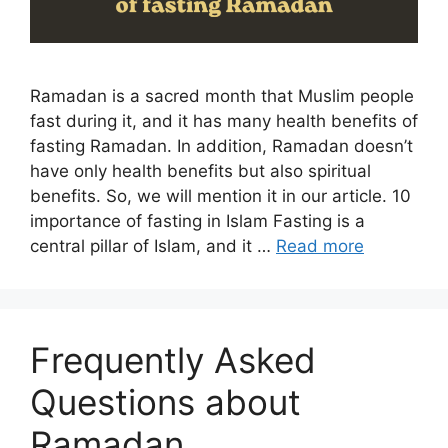
Ramadan is a sacred month that Muslim people
fast during it, and it has many health benefits of
fasting Ramadan. In addition, Ramadan doesn’t
have only health benefits but also spiritual
benefits. So, we will mention it in our article. 10
importance of fasting in Islam Fasting is a
central pillar of Islam, and it …
Read more
Frequently Asked
Questions about
Ramadan