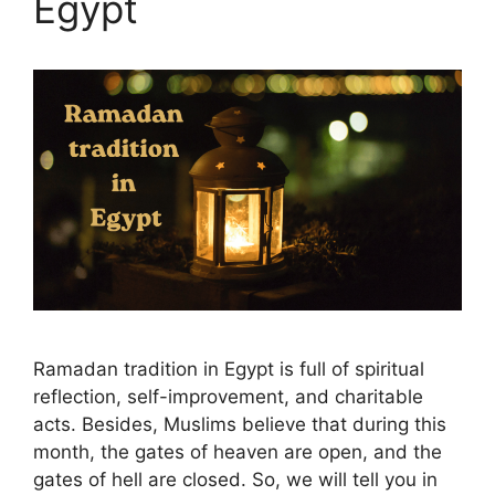
Egypt
Ramadan tradition in Egypt is full of spiritual
reflection, self-improvement, and charitable
acts. Besides, Muslims believe that during this
month, the gates of heaven are open, and the
gates of hell are closed. So, we will tell you in