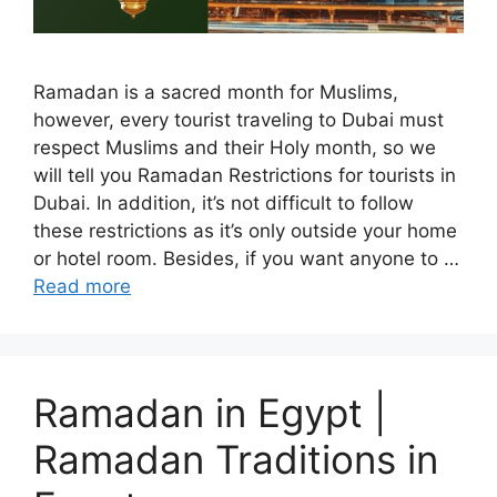
Ramadan is a sacred month for Muslims,
however, every tourist traveling to Dubai must
respect Muslims and their Holy month, so we
will tell you Ramadan Restrictions for tourists in
Dubai. In addition, it’s not difficult to follow
these restrictions as it’s only outside your home
or hotel room. Besides, if you want anyone to …
Read more
Ramadan in Egypt |
Ramadan Traditions in