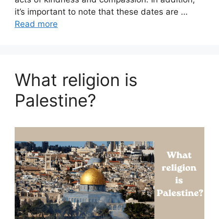
it’s important to note that these dates are …
Read more
What religion is
Palestine?