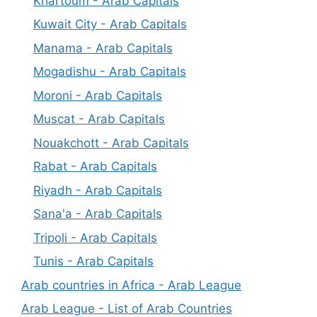
Khartoum - Arab Capitals
Kuwait City - Arab Capitals
Manama - Arab Capitals
Mogadishu - Arab Capitals
Moroni - Arab Capitals
Muscat - Arab Capitals
Nouakchott - Arab Capitals
Rabat - Arab Capitals
Riyadh - Arab Capitals
Sana'a - Arab Capitals
Tripoli - Arab Capitals
Tunis - Arab Capitals
Arab countries in Africa - Arab League
Arab League - List of Arab Countries