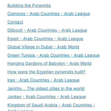
Building the Pyramids
Comoros - Arab Countries - Arab League
Contact
Djibouti - Arab Countries - Arab League
Egypt - Arab Countries - Arab League
Global Village in Dubai - Arab World
Green Tunisia - Arab Countries - Arab League
Hanging Gardens of Babylon - Arab World
How were the Egyptian pyramids built?
Iraq - Arab Countries - Arab League
Jericho .. The oldest cities in the world
Jordan - Arab Countries - Arab League
Kingdom of Saudi Arabia - Arab Countries -