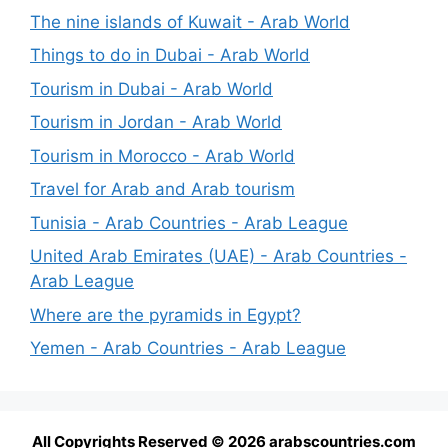
The nine islands of Kuwait - Arab World
Things to do in Dubai - Arab World
Tourism in Dubai - Arab World
Tourism in Jordan - Arab World
Tourism in Morocco - Arab World
Travel for Arab and Arab tourism
Tunisia - Arab Countries - Arab League
United Arab Emirates (UAE) - Arab Countries -
Arab League
Where are the pyramids in Egypt?
Yemen - Arab Countries - Arab League
All Copyrights Reserved © 2026 arabscountries.com