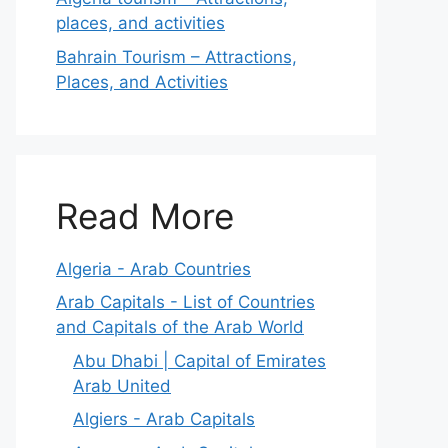
places, and activities
Bahrain Tourism – Attractions,
Places, and Activities
Read More
Algeria - Arab Countries
Arab Capitals - List of Countries
and Capitals of the Arab World
Abu Dhabi | Capital of Emirates
Arab United
Algiers - Arab Capitals