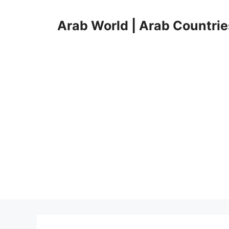
Skip
to
Arab World | Arab Countrie
content