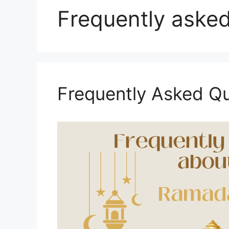
Frequently asked
Frequently Asked Q