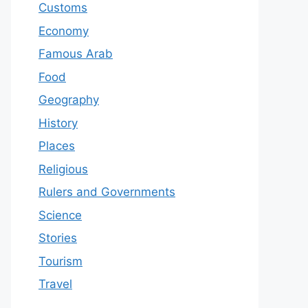
Customs
Economy
Famous Arab
Food
Geography
History
Places
Religious
Rulers and Governments
Science
Stories
Tourism
Travel