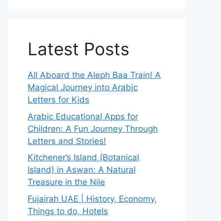
Latest Posts
All Aboard the Aleph Baa Train! A
Magical Journey into Arabic
Letters for Kids
Arabic Educational Apps for
Children: A Fun Journey Through
Letters and Stories!
Kitchener’s Island (Botanical
Island) in Aswan: A Natural
Treasure in the Nile
Fujairah UAE | History, Economy,
Things to do, Hotels