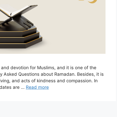
 and devotion for Muslims, and it is one of the
ntly Asked Questions about Ramadan. Besides, it is
giving, and acts of kindness and compassion. In
e dates are …
Read more