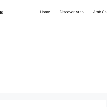
s
Home
Discover Arab
Arab Cap