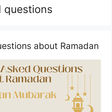
 questions
uestions about Ramadan