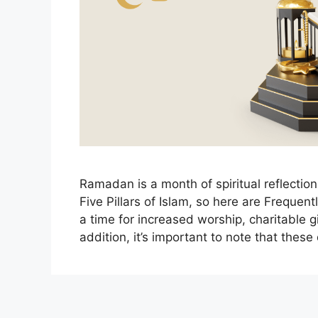
Ramadan is a month of spiritual reflection
Five Pillars of Islam, so here are Freque
a time for increased worship, charitable 
addition, it’s important to note that thes