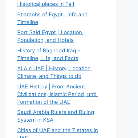
Historical places in Taif
Pharaohs of Egypt | Info and
Timeline
Port Said Egypt | Location,
Population, and Hotels
History of Baghdad Iraq –
Timeline, Life, and Facts
Al Ain UAE | History, Location,
Climate, and Things to do
UAE History | From Ancient
Civilizations, Islamic Period, until
Formation of the UAE
Saudi Arabia Rulers and Ruling
System in KSA
Cities of UAE and the 7 states in
UAE