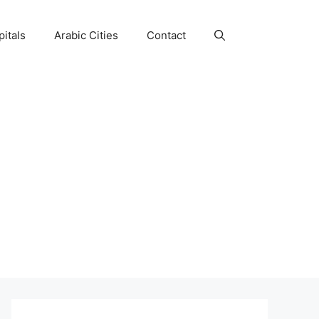
itals
Arabic Cities
Contact