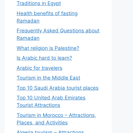
Traditions in Egypt
Health benefits of fasting
Ramadan
Frequently Asked Questions about
Ramadan
What religion is Palestine?
Is Arabic hard to learn?
Arabic for travelers
Tourism in the Middle East
Top 10 Saudi Arabia tourist places
Top 10 United Arab Emirates
Tourist Attractions
Tourism in Morocco – Attractions,
Places, and Activities
Algeria tourism – Attractions,