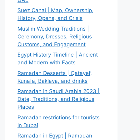
Suez Canal | Map, Ownership,
History, Opens, and Crisis
Muslim Wedding Traditions |
Ceremony, Dresses, Religious
Customs, and Engagement
Egypt History Timeline | Ancient
and Modern with Facts
Ramadan Desserts | Qatayef,
Kunafa, Baklava, and drinks
Ramadan in Saudi Arabia 2023 |
Date, Traditions, and Religious
Places
Ramadan restrictions for tourists
in Dubai
Ramadan in Egypt | Ramadan