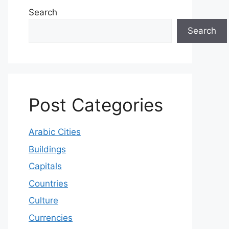
Search
Search
Post Categories
Arabic Cities
Buildings
Capitals
Countries
Culture
Currencies