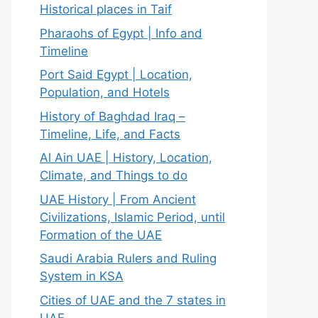
Historical places in Taif
Pharaohs of Egypt | Info and
Timeline
Port Said Egypt | Location,
Population, and Hotels
History of Baghdad Iraq –
Timeline, Life, and Facts
Al Ain UAE | History, Location,
Climate, and Things to do
UAE History | From Ancient
Civilizations, Islamic Period, until
Formation of the UAE
Saudi Arabia Rulers and Ruling
System in KSA
Cities of UAE and the 7 states in
UAE