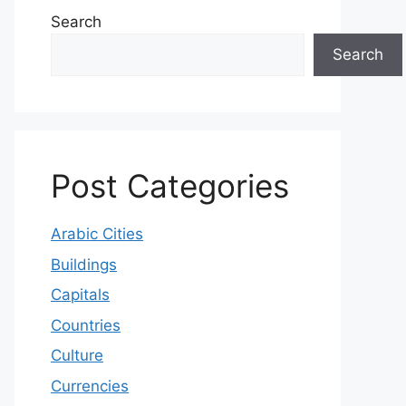
Search
Search
Post Categories
Arabic Cities
Buildings
Capitals
Countries
Culture
Currencies