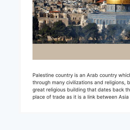
Palestine country is an Arab country whi
through many civilizations and religions, 
great religious building that dates back t
place of trade as it is a link between As