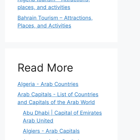
places, and activities
Bahrain Tourism – Attractions,
Places, and Activities
Read More
Algeria - Arab Countries
Arab Capitals - List of Countries
and Capitals of the Arab World
Abu Dhabi | Capital of Emirates
Arab United
Algiers - Arab Capitals