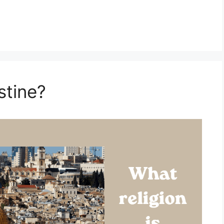
stine?