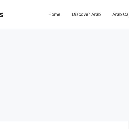
s
Home
Discover Arab
Arab Cap