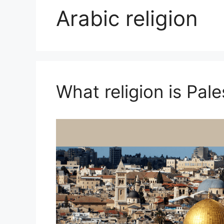
Arabic religion
What religion is Pale