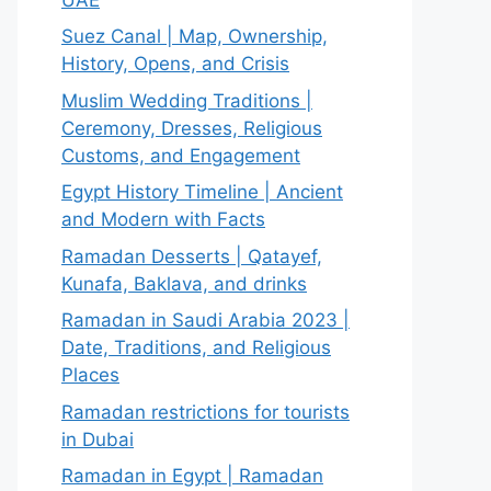
Suez Canal | Map, Ownership,
History, Opens, and Crisis
Muslim Wedding Traditions |
Ceremony, Dresses, Religious
Customs, and Engagement
Egypt History Timeline | Ancient
and Modern with Facts
Ramadan Desserts | Qatayef,
Kunafa, Baklava, and drinks
Ramadan in Saudi Arabia 2023 |
Date, Traditions, and Religious
Places
Ramadan restrictions for tourists
in Dubai
Ramadan in Egypt | Ramadan