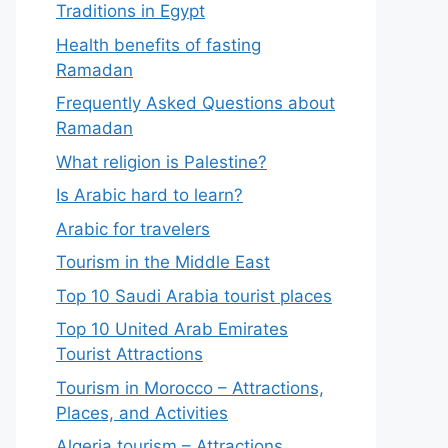
Traditions in Egypt
Health benefits of fasting
Ramadan
Frequently Asked Questions about
Ramadan
What religion is Palestine?
Is Arabic hard to learn?
Arabic for travelers
Tourism in the Middle East
Top 10 Saudi Arabia tourist places
Top 10 United Arab Emirates
Tourist Attractions
Tourism in Morocco – Attractions,
Places, and Activities
Algeria tourism – Attractions,