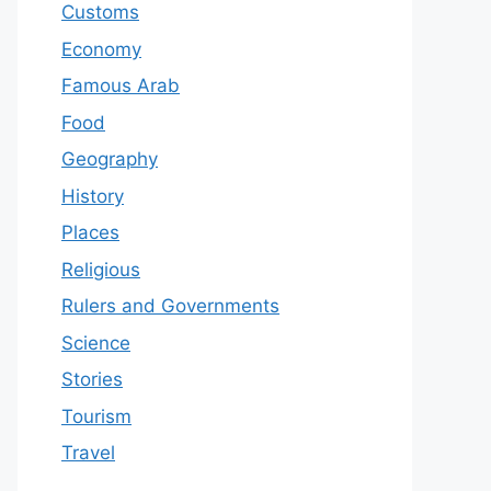
Customs
Economy
Famous Arab
Food
Geography
History
Places
Religious
Rulers and Governments
Science
Stories
Tourism
Travel