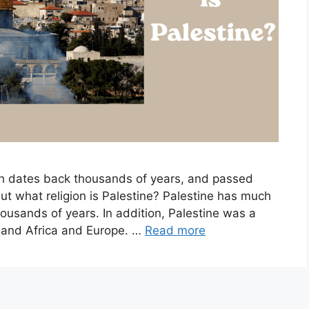
ch dates back thousands of years, and passed
but what religion is Palestine? Palestine has much
housands of years. In addition, Palestine was a
ia and Africa and Europe. …
Read more