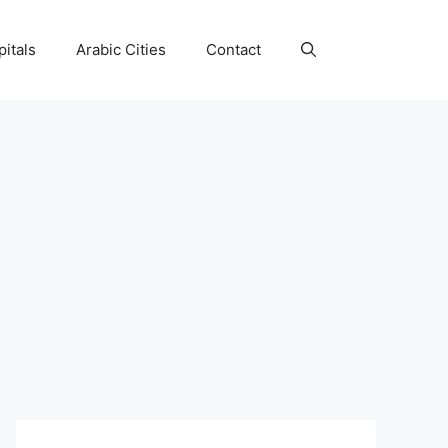
itals
Arabic Cities
Contact