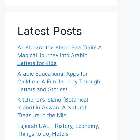
Latest Posts
All Aboard the Aleph Baa Train! A
Magical Journey into Arabic
Letters for Kids
Arabic Educational Apps for
Children: A Fun Journey Through
Letters and Stories!
Kitchener’s Island (Botanical
Island) in Aswan: A Natural
Treasure in the Nile
Fujairah UAE | History, Economy,
Things to do, Hotels