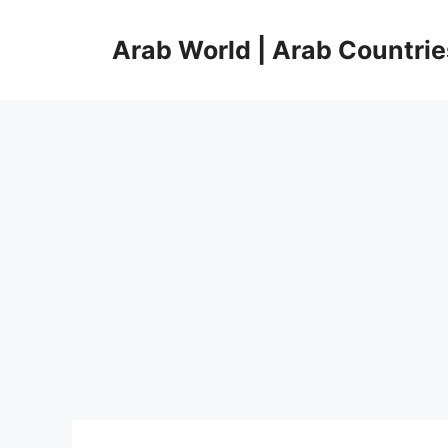
Skip
to
Arab World | Arab Countrie
content