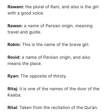
Rawani:
the plural of Rani, and also is the girl
with a good voice.
Rawan:
a name of Persian origin, meaning
travel and guide.
Robin:
This is the name of the brave girl.
Rovid:
a name of Persian origin, and also
means the place.
Ryan:
The opposite of thirsty.
Ritaj:
it is one of the names of the door of the
Kaaba.
Rital:
Taken from the recitation of the Qur’an.