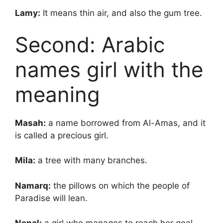
Lamy:
It means thin air, and also the gum tree.
Second: Arabic
names girl with the
meaning
Masah:
a name borrowed from Al-Amas, and it
is called a precious girl.
Mila:
a tree with many branches.
Namarq:
the pillows on which the people of
Paradise will lean.