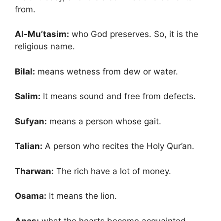
from.
Al-Mu’tasim:
who God preserves. So, it is the
religious name.
Bilal:
means wetness from dew or water.
Salim:
It means sound and free from defects.
Sufyan:
means a person whose gait.
Talian:
A person who recites the Holy Qur’an.
Tharwan:
The rich have a lot of money.
Osama:
It means the lion.
Anas:
what the hearts become acquainted