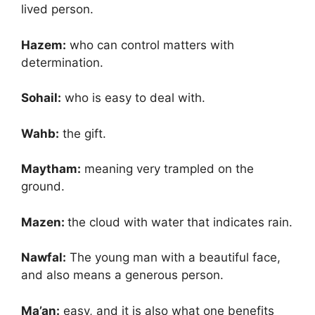
lived person.
Hazem:
who can control matters with
determination.
Sohail:
who is easy to deal with.
Wahb:
the gift.
Maytham:
meaning very trampled on the
ground.
Mazen:
the cloud with water that indicates rain.
Nawfal:
The young man with a beautiful face,
and also means a generous person.
Ma’an:
easy, and it is also what one benefits