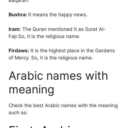
Baqarah.
Bushra:
It means the happy news.
Iram:
The Quran mentioned it as Surat Al-
Fajr.So, it is the religious name.
Firdaws:
It is the highest place in the Gardens
of Mercy. So, it is the religious name.
Arabic names with
meaning
Check the best Arabic names with the meaning
such as: