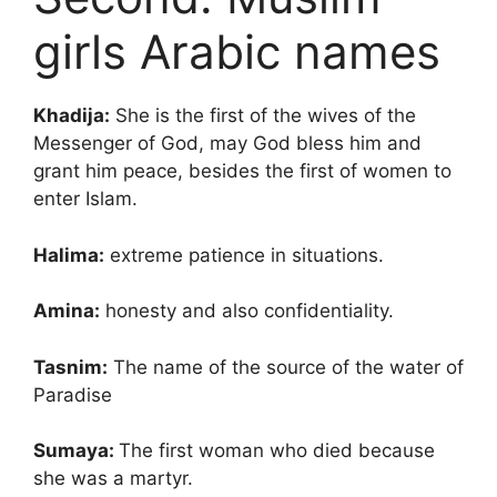
girls Arabic names
Khadija:
She is the first of the wives of the
Messenger of God, may God bless him and
grant him peace, besides the first of women to
enter Islam.
Halima:
extreme patience in situations.
Amina:
honesty and also confidentiality.
Tasnim:
The name of the source of the water of
Paradise
Sumaya:
The first woman who died because
she was a martyr.