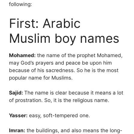
following:
First: Arabic
Muslim boy names
Mohamed:
the name of the prophet Mohamed,
may God’s prayers and peace be upon him
because of his sacredness. So he is the most
popular name for Muslims.
Sajid:
The name is clear because it means a lot
of prostration. So, it is the religious name.
Yasser:
easy, soft-tempered one.
Imran:
the buildings, and also means the long-