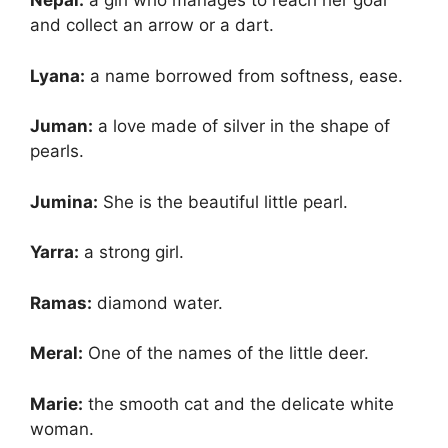
Nepal:
a girl who manages to reach her goal
and collect an arrow or a dart.
Lyana:
a name borrowed from softness, ease.
Juman:
a love made of silver in the shape of
pearls.
Jumina:
She is the beautiful little pearl.
Yarra:
a strong girl.
Ramas:
diamond water.
Meral:
One of the names of the little deer.
Marie:
the smooth cat and the delicate white
woman.