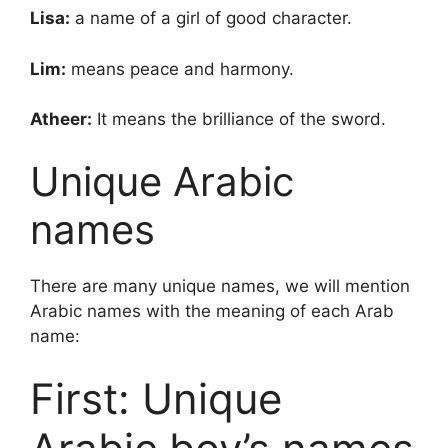
Lisa:
a name of a girl of good character.
Lim:
means peace and harmony.
Atheer:
It means the brilliance of the sword.
Unique Arabic
names
There are many unique names, we will mention
Arabic names with the meaning of each Arab
name:
First: Unique