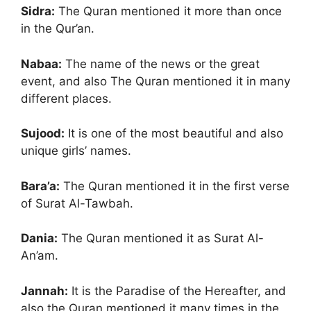
Sidra:
The Quran mentioned it more than once
in the Qur’an.
Nabaa:
The name of the news or the great
event, and also The Quran mentioned it in many
different places.
Sujood:
It is one of the most beautiful and also
unique girls’ names.
Bara’a:
The Quran mentioned it in the first verse
of Surat Al-Tawbah.
Dania:
The Quran mentioned it as Surat Al-
An’am.
Jannah:
It is the Paradise of the Hereafter, and
also the Quran mentioned it many times in the