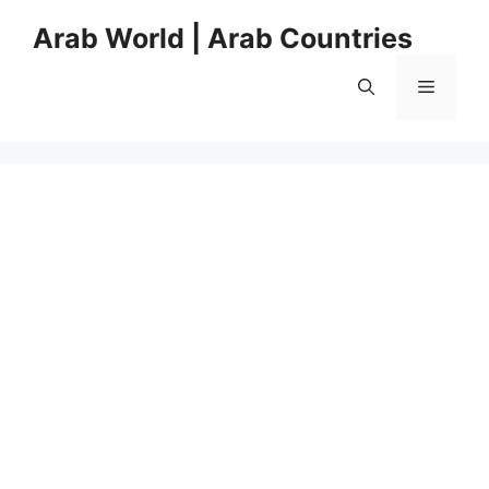
Skip
Arab World | Arab Countries
to
content
Menu