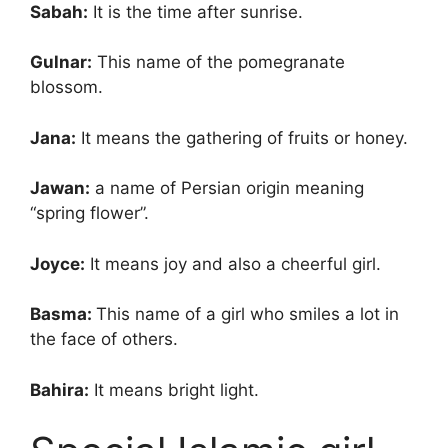
Sabah:
It is the time after sunrise.
Gulnar:
This name of the pomegranate
blossom.
Jana:
It means the gathering of fruits or honey.
Jawan:
a name of Persian origin meaning
“spring flower”.
Joyce:
It means joy and also a cheerful girl.
Basma:
This name of a girl who smiles a lot in
the face of others.
Bahira:
It means bright light.