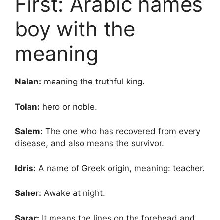
First: Arabic names
boy with the
meaning
Nalan:
meaning the truthful king.
Tolan:
hero or noble.
Salem:
The one who has recovered from every
disease, and also means the survivor.
Idris:
A name of Greek origin, meaning: teacher.
Saher:
Awake at night.
Sarar:
It means the lines on the forehead and