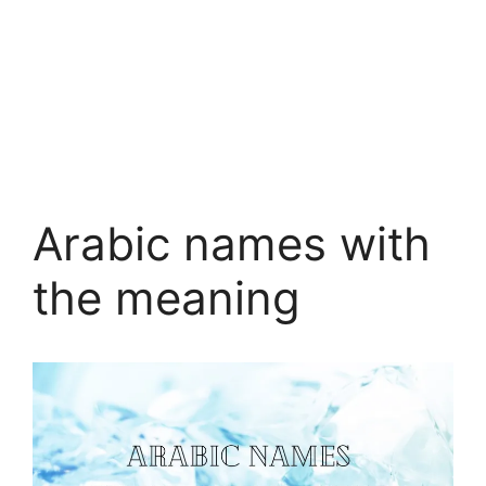
Arabic names with
the meaning