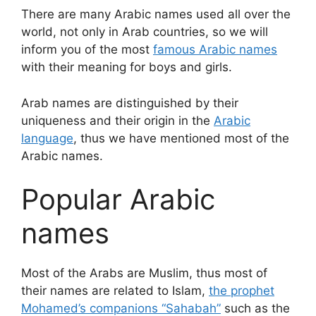
There are many Arabic names used all over the
world, not only in Arab countries, so we will
inform you of the most
famous Arabic names
with their meaning for boys and girls.
Arab names are distinguished by their
uniqueness and their origin in the
Arabic
language
, thus we have mentioned most of the
Arabic names.
Popular Arabic
names
Most of the Arabs are Muslim, thus most of
their names are related to Islam,
the prophet
Mohamed’s companions “Sahabah”
such as the