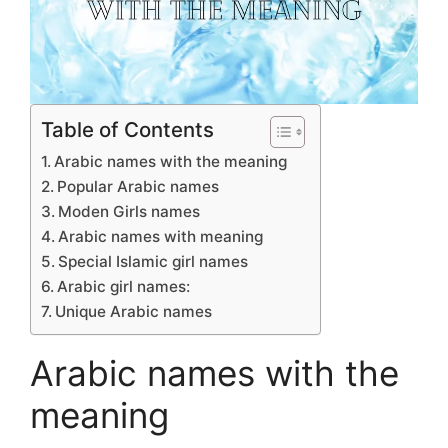
Table of Contents
Arabic names with the meaning
Popular Arabic names
Moden Girls names
Arabic names with meaning
Special Islamic girl names
Arabic girl names:
Unique Arabic names
Arabic names with the
meaning