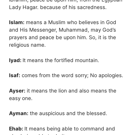
Lady Hagar. because of his sacredness.
Islam:
means a Muslim who believes in God
and His Messenger, Muhammad, may God’s
prayers and peace be upon him. So, it is the
religious name.
Iyad:
It means the fortified mountain.
Isaf:
comes from the word sorry; No apologies.
Ayser:
it means the lion and also means the
easy one.
Ayman:
the auspicious and the blessed.
Ehab:
It means being able to command and