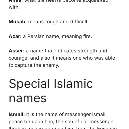
with.
Musab:
means tough and difficult.
Azar:
a Persian name, meaning fire.
Asser:
a name that indicates strength and
courage, and also it means one who was able
to capture the enemy.
Special Islamic
names
Ismail:
It is the name of messenger Ismail,
peace be upon him, the son of our messenger
Ibrahim, peace be upon him, from the Egyptian