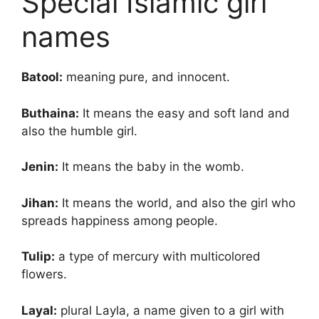
Special Islamic girl
names
Batool:
meaning pure, and innocent.
Buthaina:
It means the easy and soft land and
also the humble girl.
Jenin:
It means the baby in the womb.
Jihan:
It means the world, and also the girl who
spreads happiness among people.
Tulip:
a type of mercury with multicolored
flowers.
Layal:
plural Layla, a name given to a girl with