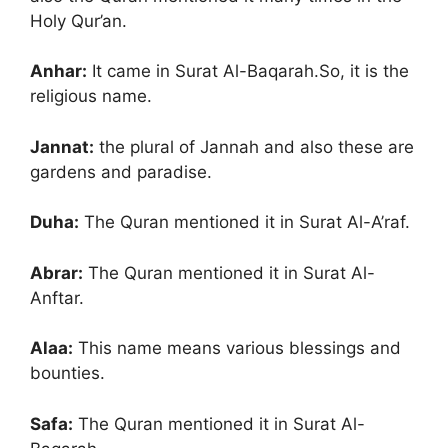
Holy Qur’an.
Anhar:
It came in Surat Al-Baqarah.So, it is the
religious name.
Jannat:
the plural of Jannah and also these are
gardens and paradise.
Duha:
The Quran mentioned it in Surat Al-A’raf.
Abrar:
The Quran mentioned it in Surat Al-
Anftar.
Alaa:
This name means various blessings and
bounties.
Safa:
The Quran mentioned it in Surat Al-