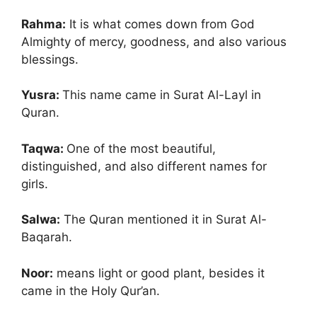
Rahma:
It is what comes down from God
Almighty of mercy, goodness, and also various
blessings.
Yusra:
This name came in Surat Al-Layl in
Quran.
Taqwa:
One of the most beautiful,
distinguished, and also different names for
girls.
Salwa:
The Quran mentioned it in Surat Al-
Baqarah.
Noor:
means light or good plant, besides it
came in the Holy Qur’an.