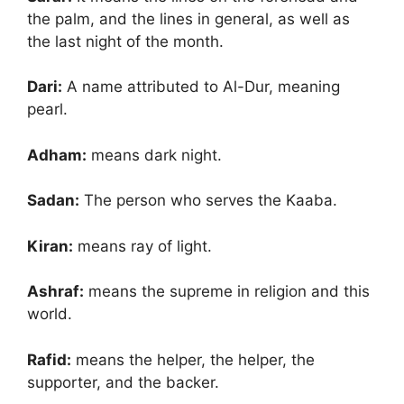
the palm, and the lines in general, as well as
the last night of the month.
Dari:
A name attributed to Al-Dur, meaning
pearl.
Adham:
means dark night.
Sadan:
The person who serves the Kaaba.
Kiran:
means ray of light.
Ashraf:
means the supreme in religion and this
world.
Rafid:
means the helper, the helper, the
supporter, and the backer.