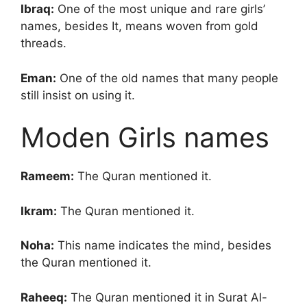
Ibraq:
One of the most unique and rare girls’
names, besides It, means woven from gold
threads.
Eman:
One of the old names that many people
still insist on using it.
Moden Girls names
Rameem:
The Quran mentioned it.
Ikram:
The Quran mentioned it.
Noha:
This name indicates the mind, besides
the Quran mentioned it.
Raheeq:
The Quran mentioned it in Surat Al-