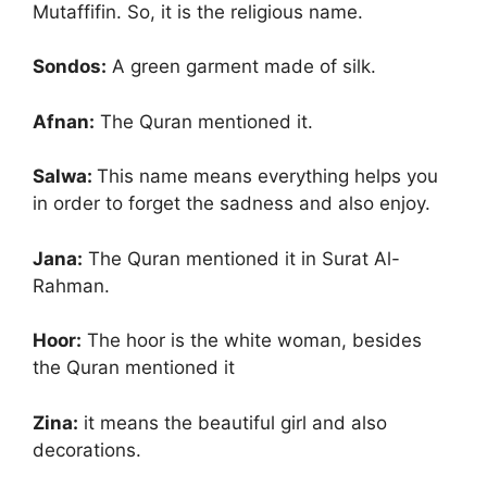
Mutaffifin. So, it is the religious name.
Sondos:
A green garment made of silk.
Afnan:
The Quran mentioned it.
Salwa:
This name means everything helps you
in order to forget the sadness and also enjoy.
Jana:
The Quran mentioned it in Surat Al-
Rahman.
Hoor:
The hoor is the white woman, besides
the Quran mentioned it
Zina:
it means the beautiful girl and also
decorations.