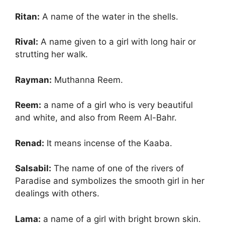
Ritan:
A name of the water in the shells.
Rival:
A name given to a girl with long hair or
strutting her walk.
Rayman:
Muthanna Reem.
Reem:
a name of a girl who is very beautiful
and white, and also from Reem Al-Bahr.
Renad:
It means incense of the Kaaba.
Salsabil:
The name of one of the rivers of
Paradise and symbolizes the smooth girl in her
dealings with others.
Lama:
a name of a girl with bright brown skin.