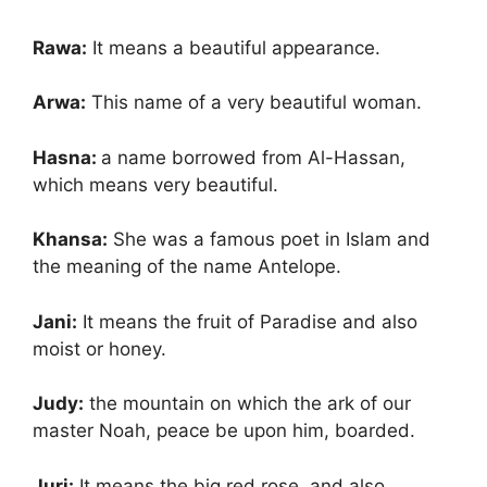
Rawa:
It means a beautiful appearance.
Arwa:
This name of a very beautiful woman.
Hasna:
a name borrowed from Al-Hassan,
which means very beautiful.
Khansa:
She was a famous poet in Islam and
the meaning of the name Antelope.
Jani:
It means the fruit of Paradise and also
moist or honey.
Judy:
the mountain on which the ark of our
master Noah, peace be upon him, boarded.
Juri:
It means the big red rose. and also