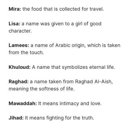
Mira:
the food that is collected for travel.
Lisa:
a name was given to a girl of good
character.
Lamees:
a name of Arabic origin, which is taken
from the touch.
Khuloud:
A name that symbolizes eternal life.
Raghad:
a name taken from Raghad Al-Aish,
meaning the softness of life.
Mawaddah:
It means intimacy and love.
Jihad:
It means fighting for the truth.