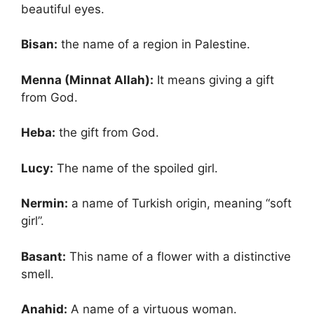
beautiful eyes.
Bisan:
the name of a region in Palestine.
Menna (Minnat Allah):
It means giving a gift
from God.
Heba:
the gift from God.
Lucy:
The name of the spoiled girl.
Nermin:
a name of Turkish origin, meaning “soft
girl”.
Basant:
This name of a flower with a distinctive
smell.
Anahid:
A name of a virtuous woman.