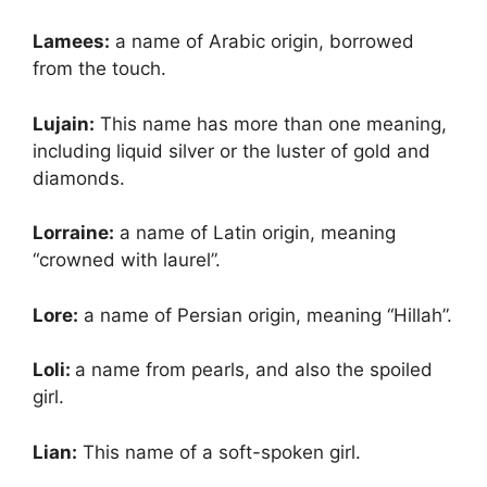
Lamees:
a name of Arabic origin, borrowed
from the touch.
Lujain:
This name has more than one meaning,
including liquid silver or the luster of gold and
diamonds.
Lorraine:
a name of Latin origin, meaning
“crowned with laurel”.
Lore:
a name of Persian origin, meaning “Hillah”.
Loli:
a name from pearls, and also the spoiled
girl.
Lian:
This name of a soft-spoken girl.