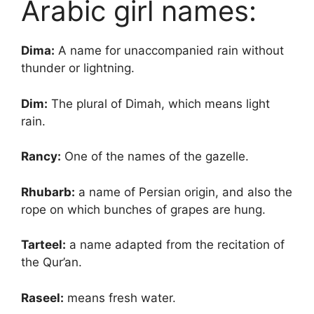
Arabic girl names:
Dima:
A name for unaccompanied rain without
thunder or lightning.
Dim:
The plural of Dimah, which means light
rain.
Rancy:
One of the names of the gazelle.
Rhubarb:
a name of Persian origin, and also the
rope on which bunches of grapes are hung.
Tarteel:
a name adapted from the recitation of
the Qur’an.
Raseel:
means fresh water.