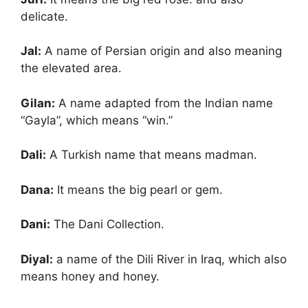
delicate.
Jal:
A name of Persian origin and also meaning
the elevated area.
Gilan:
A name adapted from the Indian name
“Gayla”, which means “win.”
Dali:
A Turkish name that means madman.
Dana:
It means the big pearl or gem.
Dani:
The Dani Collection.
Diyal:
a name of the Dili River in Iraq, which also
means honey and honey.