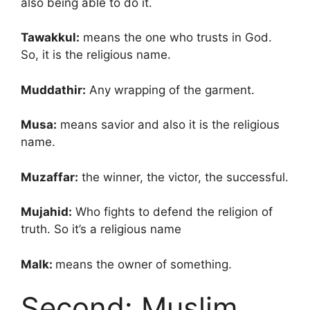
also being able to do it.
Tawakkul:
means the one who trusts in God.
So, it is the religious name.
Muddathir:
Any wrapping of the garment.
Musa:
means savior and also it is the religious
name.
Muzaffar:
the winner, the victor, the successful.
Mujahid:
Who fights to defend the religion of
truth. So it’s a religious name
Malk:
means the owner of something.
Second: Muslim