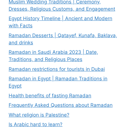
Muslim Wedding Traditions | Ceremony,
Dresses, Religious Customs, and Engagement
Egypt History Timeline | Ancient and Modern
with Facts
Ramadan Desserts | Qatayef, Kunafa, Baklava,
and drinks
Ramadan in Saudi Arabia 2023 | Date,
Traditions, and Religious Places
Ramadan restrictions for tourists in Dubai
Ramadan in Egypt | Ramadan Traditions in
Egypt
Health benefits of fasting Ramadan
Frequently Asked Questions about Ramadan
What religion is Palestine?
Is Arabic hard to learn?