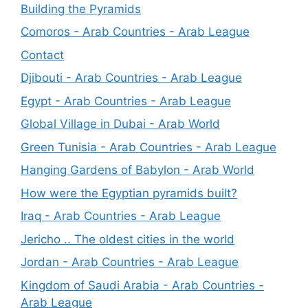
Building the Pyramids
Comoros - Arab Countries - Arab League
Contact
Djibouti - Arab Countries - Arab League
Egypt - Arab Countries - Arab League
Global Village in Dubai - Arab World
Green Tunisia - Arab Countries - Arab League
Hanging Gardens of Babylon - Arab World
How were the Egyptian pyramids built?
Iraq - Arab Countries - Arab League
Jericho .. The oldest cities in the world
Jordan - Arab Countries - Arab League
Kingdom of Saudi Arabia - Arab Countries -
Arab League