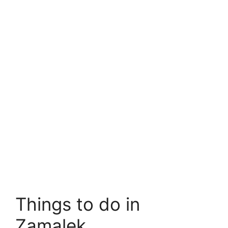
Things to do in
Zamalek