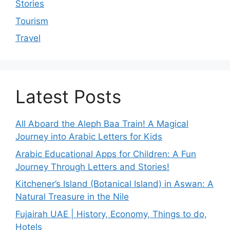
Stories
Tourism
Travel
Latest Posts
All Aboard the Aleph Baa Train! A Magical
Journey into Arabic Letters for Kids
Arabic Educational Apps for Children: A Fun
Journey Through Letters and Stories!
Kitchener’s Island (Botanical Island) in Aswan: A
Natural Treasure in the Nile
Fujairah UAE | History, Economy, Things to do,
Hotels