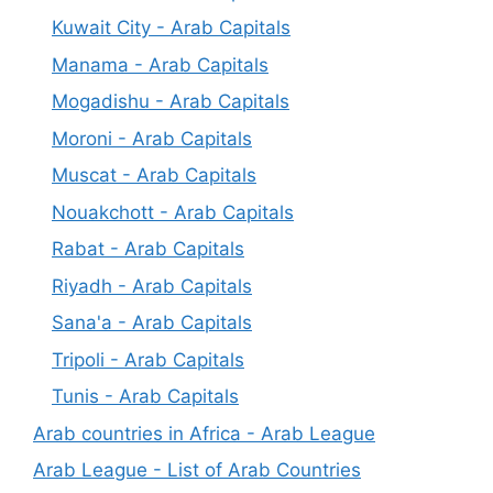
Kuwait City - Arab Capitals
Manama - Arab Capitals
Mogadishu - Arab Capitals
Moroni - Arab Capitals
Muscat - Arab Capitals
Nouakchott - Arab Capitals
Rabat - Arab Capitals
Riyadh - Arab Capitals
Sana'a - Arab Capitals
Tripoli - Arab Capitals
Tunis - Arab Capitals
Arab countries in Africa - Arab League
Arab League - List of Arab Countries