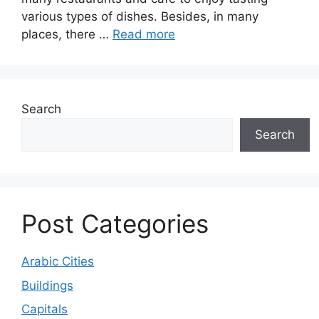
various types of dishes. Besides, in many
places, there …
Read more
Search
Search
Post Categories
Arabic Cities
Buildings
Capitals