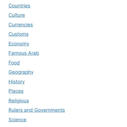
Countries
Culture
Currencies
Customs
Economy
Famous Arab
Food
Geography
History
Places
Religious
Rulers and Governments
Science