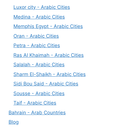
Luxor city - Arabic Cities
Medina - Arabic Cities
Memphis Egypt - Arabic Cities
Oran - Arabic Cities
Petra - Arabic Cities
Ras Al Khaimah - Arabic Cities
Salalah - Arabic Cities
Sharm El-Shaikh - Arabic Cities
Sidi Bou Said - Arabic Cities
Sousse - Arabic Cities
Taif - Arabic Cities
Bahrain - Arab Countries
Blog