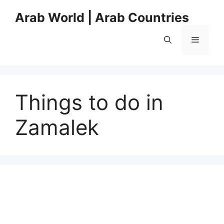
Skip
Arab World | Arab Countries
to
content
Menu
Things to do in
Zamalek