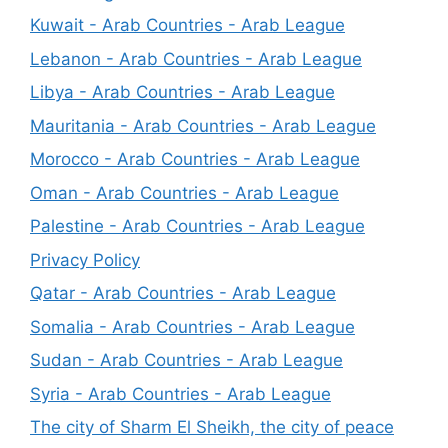
Kuwait - Arab Countries - Arab League
Lebanon - Arab Countries - Arab League
Libya - Arab Countries - Arab League
Mauritania - Arab Countries - Arab League
Morocco - Arab Countries - Arab League
Oman - Arab Countries - Arab League
Palestine - Arab Countries - Arab League
Privacy Policy
Qatar - Arab Countries - Arab League
Somalia - Arab Countries - Arab League
Sudan - Arab Countries - Arab League
Syria - Arab Countries - Arab League
The city of Sharm El Sheikh, the city of peace