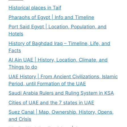
Historical places in Taif
Pharaohs of Egypt | Info and Timeline
Port Said Egypt | Location, Population, and
Hotels
History of Baghdad Iraq – Timeline, Life, and
Facts
Al Ain UAE | History, Location, Climate, and
Things to do
UAE History | From Ancient Civilizations, Islamic
Period, until Formation of the UAE
Saudi Arabia Rulers and Ruling System in KSA
Cities of UAE and the 7 states in UAE
Suez Canal | Map, Ownership, History, Opens,
and Crisis