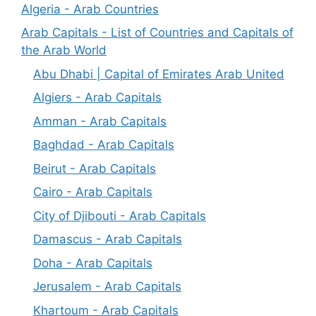
Algeria - Arab Countries
Arab Capitals - List of Countries and Capitals of
the Arab World
Abu Dhabi | Capital of Emirates Arab United
Algiers - Arab Capitals
Amman - Arab Capitals
Baghdad - Arab Capitals
Beirut - Arab Capitals
Cairo - Arab Capitals
City of Djibouti - Arab Capitals
Damascus - Arab Capitals
Doha - Arab Capitals
Jerusalem - Arab Capitals
Khartoum - Arab Capitals