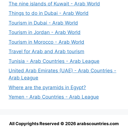
The nine islands of Kuwait - Arab World
Things to do in Dubai - Arab World
Tourism in Dubai - Arab World
Tourism in Jordan - Arab World
Tourism in Morocco - Arab World
Travel for Arab and Arab tourism
Tunisia - Arab Countries - Arab League
United Arab Emirates (UAE) - Arab Countries -
Arab League
Where are the pyramids in Egypt?
Yemen - Arab Countries - Arab League
All Copyrights Reserved © 2026 arabscountries.com