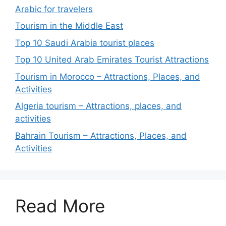
Arabic for travelers
Tourism in the Middle East
Top 10 Saudi Arabia tourist places
Top 10 United Arab Emirates Tourist Attractions
Tourism in Morocco – Attractions, Places, and
Activities
Algeria tourism – Attractions, places, and
activities
Bahrain Tourism – Attractions, Places, and
Activities
Read More