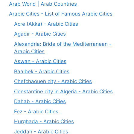
Arab World | Arab Countries
Arabic Cities - List of Famous Arabic Cities
Acre (Akka) - Arabic Cities
Agadir - Arabic Cities
Alexandria: Bride of the Mediterranean -
Arabic Cities
Aswan - Arabic Cities
Baalbek - Arabic Cities
Chefchaouen city - Arabic Cities
Constantine city in Algeria - Arabic Cities
Dahab - Arabic Cities
Fez - Arabic Cities
Hurghada - Arabic Cities
Jeddah - Arabic Cities