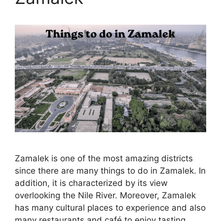
Zamalek is one of the most amazing districts
since there are many things to do in Zamalek. In
addition, it is characterized by its view
overlooking the Nile River. Moreover, Zamalek
has many cultural places to experience and also
many restaurants and café to enjoy tasting