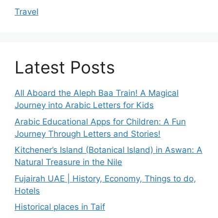
Travel
Latest Posts
All Aboard the Aleph Baa Train! A Magical
Journey into Arabic Letters for Kids
Arabic Educational Apps for Children: A Fun
Journey Through Letters and Stories!
Kitchener’s Island (Botanical Island) in Aswan: A
Natural Treasure in the Nile
Fujairah UAE | History, Economy, Things to do,
Hotels
Historical places in Taif