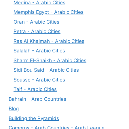
Medina - Arabic Cities
Memphis Egypt - Arabic Cities
Oran - Arabic Cities
Petra - Arabic Cities
Ras Al Khaimah - Arabic Cities
Salalah - Arabic Cities
Sharm El-Shaikh - Arabic Cities
Sidi Bou Said - Arabic Cities
Sousse - Arabic Cities
Taif - Arabic Cities
Bahrain - Arab Countries
Blog
Building the Pyramids
Comoros - Arab Countries - Arab League