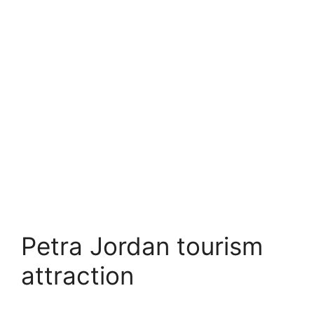
Petra Jordan tourism
attraction