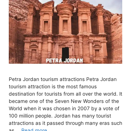
Petra Jordan tourism attractions Petra Jordan
tourism attraction is the most famous
destination for tourists from all over the world. It
became one of the Seven New Wonders of the
World when it was chosen in 2007 by a vote of
100 million people. Jordan has many tourist
attractions as it passed through many eras such
as …
Read more