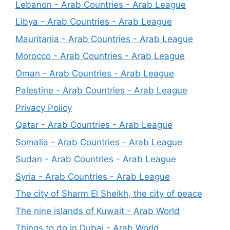
Lebanon - Arab Countries - Arab League
Libya - Arab Countries - Arab League
Mauritania - Arab Countries - Arab League
Morocco - Arab Countries - Arab League
Oman - Arab Countries - Arab League
Palestine - Arab Countries - Arab League
Privacy Policy
Qatar - Arab Countries - Arab League
Somalia - Arab Countries - Arab League
Sudan - Arab Countries - Arab League
Syria - Arab Countries - Arab League
The city of Sharm El Sheikh, the city of peace
The nine islands of Kuwait - Arab World
Things to do in Dubai - Arab World