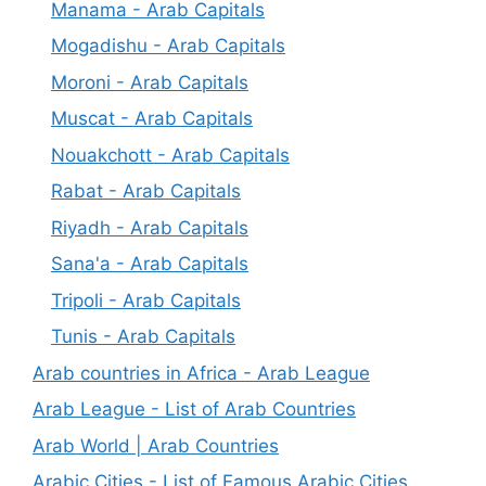
Manama - Arab Capitals
Mogadishu - Arab Capitals
Moroni - Arab Capitals
Muscat - Arab Capitals
Nouakchott - Arab Capitals
Rabat - Arab Capitals
Riyadh - Arab Capitals
Sana'a - Arab Capitals
Tripoli - Arab Capitals
Tunis - Arab Capitals
Arab countries in Africa - Arab League
Arab League - List of Arab Countries
Arab World | Arab Countries
Arabic Cities - List of Famous Arabic Cities