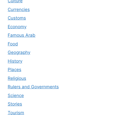
Culture
Currencies
Customs
Economy
Famous Arab
Food
Geography
History
Places
Religious
Rulers and Governments
Science
Stories
Tourism