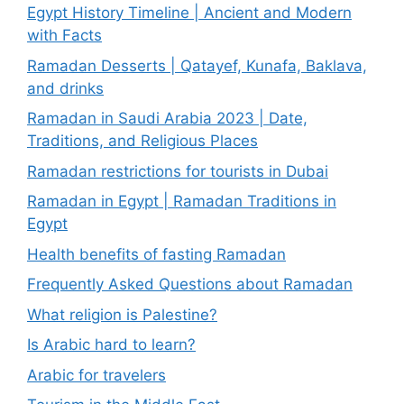
Egypt History Timeline | Ancient and Modern
with Facts
Ramadan Desserts | Qatayef, Kunafa, Baklava,
and drinks
Ramadan in Saudi Arabia 2023 | Date,
Traditions, and Religious Places
Ramadan restrictions for tourists in Dubai
Ramadan in Egypt | Ramadan Traditions in
Egypt
Health benefits of fasting Ramadan
Frequently Asked Questions about Ramadan
What religion is Palestine?
Is Arabic hard to learn?
Arabic for travelers