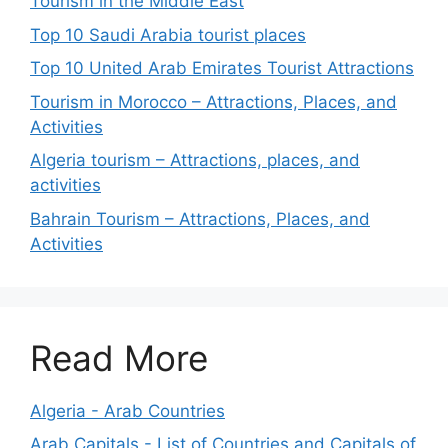
Tourism in the Middle East
Top 10 Saudi Arabia tourist places
Top 10 United Arab Emirates Tourist Attractions
Tourism in Morocco – Attractions, Places, and
Activities
Algeria tourism – Attractions, places, and
activities
Bahrain Tourism – Attractions, Places, and
Activities
Read More
Algeria - Arab Countries
Arab Capitals - List of Countries and Capitals of