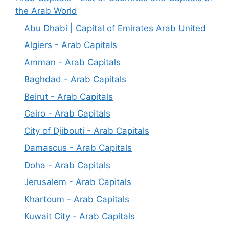
the Arab World
Abu Dhabi | Capital of Emirates Arab United
Algiers - Arab Capitals
Amman - Arab Capitals
Baghdad - Arab Capitals
Beirut - Arab Capitals
Cairo - Arab Capitals
City of Djibouti - Arab Capitals
Damascus - Arab Capitals
Doha - Arab Capitals
Jerusalem - Arab Capitals
Khartoum - Arab Capitals
Kuwait City - Arab Capitals