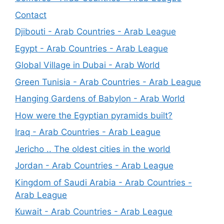
Contact
Djibouti - Arab Countries - Arab League
Egypt - Arab Countries - Arab League
Global Village in Dubai - Arab World
Green Tunisia - Arab Countries - Arab League
Hanging Gardens of Babylon - Arab World
How were the Egyptian pyramids built?
Iraq - Arab Countries - Arab League
Jericho .. The oldest cities in the world
Jordan - Arab Countries - Arab League
Kingdom of Saudi Arabia - Arab Countries -
Arab League
Kuwait - Arab Countries - Arab League