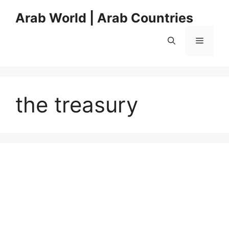
Skip
Arab World | Arab Countries
to
content
Menu
the treasury