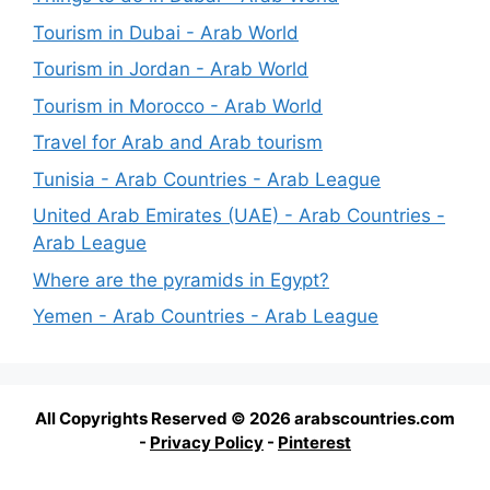
Tourism in Dubai - Arab World
Tourism in Jordan - Arab World
Tourism in Morocco - Arab World
Travel for Arab and Arab tourism
Tunisia - Arab Countries - Arab League
United Arab Emirates (UAE) - Arab Countries -
Arab League
Where are the pyramids in Egypt?
Yemen - Arab Countries - Arab League
All Copyrights Reserved © 2026 arabscountries.com
-
Privacy Policy
-
Pinterest