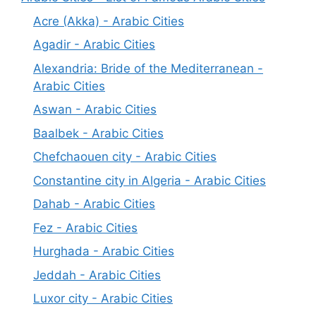
Acre (Akka) - Arabic Cities
Agadir - Arabic Cities
Alexandria: Bride of the Mediterranean -
Arabic Cities
Aswan - Arabic Cities
Baalbek - Arabic Cities
Chefchaouen city - Arabic Cities
Constantine city in Algeria - Arabic Cities
Dahab - Arabic Cities
Fez - Arabic Cities
Hurghada - Arabic Cities
Jeddah - Arabic Cities
Luxor city - Arabic Cities