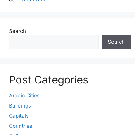
Search
Search
Post Categories
Arabic Cities
Buildings
Capitals
Countries