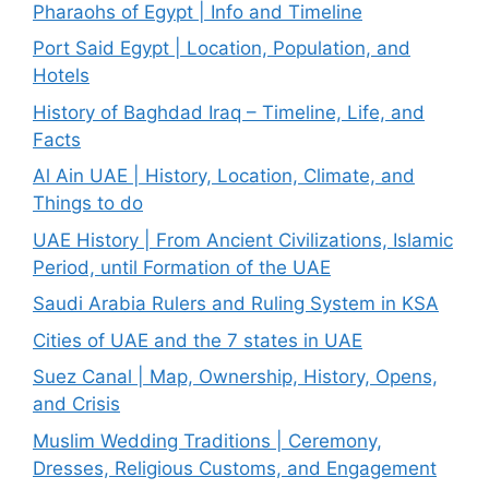
Pharaohs of Egypt | Info and Timeline
Port Said Egypt | Location, Population, and
Hotels
History of Baghdad Iraq – Timeline, Life, and
Facts
Al Ain UAE | History, Location, Climate, and
Things to do
UAE History | From Ancient Civilizations, Islamic
Period, until Formation of the UAE
Saudi Arabia Rulers and Ruling System in KSA
Cities of UAE and the 7 states in UAE
Suez Canal | Map, Ownership, History, Opens,
and Crisis
Muslim Wedding Traditions | Ceremony,
Dresses, Religious Customs, and Engagement