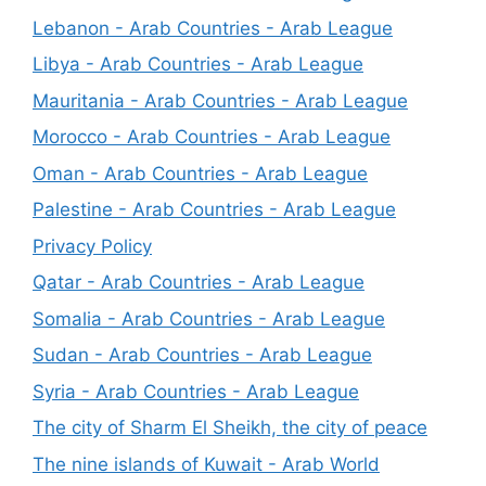
Lebanon - Arab Countries - Arab League
Libya - Arab Countries - Arab League
Mauritania - Arab Countries - Arab League
Morocco - Arab Countries - Arab League
Oman - Arab Countries - Arab League
Palestine - Arab Countries - Arab League
Privacy Policy
Qatar - Arab Countries - Arab League
Somalia - Arab Countries - Arab League
Sudan - Arab Countries - Arab League
Syria - Arab Countries - Arab League
The city of Sharm El Sheikh, the city of peace
The nine islands of Kuwait - Arab World