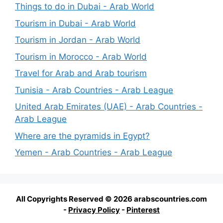
Things to do in Dubai - Arab World
Tourism in Dubai - Arab World
Tourism in Jordan - Arab World
Tourism in Morocco - Arab World
Travel for Arab and Arab tourism
Tunisia - Arab Countries - Arab League
United Arab Emirates (UAE) - Arab Countries -
Arab League
Where are the pyramids in Egypt?
Yemen - Arab Countries - Arab League
All Copyrights Reserved © 2026 arabscountries.com
-
Privacy Policy
-
Pinterest