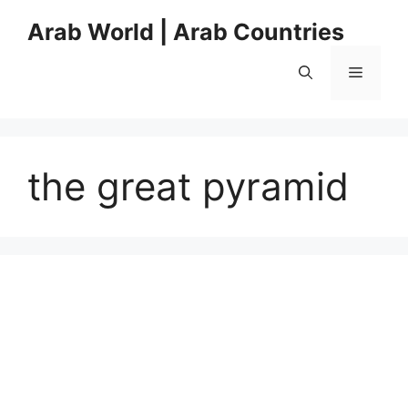
Skip
Arab World | Arab Countries
to
content
Menu
the great pyramid