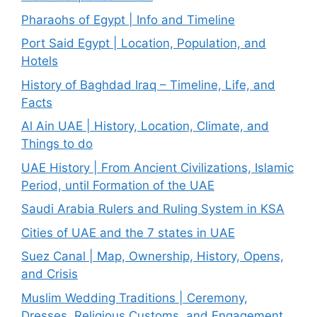
Pharaohs of Egypt | Info and Timeline
Port Said Egypt | Location, Population, and
Hotels
History of Baghdad Iraq – Timeline, Life, and
Facts
Al Ain UAE | History, Location, Climate, and
Things to do
UAE History | From Ancient Civilizations, Islamic
Period, until Formation of the UAE
Saudi Arabia Rulers and Ruling System in KSA
Cities of UAE and the 7 states in UAE
Suez Canal | Map, Ownership, History, Opens,
and Crisis
Muslim Wedding Traditions | Ceremony,
Dresses, Religious Customs, and Engagement