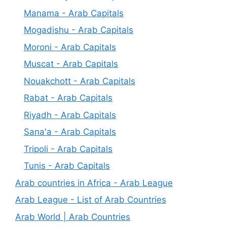
Manama - Arab Capitals
Mogadishu - Arab Capitals
Moroni - Arab Capitals
Muscat - Arab Capitals
Nouakchott - Arab Capitals
Rabat - Arab Capitals
Riyadh - Arab Capitals
Sana'a - Arab Capitals
Tripoli - Arab Capitals
Tunis - Arab Capitals
Arab countries in Africa - Arab League
Arab League - List of Arab Countries
Arab World | Arab Countries