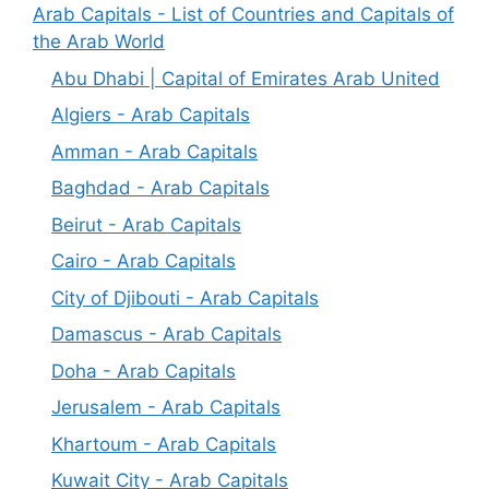
Arab Capitals - List of Countries and Capitals of
the Arab World
Abu Dhabi | Capital of Emirates Arab United
Algiers - Arab Capitals
Amman - Arab Capitals
Baghdad - Arab Capitals
Beirut - Arab Capitals
Cairo - Arab Capitals
City of Djibouti - Arab Capitals
Damascus - Arab Capitals
Doha - Arab Capitals
Jerusalem - Arab Capitals
Khartoum - Arab Capitals
Kuwait City - Arab Capitals