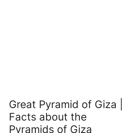
Great Pyramid of Giza |
Facts about the
Pyramids of Giza