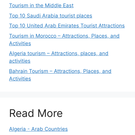
Tourism in the Middle East
Top 10 Saudi Arabia tourist places
Top 10 United Arab Emirates Tourist Attractions
Tourism in Morocco – Attractions, Places, and
Activities
Algeria tourism – Attractions, places, and
activities
Bahrain Tourism – Attractions, Places, and
Activities
Read More
Algeria - Arab Countries