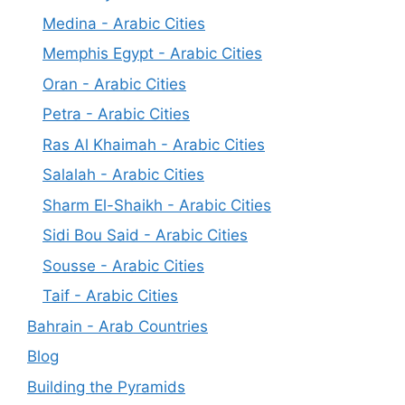
Medina - Arabic Cities
Memphis Egypt - Arabic Cities
Oran - Arabic Cities
Petra - Arabic Cities
Ras Al Khaimah - Arabic Cities
Salalah - Arabic Cities
Sharm El-Shaikh - Arabic Cities
Sidi Bou Said - Arabic Cities
Sousse - Arabic Cities
Taif - Arabic Cities
Bahrain - Arab Countries
Blog
Building the Pyramids