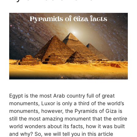
Egypt is the most Arab country full of great
monuments, Luxor is only a third of the world’s
monuments, however, the Pyramids of Giza is
still the most amazing monument that the entire
world wonders about its facts, how it was built
and why? So, we will tell you in this article