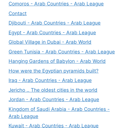
Comoros - Arab Countries - Arab League
Contact
Djibouti - Arab Countries - Arab League
Egypt - Arab Countries - Arab League
Global Village in Dubai - Arab World
Green Tunisia - Arab Countries - Arab League
Hanging Gardens of Babylon - Arab World
How were the Egyptian pyramids built?
Iraq - Arab Countries - Arab League
Jericho .. The oldest cities in the world
Jordan - Arab Countries - Arab League
Kingdom of Saudi Arabia - Arab Countries -
Arab League
Kuwait - Arab Countries - Arab League