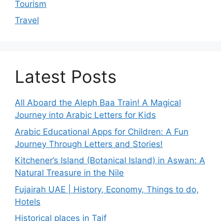
Tourism
Travel
Latest Posts
All Aboard the Aleph Baa Train! A Magical
Journey into Arabic Letters for Kids
Arabic Educational Apps for Children: A Fun
Journey Through Letters and Stories!
Kitchener’s Island (Botanical Island) in Aswan: A
Natural Treasure in the Nile
Fujairah UAE | History, Economy, Things to do,
Hotels
Historical places in Taif