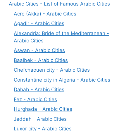
Arabic Cities - List of Famous Arabic Cities
Acre (Akka) - Arabic Cities
Agadir - Arabic Cities
Alexandria: Bride of the Mediterranean -
Arabic Cities
Aswan - Arabic Cities
Baalbek - Arabic Cities
Chefchaouen city - Arabic Cities
Constantine city in Algeria - Arabic Cities
Dahab - Arabic Cities
Fez - Arabic Cities
Hurghada - Arabic Cities
Jeddah - Arabic Cities
Luxor city - Arabic Cities