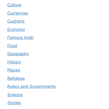
Culture
Currencies
Customs
Economy
Famous Arab
Food
Geography
History
Places
Religious
Rulers and Governments
Science
Stories