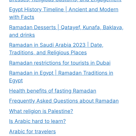
Egypt History Timeline | Ancient and Modern
with Facts
Ramadan Desserts | Qatayef, Kunafa, Baklava,
and drinks
Ramadan in Saudi Arabia 2023 | Date,
Traditions, and Religious Places
Ramadan restrictions for tourists in Dubai
Ramadan in Egypt | Ramadan Traditions in
Egypt
Health benefits of fasting Ramadan
Frequently Asked Questions about Ramadan
What religion is Palestine?
Is Arabic hard to learn?
Arabic for travelers