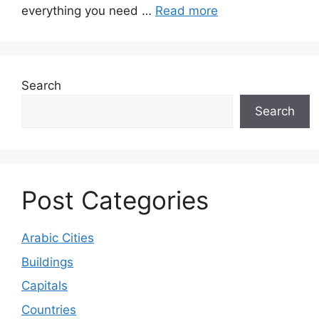
everything you need …
Read more
Search
Search
Post Categories
Arabic Cities
Buildings
Capitals
Countries