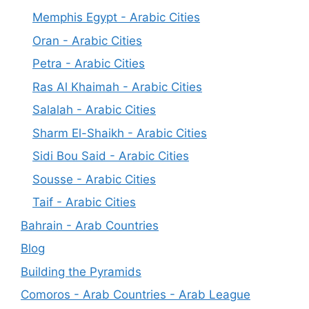
Memphis Egypt - Arabic Cities
Oran - Arabic Cities
Petra - Arabic Cities
Ras Al Khaimah - Arabic Cities
Salalah - Arabic Cities
Sharm El-Shaikh - Arabic Cities
Sidi Bou Said - Arabic Cities
Sousse - Arabic Cities
Taif - Arabic Cities
Bahrain - Arab Countries
Blog
Building the Pyramids
Comoros - Arab Countries - Arab League