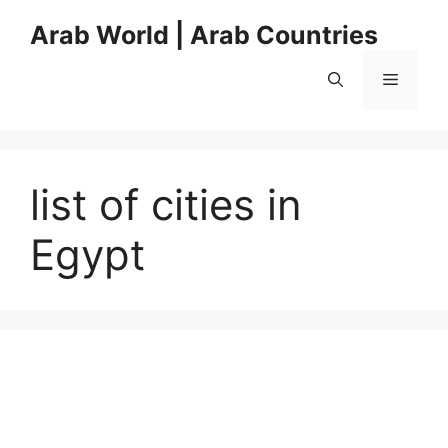
Skip
Arab World | Arab Countries
to
content
Menu
list of cities in
Egypt