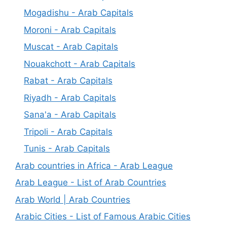
Mogadishu - Arab Capitals
Moroni - Arab Capitals
Muscat - Arab Capitals
Nouakchott - Arab Capitals
Rabat - Arab Capitals
Riyadh - Arab Capitals
Sana'a - Arab Capitals
Tripoli - Arab Capitals
Tunis - Arab Capitals
Arab countries in Africa - Arab League
Arab League - List of Arab Countries
Arab World | Arab Countries
Arabic Cities - List of Famous Arabic Cities