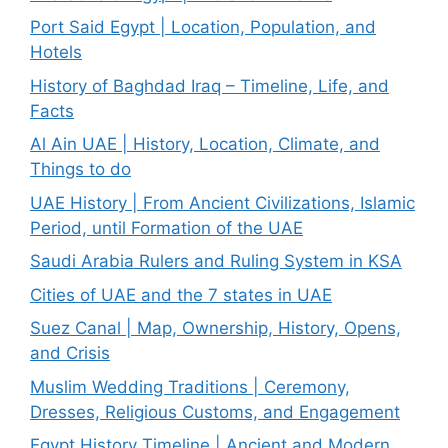
Port Said Egypt | Location, Population, and
Hotels
History of Baghdad Iraq – Timeline, Life, and
Facts
Al Ain UAE | History, Location, Climate, and
Things to do
UAE History | From Ancient Civilizations, Islamic
Period, until Formation of the UAE
Saudi Arabia Rulers and Ruling System in KSA
Cities of UAE and the 7 states in UAE
Suez Canal | Map, Ownership, History, Opens,
and Crisis
Muslim Wedding Traditions | Ceremony,
Dresses, Religious Customs, and Engagement
Egypt History Timeline | Ancient and Modern