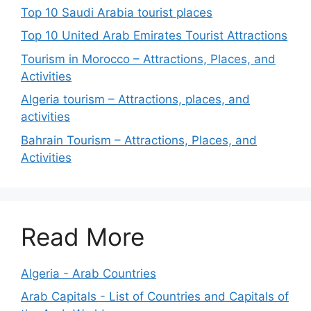
Top 10 Saudi Arabia tourist places
Top 10 United Arab Emirates Tourist Attractions
Tourism in Morocco – Attractions, Places, and
Activities
Algeria tourism – Attractions, places, and
activities
Bahrain Tourism – Attractions, Places, and
Activities
Read More
Algeria - Arab Countries
Arab Capitals - List of Countries and Capitals of