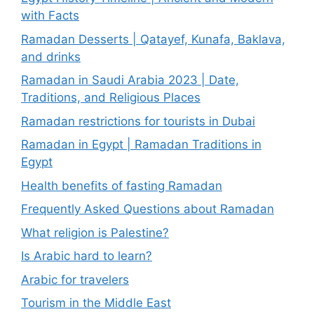
with Facts
Ramadan Desserts | Qatayef, Kunafa, Baklava,
and drinks
Ramadan in Saudi Arabia 2023 | Date,
Traditions, and Religious Places
Ramadan restrictions for tourists in Dubai
Ramadan in Egypt | Ramadan Traditions in
Egypt
Health benefits of fasting Ramadan
Frequently Asked Questions about Ramadan
What religion is Palestine?
Is Arabic hard to learn?
Arabic for travelers
Tourism in the Middle East