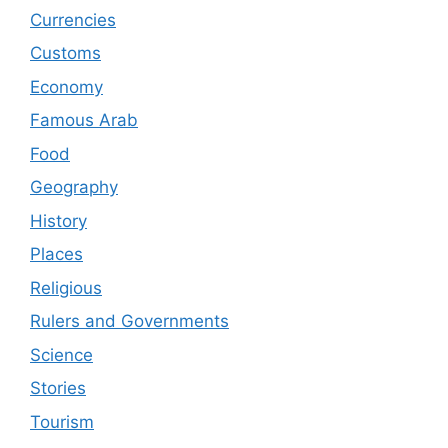
Currencies
Customs
Economy
Famous Arab
Food
Geography
History
Places
Religious
Rulers and Governments
Science
Stories
Tourism