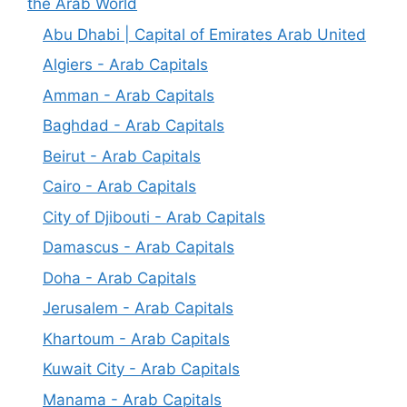
the Arab World
Abu Dhabi | Capital of Emirates Arab United
Algiers - Arab Capitals
Amman - Arab Capitals
Baghdad - Arab Capitals
Beirut - Arab Capitals
Cairo - Arab Capitals
City of Djibouti - Arab Capitals
Damascus - Arab Capitals
Doha - Arab Capitals
Jerusalem - Arab Capitals
Khartoum - Arab Capitals
Kuwait City - Arab Capitals
Manama - Arab Capitals