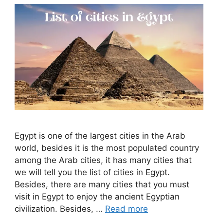
Egypt is one of the largest cities in the Arab
world, besides it is the most populated country
among the Arab cities, it has many cities that
we will tell you the list of cities in Egypt.
Besides, there are many cities that you must
visit in Egypt to enjoy the ancient Egyptian
civilization. Besides, …
Read more