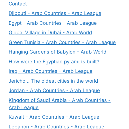
Contact
Djibouti - Arab Countries - Arab League
Egypt - Arab Countries - Arab League
Global Village in Dubai - Arab World
Green Tunisia - Arab Countries - Arab League
Hanging Gardens of Babylon - Arab World
How were the Egyptian pyramids built?
Iraq - Arab Countries - Arab League
Jericho .. The oldest cities in the world
Jordan - Arab Countries - Arab League
Kingdom of Saudi Arabia - Arab Countries -
Arab League
Kuwait - Arab Countries - Arab League
Lebanon - Arab Countries - Arab League