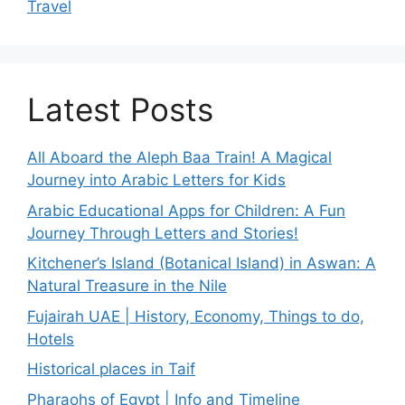
Travel
Latest Posts
All Aboard the Aleph Baa Train! A Magical
Journey into Arabic Letters for Kids
Arabic Educational Apps for Children: A Fun
Journey Through Letters and Stories!
Kitchener’s Island (Botanical Island) in Aswan: A
Natural Treasure in the Nile
Fujairah UAE | History, Economy, Things to do,
Hotels
Historical places in Taif
Pharaohs of Egypt | Info and Timeline