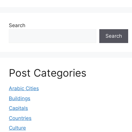
Search
Search
Post Categories
Arabic Cities
Buildings
Capitals
Countries
Culture