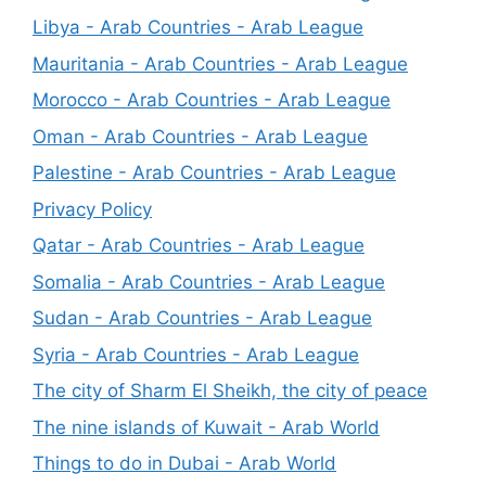
Libya - Arab Countries - Arab League
Mauritania - Arab Countries - Arab League
Morocco - Arab Countries - Arab League
Oman - Arab Countries - Arab League
Palestine - Arab Countries - Arab League
Privacy Policy
Qatar - Arab Countries - Arab League
Somalia - Arab Countries - Arab League
Sudan - Arab Countries - Arab League
Syria - Arab Countries - Arab League
The city of Sharm El Sheikh, the city of peace
The nine islands of Kuwait - Arab World
Things to do in Dubai - Arab World