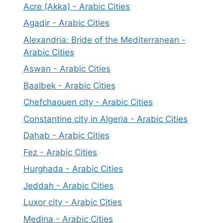
Acre (Akka) - Arabic Cities
Agadir - Arabic Cities
Alexandria: Bride of the Mediterranean -
Arabic Cities
Aswan - Arabic Cities
Baalbek - Arabic Cities
Chefchaouen city - Arabic Cities
Constantine city in Algeria - Arabic Cities
Dahab - Arabic Cities
Fez - Arabic Cities
Hurghada - Arabic Cities
Jeddah - Arabic Cities
Luxor city - Arabic Cities
Medina - Arabic Cities