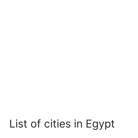
List of cities in Egypt