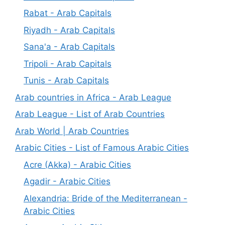
Rabat - Arab Capitals
Riyadh - Arab Capitals
Sana'a - Arab Capitals
Tripoli - Arab Capitals
Tunis - Arab Capitals
Arab countries in Africa - Arab League
Arab League - List of Arab Countries
Arab World | Arab Countries
Arabic Cities - List of Famous Arabic Cities
Acre (Akka) - Arabic Cities
Agadir - Arabic Cities
Alexandria: Bride of the Mediterranean -
Arabic Cities