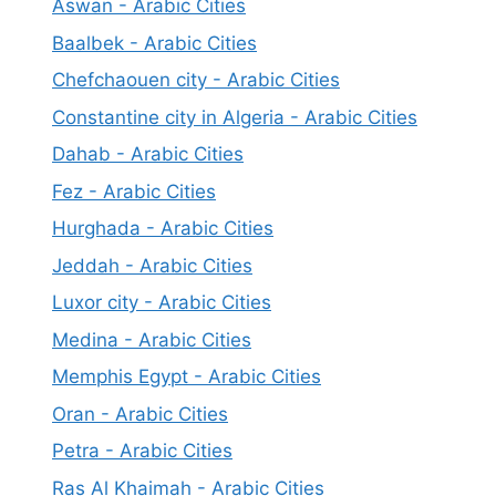
Aswan - Arabic Cities
Baalbek - Arabic Cities
Chefchaouen city - Arabic Cities
Constantine city in Algeria - Arabic Cities
Dahab - Arabic Cities
Fez - Arabic Cities
Hurghada - Arabic Cities
Jeddah - Arabic Cities
Luxor city - Arabic Cities
Medina - Arabic Cities
Memphis Egypt - Arabic Cities
Oran - Arabic Cities
Petra - Arabic Cities
Ras Al Khaimah - Arabic Cities