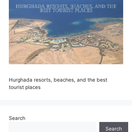
Hurghada resorts, beaches, and the best
tourist places
Search
Search