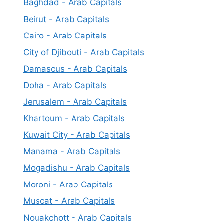
Baghdad - Arab Capitals
Beirut - Arab Capitals
Cairo - Arab Capitals
City of Djibouti - Arab Capitals
Damascus - Arab Capitals
Doha - Arab Capitals
Jerusalem - Arab Capitals
Khartoum - Arab Capitals
Kuwait City - Arab Capitals
Manama - Arab Capitals
Mogadishu - Arab Capitals
Moroni - Arab Capitals
Muscat - Arab Capitals
Nouakchott - Arab Capitals