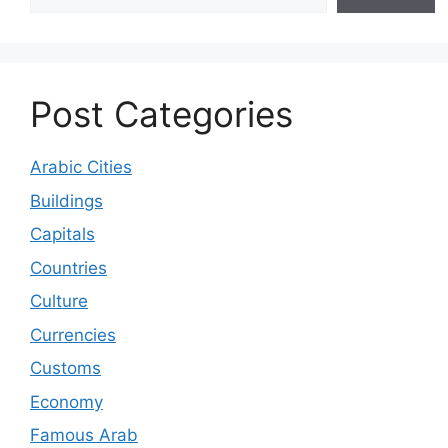
Post Categories
Arabic Cities
Buildings
Capitals
Countries
Culture
Currencies
Customs
Economy
Famous Arab