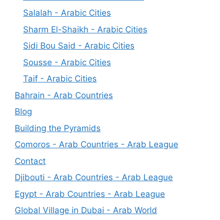
Salalah - Arabic Cities
Sharm El-Shaikh - Arabic Cities
Sidi Bou Said - Arabic Cities
Sousse - Arabic Cities
Taif - Arabic Cities
Bahrain - Arab Countries
Blog
Building the Pyramids
Comoros - Arab Countries - Arab League
Contact
Djibouti - Arab Countries - Arab League
Egypt - Arab Countries - Arab League
Global Village in Dubai - Arab World