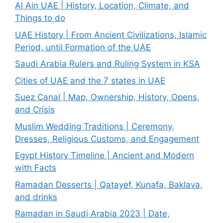
Al Ain UAE | History, Location, Climate, and
Things to do
UAE History | From Ancient Civilizations, Islamic
Period, until Formation of the UAE
Saudi Arabia Rulers and Ruling System in KSA
Cities of UAE and the 7 states in UAE
Suez Canal | Map, Ownership, History, Opens,
and Crisis
Muslim Wedding Traditions | Ceremony,
Dresses, Religious Customs, and Engagement
Egypt History Timeline | Ancient and Modern
with Facts
Ramadan Desserts | Qatayef, Kunafa, Baklava,
and drinks
Ramadan in Saudi Arabia 2023 | Date,