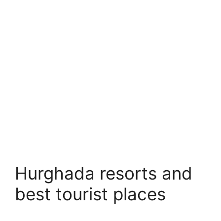
Hurghada resorts and
best tourist places