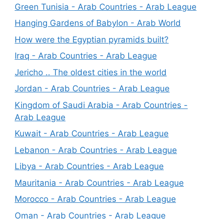
Green Tunisia - Arab Countries - Arab League
Hanging Gardens of Babylon - Arab World
How were the Egyptian pyramids built?
Iraq - Arab Countries - Arab League
Jericho .. The oldest cities in the world
Jordan - Arab Countries - Arab League
Kingdom of Saudi Arabia - Arab Countries -
Arab League
Kuwait - Arab Countries - Arab League
Lebanon - Arab Countries - Arab League
Libya - Arab Countries - Arab League
Mauritania - Arab Countries - Arab League
Morocco - Arab Countries - Arab League
Oman - Arab Countries - Arab League