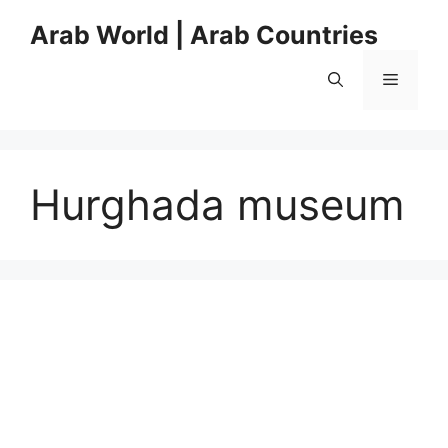
Skip
Arab World | Arab Countries
to
content
Menu
Hurghada museum