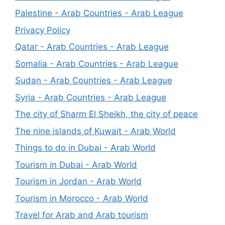
Palestine - Arab Countries - Arab League
Privacy Policy
Qatar - Arab Countries - Arab League
Somalia - Arab Countries - Arab League
Sudan - Arab Countries - Arab League
Syria - Arab Countries - Arab League
The city of Sharm El Sheikh, the city of peace
The nine islands of Kuwait - Arab World
Things to do in Dubai - Arab World
Tourism in Dubai - Arab World
Tourism in Jordan - Arab World
Tourism in Morocco - Arab World
Travel for Arab and Arab tourism