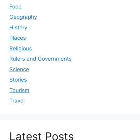
Food
Geography
History
Places
Religious
Rulers and Governments
Science
Stories
Tourism
Travel
Latest Posts