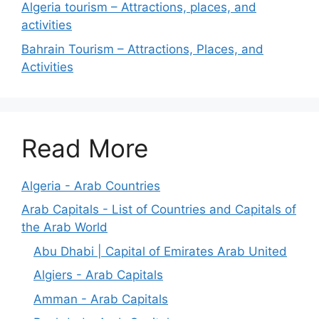
Algeria tourism – Attractions, places, and
activities
Bahrain Tourism – Attractions, Places, and
Activities
Read More
Algeria - Arab Countries
Arab Capitals - List of Countries and Capitals of
the Arab World
Abu Dhabi | Capital of Emirates Arab United
Algiers - Arab Capitals
Amman - Arab Capitals