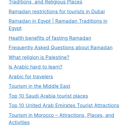
Traditions, and Religious Places
Ramadan restrictions for tourists in Dubai
Ramadan in Egypt | Ramadan Traditions in
Egypt
Health benefits of fasting Ramadan
Frequently Asked Questions about Ramadan
What religion is Palestine?
Is Arabic hard to learn?
Arabic for travelers
Tourism in the Middle East
Top 10 Saudi Arabia tourist places
Top 10 United Arab Emirates Tourist Attractions
Tourism in Morocco – Attractions, Places, and
Activities