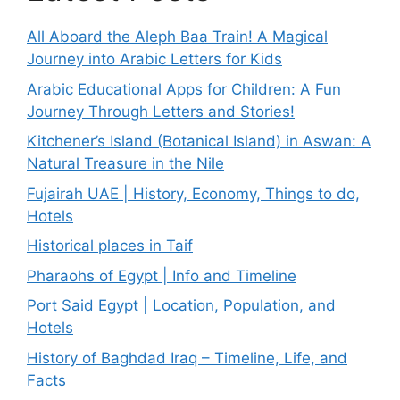
All Aboard the Aleph Baa Train! A Magical
Journey into Arabic Letters for Kids
Arabic Educational Apps for Children: A Fun
Journey Through Letters and Stories!
Kitchener’s Island (Botanical Island) in Aswan: A
Natural Treasure in the Nile
Fujairah UAE | History, Economy, Things to do,
Hotels
Historical places in Taif
Pharaohs of Egypt | Info and Timeline
Port Said Egypt | Location, Population, and
Hotels
History of Baghdad Iraq – Timeline, Life, and
Facts