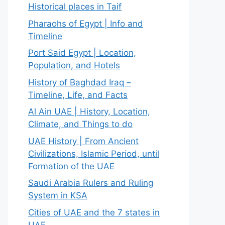
Historical places in Taif
Pharaohs of Egypt | Info and
Timeline
Port Said Egypt | Location,
Population, and Hotels
History of Baghdad Iraq –
Timeline, Life, and Facts
Al Ain UAE | History, Location,
Climate, and Things to do
UAE History | From Ancient
Civilizations, Islamic Period, until
Formation of the UAE
Saudi Arabia Rulers and Ruling
System in KSA
Cities of UAE and the 7 states in
UAE