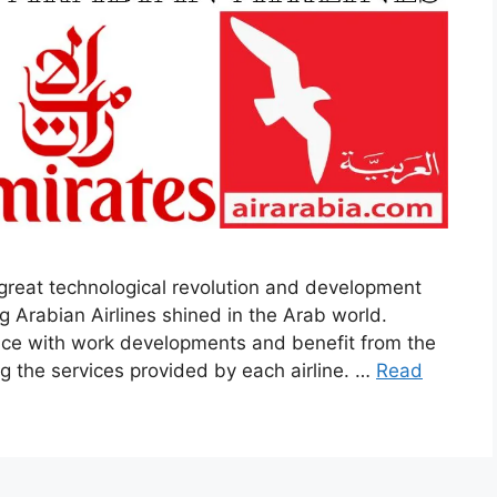
 great technological revolution and development
g Arabian Airlines shined in the Arab world.
pace with work developments and benefit from the
ng the services provided by each airline. …
Read