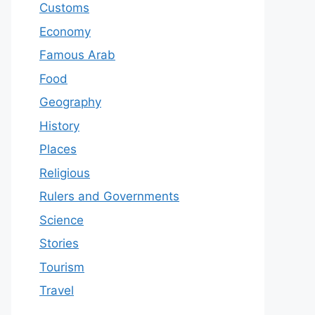
Customs
Economy
Famous Arab
Food
Geography
History
Places
Religious
Rulers and Governments
Science
Stories
Tourism
Travel