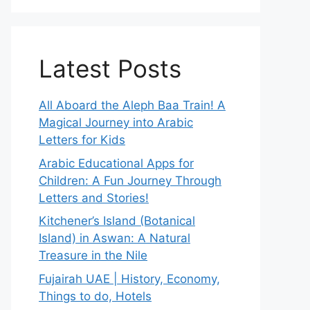
Latest Posts
All Aboard the Aleph Baa Train! A
Magical Journey into Arabic
Letters for Kids
Arabic Educational Apps for
Children: A Fun Journey Through
Letters and Stories!
Kitchener’s Island (Botanical
Island) in Aswan: A Natural
Treasure in the Nile
Fujairah UAE | History, Economy,
Things to do, Hotels