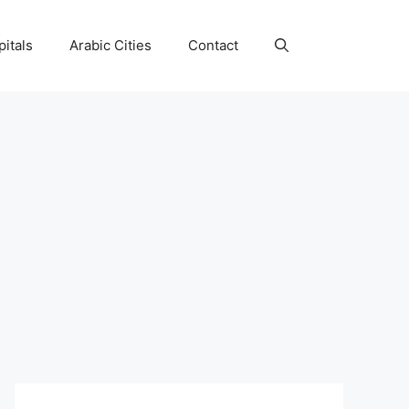
itals
Arabic Cities
Contact