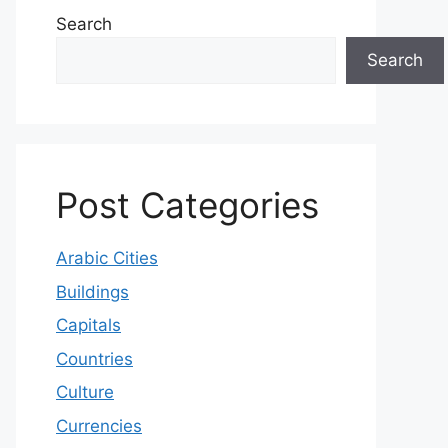
Search
Search
Post Categories
Arabic Cities
Buildings
Capitals
Countries
Culture
Currencies