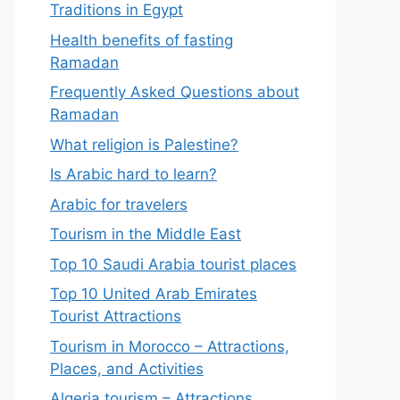
Traditions in Egypt
Health benefits of fasting
Ramadan
Frequently Asked Questions about
Ramadan
What religion is Palestine?
Is Arabic hard to learn?
Arabic for travelers
Tourism in the Middle East
Top 10 Saudi Arabia tourist places
Top 10 United Arab Emirates
Tourist Attractions
Tourism in Morocco – Attractions,
Places, and Activities
Algeria tourism – Attractions,