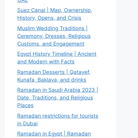
Suez Canal | Map, Ownership,
History, Opens, and Crisis
Muslim Wedding Traditions |
Ceremony, Dresses, Religious
Customs, and Engagement
Egypt History Timeline | Ancient
and Modern with Facts
Ramadan Desserts | Qatayef,
Kunafa, Baklava, and drinks
Ramadan in Saudi Arabia 2023 |
Date, Traditions, and Religious
Places
Ramadan restrictions for tourists
in Dubai
Ramadan in Egypt | Ramadan