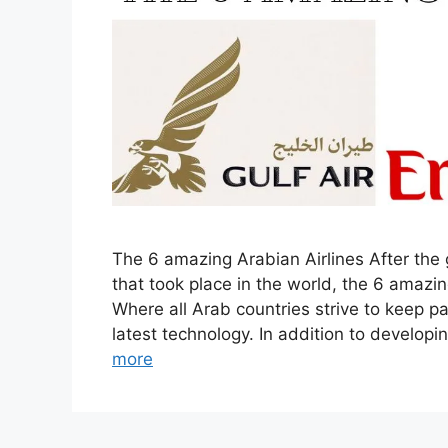
The 6 amazing Arabian Airlines After the
that took place in the world, the 6 amazin
Where all Arab countries strive to keep 
latest technology. In addition to developi
more