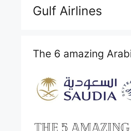
Gulf Airlines
The 6 amazing Arabi