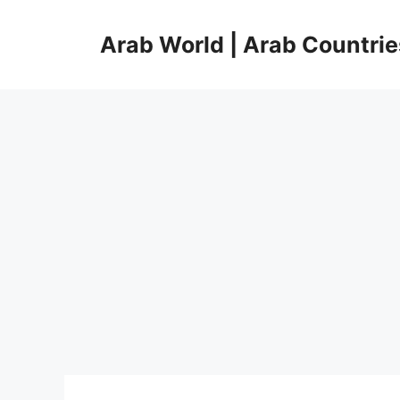
Skip
to
Arab World | Arab Countrie
content