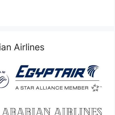
an Airlines