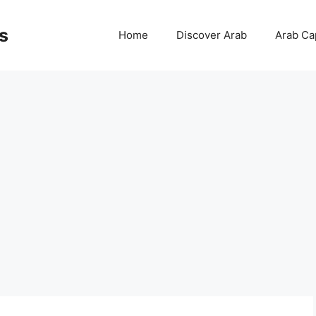
s
Home
Discover Arab
Arab Cap