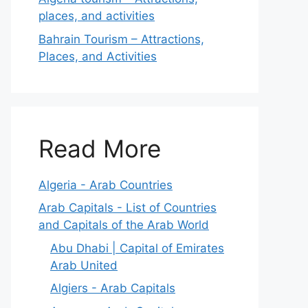
places, and activities
Bahrain Tourism – Attractions,
Places, and Activities
Read More
Algeria - Arab Countries
Arab Capitals - List of Countries
and Capitals of the Arab World
Abu Dhabi | Capital of Emirates
Arab United
Algiers - Arab Capitals