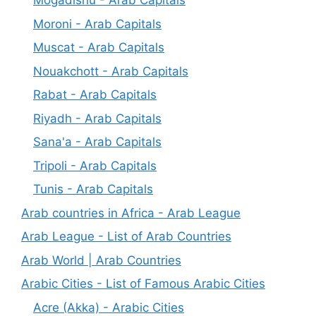
Mogadishu - Arab Capitals
Moroni - Arab Capitals
Muscat - Arab Capitals
Nouakchott - Arab Capitals
Rabat - Arab Capitals
Riyadh - Arab Capitals
Sana'a - Arab Capitals
Tripoli - Arab Capitals
Tunis - Arab Capitals
Arab countries in Africa - Arab League
Arab League - List of Arab Countries
Arab World | Arab Countries
Arabic Cities - List of Famous Arabic Cities
Acre (Akka) - Arabic Cities