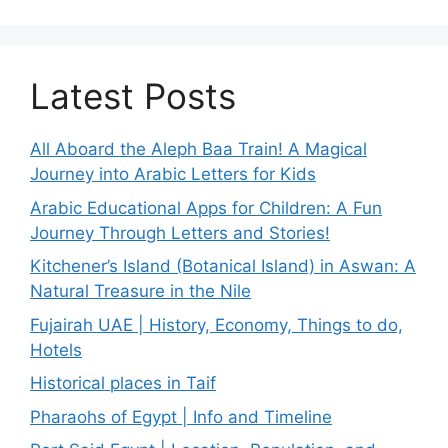
Latest Posts
All Aboard the Aleph Baa Train! A Magical
Journey into Arabic Letters for Kids
Arabic Educational Apps for Children: A Fun
Journey Through Letters and Stories!
Kitchener’s Island (Botanical Island) in Aswan: A
Natural Treasure in the Nile
Fujairah UAE | History, Economy, Things to do,
Hotels
Historical places in Taif
Pharaohs of Egypt | Info and Timeline