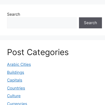
Search
Search
Post Categories
Arabic Cities
Buildings
Capitals
Countries
Culture
Currencies