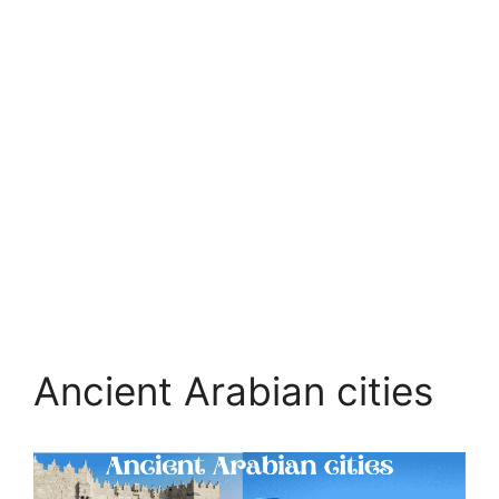
Ancient Arabian cities