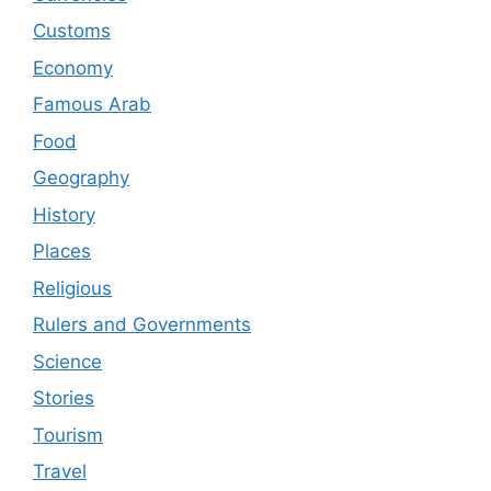
Customs
Economy
Famous Arab
Food
Geography
History
Places
Religious
Rulers and Governments
Science
Stories
Tourism
Travel