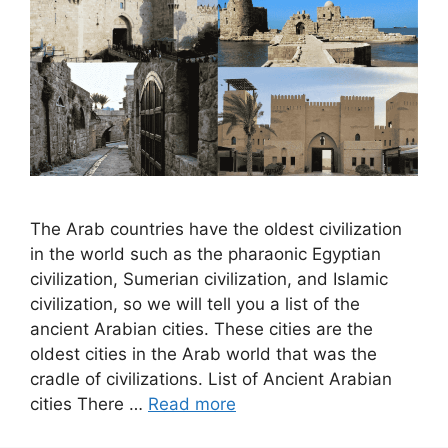
The Arab countries have the oldest civilization
in the world such as the pharaonic Egyptian
civilization, Sumerian civilization, and Islamic
civilization, so we will tell you a list of the
ancient Arabian cities. These cities are the
oldest cities in the Arab world that was the
cradle of civilizations. List of Ancient Arabian
cities There …
Read more