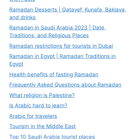
Ramadan Desserts | Qatayef, Kunafa, Baklava,
and drinks
Ramadan in Saudi Arabia 2023 | Date,
Traditions, and Religious Places
Ramadan restrictions for tourists in Dubai
Ramadan in Egypt | Ramadan Traditions in
Egypt
Health benefits of fasting Ramadan
Frequently Asked Questions about Ramadan
What religion is Palestine?
Is Arabic hard to learn?
Arabic for travelers
Tourism in the Middle East
Top 10 Saudi Arabia tourist places