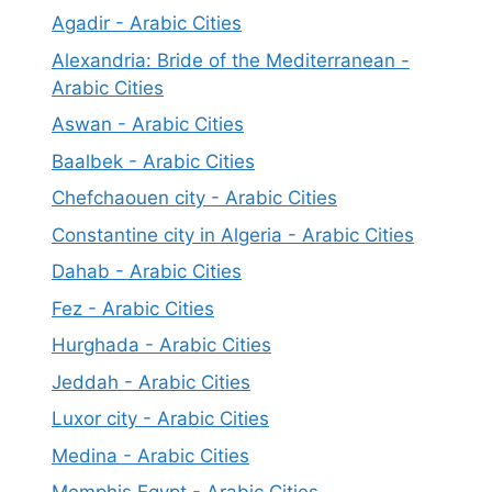
Agadir - Arabic Cities
Alexandria: Bride of the Mediterranean -
Arabic Cities
Aswan - Arabic Cities
Baalbek - Arabic Cities
Chefchaouen city - Arabic Cities
Constantine city in Algeria - Arabic Cities
Dahab - Arabic Cities
Fez - Arabic Cities
Hurghada - Arabic Cities
Jeddah - Arabic Cities
Luxor city - Arabic Cities
Medina - Arabic Cities