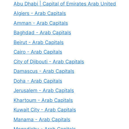
Abu Dhabi | Capital of Emirates Arab United
Algiers - Arab Capitals
Amman - Arab Capitals
Baghdad - Arab Capitals
Beirut - Arab Capitals
Cairo - Arab Capitals
City of Djibouti - Arab Capitals
Damascus - Arab Capitals
Doha - Arab Capitals
Jerusalem - Arab Capitals
Khartoum - Arab Capitals
Kuwait City - Arab Capitals
Manama - Arab Capitals