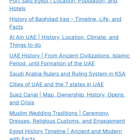
Port Said Egypt | Location, Population, and
Hotels
History of Baghdad Iraq – Timeline, Life, and
Facts
Al Ain UAE | History, Location, Climate, and
Things to do
UAE History | From Ancient Civilizations, Islamic
Period, until Formation of the UAE
Saudi Arabia Rulers and Ruling System in KSA
Cities of UAE and the 7 states in UAE
Suez Canal | Map, Ownership, History, Opens,
and Crisis
Muslim Wedding Traditions | Ceremony,
Dresses, Religious Customs, and Engagement
Egypt History Timeline | Ancient and Modern
with Facts