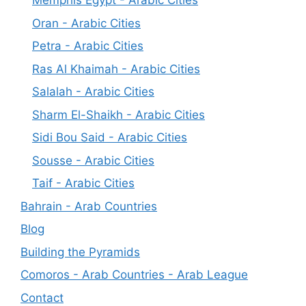
Memphis Egypt - Arabic Cities
Oran - Arabic Cities
Petra - Arabic Cities
Ras Al Khaimah - Arabic Cities
Salalah - Arabic Cities
Sharm El-Shaikh - Arabic Cities
Sidi Bou Said - Arabic Cities
Sousse - Arabic Cities
Taif - Arabic Cities
Bahrain - Arab Countries
Blog
Building the Pyramids
Comoros - Arab Countries - Arab League
Contact