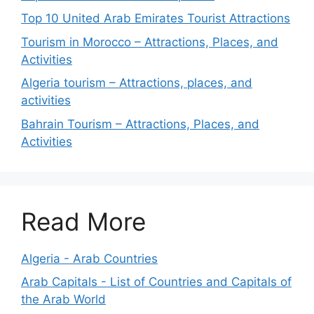
Top 10 United Arab Emirates Tourist Attractions
Tourism in Morocco – Attractions, Places, and
Activities
Algeria tourism – Attractions, places, and
activities
Bahrain Tourism – Attractions, Places, and
Activities
Read More
Algeria - Arab Countries
Arab Capitals - List of Countries and Capitals of
the Arab World