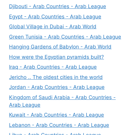
Djibouti - Arab Countries - Arab League
Egypt - Arab Countries - Arab League
Global Village in Dubai - Arab World
Green Tunisia - Arab Countries - Arab League
Hanging Gardens of Babylon - Arab World
How were the Egyptian pyramids built?
Iraq - Arab Countries - Arab League
Jericho .. The oldest cities in the world
Jordan - Arab Countries - Arab League
Kingdom of Saudi Arabia - Arab Countries -
Arab League
Kuwait - Arab Countries - Arab League
Lebanon - Arab Countries - Arab League