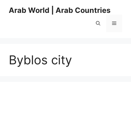
Skip
Arab World | Arab Countries
to
content
Menu
Byblos city