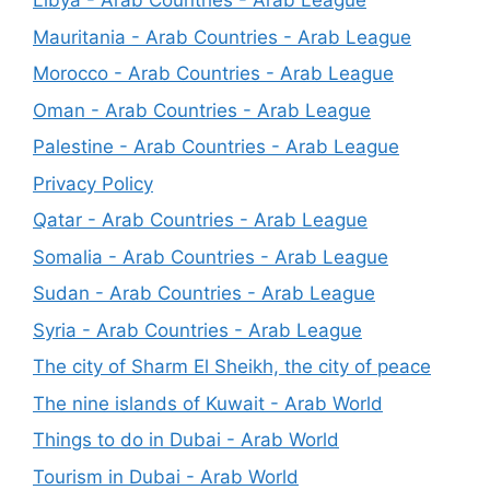
Libya - Arab Countries - Arab League
Mauritania - Arab Countries - Arab League
Morocco - Arab Countries - Arab League
Oman - Arab Countries - Arab League
Palestine - Arab Countries - Arab League
Privacy Policy
Qatar - Arab Countries - Arab League
Somalia - Arab Countries - Arab League
Sudan - Arab Countries - Arab League
Syria - Arab Countries - Arab League
The city of Sharm El Sheikh, the city of peace
The nine islands of Kuwait - Arab World
Things to do in Dubai - Arab World
Tourism in Dubai - Arab World