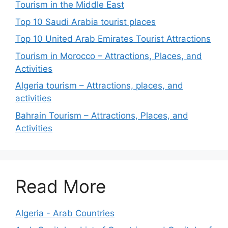
Tourism in the Middle East
Top 10 Saudi Arabia tourist places
Top 10 United Arab Emirates Tourist Attractions
Tourism in Morocco – Attractions, Places, and
Activities
Algeria tourism – Attractions, places, and
activities
Bahrain Tourism – Attractions, Places, and
Activities
Read More
Algeria - Arab Countries