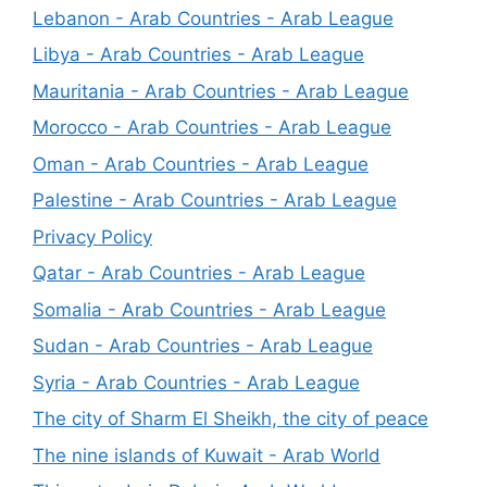
Lebanon - Arab Countries - Arab League
Libya - Arab Countries - Arab League
Mauritania - Arab Countries - Arab League
Morocco - Arab Countries - Arab League
Oman - Arab Countries - Arab League
Palestine - Arab Countries - Arab League
Privacy Policy
Qatar - Arab Countries - Arab League
Somalia - Arab Countries - Arab League
Sudan - Arab Countries - Arab League
Syria - Arab Countries - Arab League
The city of Sharm El Sheikh, the city of peace
The nine islands of Kuwait - Arab World