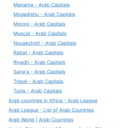
Manama - Arab Capitals
Mogadishu - Arab Capitals
Moroni - Arab Capitals
Muscat - Arab Capitals
Nouakchott - Arab Capitals
Rabat - Arab Capitals
Riyadh - Arab Capitals
Sana'a - Arab Capitals
Tripoli - Arab Capitals
Tunis - Arab Capitals
Arab countries in Africa - Arab League
Arab League - List of Arab Countries
Arab World | Arab Countries