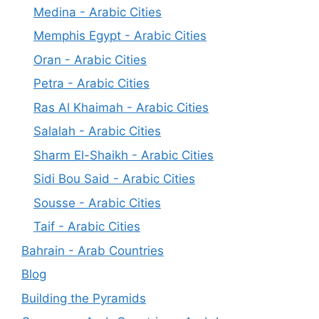
Medina - Arabic Cities
Memphis Egypt - Arabic Cities
Oran - Arabic Cities
Petra - Arabic Cities
Ras Al Khaimah - Arabic Cities
Salalah - Arabic Cities
Sharm El-Shaikh - Arabic Cities
Sidi Bou Said - Arabic Cities
Sousse - Arabic Cities
Taif - Arabic Cities
Bahrain - Arab Countries
Blog
Building the Pyramids