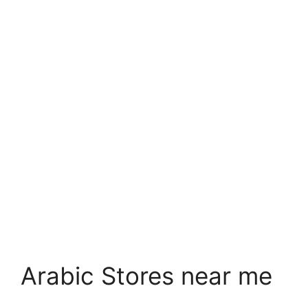
Arabic Stores near me