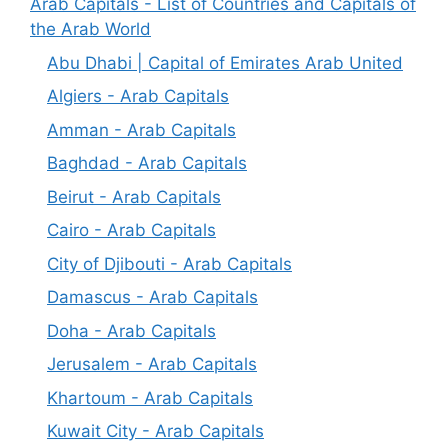
Arab Capitals - List of Countries and Capitals of
the Arab World
Abu Dhabi | Capital of Emirates Arab United
Algiers - Arab Capitals
Amman - Arab Capitals
Baghdad - Arab Capitals
Beirut - Arab Capitals
Cairo - Arab Capitals
City of Djibouti - Arab Capitals
Damascus - Arab Capitals
Doha - Arab Capitals
Jerusalem - Arab Capitals
Khartoum - Arab Capitals
Kuwait City - Arab Capitals