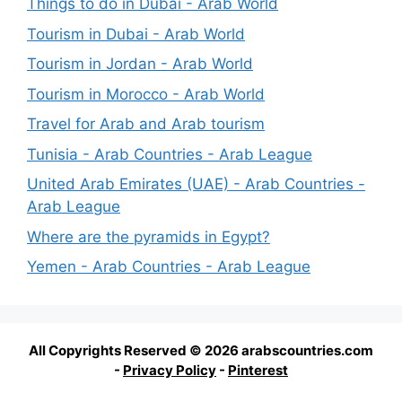
Things to do in Dubai - Arab World
Tourism in Dubai - Arab World
Tourism in Jordan - Arab World
Tourism in Morocco - Arab World
Travel for Arab and Arab tourism
Tunisia - Arab Countries - Arab League
United Arab Emirates (UAE) - Arab Countries -
Arab League
Where are the pyramids in Egypt?
Yemen - Arab Countries - Arab League
All Copyrights Reserved © 2026 arabscountries.com
-
Privacy Policy
-
Pinterest