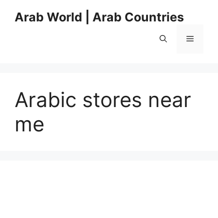
Skip
Arab World | Arab Countries
to
content
Menu
Arabic stores near
me