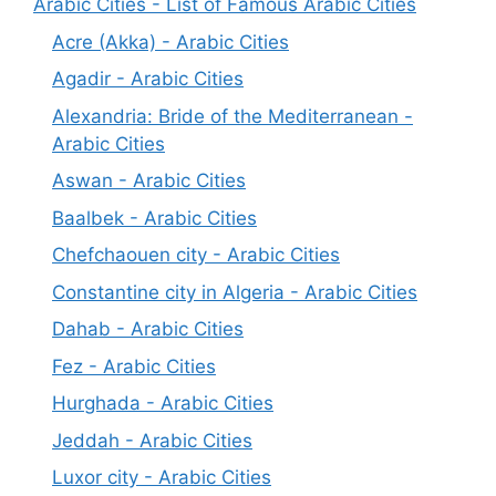
Arabic Cities - List of Famous Arabic Cities
Acre (Akka) - Arabic Cities
Agadir - Arabic Cities
Alexandria: Bride of the Mediterranean -
Arabic Cities
Aswan - Arabic Cities
Baalbek - Arabic Cities
Chefchaouen city - Arabic Cities
Constantine city in Algeria - Arabic Cities
Dahab - Arabic Cities
Fez - Arabic Cities
Hurghada - Arabic Cities
Jeddah - Arabic Cities
Luxor city - Arabic Cities