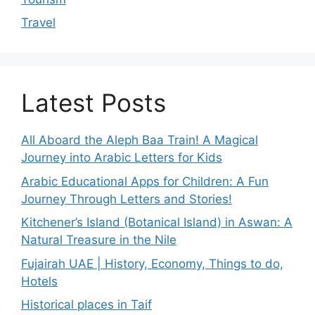
Travel
Latest Posts
All Aboard the Aleph Baa Train! A Magical
Journey into Arabic Letters for Kids
Arabic Educational Apps for Children: A Fun
Journey Through Letters and Stories!
Kitchener’s Island (Botanical Island) in Aswan: A
Natural Treasure in the Nile
Fujairah UAE | History, Economy, Things to do,
Hotels
Historical places in Taif