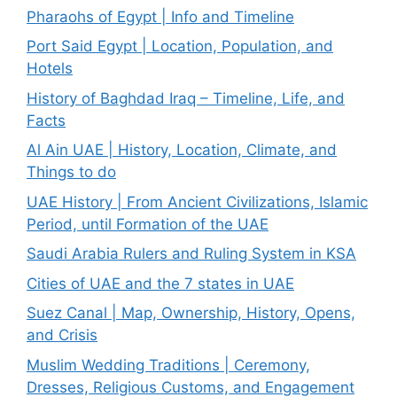
Pharaohs of Egypt | Info and Timeline
Port Said Egypt | Location, Population, and
Hotels
History of Baghdad Iraq – Timeline, Life, and
Facts
Al Ain UAE | History, Location, Climate, and
Things to do
UAE History | From Ancient Civilizations, Islamic
Period, until Formation of the UAE
Saudi Arabia Rulers and Ruling System in KSA
Cities of UAE and the 7 states in UAE
Suez Canal | Map, Ownership, History, Opens,
and Crisis
Muslim Wedding Traditions | Ceremony,
Dresses, Religious Customs, and Engagement