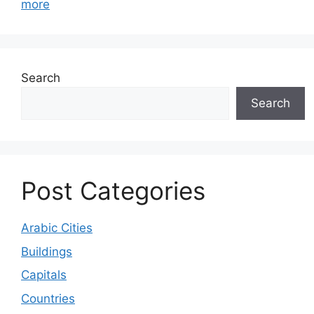
more
Search
Search
Post Categories
Arabic Cities
Buildings
Capitals
Countries