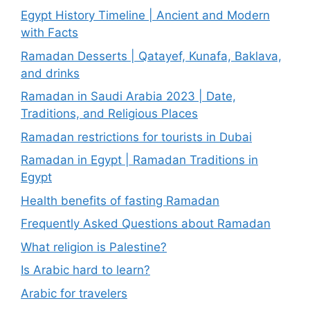
Egypt History Timeline | Ancient and Modern
with Facts
Ramadan Desserts | Qatayef, Kunafa, Baklava,
and drinks
Ramadan in Saudi Arabia 2023 | Date,
Traditions, and Religious Places
Ramadan restrictions for tourists in Dubai
Ramadan in Egypt | Ramadan Traditions in
Egypt
Health benefits of fasting Ramadan
Frequently Asked Questions about Ramadan
What religion is Palestine?
Is Arabic hard to learn?
Arabic for travelers