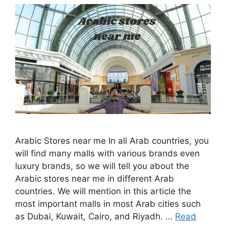
Arabic Stores near me In all Arab countries, you
will find many malls with various brands even
luxury brands, so we will tell you about the
Arabic stores near me in different Arab
countries. We will mention in this article the
most important malls in most Arab cities such
as Dubai, Kuwait, Cairo, and Riyadh. …
Read