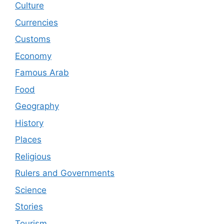
Culture
Currencies
Customs
Economy
Famous Arab
Food
Geography
History
Places
Religious
Rulers and Governments
Science
Stories
Tourism