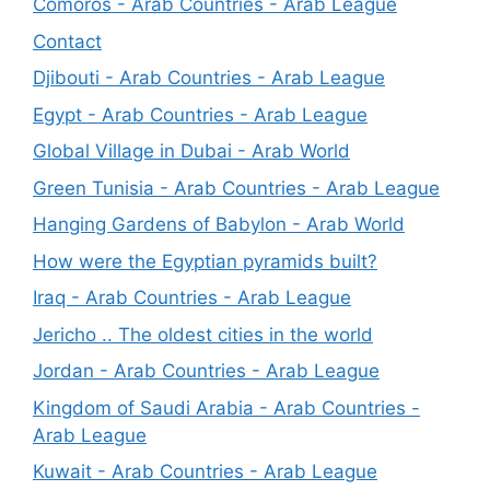
Comoros - Arab Countries - Arab League
Contact
Djibouti - Arab Countries - Arab League
Egypt - Arab Countries - Arab League
Global Village in Dubai - Arab World
Green Tunisia - Arab Countries - Arab League
Hanging Gardens of Babylon - Arab World
How were the Egyptian pyramids built?
Iraq - Arab Countries - Arab League
Jericho .. The oldest cities in the world
Jordan - Arab Countries - Arab League
Kingdom of Saudi Arabia - Arab Countries -
Arab League
Kuwait - Arab Countries - Arab League