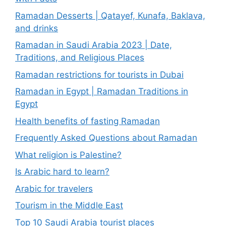
Ramadan Desserts | Qatayef, Kunafa, Baklava,
and drinks
Ramadan in Saudi Arabia 2023 | Date,
Traditions, and Religious Places
Ramadan restrictions for tourists in Dubai
Ramadan in Egypt | Ramadan Traditions in
Egypt
Health benefits of fasting Ramadan
Frequently Asked Questions about Ramadan
What religion is Palestine?
Is Arabic hard to learn?
Arabic for travelers
Tourism in the Middle East
Top 10 Saudi Arabia tourist places