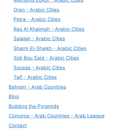
Memphis Egypt - Arabic Cities
Oran - Arabic Cities
Petra - Arabic Cities
Ras Al Khaimah - Arabic Cities
Salalah - Arabic Cities
Sharm El-Shaikh - Arabic Cities
Sidi Bou Said - Arabic Cities
Sousse - Arabic Cities
Taif - Arabic Cities
Bahrain - Arab Countries
Blog
Building the Pyramids
Comoros - Arab Countries - Arab League
Contact