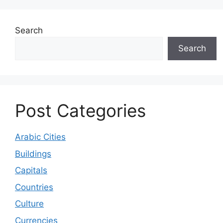
Search
Search
Post Categories
Arabic Cities
Buildings
Capitals
Countries
Culture
Currencies