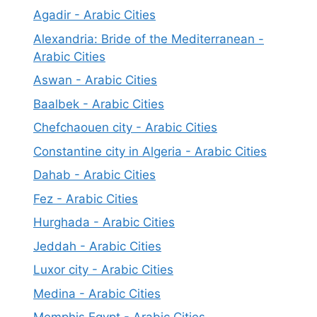
Agadir - Arabic Cities
Alexandria: Bride of the Mediterranean -
Arabic Cities
Aswan - Arabic Cities
Baalbek - Arabic Cities
Chefchaouen city - Arabic Cities
Constantine city in Algeria - Arabic Cities
Dahab - Arabic Cities
Fez - Arabic Cities
Hurghada - Arabic Cities
Jeddah - Arabic Cities
Luxor city - Arabic Cities
Medina - Arabic Cities