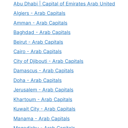
Abu Dhabi | Capital of Emirates Arab United
Algiers - Arab Capitals
Amman - Arab Capitals
Baghdad - Arab Capitals
Beirut - Arab Capitals
Cairo - Arab Capitals
City of Djibouti - Arab Capitals
Damascus - Arab Capitals
Doha - Arab Capitals
Jerusalem - Arab Capitals
Khartoum - Arab Capitals
Kuwait City - Arab Capitals
Manama - Arab Capitals