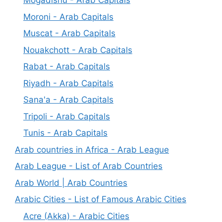
Mogadishu - Arab Capitals
Moroni - Arab Capitals
Muscat - Arab Capitals
Nouakchott - Arab Capitals
Rabat - Arab Capitals
Riyadh - Arab Capitals
Sana'a - Arab Capitals
Tripoli - Arab Capitals
Tunis - Arab Capitals
Arab countries in Africa - Arab League
Arab League - List of Arab Countries
Arab World | Arab Countries
Arabic Cities - List of Famous Arabic Cities
Acre (Akka) - Arabic Cities