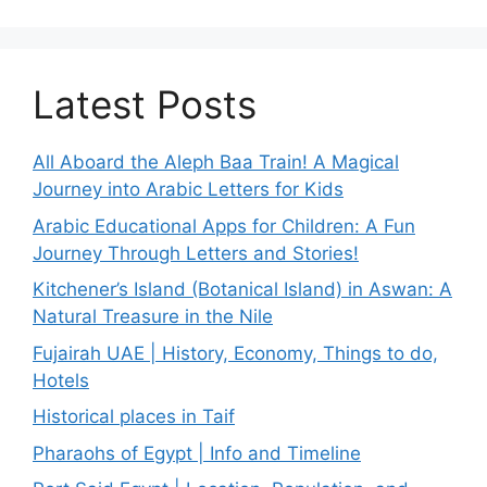
Latest Posts
All Aboard the Aleph Baa Train! A Magical
Journey into Arabic Letters for Kids
Arabic Educational Apps for Children: A Fun
Journey Through Letters and Stories!
Kitchener’s Island (Botanical Island) in Aswan: A
Natural Treasure in the Nile
Fujairah UAE | History, Economy, Things to do,
Hotels
Historical places in Taif
Pharaohs of Egypt | Info and Timeline