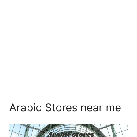
Arabic Stores near me