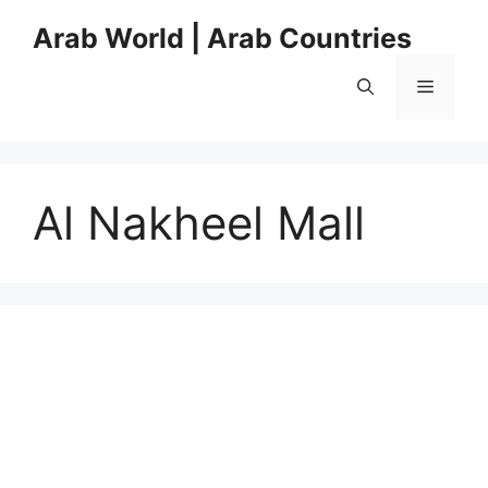
Skip
Arab World | Arab Countries
to
content
Menu
Al Nakheel Mall