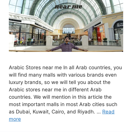
Arabic Stores near me In all Arab countries, you
will find many malls with various brands even
luxury brands, so we will tell you about the
Arabic stores near me in different Arab
countries. We will mention in this article the
most important malls in most Arab cities such
as Dubai, Kuwait, Cairo, and Riyadh. …
Read
more