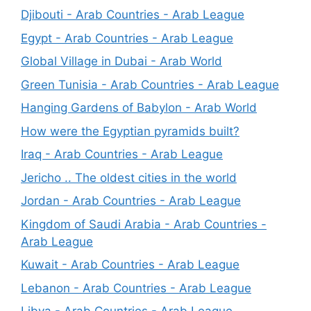
Djibouti - Arab Countries - Arab League
Egypt - Arab Countries - Arab League
Global Village in Dubai - Arab World
Green Tunisia - Arab Countries - Arab League
Hanging Gardens of Babylon - Arab World
How were the Egyptian pyramids built?
Iraq - Arab Countries - Arab League
Jericho .. The oldest cities in the world
Jordan - Arab Countries - Arab League
Kingdom of Saudi Arabia - Arab Countries -
Arab League
Kuwait - Arab Countries - Arab League
Lebanon - Arab Countries - Arab League