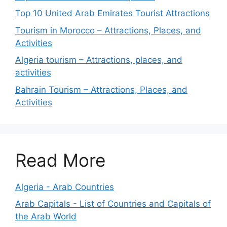
Top 10 United Arab Emirates Tourist Attractions
Tourism in Morocco – Attractions, Places, and
Activities
Algeria tourism – Attractions, places, and
activities
Bahrain Tourism – Attractions, Places, and
Activities
Read More
Algeria - Arab Countries
Arab Capitals - List of Countries and Capitals of
the Arab World