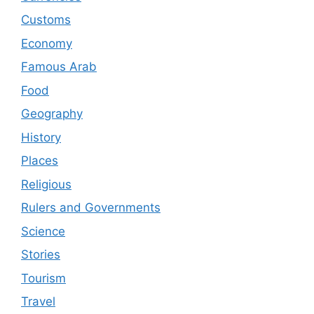
Customs
Economy
Famous Arab
Food
Geography
History
Places
Religious
Rulers and Governments
Science
Stories
Tourism
Travel