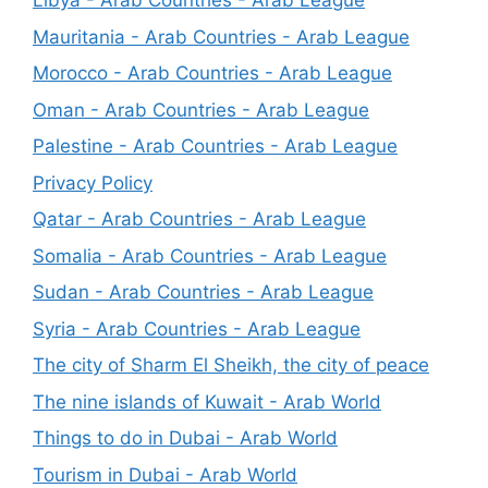
Libya - Arab Countries - Arab League
Mauritania - Arab Countries - Arab League
Morocco - Arab Countries - Arab League
Oman - Arab Countries - Arab League
Palestine - Arab Countries - Arab League
Privacy Policy
Qatar - Arab Countries - Arab League
Somalia - Arab Countries - Arab League
Sudan - Arab Countries - Arab League
Syria - Arab Countries - Arab League
The city of Sharm El Sheikh, the city of peace
The nine islands of Kuwait - Arab World
Things to do in Dubai - Arab World
Tourism in Dubai - Arab World