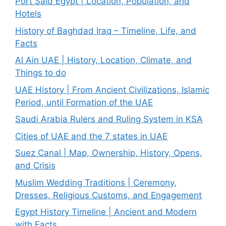
Port Said Egypt | Location, Population, and
Hotels
History of Baghdad Iraq – Timeline, Life, and
Facts
Al Ain UAE | History, Location, Climate, and
Things to do
UAE History | From Ancient Civilizations, Islamic
Period, until Formation of the UAE
Saudi Arabia Rulers and Ruling System in KSA
Cities of UAE and the 7 states in UAE
Suez Canal | Map, Ownership, History, Opens,
and Crisis
Muslim Wedding Traditions | Ceremony,
Dresses, Religious Customs, and Engagement
Egypt History Timeline | Ancient and Modern
with Facts