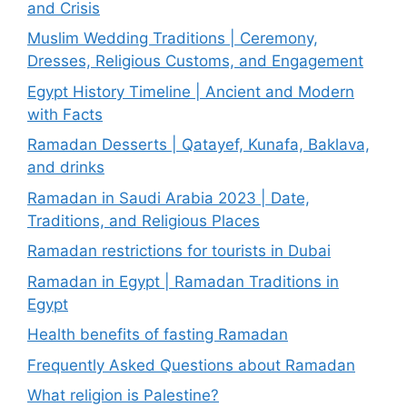
and Crisis
Muslim Wedding Traditions | Ceremony,
Dresses, Religious Customs, and Engagement
Egypt History Timeline | Ancient and Modern
with Facts
Ramadan Desserts | Qatayef, Kunafa, Baklava,
and drinks
Ramadan in Saudi Arabia 2023 | Date,
Traditions, and Religious Places
Ramadan restrictions for tourists in Dubai
Ramadan in Egypt | Ramadan Traditions in
Egypt
Health benefits of fasting Ramadan
Frequently Asked Questions about Ramadan
What religion is Palestine?