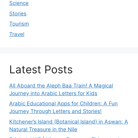
Science
Stories
Tourism
Travel
Latest Posts
All Aboard the Aleph Baa Train! A Magical
Journey into Arabic Letters for Kids
Arabic Educational Apps for Children: A Fun
Journey Through Letters and Stories!
Kitchener’s Island (Botanical Island) in Aswan: A
Natural Treasure in the Nile