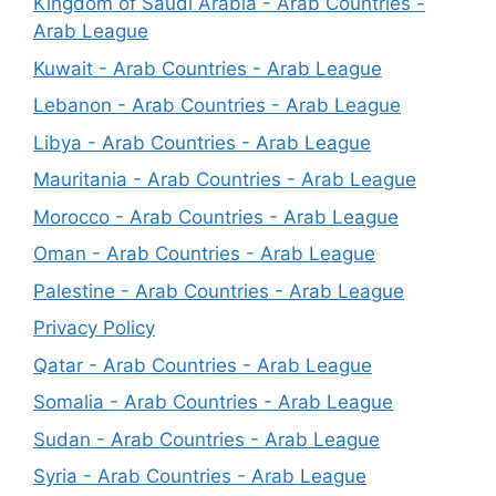
Kingdom of Saudi Arabia - Arab Countries -
Arab League
Kuwait - Arab Countries - Arab League
Lebanon - Arab Countries - Arab League
Libya - Arab Countries - Arab League
Mauritania - Arab Countries - Arab League
Morocco - Arab Countries - Arab League
Oman - Arab Countries - Arab League
Palestine - Arab Countries - Arab League
Privacy Policy
Qatar - Arab Countries - Arab League
Somalia - Arab Countries - Arab League
Sudan - Arab Countries - Arab League
Syria - Arab Countries - Arab League