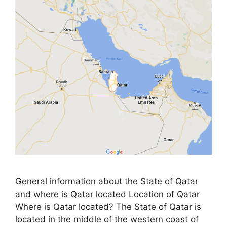
General information about the State of Qatar
and where is Qatar located Location of Qatar
Where is Qatar located? The State of Qatar is
located in the middle of the western coast of