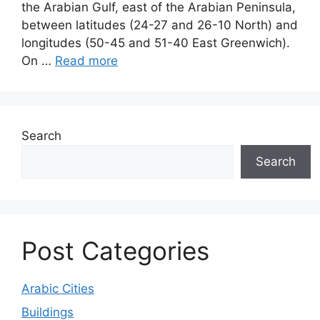
the Arabian Gulf, east of the Arabian Peninsula,
between latitudes (24-27 and 26-10 North) and
longitudes (50-45 and 51-40 East Greenwich).
On …
Read more
Search
Search
Post Categories
Arabic Cities
Buildings