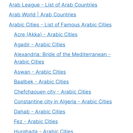
Arab League - List of Arab Countries
Arab World | Arab Countries
Arabic Cities - List of Famous Arabic Cities
Acre (Akka) - Arabic Cities
Agadir - Arabic Cities
Alexandria: Bride of the Mediterranean -
Arabic Cities
Aswan - Arabic Cities
Baalbek - Arabic Cities
Chefchaouen city - Arabic Cities
Constantine city in Algeria - Arabic Cities
Dahab - Arabic Cities
Fez - Arabic Cities
Hurghada - Arabic Cities