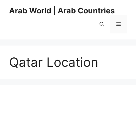
Skip
Arab World | Arab Countries
to
content
Menu
Qatar Location