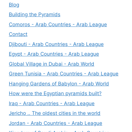
Blog
Building the Pyramids
Comoros - Arab Countries - Arab League
Contact
Djibouti - Arab Countries - Arab League
Egypt - Arab Countries - Arab League
Global Village in Dubai - Arab World
Green Tunisia - Arab Countries - Arab League
Hanging Gardens of Babylon - Arab World
How were the Egyptian pyramids built?
Iraq - Arab Countries - Arab League
Jericho .. The oldest cities in the world
Jordan - Arab Countries - Arab League