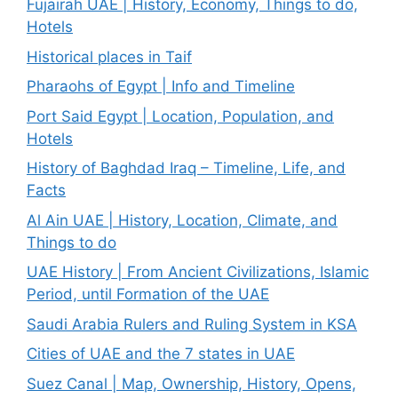
Fujairah UAE | History, Economy, Things to do,
Hotels
Historical places in Taif
Pharaohs of Egypt | Info and Timeline
Port Said Egypt | Location, Population, and
Hotels
History of Baghdad Iraq – Timeline, Life, and
Facts
Al Ain UAE | History, Location, Climate, and
Things to do
UAE History | From Ancient Civilizations, Islamic
Period, until Formation of the UAE
Saudi Arabia Rulers and Ruling System in KSA
Cities of UAE and the 7 states in UAE
Suez Canal | Map, Ownership, History, Opens,