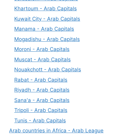
Khartoum - Arab Capitals
Kuwait City - Arab Capitals
Manama - Arab Capitals
Mogadishu - Arab Capitals
Moroni - Arab Capitals
Muscat - Arab Capitals
Nouakchott - Arab Capitals
Rabat - Arab Capitals
Riyadh - Arab Capitals
Sana'a - Arab Capitals
Tripoli - Arab Capitals
Tunis - Arab Capitals
Arab countries in Africa - Arab League