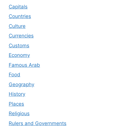
Capitals
Countries
Culture
Currencies
Customs
Economy
Famous Arab
Food
Geography
History
Places
Religious
Rulers and Governments