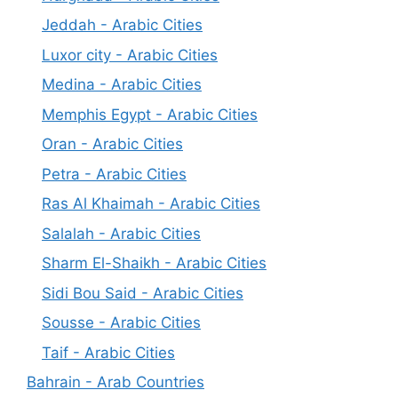
Jeddah - Arabic Cities
Luxor city - Arabic Cities
Medina - Arabic Cities
Memphis Egypt - Arabic Cities
Oran - Arabic Cities
Petra - Arabic Cities
Ras Al Khaimah - Arabic Cities
Salalah - Arabic Cities
Sharm El-Shaikh - Arabic Cities
Sidi Bou Said - Arabic Cities
Sousse - Arabic Cities
Taif - Arabic Cities
Bahrain - Arab Countries