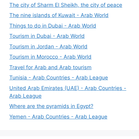
The city of Sharm El Sheikh, the city of peace
The nine islands of Kuwait - Arab World
Things to do in Dubai - Arab World
Tourism in Dubai - Arab World
Tourism in Jordan - Arab World
Tourism in Morocco - Arab World
Travel for Arab and Arab tourism
Tunisia - Arab Countries - Arab League
United Arab Emirates (UAE) - Arab Countries -
Arab League
Where are the pyramids in Egypt?
Yemen - Arab Countries - Arab League