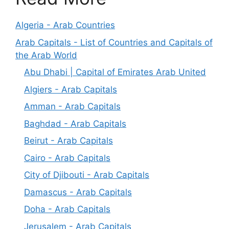
Algeria - Arab Countries
Arab Capitals - List of Countries and Capitals of
the Arab World
Abu Dhabi | Capital of Emirates Arab United
Algiers - Arab Capitals
Amman - Arab Capitals
Baghdad - Arab Capitals
Beirut - Arab Capitals
Cairo - Arab Capitals
City of Djibouti - Arab Capitals
Damascus - Arab Capitals
Doha - Arab Capitals
Jerusalem - Arab Capitals