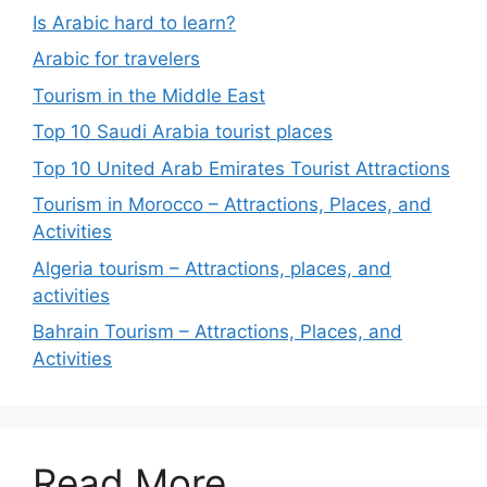
Is Arabic hard to learn?
Arabic for travelers
Tourism in the Middle East
Top 10 Saudi Arabia tourist places
Top 10 United Arab Emirates Tourist Attractions
Tourism in Morocco – Attractions, Places, and
Activities
Algeria tourism – Attractions, places, and
activities
Bahrain Tourism – Attractions, Places, and
Activities
Read More