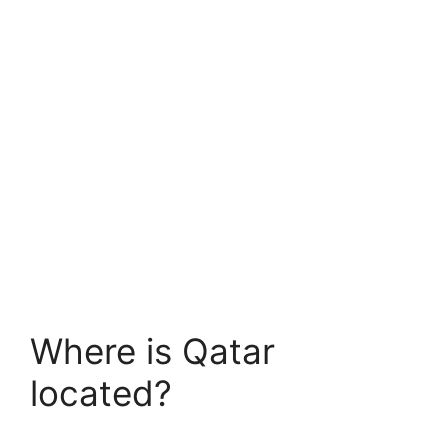
Where is Qatar
located?