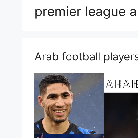
premier league a
Arab football player