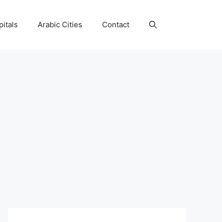
itals
Arabic Cities
Contact