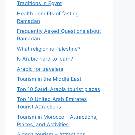
Traditions in Egypt
Health benefits of fasting
Ramadan
Frequently Asked Questions about
Ramadan
What religion is Palestine?
Is Arabic hard to learn?
Arabic for travelers
Tourism in the Middle East
Top 10 Saudi Arabia tourist places
Top 10 United Arab Emirates
Tourist Attractions
Tourism in Morocco – Attractions,
Places, and Activities
Algeria tourism – Attractions,