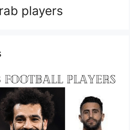
rab players
s