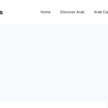
s
Home
Discover Arab
Arab Cap