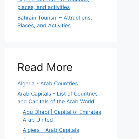
places, and activities
Bahrain Tourism – Attractions,
Places, and Activities
Read More
Algeria - Arab Countries
Arab Capitals - List of Countries
and Capitals of the Arab World
Abu Dhabi | Capital of Emirates
Arab United
Algiers - Arab Capitals