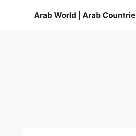
Skip
to
Arab World | Arab Countrie
content