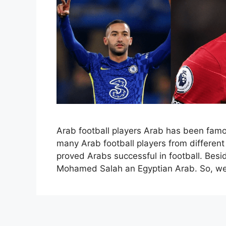
Arab football players Arab has been famou
many Arab football players from different
proved Arabs successful in football. Besi
Mohamed Salah an Egyptian Arab. So, we 