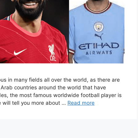
s in many fields all over the world, as there are
 Arab countries around the world that have
des, the most famous worldwide football player is
will tell you more about …
Read more