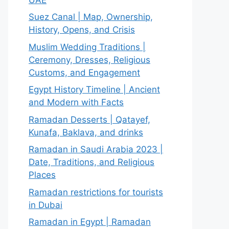
Suez Canal | Map, Ownership,
History, Opens, and Crisis
Muslim Wedding Traditions |
Ceremony, Dresses, Religious
Customs, and Engagement
Egypt History Timeline | Ancient
and Modern with Facts
Ramadan Desserts | Qatayef,
Kunafa, Baklava, and drinks
Ramadan in Saudi Arabia 2023 |
Date, Traditions, and Religious
Places
Ramadan restrictions for tourists
in Dubai
Ramadan in Egypt | Ramadan