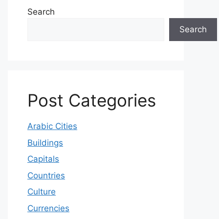
Search
Search
Post Categories
Arabic Cities
Buildings
Capitals
Countries
Culture
Currencies