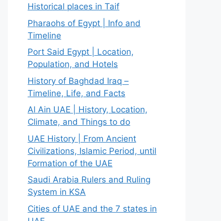
Historical places in Taif
Pharaohs of Egypt | Info and
Timeline
Port Said Egypt | Location,
Population, and Hotels
History of Baghdad Iraq –
Timeline, Life, and Facts
Al Ain UAE | History, Location,
Climate, and Things to do
UAE History | From Ancient
Civilizations, Islamic Period, until
Formation of the UAE
Saudi Arabia Rulers and Ruling
System in KSA
Cities of UAE and the 7 states in
UAE