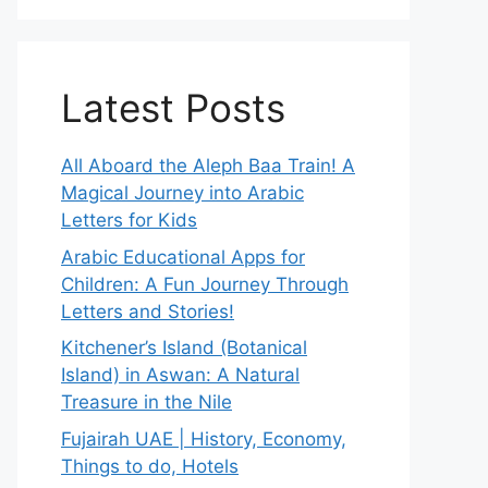
Latest Posts
All Aboard the Aleph Baa Train! A
Magical Journey into Arabic
Letters for Kids
Arabic Educational Apps for
Children: A Fun Journey Through
Letters and Stories!
Kitchener’s Island (Botanical
Island) in Aswan: A Natural
Treasure in the Nile
Fujairah UAE | History, Economy,
Things to do, Hotels