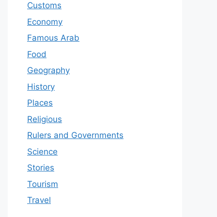
Customs
Economy
Famous Arab
Food
Geography
History
Places
Religious
Rulers and Governments
Science
Stories
Tourism
Travel