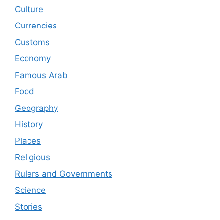
Culture
Currencies
Customs
Economy
Famous Arab
Food
Geography
History
Places
Religious
Rulers and Governments
Science
Stories