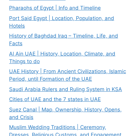
Pharaohs of Egypt | Info and Timeline
Port Said Egypt | Location, Population, and
Hotels
History of Baghdad Iraq – Timeline, Life, and
Facts
Al Ain UAE | History, Location, Climate, and
Things to do
UAE History | From Ancient Civilizations, Islamic
Period, until Formation of the UAE
Saudi Arabia Rulers and Ruling System in KSA
Cities of UAE and the 7 states in UAE
Suez Canal | Map, Ownership, History, Opens,
and Crisis
Muslim Wedding Traditions | Ceremony,
Dresses, Religious Customs, and Engagement