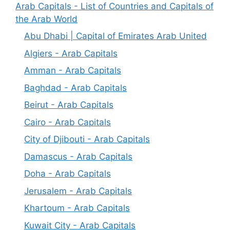
Arab Capitals - List of Countries and Capitals of
the Arab World
Abu Dhabi | Capital of Emirates Arab United
Algiers - Arab Capitals
Amman - Arab Capitals
Baghdad - Arab Capitals
Beirut - Arab Capitals
Cairo - Arab Capitals
City of Djibouti - Arab Capitals
Damascus - Arab Capitals
Doha - Arab Capitals
Jerusalem - Arab Capitals
Khartoum - Arab Capitals
Kuwait City - Arab Capitals