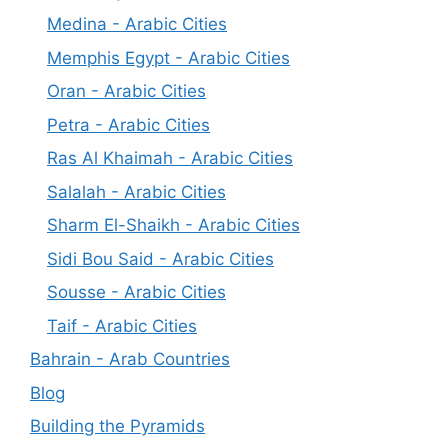
Medina - Arabic Cities
Memphis Egypt - Arabic Cities
Oran - Arabic Cities
Petra - Arabic Cities
Ras Al Khaimah - Arabic Cities
Salalah - Arabic Cities
Sharm El-Shaikh - Arabic Cities
Sidi Bou Said - Arabic Cities
Sousse - Arabic Cities
Taif - Arabic Cities
Bahrain - Arab Countries
Blog
Building the Pyramids