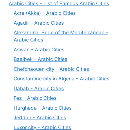
Arabic Cities - List of Famous Arabic Cities
Acre (Akka) - Arabic Cities
Agadir - Arabic Cities
Alexandria: Bride of the Mediterranean -
Arabic Cities
Aswan - Arabic Cities
Baalbek - Arabic Cities
Chefchaouen city - Arabic Cities
Constantine city in Algeria - Arabic Cities
Dahab - Arabic Cities
Fez - Arabic Cities
Hurghada - Arabic Cities
Jeddah - Arabic Cities
Luxor city - Arabic Cities