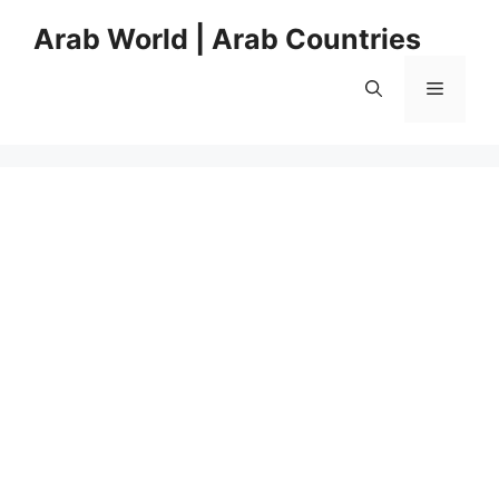
Skip
Arab World | Arab Countries
to
content
Menu