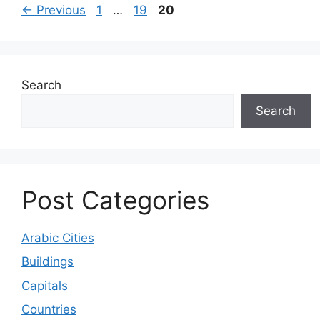
Page
Page
Page
←
Previous
1
…
19
20
Search
Search
Post Categories
Arabic Cities
Buildings
Capitals
Countries