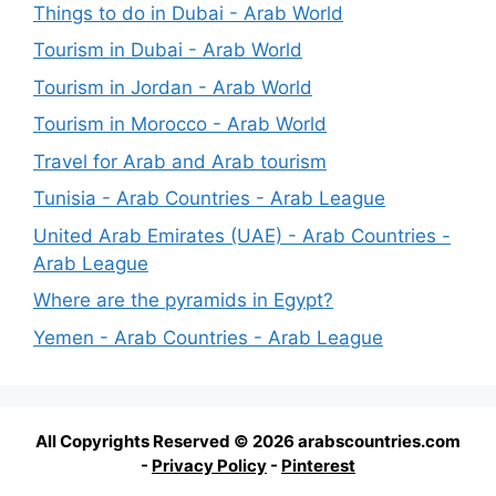
Things to do in Dubai - Arab World
Tourism in Dubai - Arab World
Tourism in Jordan - Arab World
Tourism in Morocco - Arab World
Travel for Arab and Arab tourism
Tunisia - Arab Countries - Arab League
United Arab Emirates (UAE) - Arab Countries -
Arab League
Where are the pyramids in Egypt?
Yemen - Arab Countries - Arab League
All Copyrights Reserved © 2026 arabscountries.com
-
Privacy Policy
-
Pinterest