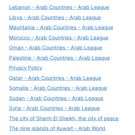
Lebanon - Arab Countries - Arab League
Libya - Arab Countries - Arab League
Mauritania - Arab Countries - Arab League
Morocco - Arab Countries - Arab League
Oman - Arab Countries - Arab League
Palestine - Arab Countries - Arab League
Privacy Policy
Qatar - Arab Countries - Arab League
Somalia - Arab Countries - Arab League
Sudan - Arab Countries - Arab League
Syria - Arab Countries - Arab League
The city of Sharm El Sheikh, the city of peace
The nine islands of Kuwait - Arab World