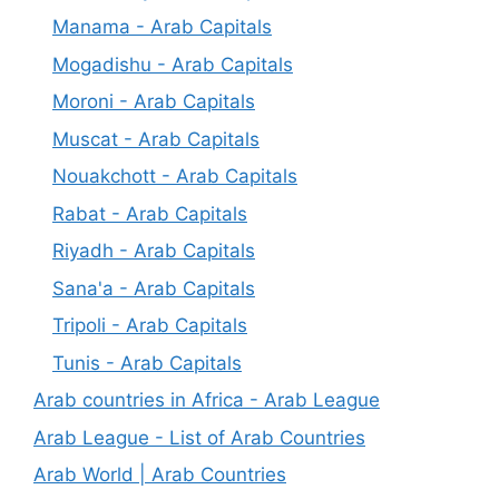
Manama - Arab Capitals
Mogadishu - Arab Capitals
Moroni - Arab Capitals
Muscat - Arab Capitals
Nouakchott - Arab Capitals
Rabat - Arab Capitals
Riyadh - Arab Capitals
Sana'a - Arab Capitals
Tripoli - Arab Capitals
Tunis - Arab Capitals
Arab countries in Africa - Arab League
Arab League - List of Arab Countries
Arab World | Arab Countries