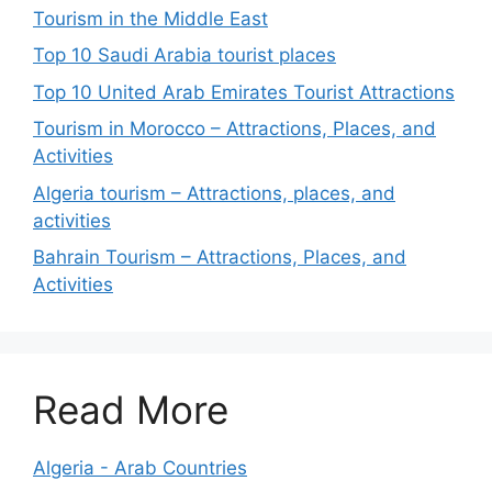
Tourism in the Middle East
Top 10 Saudi Arabia tourist places
Top 10 United Arab Emirates Tourist Attractions
Tourism in Morocco – Attractions, Places, and
Activities
Algeria tourism – Attractions, places, and
activities
Bahrain Tourism – Attractions, Places, and
Activities
Read More
Algeria - Arab Countries