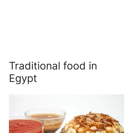
Traditional food in
Egypt