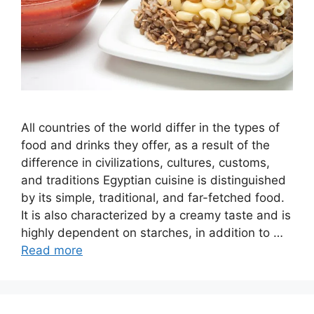
All countries of the world differ in the types of
food and drinks they offer, as a result of the
difference in civilizations, cultures, customs,
and traditions Egyptian cuisine is distinguished
by its simple, traditional, and far-fetched food.
It is also characterized by a creamy taste and is
highly dependent on starches, in addition to …
Read more