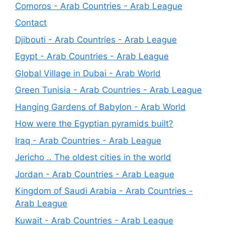
Comoros - Arab Countries - Arab League
Contact
Djibouti - Arab Countries - Arab League
Egypt - Arab Countries - Arab League
Global Village in Dubai - Arab World
Green Tunisia - Arab Countries - Arab League
Hanging Gardens of Babylon - Arab World
How were the Egyptian pyramids built?
Iraq - Arab Countries - Arab League
Jericho .. The oldest cities in the world
Jordan - Arab Countries - Arab League
Kingdom of Saudi Arabia - Arab Countries -
Arab League
Kuwait - Arab Countries - Arab League