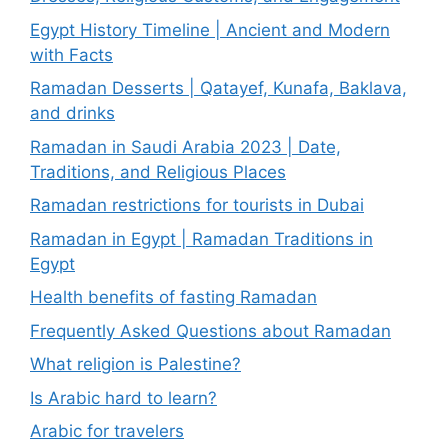
Egypt History Timeline | Ancient and Modern
with Facts
Ramadan Desserts | Qatayef, Kunafa, Baklava,
and drinks
Ramadan in Saudi Arabia 2023 | Date,
Traditions, and Religious Places
Ramadan restrictions for tourists in Dubai
Ramadan in Egypt | Ramadan Traditions in
Egypt
Health benefits of fasting Ramadan
Frequently Asked Questions about Ramadan
What religion is Palestine?
Is Arabic hard to learn?
Arabic for travelers