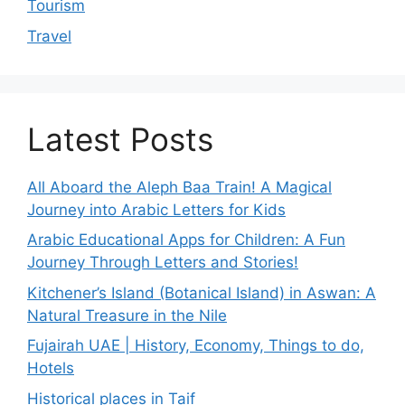
Tourism
Travel
Latest Posts
All Aboard the Aleph Baa Train! A Magical
Journey into Arabic Letters for Kids
Arabic Educational Apps for Children: A Fun
Journey Through Letters and Stories!
Kitchener’s Island (Botanical Island) in Aswan: A
Natural Treasure in the Nile
Fujairah UAE | History, Economy, Things to do,
Hotels
Historical places in Taif