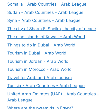
Somalia - Arab Countries - Arab League
Sudan - Arab Countries - Arab League
Syria - Arab Countries - Arab League
The city of Sharm El Sheikh, the city of peace
The nine islands of Kuwait - Arab World
Things to do in Dubai - Arab World
Tourism in Dubai - Arab World
Tourism in Jordan - Arab World
Tourism in Morocco - Arab World
Travel for Arab and Arab tourism
Tunisia - Arab Countries - Arab League
United Arab Emirates (UAE) - Arab Countries -
Arab League
Where are the pyramids in Egypt?