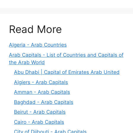
Read More
Algeria - Arab Countries
Arab Capitals - List of Countries and Capitals of
the Arab World
Abu Dhabi | Capital of Emirates Arab United
Algiers - Arab Capitals
Amman - Arab Capitals
Baghdad - Arab Capitals
Beirut - Arab Capitals
Cairo - Arab Capitals
City of Djibouti - Arab Capitals