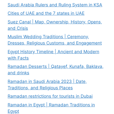
Saudi Arabia Rulers and Ruling System in KSA
Cities of UAE and the 7 states in UAE
Suez Canal | Map, Ownership, History, Opens,
and Crisis
Muslim Wedding Traditions | Ceremony,
Dresses, Religious Customs, and Engagement
Egypt History Timeline | Ancient and Modern
with Facts
Ramadan Desserts | Qatayef, Kunafa, Baklava,
and drinks
Ramadan in Saudi Arabia 2023 | Date,
Traditions, and Religious Places
Ramadan restrictions for tourists in Dubai
Ramadan in Egypt | Ramadan Traditions in
Egypt