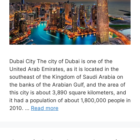
Dubai City The city of Dubai is one of the
United Arab Emirates, as it is located in the
southeast of the Kingdom of Saudi Arabia on
the banks of the Arabian Gulf, and the area of ​​
this city is about 3,890 square kilometers, and
it had a population of about 1,800,000 people in
2010. …
Read more