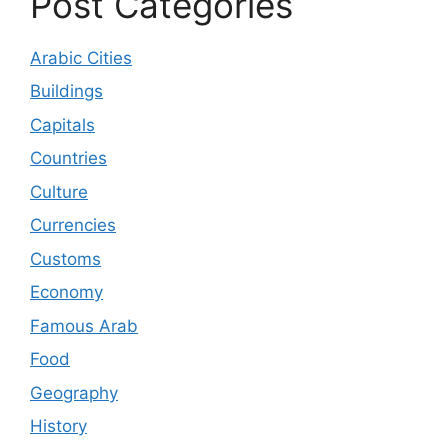
Post Categories
Arabic Cities
Buildings
Capitals
Countries
Culture
Currencies
Customs
Economy
Famous Arab
Food
Geography
History