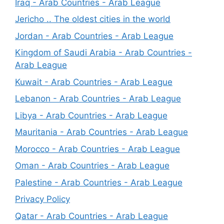
Iraq - Arab Countries - Arab League
Jericho .. The oldest cities in the world
Jordan - Arab Countries - Arab League
Kingdom of Saudi Arabia - Arab Countries -
Arab League
Kuwait - Arab Countries - Arab League
Lebanon - Arab Countries - Arab League
Libya - Arab Countries - Arab League
Mauritania - Arab Countries - Arab League
Morocco - Arab Countries - Arab League
Oman - Arab Countries - Arab League
Palestine - Arab Countries - Arab League
Privacy Policy
Qatar - Arab Countries - Arab League