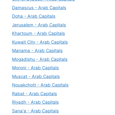
Damascus - Arab Capitals
Doha - Arab Capitals
Jerusalem - Arab Capitals
Khartoum - Arab Capitals
Kuwait City - Arab Capitals
Manama - Arab Capitals
Mogadishu - Arab Capitals
Moroni - Arab Capitals
Muscat - Arab Capitals
Nouakchott - Arab Capitals
Rabat - Arab Capitals
Riyadh - Arab Capitals
Sana'a - Arab Capitals