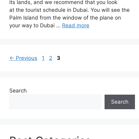
its lands, and we recommend that you look
at the tourist schedule in Dubai. You will see the
Palm Island from the window of the plane on
your way to Dubai …
Read more
Page
Page
Page
←
Previous
1
2
3
Search
Search