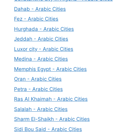
Dahab - Arabic Cities
Fez - Arabic Cities
Hurghada - Arabic Cities
Jeddah - Arabic Cities
Luxor city - Arabic Cities
Medina - Arabic Cities
Memphis Egypt - Arabic Cities
Oran - Arabic Cities
Petra - Arabic Cities
Ras Al Khaimah - Arabic Cities
Salalah - Arabic Cities
Sharm El-Shaikh - Arabic Cities
Sidi Bou Said - Arabic Cities