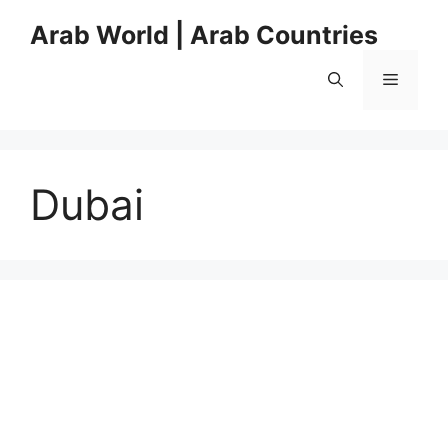
Skip
Arab World | Arab Countries
to
content
Menu
Dubai