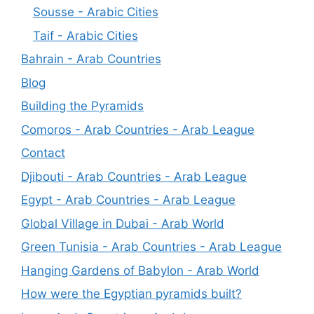
Sousse - Arabic Cities
Taif - Arabic Cities
Bahrain - Arab Countries
Blog
Building the Pyramids
Comoros - Arab Countries - Arab League
Contact
Djibouti - Arab Countries - Arab League
Egypt - Arab Countries - Arab League
Global Village in Dubai - Arab World
Green Tunisia - Arab Countries - Arab League
Hanging Gardens of Babylon - Arab World
How were the Egyptian pyramids built?