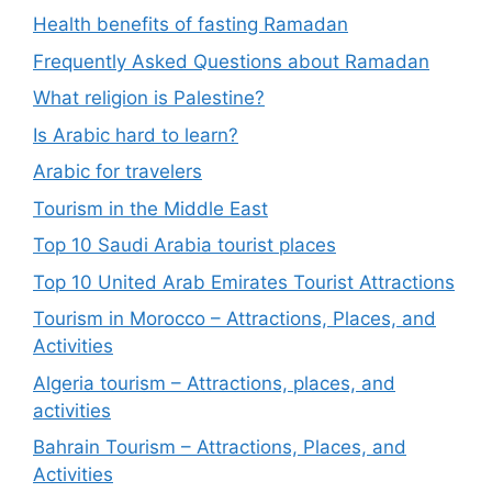
Health benefits of fasting Ramadan
Frequently Asked Questions about Ramadan
What religion is Palestine?
Is Arabic hard to learn?
Arabic for travelers
Tourism in the Middle East
Top 10 Saudi Arabia tourist places
Top 10 United Arab Emirates Tourist Attractions
Tourism in Morocco – Attractions, Places, and
Activities
Algeria tourism – Attractions, places, and
activities
Bahrain Tourism – Attractions, Places, and
Activities