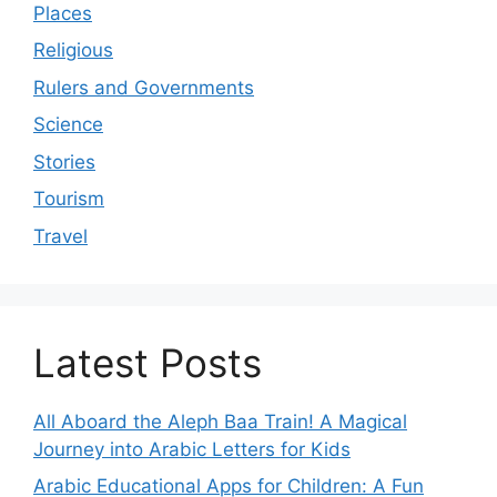
Places
Religious
Rulers and Governments
Science
Stories
Tourism
Travel
Latest Posts
All Aboard the Aleph Baa Train! A Magical
Journey into Arabic Letters for Kids
Arabic Educational Apps for Children: A Fun