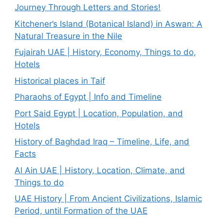
Journey Through Letters and Stories!
Kitchener’s Island (Botanical Island) in Aswan: A
Natural Treasure in the Nile
Fujairah UAE | History, Economy, Things to do,
Hotels
Historical places in Taif
Pharaohs of Egypt | Info and Timeline
Port Said Egypt | Location, Population, and
Hotels
History of Baghdad Iraq – Timeline, Life, and
Facts
Al Ain UAE | History, Location, Climate, and
Things to do
UAE History | From Ancient Civilizations, Islamic
Period, until Formation of the UAE