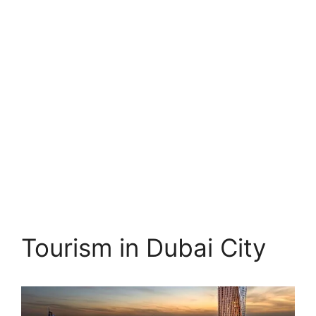
Tourism in Dubai City