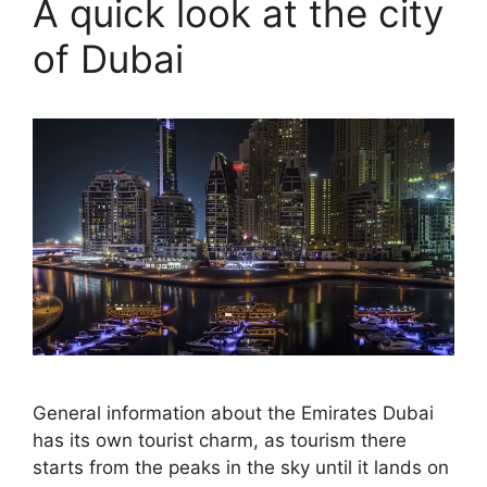
A quick look at the city
of Dubai
General information about the Emirates Dubai
has its own tourist charm, as tourism there
starts from the peaks in the sky until it lands on