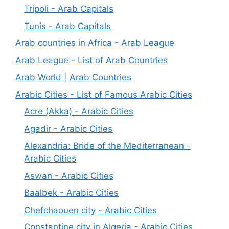
Tripoli - Arab Capitals
Tunis - Arab Capitals
Arab countries in Africa - Arab League
Arab League - List of Arab Countries
Arab World | Arab Countries
Arabic Cities - List of Famous Arabic Cities
Acre (Akka) - Arabic Cities
Agadir - Arabic Cities
Alexandria: Bride of the Mediterranean -
Arabic Cities
Aswan - Arabic Cities
Baalbek - Arabic Cities
Chefchaouen city - Arabic Cities
Constantine city in Algeria - Arabic Cities