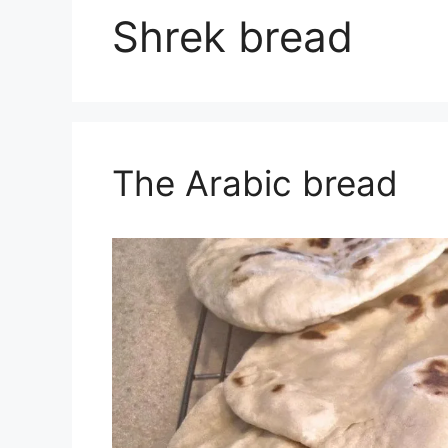
Shrek bread
The Arabic bread