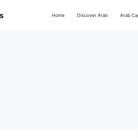
s
Home
Discover Arab
Arab Cap