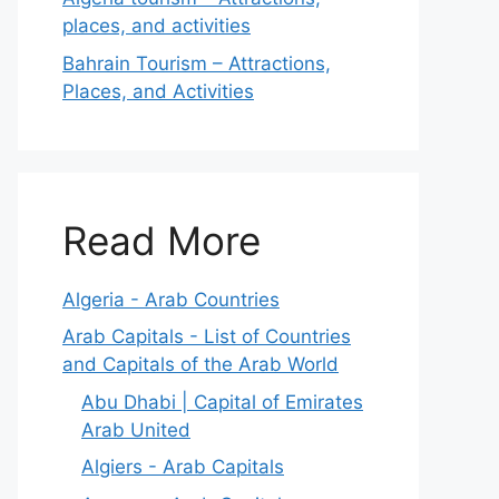
places, and activities
Bahrain Tourism – Attractions,
Places, and Activities
Read More
Algeria - Arab Countries
Arab Capitals - List of Countries
and Capitals of the Arab World
Abu Dhabi | Capital of Emirates
Arab United
Algiers - Arab Capitals