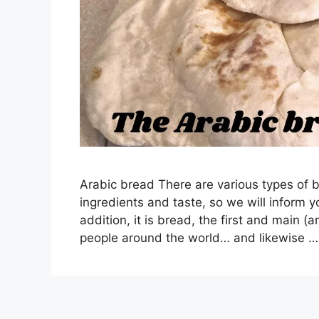
Arabic bread There are various types of b
ingredients and taste, so we will inform yo
addition, it is bread, the first and main (
people around the world… and likewise 