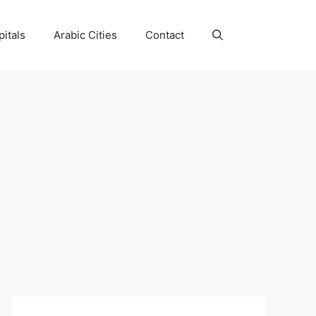
itals
Arabic Cities
Contact