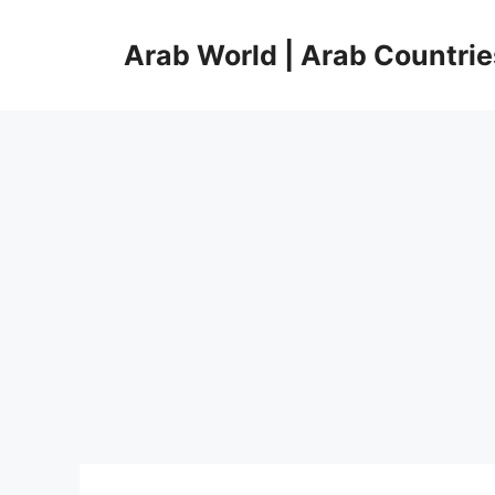
Skip
to
Arab World | Arab Countrie
content