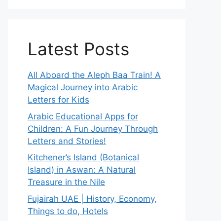
Latest Posts
All Aboard the Aleph Baa Train! A
Magical Journey into Arabic
Letters for Kids
Arabic Educational Apps for
Children: A Fun Journey Through
Letters and Stories!
Kitchener’s Island (Botanical
Island) in Aswan: A Natural
Treasure in the Nile
Fujairah UAE | History, Economy,
Things to do, Hotels