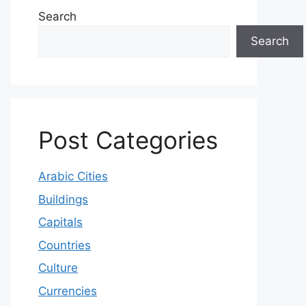
Search
Search
Post Categories
Arabic Cities
Buildings
Capitals
Countries
Culture
Currencies