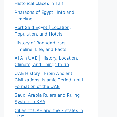
Historical places in Taif
Pharaohs of Egypt | Info and
Timeline
Port Said Egypt | Location,
Population, and Hotels
History of Baghdad Iraq –
Timeline, Life, and Facts
Al Ain UAE | History, Location,
Climate, and Things to do
UAE History | From Ancient
Civilizations, Islamic Period, until
Formation of the UAE
Saudi Arabia Rulers and Ruling
System in KSA
Cities of UAE and the 7 states in
UAE