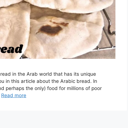
read in the Arab world that has its unique
u in this article about the Arabic bread. In
and perhaps the only) food for millions of poor
…
Read more