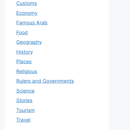
Customs
Economy
Famous Arab
Food
Geography
History
Places
Religious
Rulers and Governments
Science
Stories
Tourism
Travel