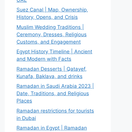
Suez Canal | Map, Ownership,
History, Opens, and Crisis
Muslim Wedding Traditions |
Ceremony, Dresses, Religious
Customs, and Engagement
Egypt History Timeline | Ancient
and Modern with Facts
Ramadan Desserts | Qatayef,
Kunafa, Baklava, and drinks
Ramadan in Saudi Arabia 2023 |
Date, Traditions, and Religious
Places
Ramadan restrictions for tourists
in Dubai
Ramadan in Egypt | Ramadan