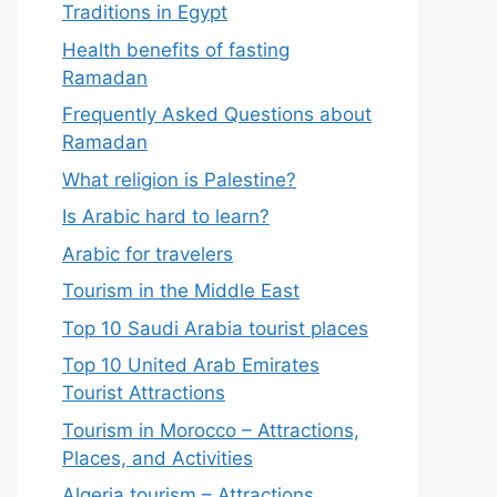
Traditions in Egypt
Health benefits of fasting
Ramadan
Frequently Asked Questions about
Ramadan
What religion is Palestine?
Is Arabic hard to learn?
Arabic for travelers
Tourism in the Middle East
Top 10 Saudi Arabia tourist places
Top 10 United Arab Emirates
Tourist Attractions
Tourism in Morocco – Attractions,
Places, and Activities
Algeria tourism – Attractions,