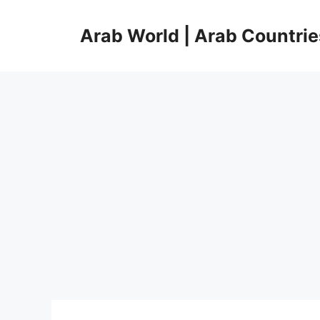
Skip
to
Arab World | Arab Countrie
content