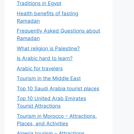
Traditions in Egypt
Health benefits of fasting
Ramadan
Frequently Asked Questions about
Ramadan
What religion is Palestine?
Is Arabic hard to learn?
Arabic for travelers
Tourism in the Middle East
Top 10 Saudi Arabia tourist places
Top 10 United Arab Emirates
Tourist Attractions
Tourism in Morocco – Attractions,
Places, and Activities
Algeria tourism – Attractions,