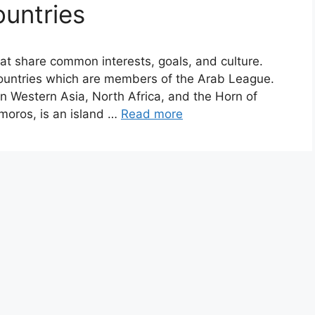
ountries
hat share common interests, goals, and culture.
countries which are members of the Arab League.
in Western Asia, North Africa, and the Horn of
moros, is an island …
Read more