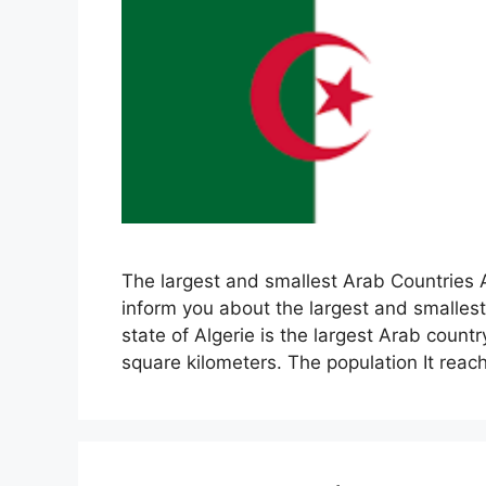
The largest and smallest Arab Countries A
inform you about the largest and smalles
state of Algerie is the largest Arab count
square kilometers. The population It rea