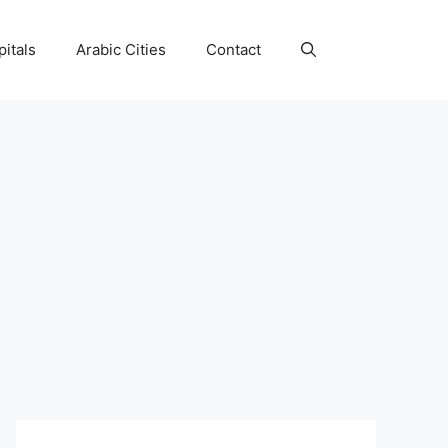
itals
Arabic Cities
Contact