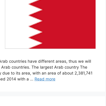
rab countries have different areas, thus we will
t Arab countries. The largest Arab country The
ry due to its area, with an area of about 2,381,741
ched 2014 with a …
Read more