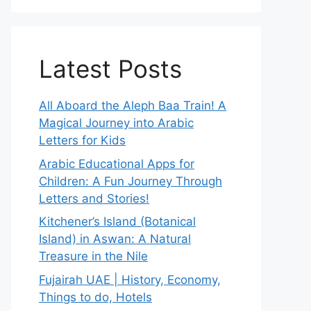
Latest Posts
All Aboard the Aleph Baa Train! A
Magical Journey into Arabic
Letters for Kids
Arabic Educational Apps for
Children: A Fun Journey Through
Letters and Stories!
Kitchener’s Island (Botanical
Island) in Aswan: A Natural
Treasure in the Nile
Fujairah UAE | History, Economy,
Things to do, Hotels