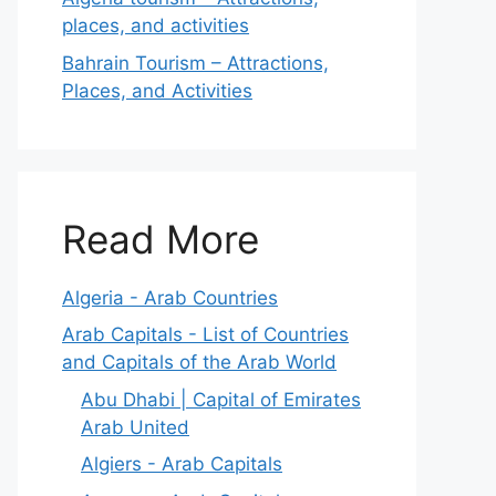
places, and activities
Bahrain Tourism – Attractions,
Places, and Activities
Read More
Algeria - Arab Countries
Arab Capitals - List of Countries
and Capitals of the Arab World
Abu Dhabi | Capital of Emirates
Arab United
Algiers - Arab Capitals