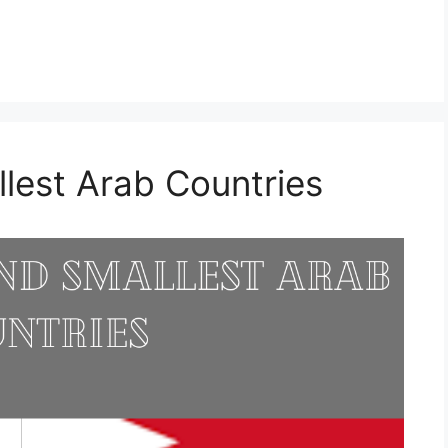
llest Arab Countries