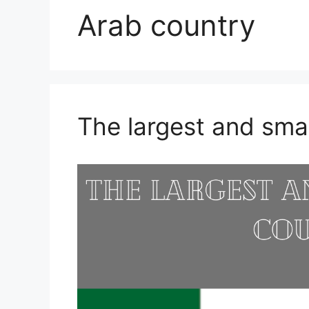
Arab country
The largest and sma