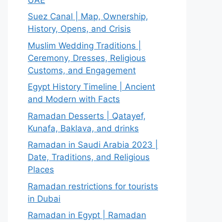
Suez Canal | Map, Ownership,
History, Opens, and Crisis
Muslim Wedding Traditions |
Ceremony, Dresses, Religious
Customs, and Engagement
Egypt History Timeline | Ancient
and Modern with Facts
Ramadan Desserts | Qatayef,
Kunafa, Baklava, and drinks
Ramadan in Saudi Arabia 2023 |
Date, Traditions, and Religious
Places
Ramadan restrictions for tourists
in Dubai
Ramadan in Egypt | Ramadan