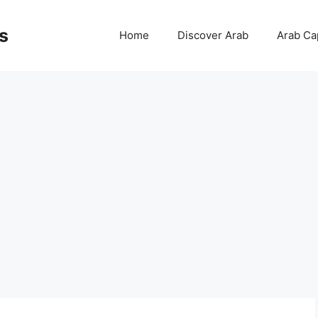
s
Home
Discover Arab
Arab Cap