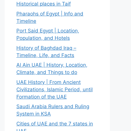
Historical places in Taif
Pharaohs of Egypt | Info and
Timeline
Port Said Egypt | Location,
Population, and Hotels
History of Baghdad Iraq –
Timeline, Life, and Facts
Al Ain UAE | History, Location,
Climate, and Things to do
UAE History | From Ancient
Civilizations, Islamic Period, until
Formation of the UAE
Saudi Arabia Rulers and Ruling
System in KSA
Cities of UAE and the 7 states in
UAE