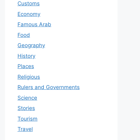
Customs
Economy
Famous Arab
Food
Geography
History
Places
Religious
Rulers and Governments
Science
Stories
Tourism
Travel