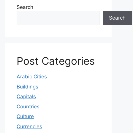
Search
Search
Post Categories
Arabic Cities
Buildings
Capitals
Countries
Culture
Currencies