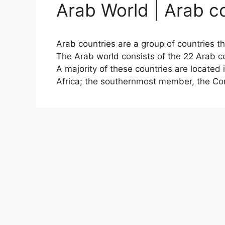
Arab World | Arab c
Arab countries are a group of countries t
The Arab world consists of the 22 Arab 
A majority of these countries are located 
Africa; the southernmost member, the Co