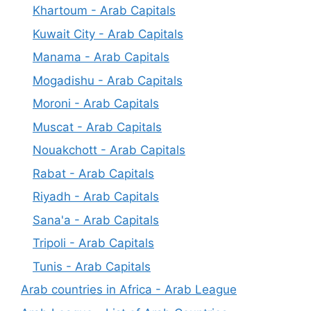
Khartoum - Arab Capitals
Kuwait City - Arab Capitals
Manama - Arab Capitals
Mogadishu - Arab Capitals
Moroni - Arab Capitals
Muscat - Arab Capitals
Nouakchott - Arab Capitals
Rabat - Arab Capitals
Riyadh - Arab Capitals
Sana'a - Arab Capitals
Tripoli - Arab Capitals
Tunis - Arab Capitals
Arab countries in Africa - Arab League