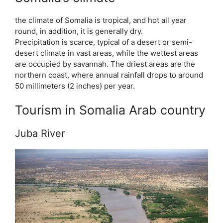
the climate of Somalia is tropical, and hot all year
round, in addition, it is generally dry.
Precipitation is scarce, typical of a desert or semi-
desert climate in vast areas, while the wettest areas
are occupied by savannah. The driest areas are the
northern coast, where annual rainfall drops to around
50 millimeters (2 inches) per year.
Tourism in Somalia Arab country
Juba River