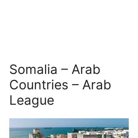
Somalia – Arab
Countries – Arab
League