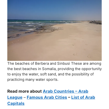
The beaches of Berbera and Sinbusi These are among
the best beaches in Somalia, providing the opportunity
to enjoy the water, soft sand, and the possibility of
practicing many water sports.
Read more about
Arab Countries
– Arab
League
–
Famous Arab Cities
–
List of Arab
Capitals