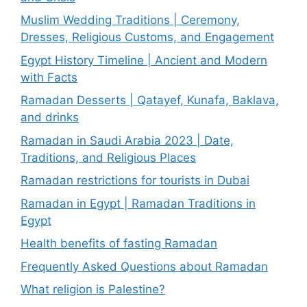
Muslim Wedding Traditions | Ceremony,
Dresses, Religious Customs, and Engagement
Egypt History Timeline | Ancient and Modern
with Facts
Ramadan Desserts | Qatayef, Kunafa, Baklava,
and drinks
Ramadan in Saudi Arabia 2023 | Date,
Traditions, and Religious Places
Ramadan restrictions for tourists in Dubai
Ramadan in Egypt | Ramadan Traditions in
Egypt
Health benefits of fasting Ramadan
Frequently Asked Questions about Ramadan
What religion is Palestine?