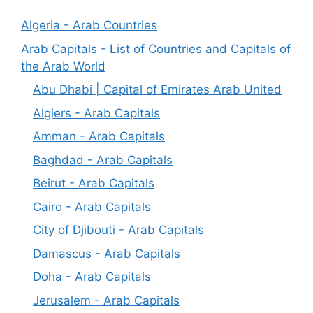
Algeria - Arab Countries
Arab Capitals - List of Countries and Capitals of
the Arab World
Abu Dhabi | Capital of Emirates Arab United
Algiers - Arab Capitals
Amman - Arab Capitals
Baghdad - Arab Capitals
Beirut - Arab Capitals
Cairo - Arab Capitals
City of Djibouti - Arab Capitals
Damascus - Arab Capitals
Doha - Arab Capitals
Jerusalem - Arab Capitals