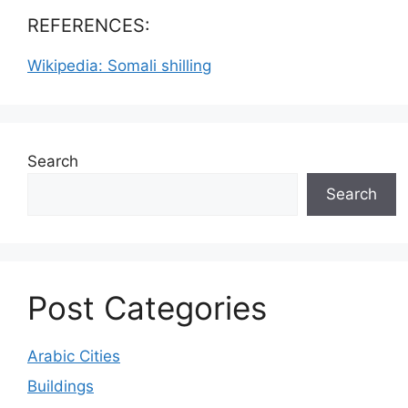
REFERENCES:
Wikipedia: Somali shilling
Search
Search
Post Categories
Arabic Cities
Buildings