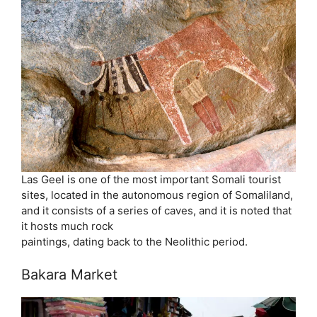
Las Geel is one of the most important Somali tourist
sites, located in the autonomous region of Somaliland,
and it consists of a series of caves, and it is noted that
it hosts much rock
paintings, dating back to the Neolithic period.
Bakara Market