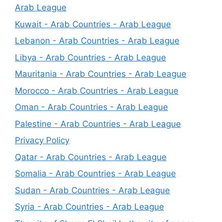
Arab League
Kuwait - Arab Countries - Arab League
Lebanon - Arab Countries - Arab League
Libya - Arab Countries - Arab League
Mauritania - Arab Countries - Arab League
Morocco - Arab Countries - Arab League
Oman - Arab Countries - Arab League
Palestine - Arab Countries - Arab League
Privacy Policy
Qatar - Arab Countries - Arab League
Somalia - Arab Countries - Arab League
Sudan - Arab Countries - Arab League
Syria - Arab Countries - Arab League