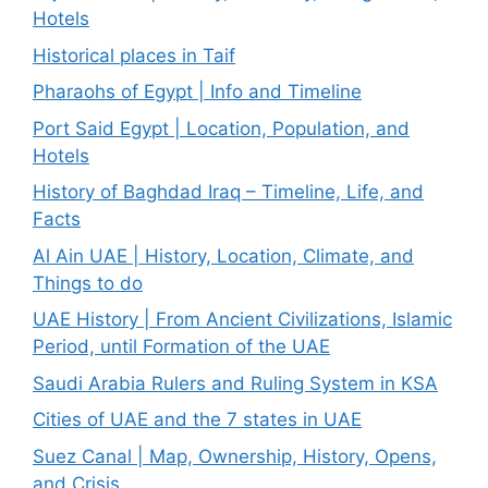
Hotels
Historical places in Taif
Pharaohs of Egypt | Info and Timeline
Port Said Egypt | Location, Population, and
Hotels
History of Baghdad Iraq – Timeline, Life, and
Facts
Al Ain UAE | History, Location, Climate, and
Things to do
UAE History | From Ancient Civilizations, Islamic
Period, until Formation of the UAE
Saudi Arabia Rulers and Ruling System in KSA
Cities of UAE and the 7 states in UAE
Suez Canal | Map, Ownership, History, Opens,
and Crisis