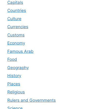
Capitals
Countries
Culture
Currencies
Customs
Economy
Famous Arab
Food
Geography
History
Places
Religious
Rulers and Governments
Science