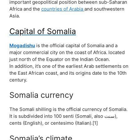
important geopolitical position between sub-Saharan
Africa and the
countries of Arabia
and southwestern
Asia.
Capital of Somalia
Mogadishu
is the official capital of Somalia and a
major commercial city on the coast of Africa. located
just north of the Equator on the Indian Ocean.
In addition, it’s one of the earliest Arab settlements on
the East African coast, and its origins date to the 10th
century.
Somalia currency
The Somali shilling is the official currency of Somalia.
It is subdivided into 100 senti (Somali, also سنت),
cents (English), or centesimo (Italian).[1]
Somalia’s climate