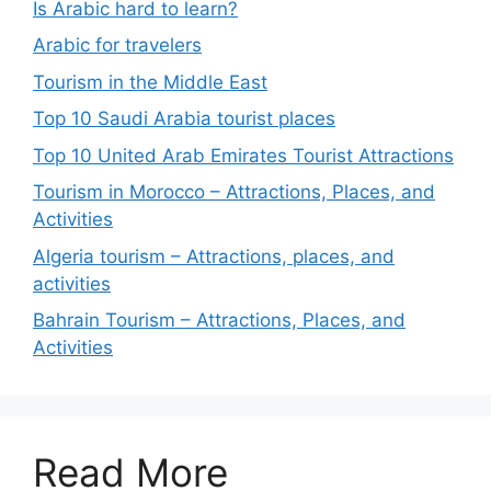
Is Arabic hard to learn?
Arabic for travelers
Tourism in the Middle East
Top 10 Saudi Arabia tourist places
Top 10 United Arab Emirates Tourist Attractions
Tourism in Morocco – Attractions, Places, and
Activities
Algeria tourism – Attractions, places, and
activities
Bahrain Tourism – Attractions, Places, and
Activities
Read More