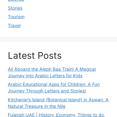
Stories
Tourism
Travel
Latest Posts
All Aboard the Aleph Baa Train! A Magical
Journey into Arabic Letters for Kids
Arabic Educational Apps for Children: A Fun
Journey Through Letters and Stories!
Kitchener’s Island (Botanical Island) in Aswan: A
Natural Treasure in the Nile
Fujairah UAE | History, Economy, Things to do,