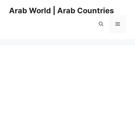
Skip
Arab World | Arab Countries
to
content
Menu