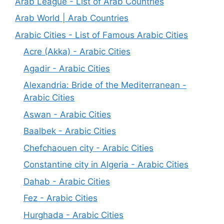
Arab League - List of Arab Countries
Arab World | Arab Countries
Arabic Cities - List of Famous Arabic Cities
Acre (Akka) - Arabic Cities
Agadir - Arabic Cities
Alexandria: Bride of the Mediterranean -
Arabic Cities
Aswan - Arabic Cities
Baalbek - Arabic Cities
Chefchaouen city - Arabic Cities
Constantine city in Algeria - Arabic Cities
Dahab - Arabic Cities
Fez - Arabic Cities
Hurghada - Arabic Cities