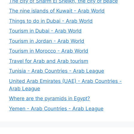
The city of Sharm El Sheikh, the city of peace
The nine islands of Kuwait - Arab World
Things to do in Dubai - Arab World
Tourism in Dubai - Arab World
Tourism in Jordan - Arab World
Tourism in Morocco - Arab World
Travel for Arab and Arab tourism
Tunisia - Arab Countries - Arab League
United Arab Emirates (UAE) - Arab Countries -
Arab League
Where are the pyramids in Egypt?
Yemen - Arab Countries - Arab League