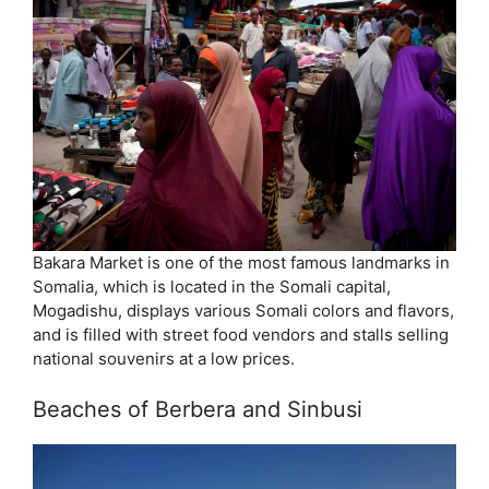
Bakara Market is one of the most famous landmarks in
Somalia, which is located in the Somali capital,
Mogadishu, displays various Somali colors and flavors,
and is filled with street food vendors and stalls selling
national souvenirs at a low prices.
Beaches of Berbera and Sinbusi