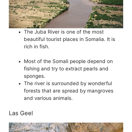
The Juba River is one of the most
beautiful tourist places in Somalia. It is
rich in fish.
Most of the Somali people depend on
fishing and try to extract pearls and
sponges.
The river is surrounded by wonderful
forests that are spread by mangroves
and various animals.
Las Geel