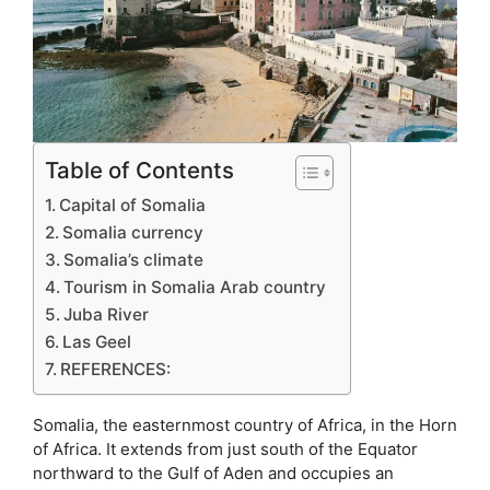
Table of Contents
Capital of Somalia
Somalia currency
Somalia’s climate
Tourism in Somalia Arab country
Juba River
Las Geel
REFERENCES:
Somalia, the easternmost country of Africa, in the Horn
of Africa. It extends from just south of the Equator
northward to the Gulf of Aden and occupies an