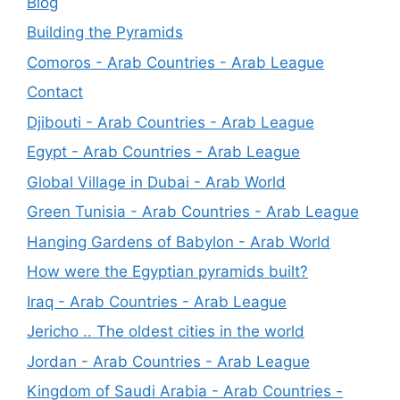
Blog
Building the Pyramids
Comoros - Arab Countries - Arab League
Contact
Djibouti - Arab Countries - Arab League
Egypt - Arab Countries - Arab League
Global Village in Dubai - Arab World
Green Tunisia - Arab Countries - Arab League
Hanging Gardens of Babylon - Arab World
How were the Egyptian pyramids built?
Iraq - Arab Countries - Arab League
Jericho .. The oldest cities in the world
Jordan - Arab Countries - Arab League
Kingdom of Saudi Arabia - Arab Countries -