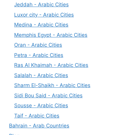
Jeddah - Arabic Cities
Luxor city - Arabic Cities
Medina - Arabic Cities
Memphis Egypt - Arabic Cities
Oran - Arabic Cities
Petra - Arabic Cities
Ras Al Khaimah - Arabic Cities
Salalah - Arabic Cities
Sharm El-Shaikh - Arabic Cities
Sidi Bou Said - Arabic Cities
Sousse - Arabic Cities
Taif - Arabic Cities
Bahrain - Arab Countries