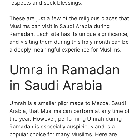
respects and seek blessings.
These are just a few of the religious places that
Muslims can visit in Saudi Arabia during
Ramadan. Each site has its unique significance,
and visiting them during this holy month can be
a deeply meaningful experience for Muslims.
Umra in Ramadan
in Saudi Arabia
Umrah is a smaller pilgrimage to Mecca, Saudi
Arabia, that Muslims can perform at any time of
the year. However, performing Umrah during
Ramadan is especially auspicious and is a
popular choice for many Muslims. Here are