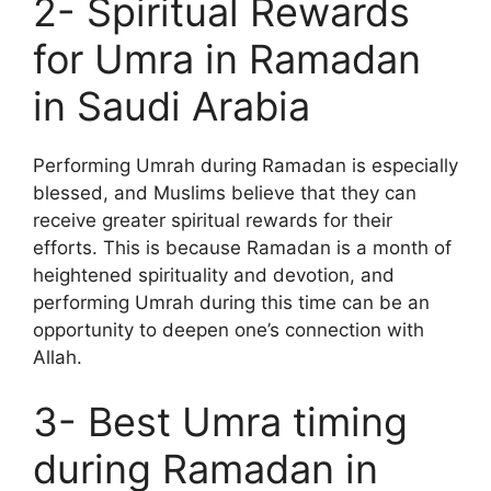
2- Spiritual Rewards
for Umra in Ramadan
in Saudi Arabia
Performing Umrah during Ramadan is especially
blessed, and Muslims believe that they can
receive greater spiritual rewards for their
efforts. This is because Ramadan is a month of
heightened spirituality and devotion, and
performing Umrah during this time can be an
opportunity to deepen one’s connection with
Allah.
3- Best Umra timing
during Ramadan in