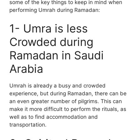
some of the key things to keep in mind when
performing Umrah during Ramadan:
1- Umra is less
Crowded during
Ramadan in Saudi
Arabia
Umrah is already a busy and crowded
experience, but during Ramadan, there can be
an even greater number of pilgrims. This can
make it more difficult to perform the rituals, as
well as to find accommodation and
transportation.