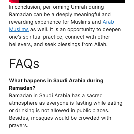
In conclusion, performing Umrah during
Ramadan can be a deeply meaningful and
rewarding experience for Muslims and
Arab
Muslims
as well. It is an opportunity to deepen
one’s spiritual practice, connect with other
believers, and seek blessings from Allah.
FAQs
What happens in Saudi Arabia during
Ramadan?
Ramadan in Saudi Arabia has a sacred
atmosphere as everyone is fasting while eating
or drinking is not allowed in public places.
Besides, mosques would be crowded with
prayers.