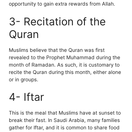
opportunity to gain extra rewards from Allah.
3- Recitation of the
Quran
Muslims believe that the Quran was first
revealed to the Prophet Muhammad during the
month of Ramadan. As such, it is customary to
recite the Quran during this month, either alone
or in groups.
4- Iftar
This is the meal that Muslims have at sunset to
break their fast. In Saudi Arabia, many families
gather for Iftar, and it is common to share food