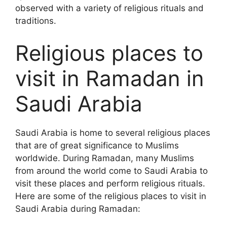
observed with a variety of religious rituals and
traditions.
Religious places to
visit in Ramadan in
Saudi Arabia
Saudi Arabia is home to several religious places
that are of great significance to Muslims
worldwide. During Ramadan, many Muslims
from around the world come to Saudi Arabia to
visit these places and perform religious rituals.
Here are some of the religious places to visit in
Saudi Arabia during Ramadan: