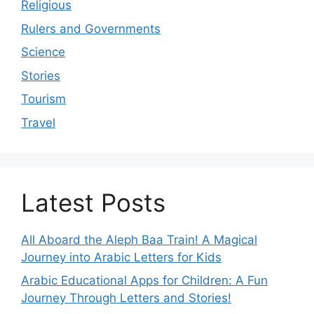
Religious
Rulers and Governments
Science
Stories
Tourism
Travel
Latest Posts
All Aboard the Aleph Baa Train! A Magical
Journey into Arabic Letters for Kids
Arabic Educational Apps for Children: A Fun
Journey Through Letters and Stories!