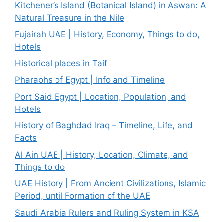
Kitchener’s Island (Botanical Island) in Aswan: A
Natural Treasure in the Nile
Fujairah UAE | History, Economy, Things to do,
Hotels
Historical places in Taif
Pharaohs of Egypt | Info and Timeline
Port Said Egypt | Location, Population, and
Hotels
History of Baghdad Iraq – Timeline, Life, and
Facts
Al Ain UAE | History, Location, Climate, and
Things to do
UAE History | From Ancient Civilizations, Islamic
Period, until Formation of the UAE
Saudi Arabia Rulers and Ruling System in KSA