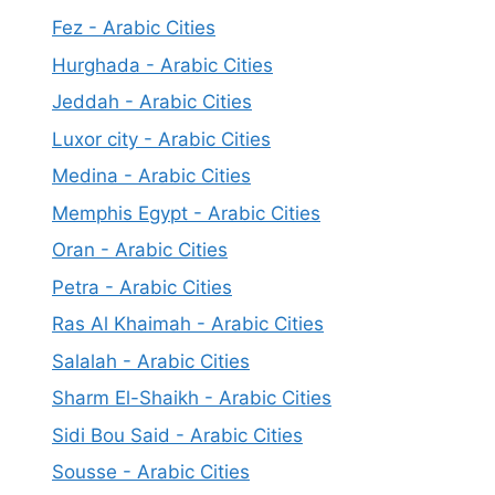
Fez - Arabic Cities
Hurghada - Arabic Cities
Jeddah - Arabic Cities
Luxor city - Arabic Cities
Medina - Arabic Cities
Memphis Egypt - Arabic Cities
Oran - Arabic Cities
Petra - Arabic Cities
Ras Al Khaimah - Arabic Cities
Salalah - Arabic Cities
Sharm El-Shaikh - Arabic Cities
Sidi Bou Said - Arabic Cities
Sousse - Arabic Cities