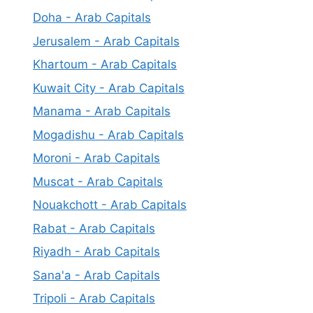
Doha - Arab Capitals
Jerusalem - Arab Capitals
Khartoum - Arab Capitals
Kuwait City - Arab Capitals
Manama - Arab Capitals
Mogadishu - Arab Capitals
Moroni - Arab Capitals
Muscat - Arab Capitals
Nouakchott - Arab Capitals
Rabat - Arab Capitals
Riyadh - Arab Capitals
Sana'a - Arab Capitals
Tripoli - Arab Capitals