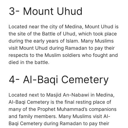
3- Mount Uhud
Located near the city of Medina, Mount Uhud is
the site of the Battle of Uhud, which took place
during the early years of Islam. Many Muslims
visit Mount Uhud during Ramadan to pay their
respects to the Muslim soldiers who fought and
died in the battle.
4- Al-Baqi Cemetery
Located next to Masjid An-Nabawi in Medina,
Al-Baqi Cemetery is the final resting place of
many of the Prophet Muhammad’s companions
and family members. Many Muslims visit Al-
Baqi Cemetery during Ramadan to pay their