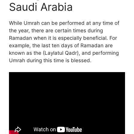
Saudi Arabia
While Umrah can be performed at any time of
the year, there are certain times during
Ramadan when it is especially beneficial. For
example, the last ten days of Ramadan are
known as the (Laylatul Qadr), and performing
Umrah during this time is blessed.