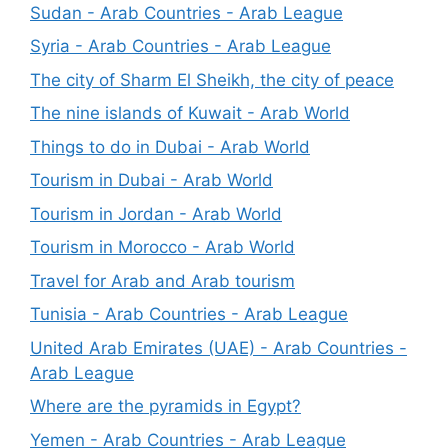
Sudan - Arab Countries - Arab League
Syria - Arab Countries - Arab League
The city of Sharm El Sheikh, the city of peace
The nine islands of Kuwait - Arab World
Things to do in Dubai - Arab World
Tourism in Dubai - Arab World
Tourism in Jordan - Arab World
Tourism in Morocco - Arab World
Travel for Arab and Arab tourism
Tunisia - Arab Countries - Arab League
United Arab Emirates (UAE) - Arab Countries -
Arab League
Where are the pyramids in Egypt?
Yemen - Arab Countries - Arab League