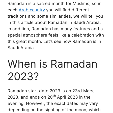
Ramadan is a sacred month for Muslims, so in
each
Arab country
you will find different
traditions and some similarities, we will tell you
in this article about Ramadan in Saudi Arabia.
In addition, Ramadan has many features and a
special atmosphere feels like a celebration with
this great month. Let’s see how Ramadan is in
Saudi Arabia.
When is Ramadan
2023?
Ramadan start date 2023 is on 23rd Mars,
th
2023, and ends on 20
April 2023 in the
evening. However, the exact dates may vary
depending on the sighting of the moon, which