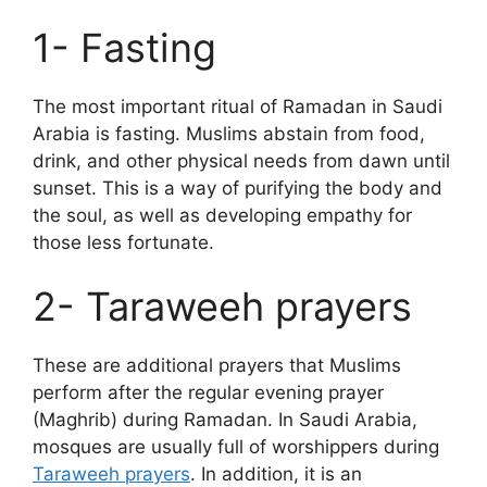
1- Fasting
The most important ritual of Ramadan in Saudi
Arabia is fasting. Muslims abstain from food,
drink, and other physical needs from dawn until
sunset. This is a way of purifying the body and
the soul, as well as developing empathy for
those less fortunate.
2- Taraweeh prayers
These are additional prayers that Muslims
perform after the regular evening prayer
(Maghrib) during Ramadan. In Saudi Arabia,
mosques are usually full of worshippers during
Taraweeh prayers
. In addition, it is an