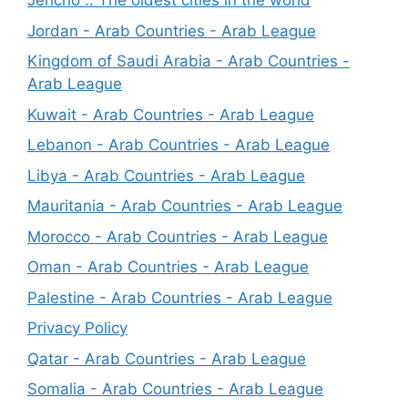
Jericho .. The oldest cities in the world
Jordan - Arab Countries - Arab League
Kingdom of Saudi Arabia - Arab Countries -
Arab League
Kuwait - Arab Countries - Arab League
Lebanon - Arab Countries - Arab League
Libya - Arab Countries - Arab League
Mauritania - Arab Countries - Arab League
Morocco - Arab Countries - Arab League
Oman - Arab Countries - Arab League
Palestine - Arab Countries - Arab League
Privacy Policy
Qatar - Arab Countries - Arab League
Somalia - Arab Countries - Arab League