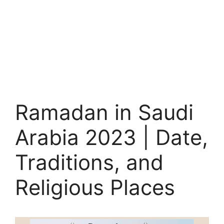
Ramadan in Saudi
Arabia 2023 | Date,
Traditions, and
Religious Places