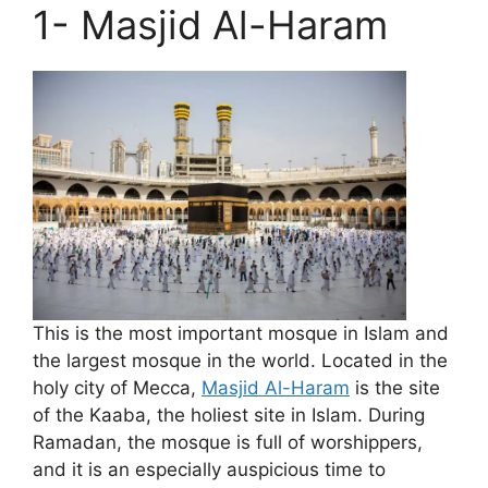
1- Masjid Al-Haram
This is the most important mosque in Islam and
the largest mosque in the world. Located in the
holy city of Mecca,
Masjid Al-Haram
is the site
of the Kaaba, the holiest site in Islam. During
Ramadan, the mosque is full of worshippers,
and it is an especially auspicious time to