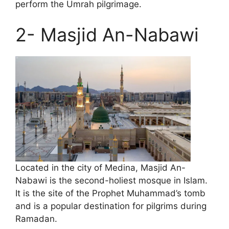
perform the Umrah pilgrimage.
2- Masjid An-Nabawi
Located in the city of Medina, Masjid An-
Nabawi is the second-holiest mosque in Islam.
It is the site of the Prophet Muhammad’s tomb
and is a popular destination for pilgrims during
Ramadan.