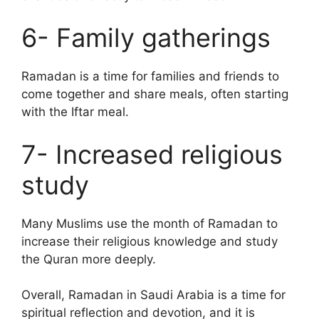
6- Family gatherings
Ramadan is a time for families and friends to
come together and share meals, often starting
with the Iftar meal.
7- Increased religious
study
Many Muslims use the month of Ramadan to
increase their religious knowledge and study
the Quran more deeply.
Overall, Ramadan in Saudi Arabia is a time for
spiritual reflection and devotion, and it is