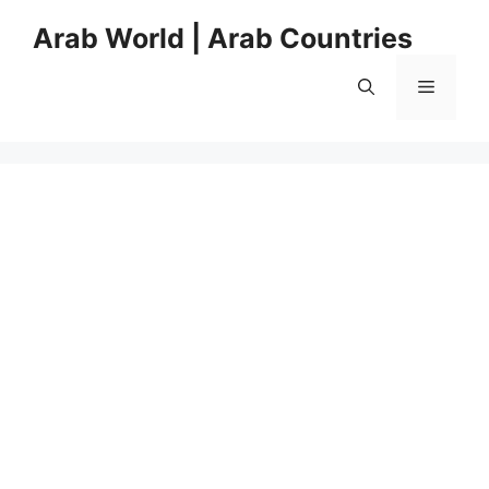
Skip
Arab World | Arab Countries
to
content
Menu