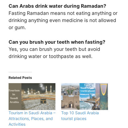
Can Arabs drink water during Ramadan?
Fasting Ramadan means not eating anything or
drinking anything even medicine is not allowed
or gum.
Can you brush your teeth when fasting?
Yes, you can brush your teeth but avoid
drinking water or toothpaste as well.
Related Posts
Tourism in Saudi Arabia –
Top 10 Saudi Arabia
Attractions, Places, and
tourist places
Activities