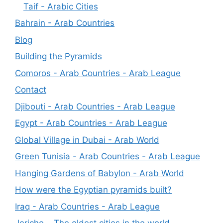
Taif - Arabic Cities
Bahrain - Arab Countries
Blog
Building the Pyramids
Comoros - Arab Countries - Arab League
Contact
Djibouti - Arab Countries - Arab League
Egypt - Arab Countries - Arab League
Global Village in Dubai - Arab World
Green Tunisia - Arab Countries - Arab League
Hanging Gardens of Babylon - Arab World
How were the Egyptian pyramids built?
Iraq - Arab Countries - Arab League