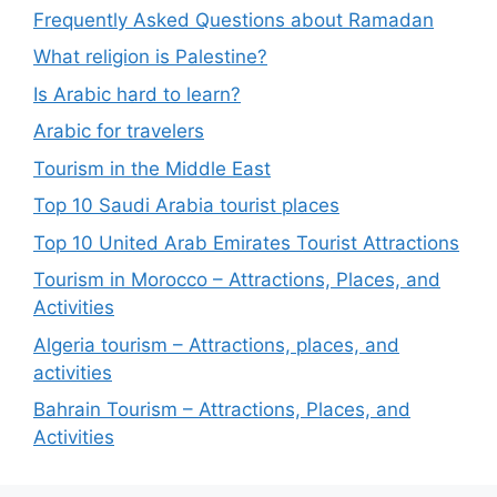
Frequently Asked Questions about Ramadan
What religion is Palestine?
Is Arabic hard to learn?
Arabic for travelers
Tourism in the Middle East
Top 10 Saudi Arabia tourist places
Top 10 United Arab Emirates Tourist Attractions
Tourism in Morocco – Attractions, Places, and
Activities
Algeria tourism – Attractions, places, and
activities
Bahrain Tourism – Attractions, Places, and
Activities