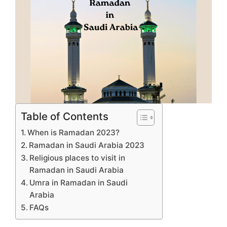
Table of Contents
When is Ramadan 2023?
Ramadan in Saudi Arabia 2023
Religious places to visit in
Ramadan in Saudi Arabia
Umra in Ramadan in Saudi
Arabia
FAQs