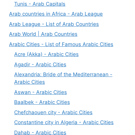
Tunis - Arab Capitals
Arab countries in Africa - Arab League
Arab League - List of Arab Countries
Arab World | Arab Countries
Arabic Cities - List of Famous Arabic Cities
Acre (Akka) - Arabic Cities
Agadir - Arabic Cities
Alexandria: Bride of the Mediterranean -
Arabic Cities
Aswan - Arabic Cities
Baalbek - Arabic Cities
Chefchaouen city - Arabic Cities
Constantine city in Algeria - Arabic Cities
Dahab - Arabic Cities