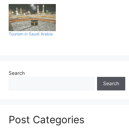
Tourism in Saudi Arabia
Search
Search
Post Categories