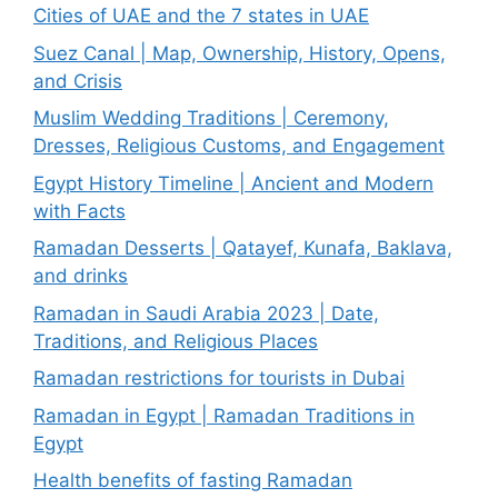
Cities of UAE and the 7 states in UAE
Suez Canal | Map, Ownership, History, Opens,
and Crisis
Muslim Wedding Traditions | Ceremony,
Dresses, Religious Customs, and Engagement
Egypt History Timeline | Ancient and Modern
with Facts
Ramadan Desserts | Qatayef, Kunafa, Baklava,
and drinks
Ramadan in Saudi Arabia 2023 | Date,
Traditions, and Religious Places
Ramadan restrictions for tourists in Dubai
Ramadan in Egypt | Ramadan Traditions in
Egypt
Health benefits of fasting Ramadan