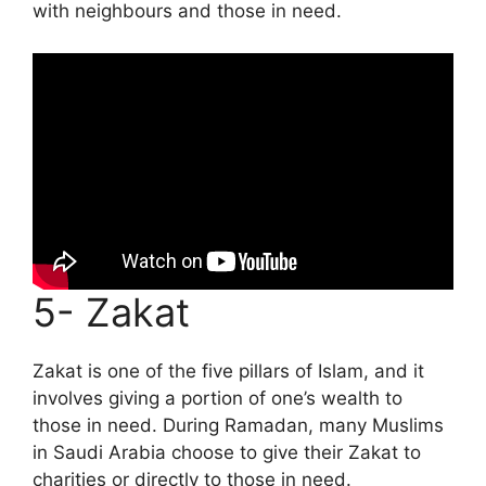
with neighbours and those in need.
5- Zakat
Zakat is one of the five pillars of Islam, and it
involves giving a portion of one’s wealth to
those in need. During Ramadan, many Muslims
in Saudi Arabia choose to give their Zakat to
charities or directly to those in need.