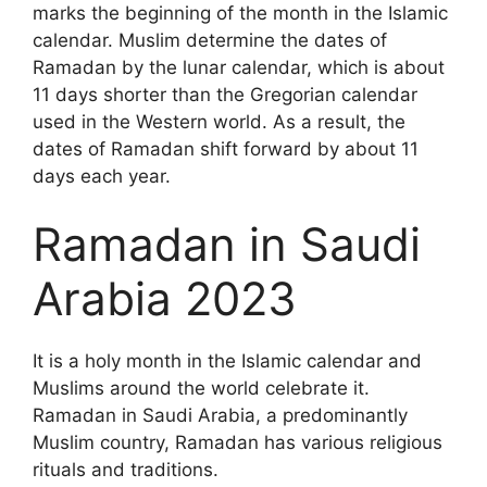
marks the beginning of the month in the Islamic
calendar. Muslim determine the dates of
Ramadan by the lunar calendar, which is about
11 days shorter than the Gregorian calendar
used in the Western world. As a result, the
dates of Ramadan shift forward by about 11
days each year.
Ramadan in Saudi
Arabia 2023
It is a holy month in the Islamic calendar and
Muslims around the world celebrate it.
Ramadan in Saudi Arabia, a predominantly
Muslim country, Ramadan has various religious
rituals and traditions.