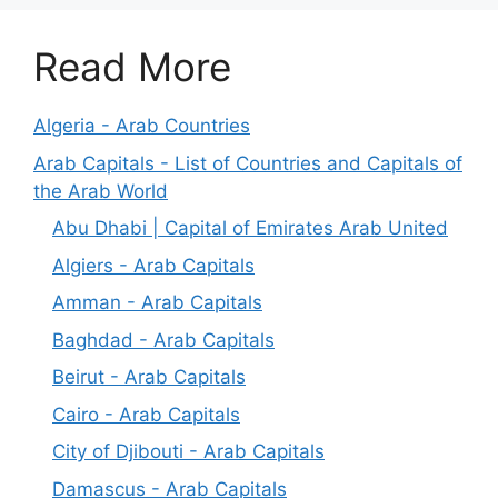
Read More
Algeria - Arab Countries
Arab Capitals - List of Countries and Capitals of
the Arab World
Abu Dhabi | Capital of Emirates Arab United
Algiers - Arab Capitals
Amman - Arab Capitals
Baghdad - Arab Capitals
Beirut - Arab Capitals
Cairo - Arab Capitals
City of Djibouti - Arab Capitals
Damascus - Arab Capitals