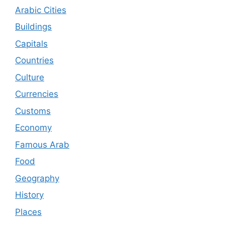
Arabic Cities
Buildings
Capitals
Countries
Culture
Currencies
Customs
Economy
Famous Arab
Food
Geography
History
Places