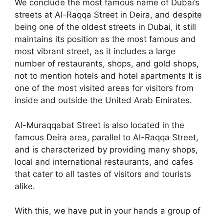
We conclude the most famous name of Dubai’s
streets at Al-Raqqa Street in Deira, and despite
being one of the oldest streets in Dubai, it still
maintains its position as the most famous and
most vibrant street, as it includes a large
number of restaurants, shops, and gold shops,
not to mention hotels and hotel apartments It is
one of the most visited areas for visitors from
inside and outside the United Arab Emirates.
Al-Muraqqabat Street is also located in the
famous Deira area, parallel to Al-Raqqa Street,
and is characterized by providing many shops,
local and international restaurants, and cafes
that cater to all tastes of visitors and tourists
alike.
With this, we have put in your hands a group of