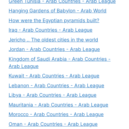
Green Tunisia - Arab Countries - Arab League
Hanging Gardens of Babylon - Arab World
How were the Egyptian pyramids built?
Iraq - Arab Countries - Arab League
Jericho .. The oldest cities in the world
Jordan - Arab Countries - Arab League
Kingdom of Saudi Arabia - Arab Countries -
Arab League
Kuwait - Arab Countries - Arab League
Lebanon - Arab Countries - Arab League
Libya - Arab Countries - Arab League
Mauritania - Arab Countries - Arab League
Morocco - Arab Countries - Arab League
Oman - Arab Countries - Arab League