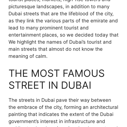
picturesque landscapes, in addition to many
Dubai streets that are the lifeblood of the city,
as they link the various parts of the emirate and
lead to many prominent tourist and
entertainment places, so we decided today that
We highlight the names of Dubai’s tourist and
main streets that almost do not know the
meaning of calm.
THE MOST FAMOUS
STREET IN DUBAI
The streets in Dubai pave their way between
the embrace of the city, forming an architectural
painting that indicates the extent of the Dubai
government’s interest in infrastructure and