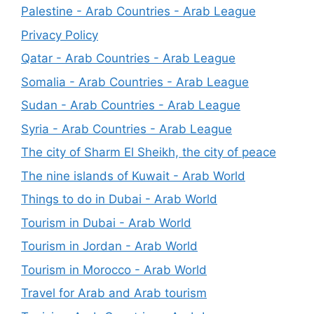
Palestine - Arab Countries - Arab League
Privacy Policy
Qatar - Arab Countries - Arab League
Somalia - Arab Countries - Arab League
Sudan - Arab Countries - Arab League
Syria - Arab Countries - Arab League
The city of Sharm El Sheikh, the city of peace
The nine islands of Kuwait - Arab World
Things to do in Dubai - Arab World
Tourism in Dubai - Arab World
Tourism in Jordan - Arab World
Tourism in Morocco - Arab World
Travel for Arab and Arab tourism