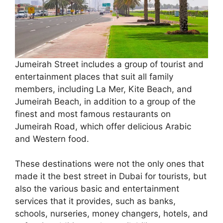
Jumeirah Street includes a group of tourist and
entertainment places that suit all family
members, including La Mer, Kite Beach, and
Jumeirah Beach, in addition to a group of the
finest and most famous restaurants on
Jumeirah Road, which offer delicious Arabic
and Western food.
These destinations were not the only ones that
made it the best street in Dubai for tourists, but
also the various basic and entertainment
services that it provides, such as banks,
schools, nurseries, money changers, hotels, and