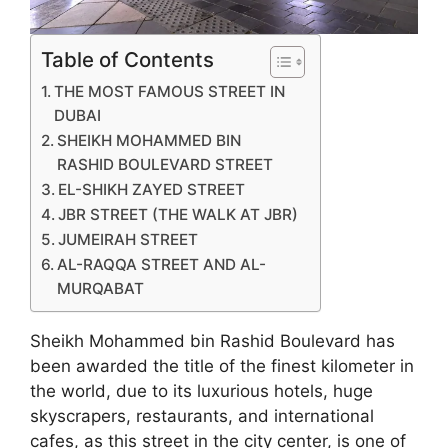
Table of Contents
THE MOST FAMOUS STREET IN
DUBAI
SHEIKH MOHAMMED BIN
RASHID BOULEVARD STREET
EL-SHIKH ZAYED STREET
JBR STREET (THE WALK AT JBR)
JUMEIRAH STREET
AL-RAQQA STREET AND AL-
MURQABAT
Sheikh Mohammed bin Rashid Boulevard has
been awarded the title of the finest kilometer in
the world, due to its luxurious hotels, huge
skyscrapers, restaurants, and international
cafes, as this street in the city center, is one of