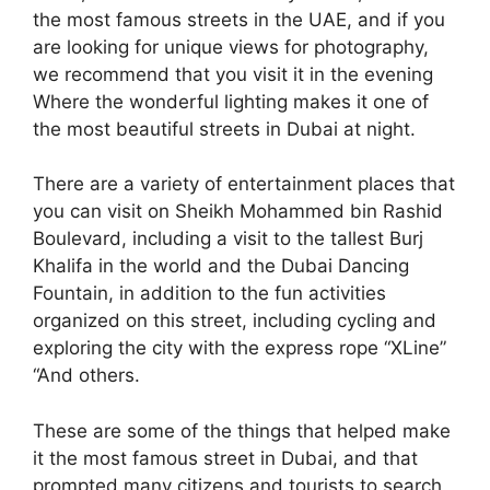
the most famous streets in the UAE, and if you
are looking for unique views for photography,
we recommend that you visit it in the evening
Where the wonderful lighting makes it one of
the most beautiful streets in Dubai at night.
There are a variety of entertainment places that
you can visit on Sheikh Mohammed bin Rashid
Boulevard, including a visit to the tallest Burj
Khalifa in the world and the Dubai Dancing
Fountain, in addition to the fun activities
organized on this street, including cycling and
exploring the city with the express rope “XLine”
“And others.
These are some of the things that helped make
it the most famous street in Dubai, and that
prompted many citizens and tourists to search