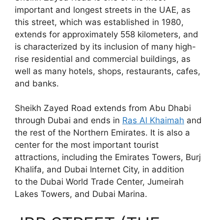
important and longest streets in the UAE, as
this street, which was established in 1980,
extends for approximately 558 kilometers, and
is characterized by its inclusion of many high-
rise residential and commercial buildings, as
well as many hotels, shops, restaurants, cafes,
and banks.
Sheikh Zayed Road extends from Abu Dhabi
through Dubai and ends in
Ras Al Khaimah
and
the rest of the Northern Emirates. It is also a
center for the most important tourist
attractions, including the Emirates Towers, Burj
Khalifa, and Dubai Internet City, in addition
to the Dubai World Trade Center, Jumeirah
Lakes Towers, and Dubai Marina.