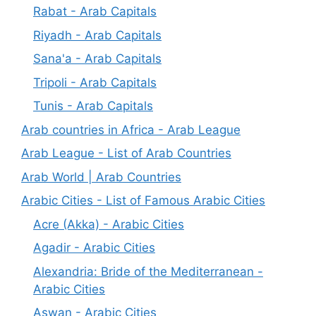
Rabat - Arab Capitals
Riyadh - Arab Capitals
Sana'a - Arab Capitals
Tripoli - Arab Capitals
Tunis - Arab Capitals
Arab countries in Africa - Arab League
Arab League - List of Arab Countries
Arab World | Arab Countries
Arabic Cities - List of Famous Arabic Cities
Acre (Akka) - Arabic Cities
Agadir - Arabic Cities
Alexandria: Bride of the Mediterranean -
Arabic Cities
Aswan - Arabic Cities