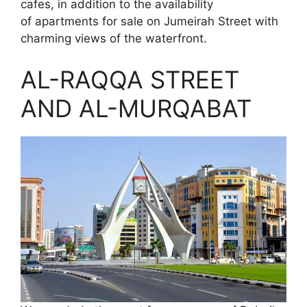
cafes, in addition to the availability
of apartments for sale on Jumeirah Street with
charming views of the waterfront.
AL-RAQQA STREET
AND AL-MURQABAT