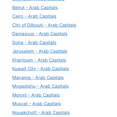
Beirut - Arab Capitals
Cairo - Arab Capitals
City of Djibouti - Arab Capitals
Damascus - Arab Capitals
Doha - Arab Capitals
Jerusalem - Arab Capitals
Khartoum - Arab Capitals
Kuwait City - Arab Capitals
Manama - Arab Capitals
Mogadishu - Arab Capitals
Moroni - Arab Capitals
Muscat - Arab Capitals
Nouakchott - Arab Capitals