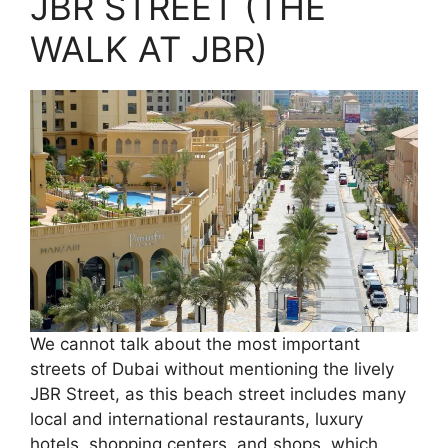
JBR STREET (THE
WALK AT JBR)
We cannot talk about the most important
streets of Dubai without mentioning the lively
JBR Street, as this beach street includes many
local and international restaurants, luxury
hotels, shopping centers, and shops, which