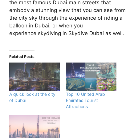
the most famous Dubai main streets that
embody a stunning view that you can see from
the city sky through the experience of riding a
balloon in Dubai, or when you
experience skydiving in Skydive Dubai as well.
Related Posts
A quick look at the city
Top 10 United Arab
of Dubai
Emirates Tourist
Attractions