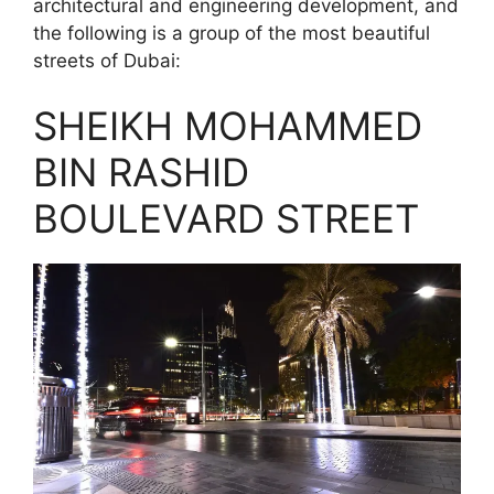
architectural and engineering development, and
the following is a group of the most beautiful
streets of Dubai:
SHEIKH MOHAMMED
BIN RASHID
BOULEVARD STREET