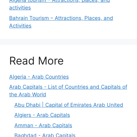
Algeria tourism – Attractions, places, and
activities
Bahrain Tourism – Attractions, Places, and
Activities
Read More
Algeria - Arab Countries
Arab Capitals - List of Countries and Capitals of
the Arab World
Abu Dhabi | Capital of Emirates Arab United
Algiers - Arab Capitals
Amman - Arab Capitals
Baghdad - Arab Capitals