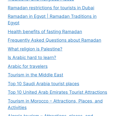
Ramadan restrictions for tourists in Dubai
Ramadan in Egypt | Ramadan Traditions in
Egypt
Health benefits of fasting Ramadan
Frequently Asked Questions about Ramadan
What religion is Palestine?
Is Arabic hard to learn?
Arabic for travelers
Tourism in the Middle East
Top 10 Saudi Arabia tourist places
Top 10 United Arab Emirates Tourist Attractions
Tourism in Morocco – Attractions, Places, and
Activities