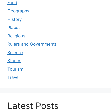
Food
Geography
History
Places
Religious
Rulers and Governments
Science
Stories
Tourism
Travel
Latest Posts