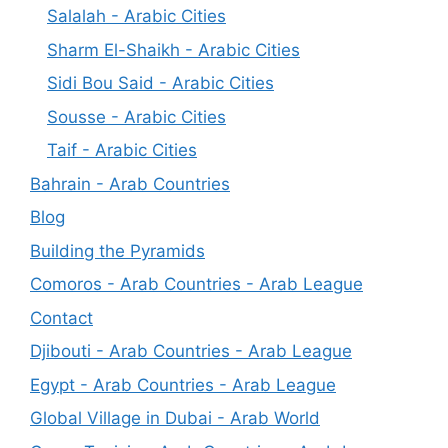
Salalah - Arabic Cities
Sharm El-Shaikh - Arabic Cities
Sidi Bou Said - Arabic Cities
Sousse - Arabic Cities
Taif - Arabic Cities
Bahrain - Arab Countries
Blog
Building the Pyramids
Comoros - Arab Countries - Arab League
Contact
Djibouti - Arab Countries - Arab League
Egypt - Arab Countries - Arab League
Global Village in Dubai - Arab World