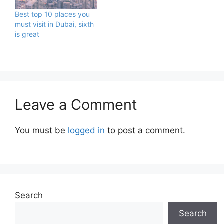
Best top 10 places you
must visit in Dubai, sixth
is great
Leave a Comment
You must be
logged in
to post a comment.
Search
Search