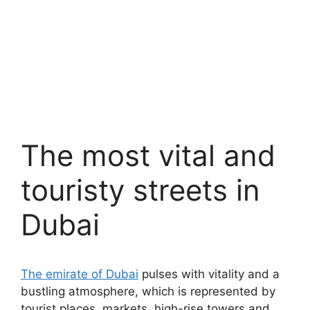
The most vital and
touristy streets in
Dubai
The emirate of Dubai
pulses with vitality and a
bustling atmosphere, which is represented by
tourist places, markets, high-rise towers and