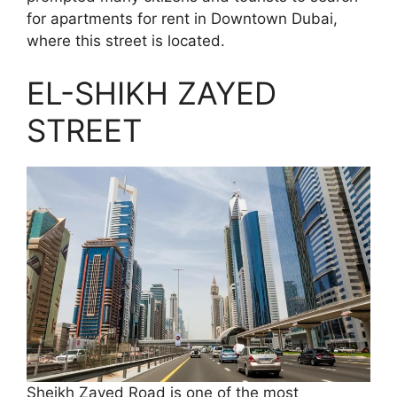
for apartments for rent in Downtown Dubai,
where this street is located.
EL-SHIKH ZAYED
STREET
Sheikh Zayed Road is one of the most