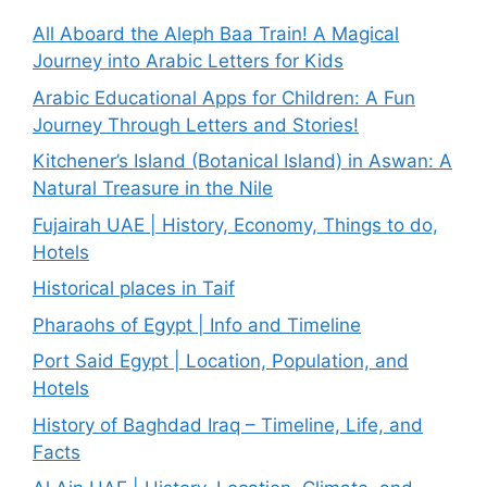
All Aboard the Aleph Baa Train! A Magical
Journey into Arabic Letters for Kids
Arabic Educational Apps for Children: A Fun
Journey Through Letters and Stories!
Kitchener’s Island (Botanical Island) in Aswan: A
Natural Treasure in the Nile
Fujairah UAE | History, Economy, Things to do,
Hotels
Historical places in Taif
Pharaohs of Egypt | Info and Timeline
Port Said Egypt | Location, Population, and
Hotels
History of Baghdad Iraq – Timeline, Life, and
Facts