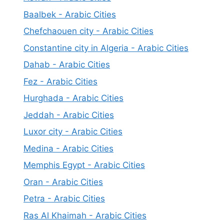
Baalbek - Arabic Cities
Chefchaouen city - Arabic Cities
Constantine city in Algeria - Arabic Cities
Dahab - Arabic Cities
Fez - Arabic Cities
Hurghada - Arabic Cities
Jeddah - Arabic Cities
Luxor city - Arabic Cities
Medina - Arabic Cities
Memphis Egypt - Arabic Cities
Oran - Arabic Cities
Petra - Arabic Cities
Ras Al Khaimah - Arabic Cities