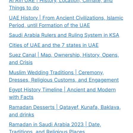
Al Ain UAE | History, Location, Climate, and
Things to do
UAE History | From Ancient Civilizations, Islamic
Period, until Formation of the UAE
Saudi Arabia Rulers and Ruling System in KSA
Cities of UAE and the 7 states in UAE
Suez Canal | Map, Ownership, History, Opens,
and Crisis
Muslim Wedding Traditions | Ceremony,
Dresses, Religious Customs, and Engagement
Egypt History Timeline | Ancient and Modern
with Facts
Ramadan Desserts | Qatayef, Kunafa, Baklava,
and drinks
Ramadan in Saudi Arabia 2023 | Date,
Traditions, and Religious Places