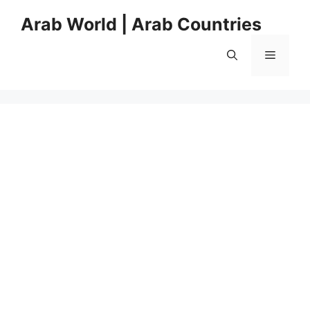
Skip
Arab World | Arab Countries
to
content
Menu