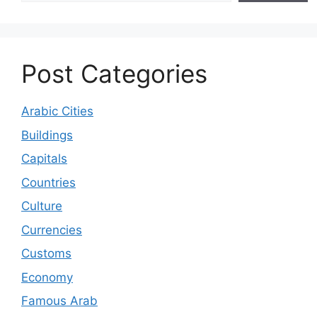
Post Categories
Arabic Cities
Buildings
Capitals
Countries
Culture
Currencies
Customs
Economy
Famous Arab