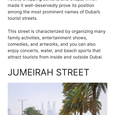
made it well-deservedly prove its position
among the most prominent names of Dubai’s
tourist streets.
This street is characterized by organizing many
family activities, entertainment shows,
comedies, and artworks, and you can also
enjoy concerts, water, and beach sports that
attract tourists from inside and outside Dubai.
JUMEIRAH STREET