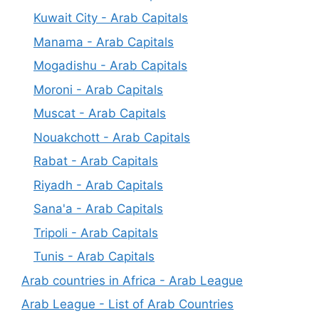
Kuwait City - Arab Capitals
Manama - Arab Capitals
Mogadishu - Arab Capitals
Moroni - Arab Capitals
Muscat - Arab Capitals
Nouakchott - Arab Capitals
Rabat - Arab Capitals
Riyadh - Arab Capitals
Sana'a - Arab Capitals
Tripoli - Arab Capitals
Tunis - Arab Capitals
Arab countries in Africa - Arab League
Arab League - List of Arab Countries