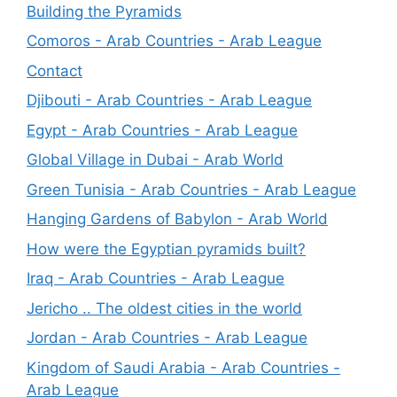
Building the Pyramids
Comoros - Arab Countries - Arab League
Contact
Djibouti - Arab Countries - Arab League
Egypt - Arab Countries - Arab League
Global Village in Dubai - Arab World
Green Tunisia - Arab Countries - Arab League
Hanging Gardens of Babylon - Arab World
How were the Egyptian pyramids built?
Iraq - Arab Countries - Arab League
Jericho .. The oldest cities in the world
Jordan - Arab Countries - Arab League
Kingdom of Saudi Arabia - Arab Countries -
Arab League