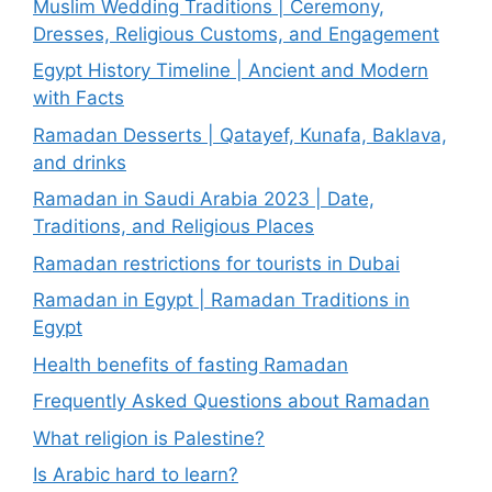
Muslim Wedding Traditions | Ceremony,
Dresses, Religious Customs, and Engagement
Egypt History Timeline | Ancient and Modern
with Facts
Ramadan Desserts | Qatayef, Kunafa, Baklava,
and drinks
Ramadan in Saudi Arabia 2023 | Date,
Traditions, and Religious Places
Ramadan restrictions for tourists in Dubai
Ramadan in Egypt | Ramadan Traditions in
Egypt
Health benefits of fasting Ramadan
Frequently Asked Questions about Ramadan
What religion is Palestine?
Is Arabic hard to learn?