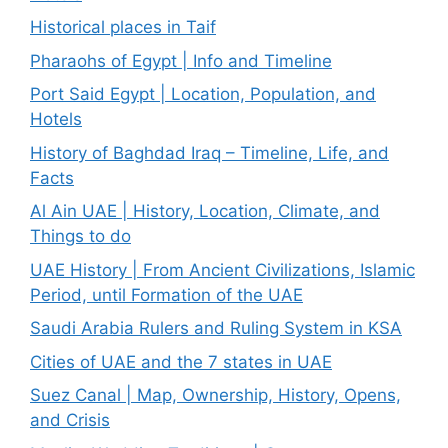
Historical places in Taif
Pharaohs of Egypt | Info and Timeline
Port Said Egypt | Location, Population, and
Hotels
History of Baghdad Iraq – Timeline, Life, and
Facts
Al Ain UAE | History, Location, Climate, and
Things to do
UAE History | From Ancient Civilizations, Islamic
Period, until Formation of the UAE
Saudi Arabia Rulers and Ruling System in KSA
Cities of UAE and the 7 states in UAE
Suez Canal | Map, Ownership, History, Opens,
and Crisis