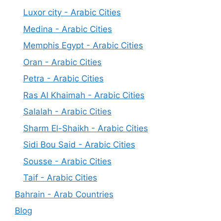
Luxor city - Arabic Cities
Medina - Arabic Cities
Memphis Egypt - Arabic Cities
Oran - Arabic Cities
Petra - Arabic Cities
Ras Al Khaimah - Arabic Cities
Salalah - Arabic Cities
Sharm El-Shaikh - Arabic Cities
Sidi Bou Said - Arabic Cities
Sousse - Arabic Cities
Taif - Arabic Cities
Bahrain - Arab Countries
Blog