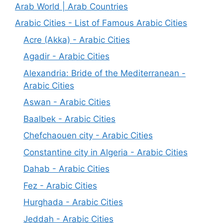
Arab World | Arab Countries
Arabic Cities - List of Famous Arabic Cities
Acre (Akka) - Arabic Cities
Agadir - Arabic Cities
Alexandria: Bride of the Mediterranean -
Arabic Cities
Aswan - Arabic Cities
Baalbek - Arabic Cities
Chefchaouen city - Arabic Cities
Constantine city in Algeria - Arabic Cities
Dahab - Arabic Cities
Fez - Arabic Cities
Hurghada - Arabic Cities
Jeddah - Arabic Cities