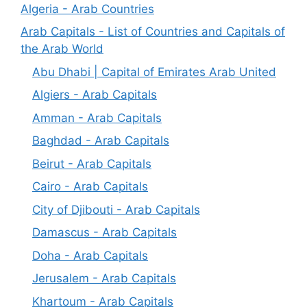
Algeria - Arab Countries
Arab Capitals - List of Countries and Capitals of
the Arab World
Abu Dhabi | Capital of Emirates Arab United
Algiers - Arab Capitals
Amman - Arab Capitals
Baghdad - Arab Capitals
Beirut - Arab Capitals
Cairo - Arab Capitals
City of Djibouti - Arab Capitals
Damascus - Arab Capitals
Doha - Arab Capitals
Jerusalem - Arab Capitals
Khartoum - Arab Capitals