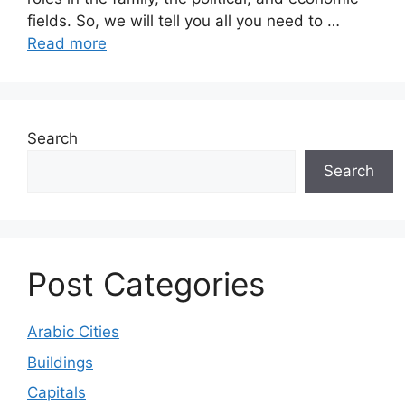
fields. So, we will tell you all you need to …
Read more
Search
Search
Post Categories
Arabic Cities
Buildings
Capitals