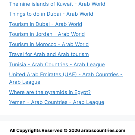
The nine islands of Kuwait - Arab World
Things to do in Dubai - Arab World
Tourism in Dubai - Arab World
Tourism in Jordan - Arab World
Tourism in Morocco - Arab World
Travel for Arab and Arab tourism
Tunisia - Arab Countries - Arab League
United Arab Emirates (UAE) - Arab Countries -
Arab League
Where are the pyramids in Egypt?
Yemen - Arab Countries - Arab League
All Copyrights Reserved © 2026 arabscountries.com