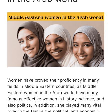
Women have proved their proficiency in many
fields in Middle Eastern countries, as Middle
Eastern women in the Arab world have many
famous effective women in history, science, and
also politics. In addition, she played many vital
roles in the family, the political, and economic