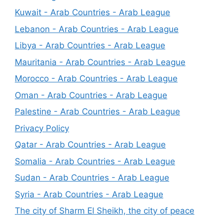
Kuwait - Arab Countries - Arab League
Lebanon - Arab Countries - Arab League
Libya - Arab Countries - Arab League
Mauritania - Arab Countries - Arab League
Morocco - Arab Countries - Arab League
Oman - Arab Countries - Arab League
Palestine - Arab Countries - Arab League
Privacy Policy
Qatar - Arab Countries - Arab League
Somalia - Arab Countries - Arab League
Sudan - Arab Countries - Arab League
Syria - Arab Countries - Arab League
The city of Sharm El Sheikh, the city of peace