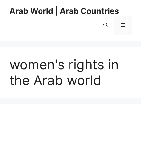
Skip
Arab World | Arab Countries
to
content
Menu
women's rights in
the Arab world