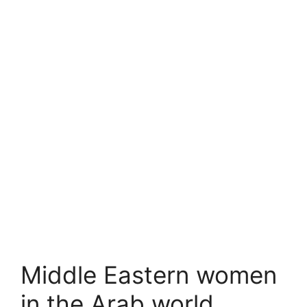
Middle Eastern women
in the Arab world