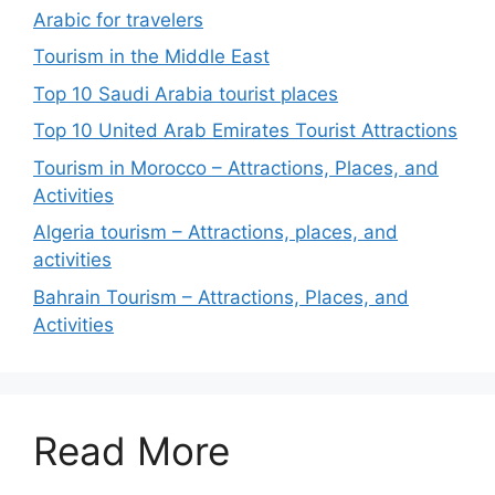
Arabic for travelers
Tourism in the Middle East
Top 10 Saudi Arabia tourist places
Top 10 United Arab Emirates Tourist Attractions
Tourism in Morocco – Attractions, Places, and
Activities
Algeria tourism – Attractions, places, and
activities
Bahrain Tourism – Attractions, Places, and
Activities
Read More