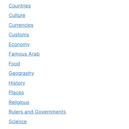
Countries
Culture
Currencies
Customs
Economy
Famous Arab
Food
Geography
History
Places
Religious
Rulers and Governments
Science