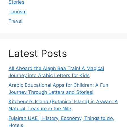
Stories
Tourism
Travel
Latest Posts
All Aboard the Aleph Baa Train! A Magical
Journey into Arabic Letters for Kids
Arabic Educational Apps for Children: A Fun
Journey Through Letters and Stories!
Kitchener’s Island (Botanical Island) in Aswan: A
Natural Treasure in the Nile
Fujairah UAE | History, Economy, Things to do,
Hotels