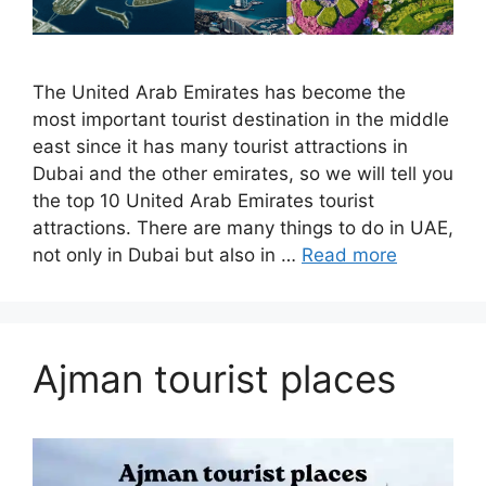
The United Arab Emirates has become the
most important tourist destination in the middle
east since it has many tourist attractions in
Dubai and the other emirates, so we will tell you
the top 10 United Arab Emirates tourist
attractions. There are many things to do in UAE,
not only in Dubai but also in …
Read more
Ajman tourist places