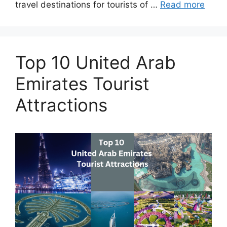
travel destinations for tourists of …
Read more
Top 10 United Arab
Emirates Tourist
Attractions