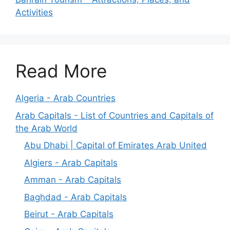
Activities
Read More
Algeria - Arab Countries
Arab Capitals - List of Countries and Capitals of
the Arab World
Abu Dhabi | Capital of Emirates Arab United
Algiers - Arab Capitals
Amman - Arab Capitals
Baghdad - Arab Capitals
Beirut - Arab Capitals