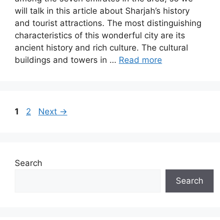
will talk in this article about Sharjah’s history
and tourist attractions. The most distinguishing
characteristics of this wonderful city are its
ancient history and rich culture. The cultural
buildings and towers in …
Read more
Page
Page
1
2
Next
→
Search
Search