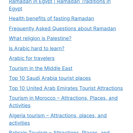
Ramadan in Egypt | Ramadan Traditions in
Egypt
Health benefits of fasting Ramadan
Frequently Asked Questions about Ramadan
What religion is Palestine?
Is Arabic hard to learn?
Arabic for travelers
Tourism in the Middle East
Top 10 Saudi Arabia tourist places
Top 10 United Arab Emirates Tourist Attractions
Tourism in Morocco – Attractions, Places, and
Activities
Algeria tourism – Attractions, places, and
activities
Bahrain Tourism – Attractions, Places, and