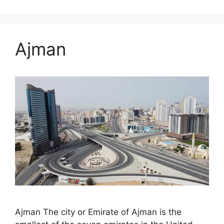
Ajman
Ajman The city or Emirate of Ajman is the