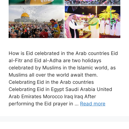
How is Eid celebrated in the Arab countries Eid
al-Fitr and Eid al-Adha are two holidays
celebrated by Muslims in the Islamic world, as
Muslims all over the world await them.
Celebrating Eid in the Arab countries
Celebrating Eid in Egypt Saudi Arabia United
Arab Emirates Morocco Iraq Iraq After
performing the Eid prayer in …
Read more