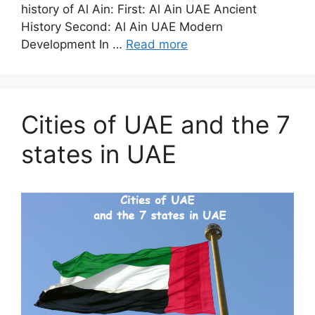
history of Al Ain: First: Al Ain UAE Ancient
History Second: Al Ain UAE Modern
Development In …
Read more
Cities of UAE and the 7
states in UAE