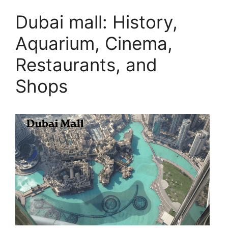
Dubai mall: History,
Aquarium, Cinema,
Restaurants, and
Shops