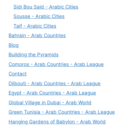
Sidi Bou Said - Arabic Cities
Sousse - Arabic Cities
Taif - Arabic Cities
Bahrain - Arab Countries
Blog
Building the Pyramids
Comoros - Arab Countries - Arab League
Contact
Djibouti - Arab Countries - Arab League
Egypt - Arab Countries - Arab League
Global Village in Dubai - Arab World
Green Tunisia - Arab Countries - Arab League
Hanging Gardens of Babylon - Arab World