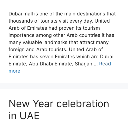
Dubai mall is one of the main destinations that
thousands of tourists visit every day. United
Arab of Emirates had proven its tourism
importance among other Arab countries it has
many valuable landmarks that attract many
foreign and Arab tourists. United Arab of
Emirates has seven Emirates which are Dubai
Emirate, Abu Dhabi Emirate, Sharjah …
Read
more
New Year celebration
in UAE