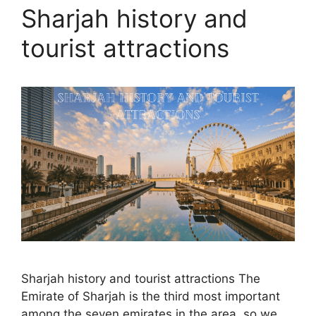
Sharjah history and
tourist attractions
Sharjah history and tourist attractions The
Emirate of Sharjah is the third most important
among the seven emirates in the area, so we