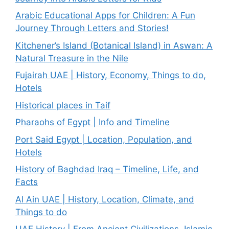
Arabic Educational Apps for Children: A Fun
Journey Through Letters and Stories!
Kitchener’s Island (Botanical Island) in Aswan: A
Natural Treasure in the Nile
Fujairah UAE | History, Economy, Things to do,
Hotels
Historical places in Taif
Pharaohs of Egypt | Info and Timeline
Port Said Egypt | Location, Population, and
Hotels
History of Baghdad Iraq – Timeline, Life, and
Facts
Al Ain UAE | History, Location, Climate, and
Things to do