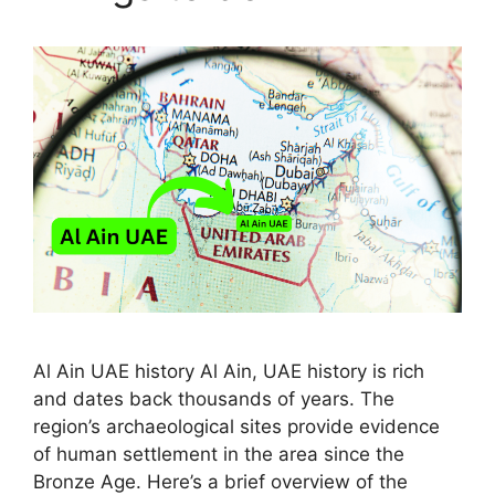
Al Ain UAE history Al Ain, UAE history is rich
and dates back thousands of years. The
region’s archaeological sites provide evidence
of human settlement in the area since the
Bronze Age. Here’s a brief overview of the