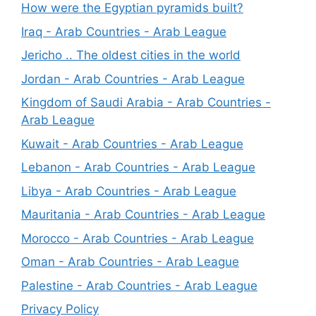
How were the Egyptian pyramids built?
Iraq - Arab Countries - Arab League
Jericho .. The oldest cities in the world
Jordan - Arab Countries - Arab League
Kingdom of Saudi Arabia - Arab Countries -
Arab League
Kuwait - Arab Countries - Arab League
Lebanon - Arab Countries - Arab League
Libya - Arab Countries - Arab League
Mauritania - Arab Countries - Arab League
Morocco - Arab Countries - Arab League
Oman - Arab Countries - Arab League
Palestine - Arab Countries - Arab League
Privacy Policy