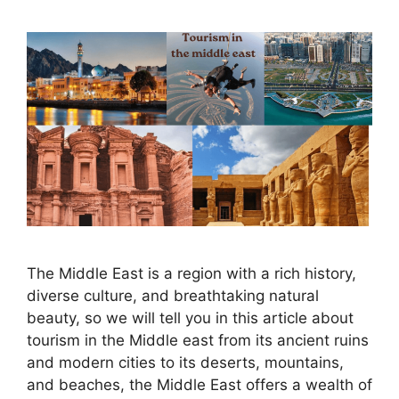
The Middle East is a region with a rich history,
diverse culture, and breathtaking natural
beauty, so we will tell you in this article about
tourism in the Middle east from its ancient ruins
and modern cities to its deserts, mountains,
and beaches, the Middle East offers a wealth of