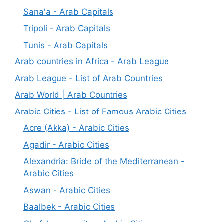
Sana'a - Arab Capitals
Tripoli - Arab Capitals
Tunis - Arab Capitals
Arab countries in Africa - Arab League
Arab League - List of Arab Countries
Arab World | Arab Countries
Arabic Cities - List of Famous Arabic Cities
Acre (Akka) - Arabic Cities
Agadir - Arabic Cities
Alexandria: Bride of the Mediterranean -
Arabic Cities
Aswan - Arabic Cities
Baalbek - Arabic Cities