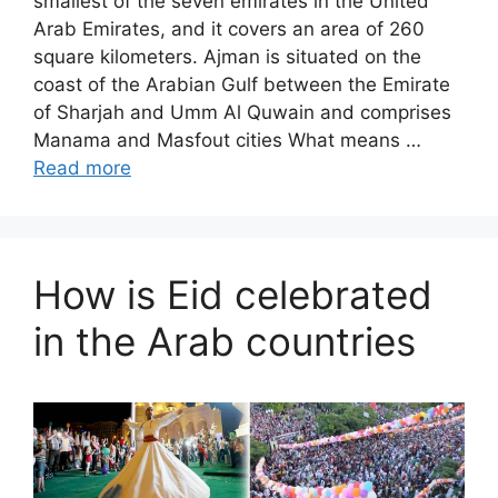
smallest of the seven emirates in the United
Arab Emirates, and it covers an area of ​​260
square kilometers. Ajman is situated on the
coast of the Arabian Gulf between the Emirate
of Sharjah and Umm Al Quwain and comprises
Manama and Masfout cities What means …
Read more
How is Eid celebrated
in the Arab countries