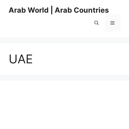
Skip
Arab World | Arab Countries
to
content
Menu
UAE