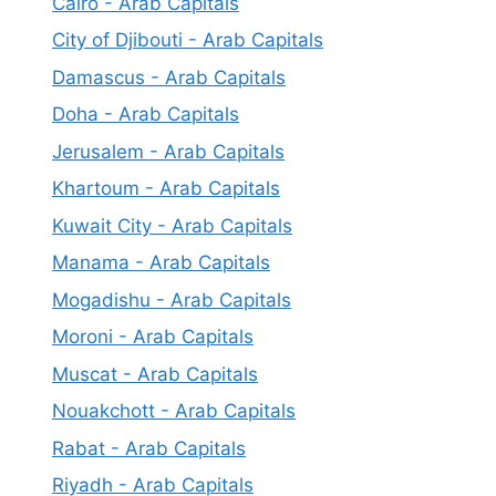
Cairo - Arab Capitals
City of Djibouti - Arab Capitals
Damascus - Arab Capitals
Doha - Arab Capitals
Jerusalem - Arab Capitals
Khartoum - Arab Capitals
Kuwait City - Arab Capitals
Manama - Arab Capitals
Mogadishu - Arab Capitals
Moroni - Arab Capitals
Muscat - Arab Capitals
Nouakchott - Arab Capitals
Rabat - Arab Capitals
Riyadh - Arab Capitals