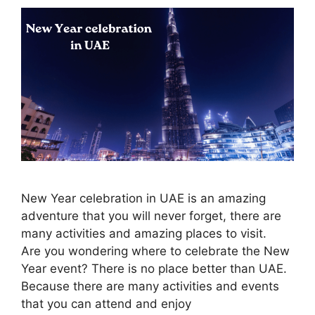
New Year celebration in UAE is an amazing
adventure that you will never forget, there are
many activities and amazing places to visit.
Are you wondering where to celebrate the New
Year event? There is no place better than UAE.
Because there are many activities and events
that you can attend and enjoy