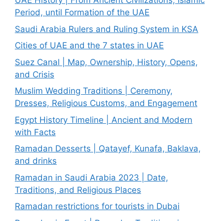
UAE History | From Ancient Civilizations, Islamic
Period, until Formation of the UAE
Saudi Arabia Rulers and Ruling System in KSA
Cities of UAE and the 7 states in UAE
Suez Canal | Map, Ownership, History, Opens,
and Crisis
Muslim Wedding Traditions | Ceremony,
Dresses, Religious Customs, and Engagement
Egypt History Timeline | Ancient and Modern
with Facts
Ramadan Desserts | Qatayef, Kunafa, Baklava,
and drinks
Ramadan in Saudi Arabia 2023 | Date,
Traditions, and Religious Places
Ramadan restrictions for tourists in Dubai