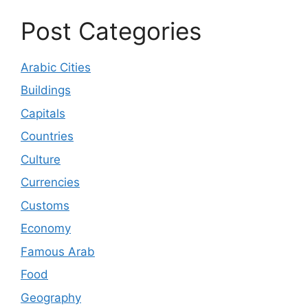
Post Categories
Arabic Cities
Buildings
Capitals
Countries
Culture
Currencies
Customs
Economy
Famous Arab
Food
Geography