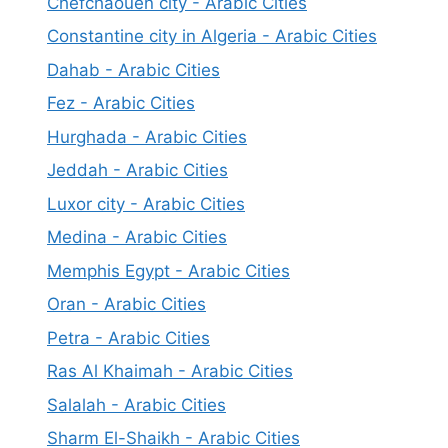
Chefchaouen city - Arabic Cities
Constantine city in Algeria - Arabic Cities
Dahab - Arabic Cities
Fez - Arabic Cities
Hurghada - Arabic Cities
Jeddah - Arabic Cities
Luxor city - Arabic Cities
Medina - Arabic Cities
Memphis Egypt - Arabic Cities
Oran - Arabic Cities
Petra - Arabic Cities
Ras Al Khaimah - Arabic Cities
Salalah - Arabic Cities
Sharm El-Shaikh - Arabic Cities