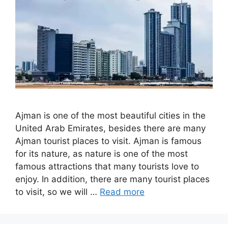
Ajman is one of the most beautiful cities in the
United Arab Emirates, besides there are many
Ajman tourist places to visit. Ajman is famous
for its nature, as nature is one of the most
famous attractions that many tourists love to
enjoy. In addition, there are many tourist places
to visit, so we will …
Read more