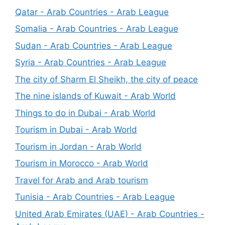
Qatar - Arab Countries - Arab League
Somalia - Arab Countries - Arab League
Sudan - Arab Countries - Arab League
Syria - Arab Countries - Arab League
The city of Sharm El Sheikh, the city of peace
The nine islands of Kuwait - Arab World
Things to do in Dubai - Arab World
Tourism in Dubai - Arab World
Tourism in Jordan - Arab World
Tourism in Morocco - Arab World
Travel for Arab and Arab tourism
Tunisia - Arab Countries - Arab League
United Arab Emirates (UAE) - Arab Countries -