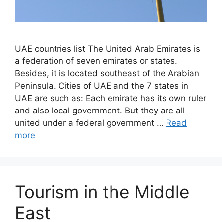
UAE countries list The United Arab Emirates is
a federation of seven emirates or states.
Besides, it is located southeast of the Arabian
Peninsula. Cities of UAE and the 7 states in
UAE are such as: Each emirate has its own ruler
and also local government. But they are all
united under a federal government …
Read
more
Tourism in the Middle
East