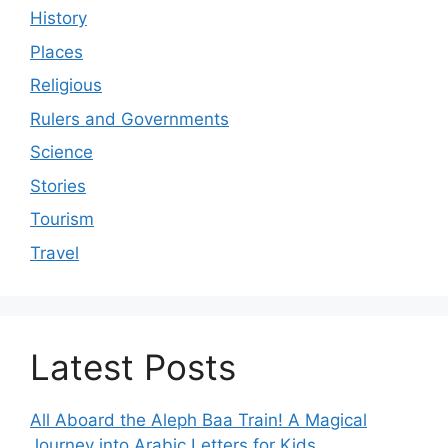
History
Places
Religious
Rulers and Governments
Science
Stories
Tourism
Travel
Latest Posts
All Aboard the Aleph Baa Train! A Magical
Journey into Arabic Letters for Kids