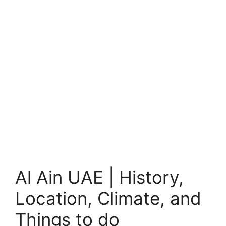
Al Ain UAE | History,
Location, Climate, and
Things to do