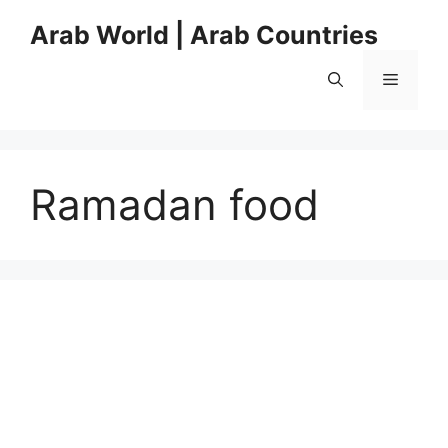
Skip
Arab World | Arab Countries
to
content
Menu
Ramadan food