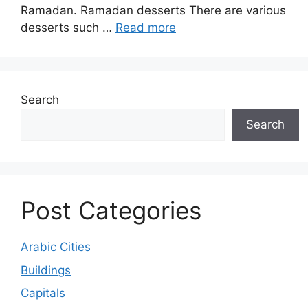
Ramadan. Ramadan desserts There are various
desserts such …
Read more
Search
Search
Post Categories
Arabic Cities
Buildings
Capitals