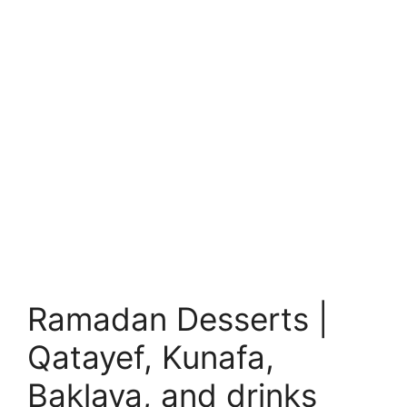
Ramadan Desserts |
Qatayef, Kunafa,
Baklava, and drinks