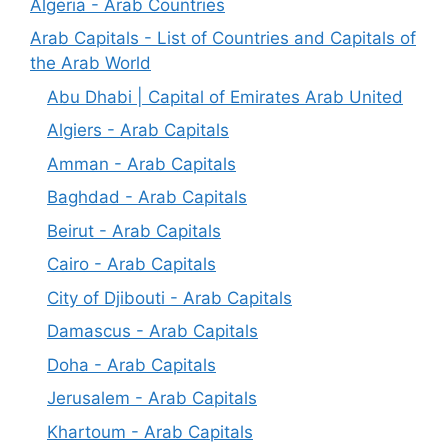
Algeria - Arab Countries
Arab Capitals - List of Countries and Capitals of
the Arab World
Abu Dhabi | Capital of Emirates Arab United
Algiers - Arab Capitals
Amman - Arab Capitals
Baghdad - Arab Capitals
Beirut - Arab Capitals
Cairo - Arab Capitals
City of Djibouti - Arab Capitals
Damascus - Arab Capitals
Doha - Arab Capitals
Jerusalem - Arab Capitals
Khartoum - Arab Capitals