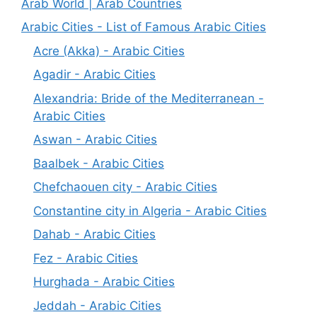
Arab World | Arab Countries
Arabic Cities - List of Famous Arabic Cities
Acre (Akka) - Arabic Cities
Agadir - Arabic Cities
Alexandria: Bride of the Mediterranean -
Arabic Cities
Aswan - Arabic Cities
Baalbek - Arabic Cities
Chefchaouen city - Arabic Cities
Constantine city in Algeria - Arabic Cities
Dahab - Arabic Cities
Fez - Arabic Cities
Hurghada - Arabic Cities
Jeddah - Arabic Cities