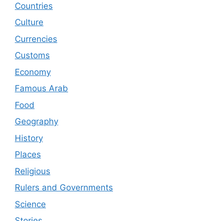
Countries
Culture
Currencies
Customs
Economy
Famous Arab
Food
Geography
History
Places
Religious
Rulers and Governments
Science
Stories