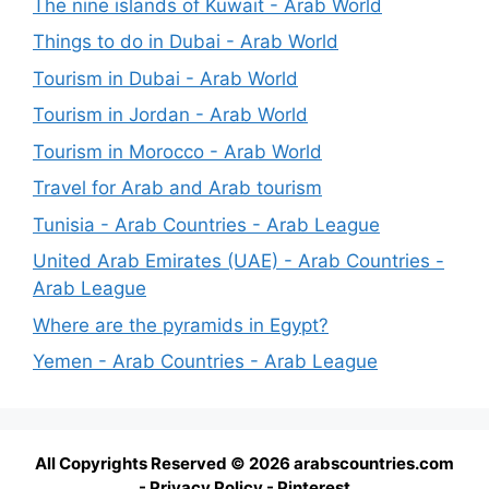
The nine islands of Kuwait - Arab World
Things to do in Dubai - Arab World
Tourism in Dubai - Arab World
Tourism in Jordan - Arab World
Tourism in Morocco - Arab World
Travel for Arab and Arab tourism
Tunisia - Arab Countries - Arab League
United Arab Emirates (UAE) - Arab Countries -
Arab League
Where are the pyramids in Egypt?
Yemen - Arab Countries - Arab League
All Copyrights Reserved © 2026 arabscountries.com
-
Privacy Policy
-
Pinterest