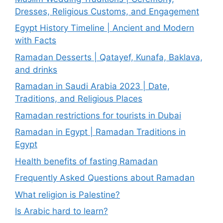
Dresses, Religious Customs, and Engagement
Egypt History Timeline | Ancient and Modern
with Facts
Ramadan Desserts | Qatayef, Kunafa, Baklava,
and drinks
Ramadan in Saudi Arabia 2023 | Date,
Traditions, and Religious Places
Ramadan restrictions for tourists in Dubai
Ramadan in Egypt | Ramadan Traditions in
Egypt
Health benefits of fasting Ramadan
Frequently Asked Questions about Ramadan
What religion is Palestine?
Is Arabic hard to learn?