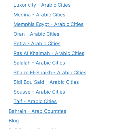
Luxor city - Arabic Cities
Medina - Arabic Cities
Memphis Egypt - Arabic Cities
Oran - Arabic Cities
Petra - Arabic Cities
Ras Al Khaimah - Arabic Cities
Salalah - Arabic Cities
Sharm El-Shaikh - Arabic Cities
Sidi Bou Said - Arabic Cities
Sousse - Arabic Cities
Taif - Arabic Cities
Bahrain - Arab Countries
Blog