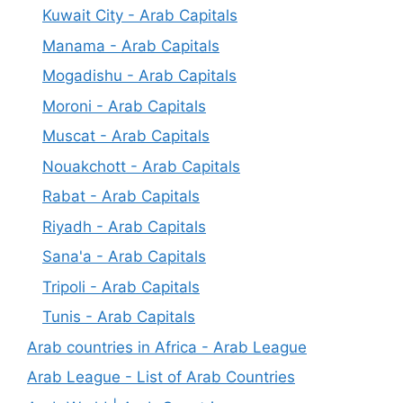
Kuwait City - Arab Capitals
Manama - Arab Capitals
Mogadishu - Arab Capitals
Moroni - Arab Capitals
Muscat - Arab Capitals
Nouakchott - Arab Capitals
Rabat - Arab Capitals
Riyadh - Arab Capitals
Sana'a - Arab Capitals
Tripoli - Arab Capitals
Tunis - Arab Capitals
Arab countries in Africa - Arab League
Arab League - List of Arab Countries