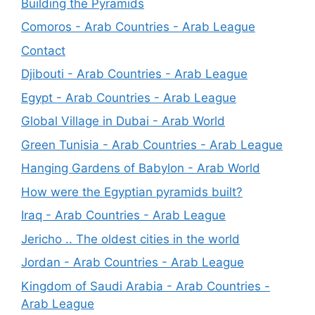
Building the Pyramids
Comoros - Arab Countries - Arab League
Contact
Djibouti - Arab Countries - Arab League
Egypt - Arab Countries - Arab League
Global Village in Dubai - Arab World
Green Tunisia - Arab Countries - Arab League
Hanging Gardens of Babylon - Arab World
How were the Egyptian pyramids built?
Iraq - Arab Countries - Arab League
Jericho .. The oldest cities in the world
Jordan - Arab Countries - Arab League
Kingdom of Saudi Arabia - Arab Countries -
Arab League