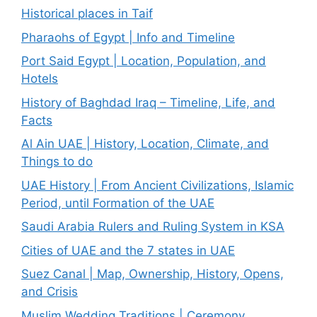
Historical places in Taif
Pharaohs of Egypt | Info and Timeline
Port Said Egypt | Location, Population, and
Hotels
History of Baghdad Iraq – Timeline, Life, and
Facts
Al Ain UAE | History, Location, Climate, and
Things to do
UAE History | From Ancient Civilizations, Islamic
Period, until Formation of the UAE
Saudi Arabia Rulers and Ruling System in KSA
Cities of UAE and the 7 states in UAE
Suez Canal | Map, Ownership, History, Opens,
and Crisis
Muslim Wedding Traditions | Ceremony,