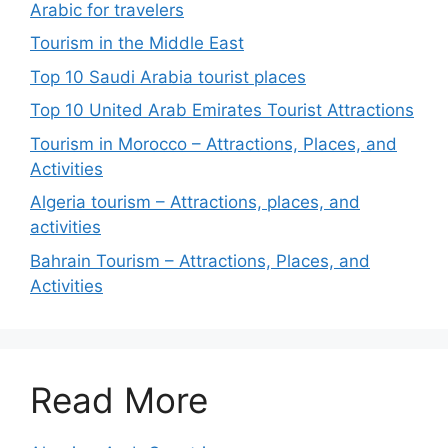
Arabic for travelers
Tourism in the Middle East
Top 10 Saudi Arabia tourist places
Top 10 United Arab Emirates Tourist Attractions
Tourism in Morocco – Attractions, Places, and
Activities
Algeria tourism – Attractions, places, and
activities
Bahrain Tourism – Attractions, Places, and
Activities
Read More