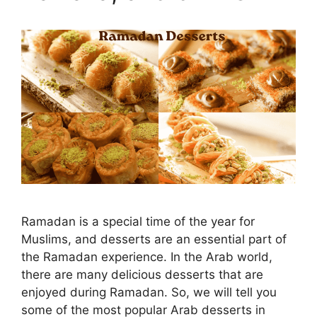
Ramadan is a special time of the year for
Muslims, and desserts are an essential part of
the Ramadan experience. In the Arab world,
there are many delicious desserts that are
enjoyed during Ramadan. So, we will tell you
some of the most popular Arab desserts in