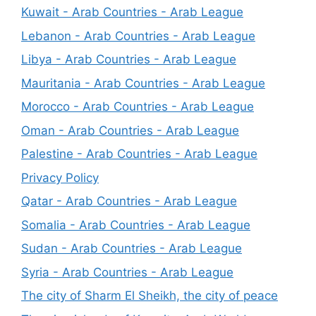
Kuwait - Arab Countries - Arab League
Lebanon - Arab Countries - Arab League
Libya - Arab Countries - Arab League
Mauritania - Arab Countries - Arab League
Morocco - Arab Countries - Arab League
Oman - Arab Countries - Arab League
Palestine - Arab Countries - Arab League
Privacy Policy
Qatar - Arab Countries - Arab League
Somalia - Arab Countries - Arab League
Sudan - Arab Countries - Arab League
Syria - Arab Countries - Arab League
The city of Sharm El Sheikh, the city of peace