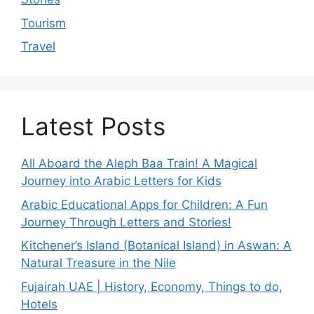
Tourism
Travel
Latest Posts
All Aboard the Aleph Baa Train! A Magical
Journey into Arabic Letters for Kids
Arabic Educational Apps for Children: A Fun
Journey Through Letters and Stories!
Kitchener’s Island (Botanical Island) in Aswan: A
Natural Treasure in the Nile
Fujairah UAE | History, Economy, Things to do,
Hotels