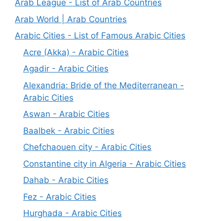
Arab League - List of Arab Countries
Arab World | Arab Countries
Arabic Cities - List of Famous Arabic Cities
Acre (Akka) - Arabic Cities
Agadir - Arabic Cities
Alexandria: Bride of the Mediterranean -
Arabic Cities
Aswan - Arabic Cities
Baalbek - Arabic Cities
Chefchaouen city - Arabic Cities
Constantine city in Algeria - Arabic Cities
Dahab - Arabic Cities
Fez - Arabic Cities
Hurghada - Arabic Cities