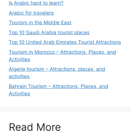
Is Arabic hard to learn?
Arabic for travelers
Tourism in the Middle East
Top 10 Saudi Arabia tourist places
Top 10 United Arab Emirates Tourist Attractions
Tourism in Morocco – Attractions, Places, and
Activities
Algeria tourism – Attractions, places, and
activities
Bahrain Tourism – Attractions, Places, and
Activities
Read More