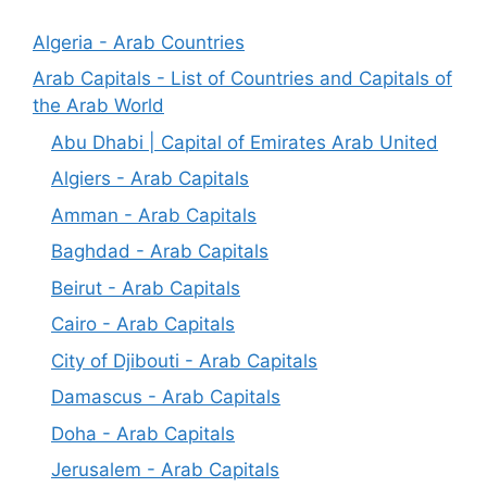
Algeria - Arab Countries
Arab Capitals - List of Countries and Capitals of
the Arab World
Abu Dhabi | Capital of Emirates Arab United
Algiers - Arab Capitals
Amman - Arab Capitals
Baghdad - Arab Capitals
Beirut - Arab Capitals
Cairo - Arab Capitals
City of Djibouti - Arab Capitals
Damascus - Arab Capitals
Doha - Arab Capitals
Jerusalem - Arab Capitals