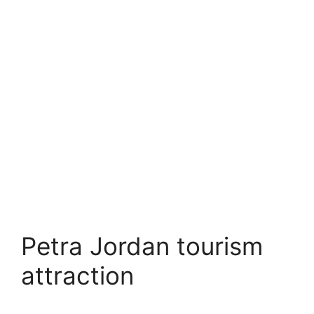
Petra Jordan tourism
attraction