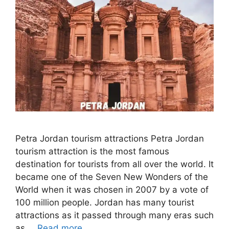
Petra Jordan tourism attractions Petra Jordan
tourism attraction is the most famous
destination for tourists from all over the world. It
became one of the Seven New Wonders of the
World when it was chosen in 2007 by a vote of
100 million people. Jordan has many tourist
attractions as it passed through many eras such
as …
Read more