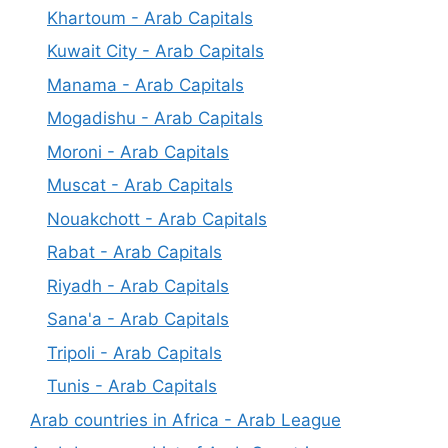
Khartoum - Arab Capitals
Kuwait City - Arab Capitals
Manama - Arab Capitals
Mogadishu - Arab Capitals
Moroni - Arab Capitals
Muscat - Arab Capitals
Nouakchott - Arab Capitals
Rabat - Arab Capitals
Riyadh - Arab Capitals
Sana'a - Arab Capitals
Tripoli - Arab Capitals
Tunis - Arab Capitals
Arab countries in Africa - Arab League