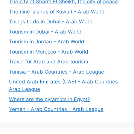
The city of Sharm El Sheikh, the city of peace
The nine islands of Kuwait - Arab World
Things to do in Dubai - Arab World
Tourism in Dubai - Arab World
Tourism in Jordan - Arab World
Tourism in Morocco - Arab World
Travel for Arab and Arab tourism
Tunisia - Arab Countries - Arab League
United Arab Emirates (UAE) - Arab Countries -
Arab League
Where are the pyramids in Egypt?
Yemen - Arab Countries - Arab League