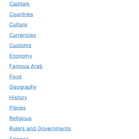
Capitals
Countries
Culture
Currencies
Customs
Economy
Famous Arab
Food
Geography
History
Places
Religious
Rulers and Governments
Science