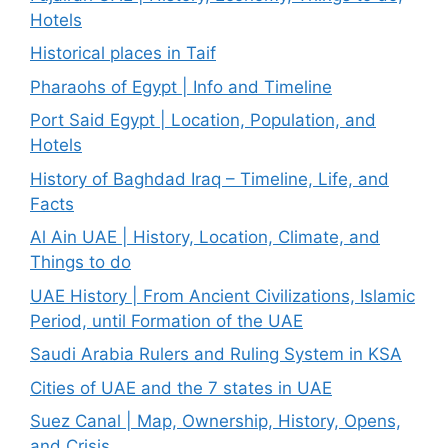
Hotels
Historical places in Taif
Pharaohs of Egypt | Info and Timeline
Port Said Egypt | Location, Population, and
Hotels
History of Baghdad Iraq – Timeline, Life, and
Facts
Al Ain UAE | History, Location, Climate, and
Things to do
UAE History | From Ancient Civilizations, Islamic
Period, until Formation of the UAE
Saudi Arabia Rulers and Ruling System in KSA
Cities of UAE and the 7 states in UAE
Suez Canal | Map, Ownership, History, Opens,
and Crisis