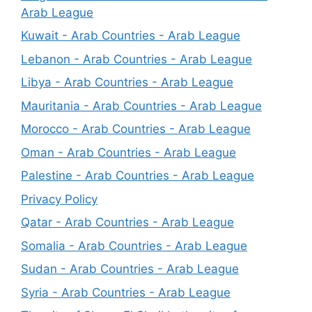
Arab League
Kuwait - Arab Countries - Arab League
Lebanon - Arab Countries - Arab League
Libya - Arab Countries - Arab League
Mauritania - Arab Countries - Arab League
Morocco - Arab Countries - Arab League
Oman - Arab Countries - Arab League
Palestine - Arab Countries - Arab League
Privacy Policy
Qatar - Arab Countries - Arab League
Somalia - Arab Countries - Arab League
Sudan - Arab Countries - Arab League
Syria - Arab Countries - Arab League