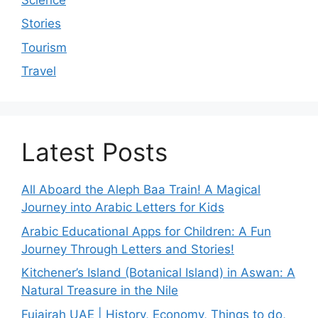
Stories
Tourism
Travel
Latest Posts
All Aboard the Aleph Baa Train! A Magical
Journey into Arabic Letters for Kids
Arabic Educational Apps for Children: A Fun
Journey Through Letters and Stories!
Kitchener’s Island (Botanical Island) in Aswan: A
Natural Treasure in the Nile
Fujairah UAE | History, Economy, Things to do,