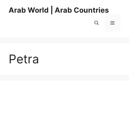
Skip
Arab World | Arab Countries
to
content
Menu
Petra