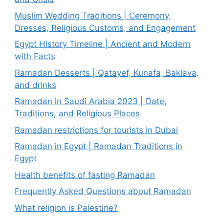
Muslim Wedding Traditions | Ceremony,
Dresses, Religious Customs, and Engagement
Egypt History Timeline | Ancient and Modern
with Facts
Ramadan Desserts | Qatayef, Kunafa, Baklava,
and drinks
Ramadan in Saudi Arabia 2023 | Date,
Traditions, and Religious Places
Ramadan restrictions for tourists in Dubai
Ramadan in Egypt | Ramadan Traditions in
Egypt
Health benefits of fasting Ramadan
Frequently Asked Questions about Ramadan
What religion is Palestine?