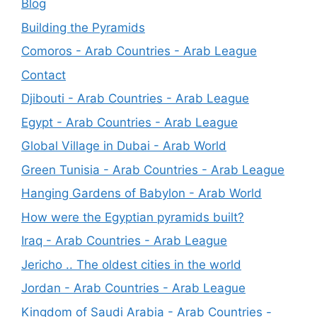
Blog
Building the Pyramids
Comoros - Arab Countries - Arab League
Contact
Djibouti - Arab Countries - Arab League
Egypt - Arab Countries - Arab League
Global Village in Dubai - Arab World
Green Tunisia - Arab Countries - Arab League
Hanging Gardens of Babylon - Arab World
How were the Egyptian pyramids built?
Iraq - Arab Countries - Arab League
Jericho .. The oldest cities in the world
Jordan - Arab Countries - Arab League
Kingdom of Saudi Arabia - Arab Countries -