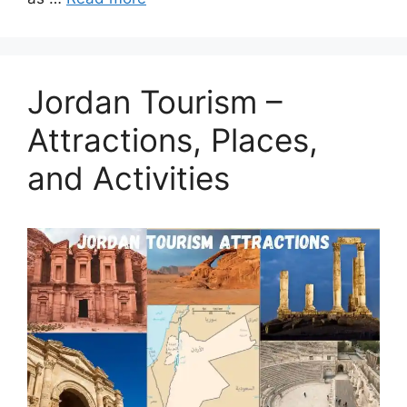
Jordan Tourism –
Attractions, Places,
and Activities