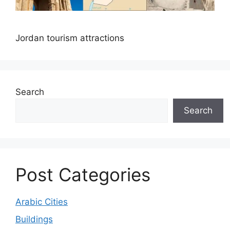
Jordan tourism attractions
Search
Search
Post Categories
Arabic Cities
Buildings