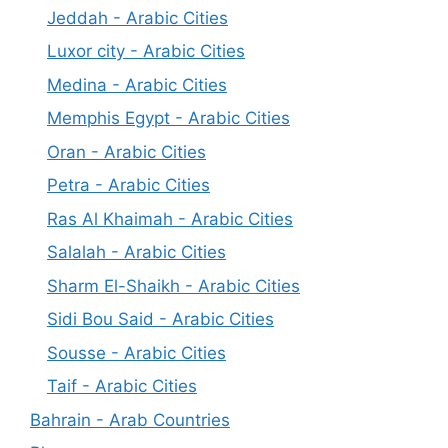
Jeddah - Arabic Cities
Luxor city - Arabic Cities
Medina - Arabic Cities
Memphis Egypt - Arabic Cities
Oran - Arabic Cities
Petra - Arabic Cities
Ras Al Khaimah - Arabic Cities
Salalah - Arabic Cities
Sharm El-Shaikh - Arabic Cities
Sidi Bou Said - Arabic Cities
Sousse - Arabic Cities
Taif - Arabic Cities
Bahrain - Arab Countries