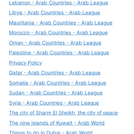
Lebanon - Arab Countries - Arab League
Libya - Arab Countries - Arab League
Mauritania - Arab Countries - Arab League
Morocco - Arab Countries - Arab League
Oman - Arab Countries - Arab League
Palestine - Arab Countries - Arab League
Privacy Policy
Qatar - Arab Countries - Arab League
Somalia - Arab Countries - Arab League
Sudan - Arab Countries - Arab League
Syria - Arab Countries - Arab League
The city of Sharm El Sheikh, the city of peace
The nine islands of Kuwait - Arab World
Things to do in Dubai - Arab World