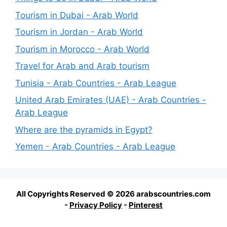
Tourism in Dubai - Arab World
Tourism in Jordan - Arab World
Tourism in Morocco - Arab World
Travel for Arab and Arab tourism
Tunisia - Arab Countries - Arab League
United Arab Emirates (UAE) - Arab Countries -
Arab League
Where are the pyramids in Egypt?
Yemen - Arab Countries - Arab League
All Copyrights Reserved © 2026 arabscountries.com
-
Privacy Policy
-
Pinterest