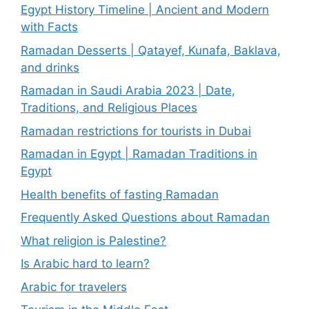
Egypt History Timeline | Ancient and Modern
with Facts
Ramadan Desserts | Qatayef, Kunafa, Baklava,
and drinks
Ramadan in Saudi Arabia 2023 | Date,
Traditions, and Religious Places
Ramadan restrictions for tourists in Dubai
Ramadan in Egypt | Ramadan Traditions in
Egypt
Health benefits of fasting Ramadan
Frequently Asked Questions about Ramadan
What religion is Palestine?
Is Arabic hard to learn?
Arabic for travelers