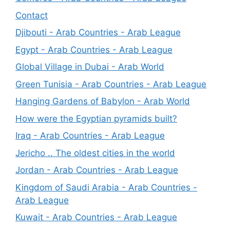
Contact
Djibouti - Arab Countries - Arab League
Egypt - Arab Countries - Arab League
Global Village in Dubai - Arab World
Green Tunisia - Arab Countries - Arab League
Hanging Gardens of Babylon - Arab World
How were the Egyptian pyramids built?
Iraq - Arab Countries - Arab League
Jericho .. The oldest cities in the world
Jordan - Arab Countries - Arab League
Kingdom of Saudi Arabia - Arab Countries -
Arab League
Kuwait - Arab Countries - Arab League