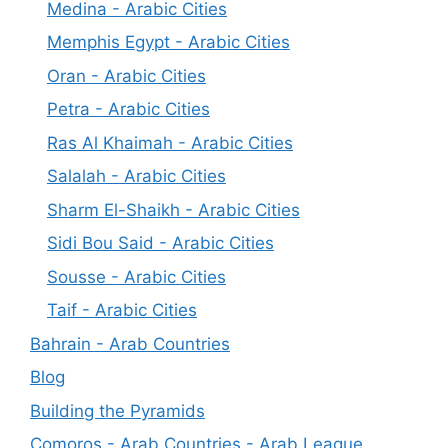
Medina - Arabic Cities
Memphis Egypt - Arabic Cities
Oran - Arabic Cities
Petra - Arabic Cities
Ras Al Khaimah - Arabic Cities
Salalah - Arabic Cities
Sharm El-Shaikh - Arabic Cities
Sidi Bou Said - Arabic Cities
Sousse - Arabic Cities
Taif - Arabic Cities
Bahrain - Arab Countries
Blog
Building the Pyramids
Comoros - Arab Countries - Arab League