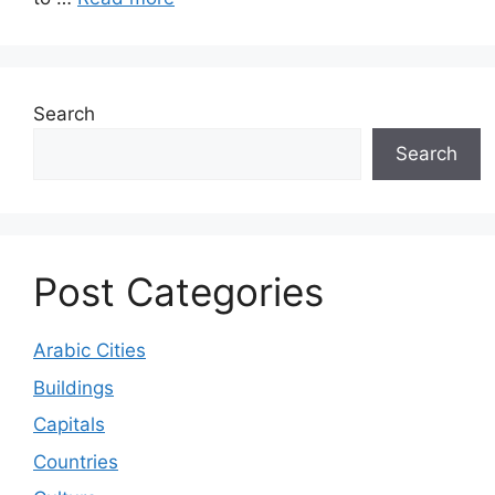
Search
Search
Post Categories
Arabic Cities
Buildings
Capitals
Countries