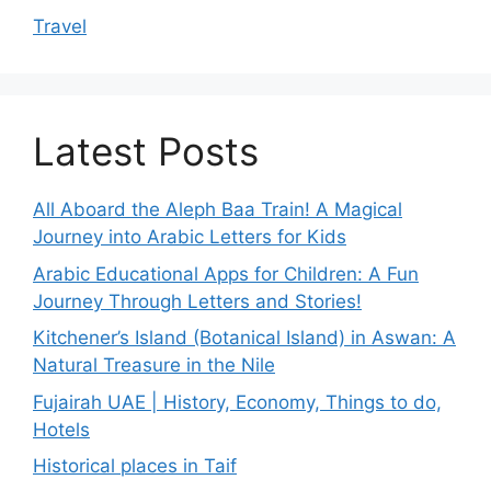
Travel
Latest Posts
All Aboard the Aleph Baa Train! A Magical
Journey into Arabic Letters for Kids
Arabic Educational Apps for Children: A Fun
Journey Through Letters and Stories!
Kitchener’s Island (Botanical Island) in Aswan: A
Natural Treasure in the Nile
Fujairah UAE | History, Economy, Things to do,
Hotels
Historical places in Taif