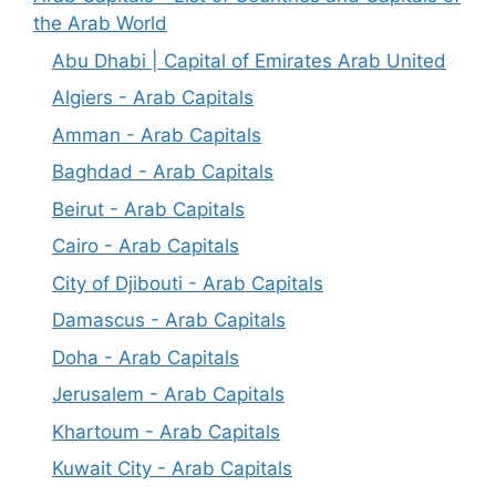
the Arab World
Abu Dhabi | Capital of Emirates Arab United
Algiers - Arab Capitals
Amman - Arab Capitals
Baghdad - Arab Capitals
Beirut - Arab Capitals
Cairo - Arab Capitals
City of Djibouti - Arab Capitals
Damascus - Arab Capitals
Doha - Arab Capitals
Jerusalem - Arab Capitals
Khartoum - Arab Capitals
Kuwait City - Arab Capitals