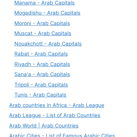
Manama - Arab Capitals
Mogadishu - Arab Capitals
Moroni - Arab Capitals
Muscat - Arab Capitals
Nouakchott - Arab Capitals
Rabat - Arab Capitals
Riyadh - Arab Capitals
Sana'a - Arab Capitals
Tripoli - Arab Capitals
Tunis - Arab Capitals
Arab countries in Africa - Arab League
Arab League - List of Arab Countries
Arab World | Arab Countries
Arabic Cities - List of Famous Arabic Cities