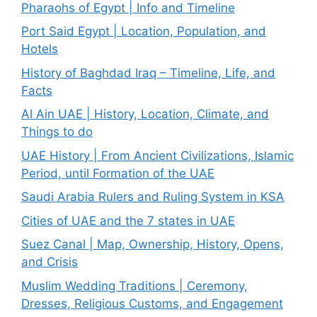
Pharaohs of Egypt | Info and Timeline
Port Said Egypt | Location, Population, and
Hotels
History of Baghdad Iraq – Timeline, Life, and
Facts
Al Ain UAE | History, Location, Climate, and
Things to do
UAE History | From Ancient Civilizations, Islamic
Period, until Formation of the UAE
Saudi Arabia Rulers and Ruling System in KSA
Cities of UAE and the 7 states in UAE
Suez Canal | Map, Ownership, History, Opens,
and Crisis
Muslim Wedding Traditions | Ceremony,
Dresses, Religious Customs, and Engagement