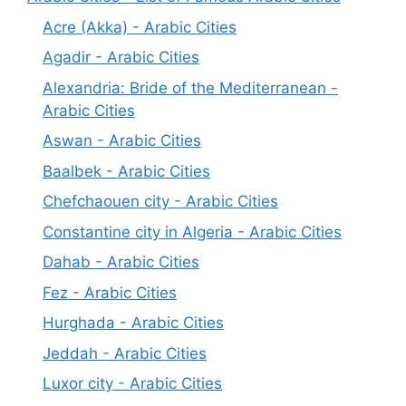
Acre (Akka) - Arabic Cities
Agadir - Arabic Cities
Alexandria: Bride of the Mediterranean -
Arabic Cities
Aswan - Arabic Cities
Baalbek - Arabic Cities
Chefchaouen city - Arabic Cities
Constantine city in Algeria - Arabic Cities
Dahab - Arabic Cities
Fez - Arabic Cities
Hurghada - Arabic Cities
Jeddah - Arabic Cities
Luxor city - Arabic Cities