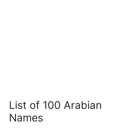
List of 100 Arabian
Names