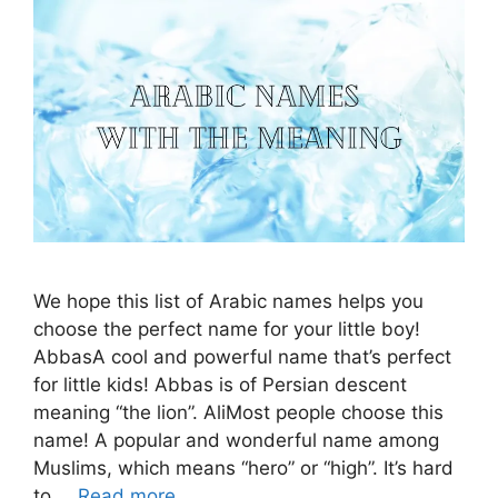
We hope this list of Arabic names helps you
choose the perfect name for your little boy!
AbbasA cool and powerful name that’s perfect
for little kids! Abbas is of Persian descent
meaning “the lion”. AliMost people choose this
name! A popular and wonderful name among
Muslims, which means “hero” or “high”. It’s hard
to …
Read more