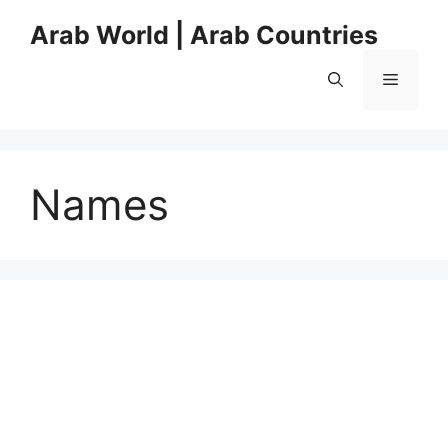
Skip
Arab World | Arab Countries
to
content
Menu
Names