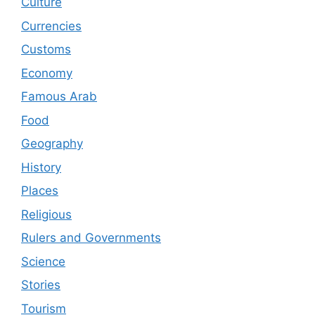
Culture
Currencies
Customs
Economy
Famous Arab
Food
Geography
History
Places
Religious
Rulers and Governments
Science
Stories
Tourism