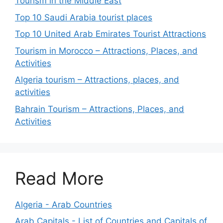
Tourism in the Middle East
Top 10 Saudi Arabia tourist places
Top 10 United Arab Emirates Tourist Attractions
Tourism in Morocco – Attractions, Places, and
Activities
Algeria tourism – Attractions, places, and
activities
Bahrain Tourism – Attractions, Places, and
Activities
Read More
Algeria - Arab Countries
Arab Capitals - List of Countries and Capitals of