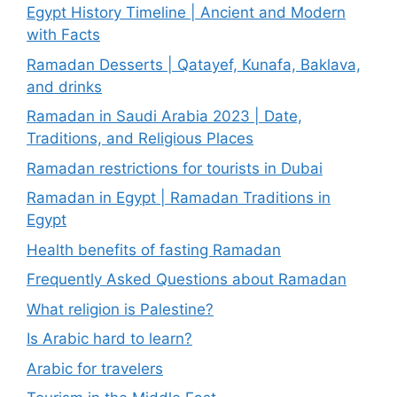
Egypt History Timeline | Ancient and Modern
with Facts
Ramadan Desserts | Qatayef, Kunafa, Baklava,
and drinks
Ramadan in Saudi Arabia 2023 | Date,
Traditions, and Religious Places
Ramadan restrictions for tourists in Dubai
Ramadan in Egypt | Ramadan Traditions in
Egypt
Health benefits of fasting Ramadan
Frequently Asked Questions about Ramadan
What religion is Palestine?
Is Arabic hard to learn?
Arabic for travelers