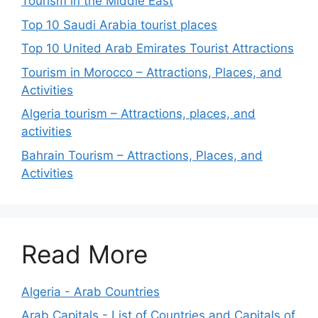
Tourism in the Middle East
Top 10 Saudi Arabia tourist places
Top 10 United Arab Emirates Tourist Attractions
Tourism in Morocco – Attractions, Places, and
Activities
Algeria tourism – Attractions, places, and
activities
Bahrain Tourism – Attractions, Places, and
Activities
Read More
Algeria - Arab Countries
Arab Capitals - List of Countries and Capitals of