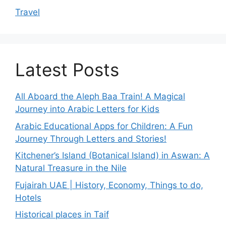
Travel
Latest Posts
All Aboard the Aleph Baa Train! A Magical
Journey into Arabic Letters for Kids
Arabic Educational Apps for Children: A Fun
Journey Through Letters and Stories!
Kitchener’s Island (Botanical Island) in Aswan: A
Natural Treasure in the Nile
Fujairah UAE | History, Economy, Things to do,
Hotels
Historical places in Taif