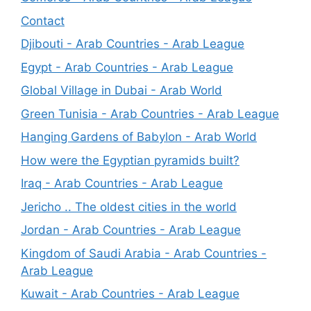
Contact
Djibouti - Arab Countries - Arab League
Egypt - Arab Countries - Arab League
Global Village in Dubai - Arab World
Green Tunisia - Arab Countries - Arab League
Hanging Gardens of Babylon - Arab World
How were the Egyptian pyramids built?
Iraq - Arab Countries - Arab League
Jericho .. The oldest cities in the world
Jordan - Arab Countries - Arab League
Kingdom of Saudi Arabia - Arab Countries -
Arab League
Kuwait - Arab Countries - Arab League