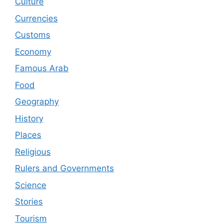
Culture
Currencies
Customs
Economy
Famous Arab
Food
Geography
History
Places
Religious
Rulers and Governments
Science
Stories
Tourism