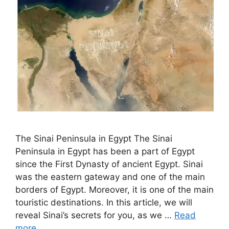
The Sinai Peninsula in Egypt The Sinai
Peninsula in Egypt has been a part of Egypt
since the First Dynasty of ancient Egypt. Sinai
was the eastern gateway and one of the main
borders of Egypt. Moreover, it is one of the main
touristic destinations. In this article, we will
reveal Sinai’s secrets for you, as we …
Read
more