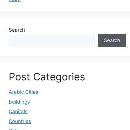
Search
Search
Post Categories
Arabic Cities
Buildings
Capitals
Countries