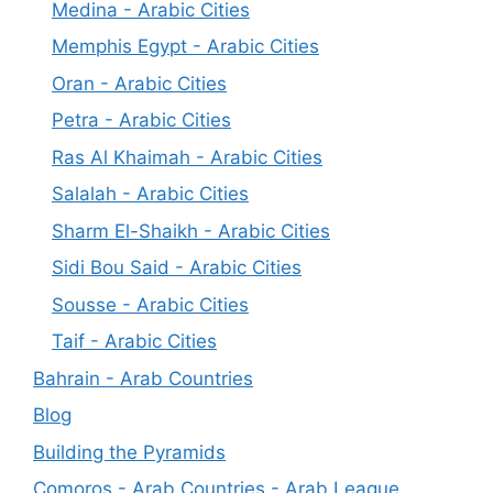
Medina - Arabic Cities
Memphis Egypt - Arabic Cities
Oran - Arabic Cities
Petra - Arabic Cities
Ras Al Khaimah - Arabic Cities
Salalah - Arabic Cities
Sharm El-Shaikh - Arabic Cities
Sidi Bou Said - Arabic Cities
Sousse - Arabic Cities
Taif - Arabic Cities
Bahrain - Arab Countries
Blog
Building the Pyramids
Comoros - Arab Countries - Arab League