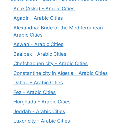
Acre (Akka) - Arabic Cities
Agadir - Arabic Cities
Alexandria: Bride of the Mediterranean -
Arabic Cities
Aswan - Arabic Cities
Baalbek - Arabic Cities
Chefchaouen city - Arabic Cities
Constantine city in Algeria - Arabic Cities
Dahab - Arabic Cities
Fez - Arabic Cities
Hurghada - Arabic Cities
Jeddah - Arabic Cities
Luxor city - Arabic Cities