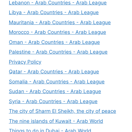
Lebanon - Arab Countries - Arab League
Libya - Arab Countries - Arab League
Mauritania - Arab Countries - Arab League
Morocco - Arab Countries - Arab League
Oman - Arab Countries - Arab League
Palestine - Arab Countries - Arab League
Privacy Policy
Qatar - Arab Countries - Arab League
Somalia - Arab Countries - Arab League
Sudan - Arab Countries - Arab League
Syria - Arab Countries - Arab League
The city of Sharm El Sheikh, the city of peace
The nine islands of Kuwait - Arab World
Things to do in Dubai - Arab World