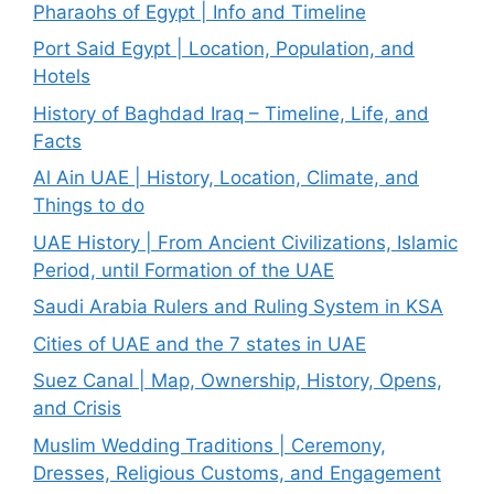
Pharaohs of Egypt | Info and Timeline
Port Said Egypt | Location, Population, and
Hotels
History of Baghdad Iraq – Timeline, Life, and
Facts
Al Ain UAE | History, Location, Climate, and
Things to do
UAE History | From Ancient Civilizations, Islamic
Period, until Formation of the UAE
Saudi Arabia Rulers and Ruling System in KSA
Cities of UAE and the 7 states in UAE
Suez Canal | Map, Ownership, History, Opens,
and Crisis
Muslim Wedding Traditions | Ceremony,
Dresses, Religious Customs, and Engagement