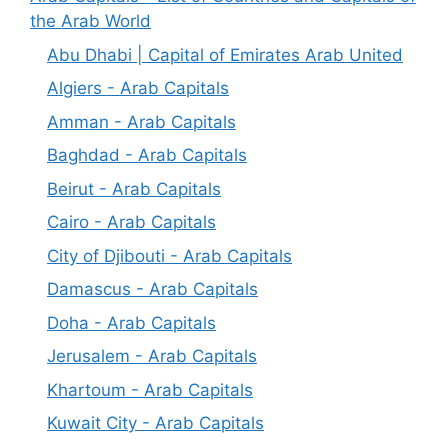
the Arab World
Abu Dhabi | Capital of Emirates Arab United
Algiers - Arab Capitals
Amman - Arab Capitals
Baghdad - Arab Capitals
Beirut - Arab Capitals
Cairo - Arab Capitals
City of Djibouti - Arab Capitals
Damascus - Arab Capitals
Doha - Arab Capitals
Jerusalem - Arab Capitals
Khartoum - Arab Capitals
Kuwait City - Arab Capitals