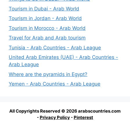
Tourism in Dubai - Arab World
Tourism in Jordan - Arab World
Tourism in Morocco - Arab World
Travel for Arab and Arab tourism
Tunisia - Arab Countries - Arab League
United Arab Emirates (UAE) - Arab Countries -
Arab League
Where are the pyramids in Egypt?
Yemen - Arab Countries - Arab League
All Copyrights Reserved © 2026 arabscountries.com
-
Privacy Policy
-
Pinterest