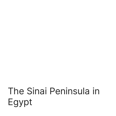
The Sinai Peninsula in
Egypt