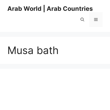
Skip
Arab World | Arab Countries
to
content
Menu
Musa bath