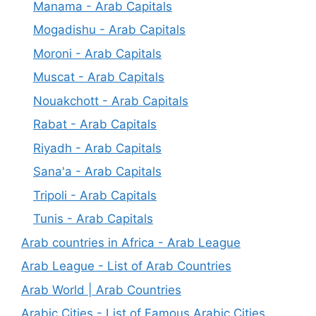
Manama - Arab Capitals
Mogadishu - Arab Capitals
Moroni - Arab Capitals
Muscat - Arab Capitals
Nouakchott - Arab Capitals
Rabat - Arab Capitals
Riyadh - Arab Capitals
Sana'a - Arab Capitals
Tripoli - Arab Capitals
Tunis - Arab Capitals
Arab countries in Africa - Arab League
Arab League - List of Arab Countries
Arab World | Arab Countries
Arabic Cities - List of Famous Arabic Cities