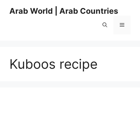
Skip
Arab World | Arab Countries
to
content
Menu
Kuboos recipe