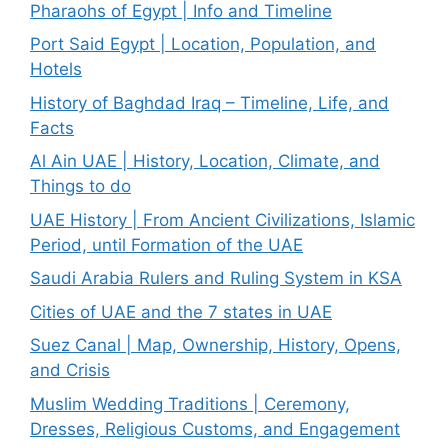
Pharaohs of Egypt | Info and Timeline
Port Said Egypt | Location, Population, and
Hotels
History of Baghdad Iraq – Timeline, Life, and
Facts
Al Ain UAE | History, Location, Climate, and
Things to do
UAE History | From Ancient Civilizations, Islamic
Period, until Formation of the UAE
Saudi Arabia Rulers and Ruling System in KSA
Cities of UAE and the 7 states in UAE
Suez Canal | Map, Ownership, History, Opens,
and Crisis
Muslim Wedding Traditions | Ceremony,
Dresses, Religious Customs, and Engagement