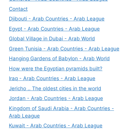
Contact
Djibouti - Arab Countries - Arab League
Egypt - Arab Countries - Arab League
Global Village in Dubai - Arab World
Green Tunisia - Arab Countries - Arab League
Hanging Gardens of Babylon - Arab World
How were the Egyptian pyramids built?
Iraq - Arab Countries - Arab League
Jericho .. The oldest cities in the world
Jordan - Arab Countries - Arab League
Kingdom of Saudi Arabia - Arab Countries -
Arab League
Kuwait - Arab Countries - Arab League