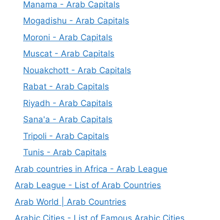
Manama - Arab Capitals
Mogadishu - Arab Capitals
Moroni - Arab Capitals
Muscat - Arab Capitals
Nouakchott - Arab Capitals
Rabat - Arab Capitals
Riyadh - Arab Capitals
Sana'a - Arab Capitals
Tripoli - Arab Capitals
Tunis - Arab Capitals
Arab countries in Africa - Arab League
Arab League - List of Arab Countries
Arab World | Arab Countries
Arabic Cities - List of Famous Arabic Cities