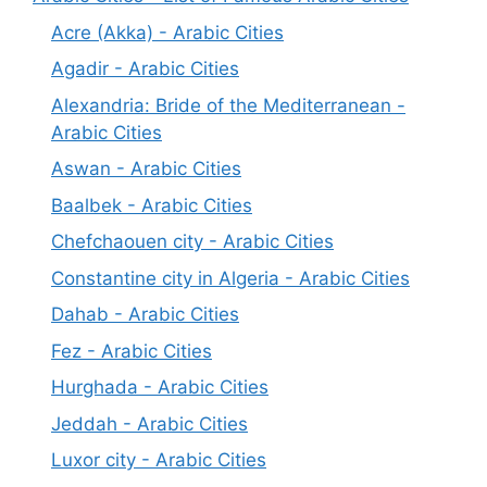
Acre (Akka) - Arabic Cities
Agadir - Arabic Cities
Alexandria: Bride of the Mediterranean -
Arabic Cities
Aswan - Arabic Cities
Baalbek - Arabic Cities
Chefchaouen city - Arabic Cities
Constantine city in Algeria - Arabic Cities
Dahab - Arabic Cities
Fez - Arabic Cities
Hurghada - Arabic Cities
Jeddah - Arabic Cities
Luxor city - Arabic Cities