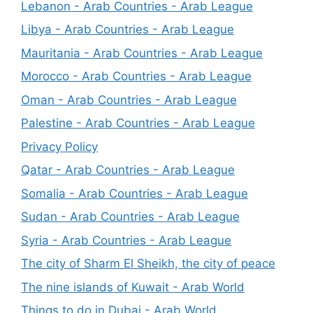
Lebanon - Arab Countries - Arab League
Libya - Arab Countries - Arab League
Mauritania - Arab Countries - Arab League
Morocco - Arab Countries - Arab League
Oman - Arab Countries - Arab League
Palestine - Arab Countries - Arab League
Privacy Policy
Qatar - Arab Countries - Arab League
Somalia - Arab Countries - Arab League
Sudan - Arab Countries - Arab League
Syria - Arab Countries - Arab League
The city of Sharm El Sheikh, the city of peace
The nine islands of Kuwait - Arab World
Things to do in Dubai - Arab World