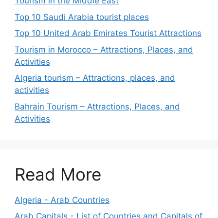
Tourism in the Middle East
Top 10 Saudi Arabia tourist places
Top 10 United Arab Emirates Tourist Attractions
Tourism in Morocco – Attractions, Places, and
Activities
Algeria tourism – Attractions, places, and
activities
Bahrain Tourism – Attractions, Places, and
Activities
Read More
Algeria - Arab Countries
Arab Capitals - List of Countries and Capitals of