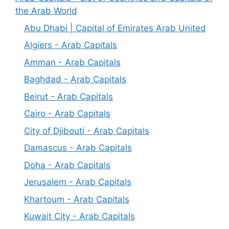
the Arab World
Abu Dhabi | Capital of Emirates Arab United
Algiers - Arab Capitals
Amman - Arab Capitals
Baghdad - Arab Capitals
Beirut - Arab Capitals
Cairo - Arab Capitals
City of Djibouti - Arab Capitals
Damascus - Arab Capitals
Doha - Arab Capitals
Jerusalem - Arab Capitals
Khartoum - Arab Capitals
Kuwait City - Arab Capitals