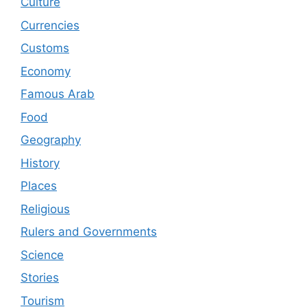
Culture
Currencies
Customs
Economy
Famous Arab
Food
Geography
History
Places
Religious
Rulers and Governments
Science
Stories
Tourism