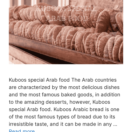
Kuboos special Arab food The Arab countries
are characterized by the most delicious dishes
and the most famous baked goods, in addition
to the amazing desserts, however, Kuboos
special Arab food. Kuboos Arabic bread is one
of the most famous types of bread due to its
irresistible taste, and it can be made in any …
Read more