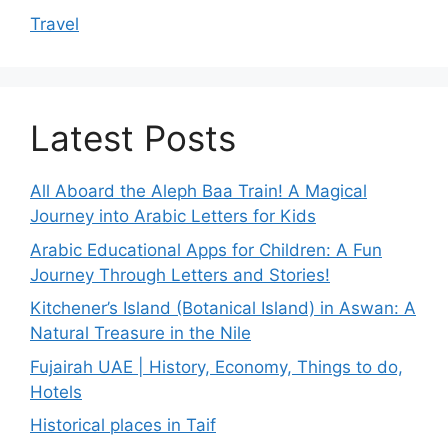
Travel
Latest Posts
All Aboard the Aleph Baa Train! A Magical
Journey into Arabic Letters for Kids
Arabic Educational Apps for Children: A Fun
Journey Through Letters and Stories!
Kitchener’s Island (Botanical Island) in Aswan: A
Natural Treasure in the Nile
Fujairah UAE | History, Economy, Things to do,
Hotels
Historical places in Taif