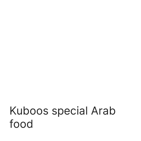
Kuboos special Arab
food