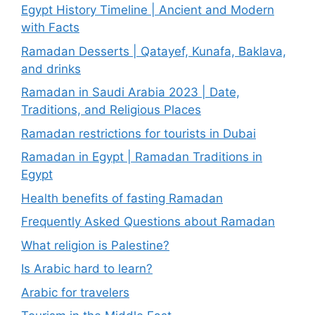
Egypt History Timeline | Ancient and Modern
with Facts
Ramadan Desserts | Qatayef, Kunafa, Baklava,
and drinks
Ramadan in Saudi Arabia 2023 | Date,
Traditions, and Religious Places
Ramadan restrictions for tourists in Dubai
Ramadan in Egypt | Ramadan Traditions in
Egypt
Health benefits of fasting Ramadan
Frequently Asked Questions about Ramadan
What religion is Palestine?
Is Arabic hard to learn?
Arabic for travelers