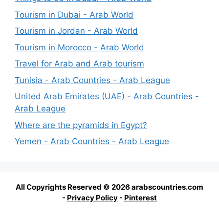
Tourism in Dubai - Arab World
Tourism in Jordan - Arab World
Tourism in Morocco - Arab World
Travel for Arab and Arab tourism
Tunisia - Arab Countries - Arab League
United Arab Emirates (UAE) - Arab Countries -
Arab League
Where are the pyramids in Egypt?
Yemen - Arab Countries - Arab League
All Copyrights Reserved © 2026 arabscountries.com
-
Privacy Policy
-
Pinterest