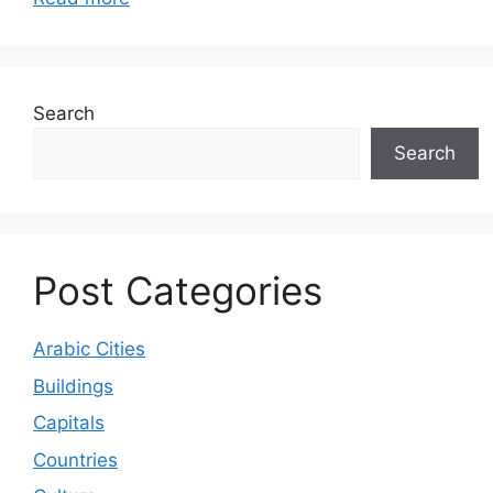
Search
Search
Post Categories
Arabic Cities
Buildings
Capitals
Countries