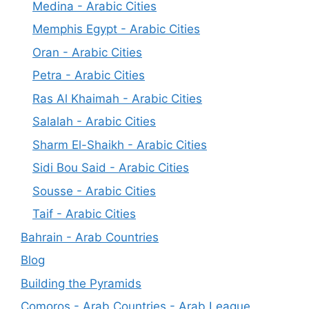
Medina - Arabic Cities
Memphis Egypt - Arabic Cities
Oran - Arabic Cities
Petra - Arabic Cities
Ras Al Khaimah - Arabic Cities
Salalah - Arabic Cities
Sharm El-Shaikh - Arabic Cities
Sidi Bou Said - Arabic Cities
Sousse - Arabic Cities
Taif - Arabic Cities
Bahrain - Arab Countries
Blog
Building the Pyramids
Comoros - Arab Countries - Arab League