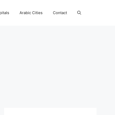
itals
Arabic Cities
Contact