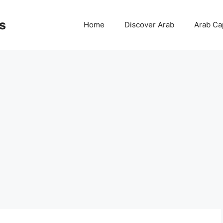
s
Home
Discover Arab
Arab Cap