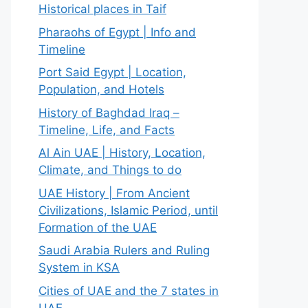
Historical places in Taif
Pharaohs of Egypt | Info and
Timeline
Port Said Egypt | Location,
Population, and Hotels
History of Baghdad Iraq –
Timeline, Life, and Facts
Al Ain UAE | History, Location,
Climate, and Things to do
UAE History | From Ancient
Civilizations, Islamic Period, until
Formation of the UAE
Saudi Arabia Rulers and Ruling
System in KSA
Cities of UAE and the 7 states in
UAE