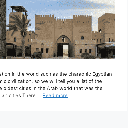
ation in the world such as the pharaonic Egyptian
ic civilization, so we will tell you a list of the
e oldest cities in the Arab world that was the
abian cities There …
Read more