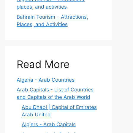
places, and activities
Bahrain Tourism – Attractions,
Places, and Activities
Read More
Algeria - Arab Countries
Arab Capitals - List of Countries
and Capitals of the Arab World
Abu Dhabi | Capital of Emirates
Arab United
Algiers - Arab Capitals