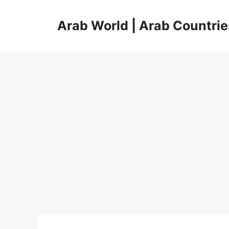
Skip
to
Arab World | Arab Countrie
content