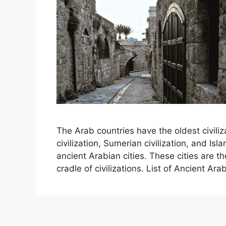
The Arab countries have the oldest civiliz
civilization, Sumerian civilization, and Islam
ancient Arabian cities. These cities are th
cradle of civilizations. List of Ancient Ar