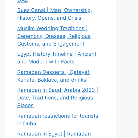
Suez Canal | Map, Ownership,
History, Opens, and Crisis
Muslim Wedding Traditions |
Ceremony, Dresses, Religious
Customs, and Engagement
Egypt History Timeline | Ancient
and Modern with Facts
Ramadan Desserts | Qatayef,
Kunafa, Baklava, and drinks
Ramadan in Saudi Arabia 2023 |
Date, Traditions, and Religious
Places
Ramadan restrictions for tourists
in Dubai
Ramadan in Egypt | Ramadan