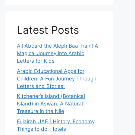
Latest Posts
All Aboard the Aleph Baa Train! A
Magical Journey into Arabic
Letters for Kids
Arabic Educational Apps for
Children: A Fun Journey Through
Letters and Stories!
Kitchener’s Island (Botanical
Island) in Aswan: A Natural
Treasure in the Nile
Fujairah UAE | History, Economy,
Things to do, Hotels