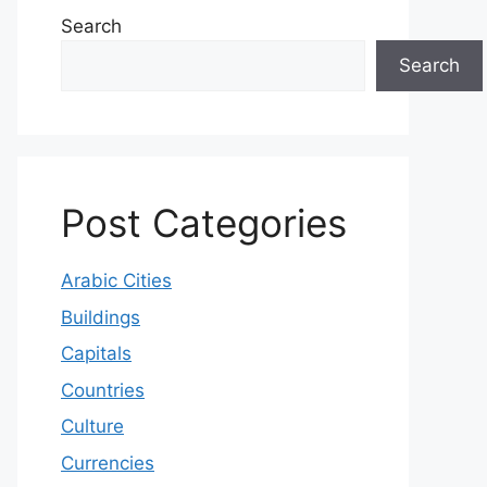
Search
Search
Post Categories
Arabic Cities
Buildings
Capitals
Countries
Culture
Currencies