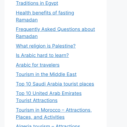
Traditions in Egypt
Health benefits of fasting
Ramadan
Frequently Asked Questions about
Ramadan
What religion is Palestine?
Is Arabic hard to learn?
Arabic for travelers
Tourism in the Middle East
Top 10 Saudi Arabia tourist places
Top 10 United Arab Emirates
Tourist Attractions
Tourism in Morocco – Attractions,
Places, and Activities
Algeria tourism – Attractions,