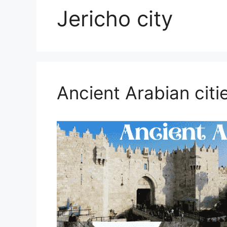
Jericho city
Ancient Arabian citi