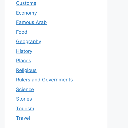
Customs
Economy
Famous Arab
Food
Geography
History
Places
Religious
Rulers and Governments
Science
Stories
Tourism
Travel