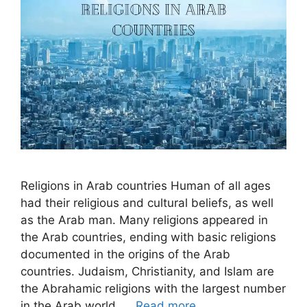
Religions in Arab countries Human of all ages
had their religious and cultural beliefs, as well
as the Arab man. Many religions appeared in
the Arab countries, ending with basic religions
documented in the origins of the Arab
countries. Judaism, Christianity, and Islam are
the Abrahamic religions with the largest number
in the Arab world. …
Read more