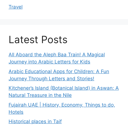
Travel
Latest Posts
All Aboard the Aleph Baa Train! A Magical
Journey into Arabic Letters for Kids
Arabic Educational Apps for Children: A Fun
Journey Through Letters and Stories!
Kitchener’s Island (Botanical Island) in Aswan: A
Natural Treasure in the Nile
Fujairah UAE | History, Economy, Things to do,
Hotels
Historical places in Taif