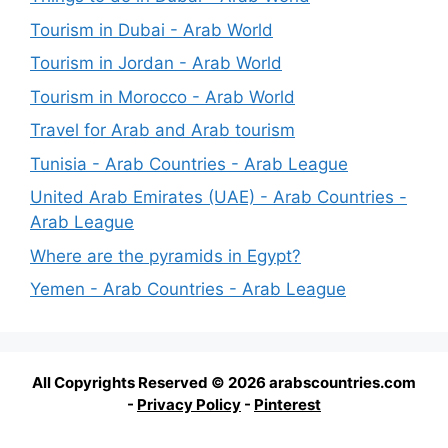
Tourism in Dubai - Arab World
Tourism in Jordan - Arab World
Tourism in Morocco - Arab World
Travel for Arab and Arab tourism
Tunisia - Arab Countries - Arab League
United Arab Emirates (UAE) - Arab Countries -
Arab League
Where are the pyramids in Egypt?
Yemen - Arab Countries - Arab League
All Copyrights Reserved © 2026 arabscountries.com
-
Privacy Policy
-
Pinterest