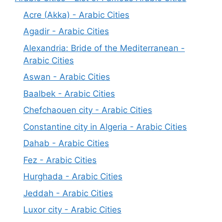
Acre (Akka) - Arabic Cities
Agadir - Arabic Cities
Alexandria: Bride of the Mediterranean -
Arabic Cities
Aswan - Arabic Cities
Baalbek - Arabic Cities
Chefchaouen city - Arabic Cities
Constantine city in Algeria - Arabic Cities
Dahab - Arabic Cities
Fez - Arabic Cities
Hurghada - Arabic Cities
Jeddah - Arabic Cities
Luxor city - Arabic Cities