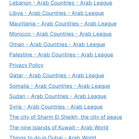
Lebanon - Arab Countries - Arab League
Libya - Arab Countries - Arab League
Mauritania - Arab Countries - Arab League
Morocco - Arab Countries - Arab League
Oman - Arab Countries - Arab League
Palestine - Arab Countries - Arab League
Privacy Policy
Qatar - Arab Countries - Arab League
Somalia - Arab Countries - Arab League
Sudan - Arab Countries - Arab League
Syria - Arab Countries - Arab League
The city of Sharm El Sheikh, the city of peace
The nine islands of Kuwait - Arab World
Things to do in Dubai - Arab World