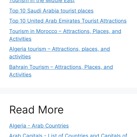
Tourism in the Middle East
Top 10 Saudi Arabia tourist places
Top 10 United Arab Emirates Tourist Attractions
Tourism in Morocco – Attractions, Places, and
Activities
Algeria tourism – Attractions, places, and
activities
Bahrain Tourism – Attractions, Places, and
Activities
Read More
Algeria - Arab Countries
Arab Capitals - List of Countries and Capitals of