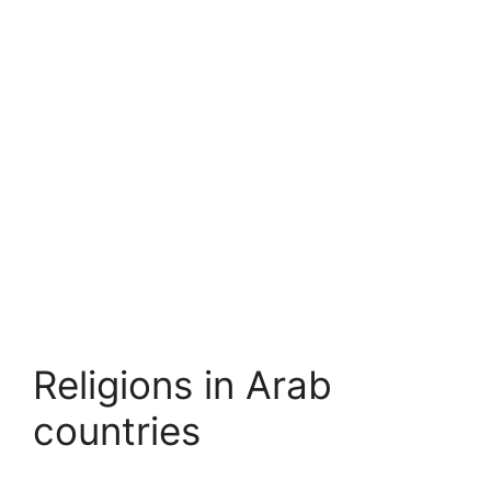
Religions in Arab
countries