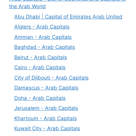
the Arab World
Abu Dhabi | Capital of Emirates Arab United
Algiers - Arab Capitals
Amman - Arab Capitals
Baghdad - Arab Capitals
Beirut - Arab Capitals
Cairo - Arab Capitals
City of Djibouti - Arab Capitals
Damascus - Arab Capitals
Doha - Arab Capitals
Jerusalem - Arab Capitals
Khartoum - Arab Capitals
Kuwait City - Arab Capitals