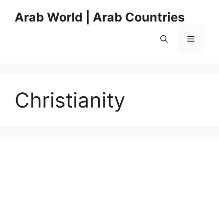
Skip
Arab World | Arab Countries
to
content
Menu
Christianity