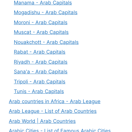
Manama - Arab Capitals
Mogadishu - Arab Capitals
Moroni - Arab Capitals
Muscat - Arab Capitals
Nouakchott - Arab Capitals
Rabat - Arab Capitals
Riyadh - Arab Capitals
Sana'a - Arab Capitals
Tripoli - Arab Capitals
Tunis - Arab Capitals
Arab countries in Africa - Arab League
Arab League - List of Arab Countries
Arab World | Arab Countries
Arabic Cities - List of Famous Arabic Cities