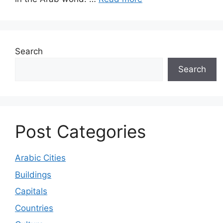
Search
Search
Post Categories
Arabic Cities
Buildings
Capitals
Countries