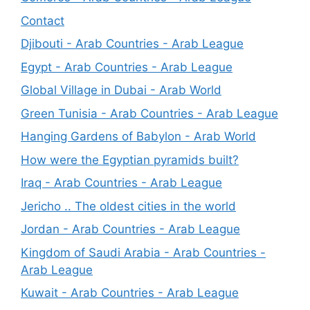
Contact
Djibouti - Arab Countries - Arab League
Egypt - Arab Countries - Arab League
Global Village in Dubai - Arab World
Green Tunisia - Arab Countries - Arab League
Hanging Gardens of Babylon - Arab World
How were the Egyptian pyramids built?
Iraq - Arab Countries - Arab League
Jericho .. The oldest cities in the world
Jordan - Arab Countries - Arab League
Kingdom of Saudi Arabia - Arab Countries -
Arab League
Kuwait - Arab Countries - Arab League