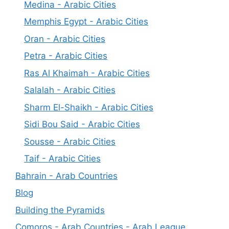
Medina - Arabic Cities
Memphis Egypt - Arabic Cities
Oran - Arabic Cities
Petra - Arabic Cities
Ras Al Khaimah - Arabic Cities
Salalah - Arabic Cities
Sharm El-Shaikh - Arabic Cities
Sidi Bou Said - Arabic Cities
Sousse - Arabic Cities
Taif - Arabic Cities
Bahrain - Arab Countries
Blog
Building the Pyramids
Comoros - Arab Countries - Arab League