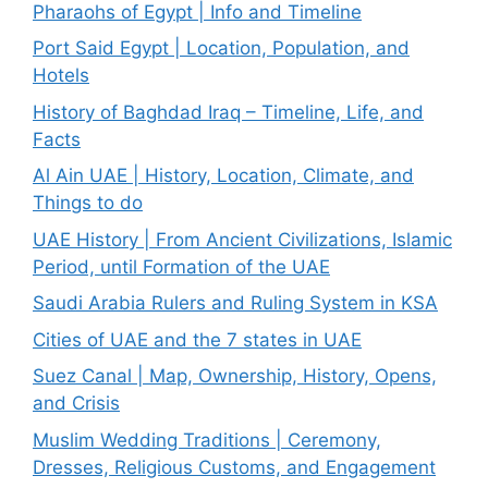
Pharaohs of Egypt | Info and Timeline
Port Said Egypt | Location, Population, and
Hotels
History of Baghdad Iraq – Timeline, Life, and
Facts
Al Ain UAE | History, Location, Climate, and
Things to do
UAE History | From Ancient Civilizations, Islamic
Period, until Formation of the UAE
Saudi Arabia Rulers and Ruling System in KSA
Cities of UAE and the 7 states in UAE
Suez Canal | Map, Ownership, History, Opens,
and Crisis
Muslim Wedding Traditions | Ceremony,
Dresses, Religious Customs, and Engagement