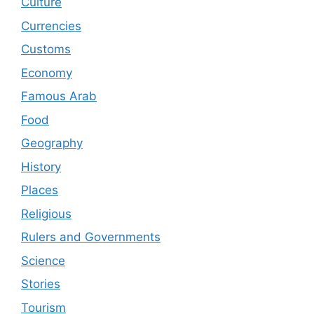
Culture
Currencies
Customs
Economy
Famous Arab
Food
Geography
History
Places
Religious
Rulers and Governments
Science
Stories
Tourism