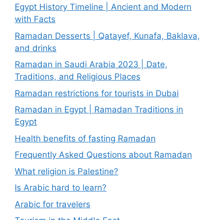
Egypt History Timeline | Ancient and Modern
with Facts
Ramadan Desserts | Qatayef, Kunafa, Baklava,
and drinks
Ramadan in Saudi Arabia 2023 | Date,
Traditions, and Religious Places
Ramadan restrictions for tourists in Dubai
Ramadan in Egypt | Ramadan Traditions in
Egypt
Health benefits of fasting Ramadan
Frequently Asked Questions about Ramadan
What religion is Palestine?
Is Arabic hard to learn?
Arabic for travelers