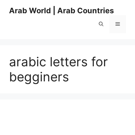
Skip
Arab World | Arab Countries
to
content
Menu
arabic letters for
begginers