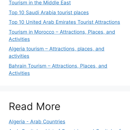
Tourism in the Middle East
Top 10 Saudi Arabia tourist places
Top 10 United Arab Emirates Tourist Attractions
Tourism in Morocco – Attractions, Places, and
Activities
Algeria tourism – Attractions, places, and
activities
Bahrain Tourism – Attractions, Places, and
Activities
Read More
Algeria - Arab Countries