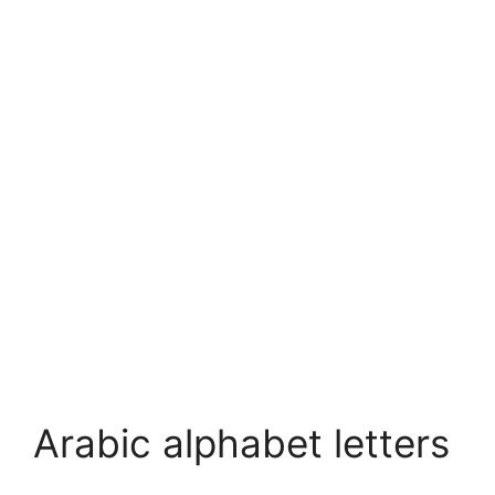
Arabic alphabet letters