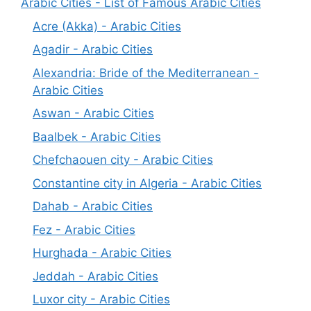
Arabic Cities - List of Famous Arabic Cities
Acre (Akka) - Arabic Cities
Agadir - Arabic Cities
Alexandria: Bride of the Mediterranean -
Arabic Cities
Aswan - Arabic Cities
Baalbek - Arabic Cities
Chefchaouen city - Arabic Cities
Constantine city in Algeria - Arabic Cities
Dahab - Arabic Cities
Fez - Arabic Cities
Hurghada - Arabic Cities
Jeddah - Arabic Cities
Luxor city - Arabic Cities