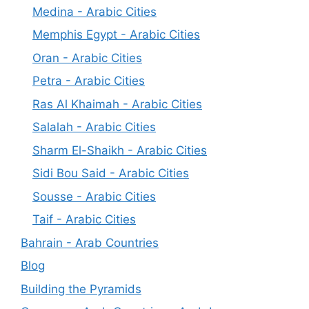
Medina - Arabic Cities
Memphis Egypt - Arabic Cities
Oran - Arabic Cities
Petra - Arabic Cities
Ras Al Khaimah - Arabic Cities
Salalah - Arabic Cities
Sharm El-Shaikh - Arabic Cities
Sidi Bou Said - Arabic Cities
Sousse - Arabic Cities
Taif - Arabic Cities
Bahrain - Arab Countries
Blog
Building the Pyramids