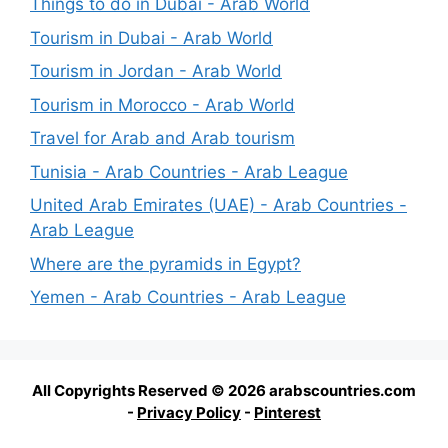
Things to do in Dubai - Arab World
Tourism in Dubai - Arab World
Tourism in Jordan - Arab World
Tourism in Morocco - Arab World
Travel for Arab and Arab tourism
Tunisia - Arab Countries - Arab League
United Arab Emirates (UAE) - Arab Countries -
Arab League
Where are the pyramids in Egypt?
Yemen - Arab Countries - Arab League
All Copyrights Reserved © 2026 arabscountries.com
-
Privacy Policy
-
Pinterest