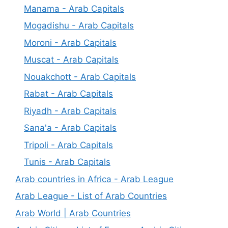
Manama - Arab Capitals
Mogadishu - Arab Capitals
Moroni - Arab Capitals
Muscat - Arab Capitals
Nouakchott - Arab Capitals
Rabat - Arab Capitals
Riyadh - Arab Capitals
Sana'a - Arab Capitals
Tripoli - Arab Capitals
Tunis - Arab Capitals
Arab countries in Africa - Arab League
Arab League - List of Arab Countries
Arab World | Arab Countries