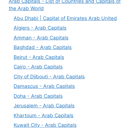
Arab Capitals - List of Countries and Capitals of
the Arab World
Abu Dhabi | Capital of Emirates Arab United
Algiers - Arab Capitals
Amman - Arab Capitals
Baghdad - Arab Capitals
Beirut - Arab Capitals
Cairo - Arab Capitals
City of Djibouti - Arab Capitals
Damascus - Arab Capitals
Doha - Arab Capitals
Jerusalem - Arab Capitals
Khartoum - Arab Capitals
Kuwait City - Arab Capitals