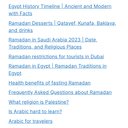
Egypt History Timeline | Ancient and Modern
with Facts
Ramadan Desserts | Qatayef, Kunafa, Baklava,
and drinks
Ramadan in Saudi Arabia 2023 | Date,
Traditions, and Religious Places
Ramadan restrictions for tourists in Dubai
Ramadan in Egypt | Ramadan Traditions in
Egypt
Health benefits of fasting Ramadan
Frequently Asked Questions about Ramadan
What religion is Palestine?
Is Arabic hard to learn?
Arabic for travelers