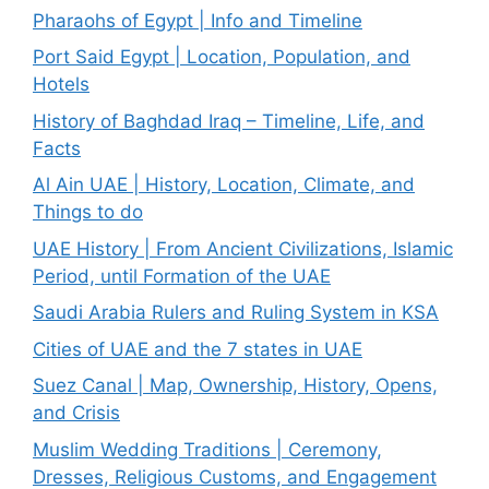
Pharaohs of Egypt | Info and Timeline
Port Said Egypt | Location, Population, and
Hotels
History of Baghdad Iraq – Timeline, Life, and
Facts
Al Ain UAE | History, Location, Climate, and
Things to do
UAE History | From Ancient Civilizations, Islamic
Period, until Formation of the UAE
Saudi Arabia Rulers and Ruling System in KSA
Cities of UAE and the 7 states in UAE
Suez Canal | Map, Ownership, History, Opens,
and Crisis
Muslim Wedding Traditions | Ceremony,
Dresses, Religious Customs, and Engagement