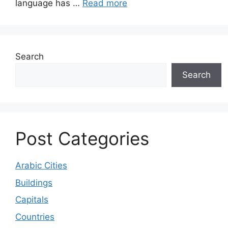
language has …
Read more
Search
Search
Post Categories
Arabic Cities
Buildings
Capitals
Countries