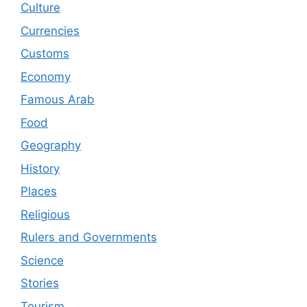
Culture
Currencies
Customs
Economy
Famous Arab
Food
Geography
History
Places
Religious
Rulers and Governments
Science
Stories
Tourism