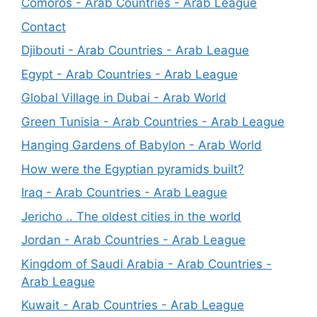
Comoros - Arab Countries - Arab League
Contact
Djibouti - Arab Countries - Arab League
Egypt - Arab Countries - Arab League
Global Village in Dubai - Arab World
Green Tunisia - Arab Countries - Arab League
Hanging Gardens of Babylon - Arab World
How were the Egyptian pyramids built?
Iraq - Arab Countries - Arab League
Jericho .. The oldest cities in the world
Jordan - Arab Countries - Arab League
Kingdom of Saudi Arabia - Arab Countries -
Arab League
Kuwait - Arab Countries - Arab League