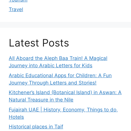
Travel
Latest Posts
All Aboard the Aleph Baa Train! A Magical
Journey into Arabic Letters for Kids
Arabic Educational Apps for Children: A Fun
Journey Through Letters and Stories!
Kitchener’s Island (Botanical Island) in Aswan: A
Natural Treasure in the Nile
Fujairah UAE | History, Economy, Things to do,
Hotels
Historical places in Taif