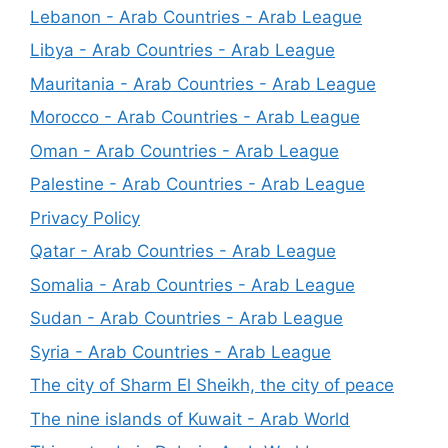
Lebanon - Arab Countries - Arab League
Libya - Arab Countries - Arab League
Mauritania - Arab Countries - Arab League
Morocco - Arab Countries - Arab League
Oman - Arab Countries - Arab League
Palestine - Arab Countries - Arab League
Privacy Policy
Qatar - Arab Countries - Arab League
Somalia - Arab Countries - Arab League
Sudan - Arab Countries - Arab League
Syria - Arab Countries - Arab League
The city of Sharm El Sheikh, the city of peace
The nine islands of Kuwait - Arab World