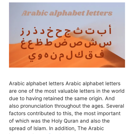
Arabic alphabet letters Arabic alphabet letters
are one of the most valuable letters in the world
due to having retained the same origin. And
also pronunciation throughout the ages. Several
factors contributed to this, the most important
of which was the Holy Quran and also the
spread of Islam. In addition, The Arabic