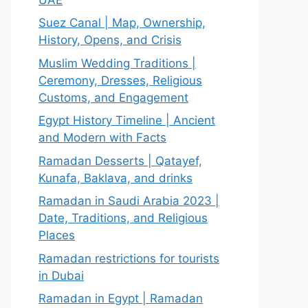
Suez Canal | Map, Ownership,
History, Opens, and Crisis
Muslim Wedding Traditions |
Ceremony, Dresses, Religious
Customs, and Engagement
Egypt History Timeline | Ancient
and Modern with Facts
Ramadan Desserts | Qatayef,
Kunafa, Baklava, and drinks
Ramadan in Saudi Arabia 2023 |
Date, Traditions, and Religious
Places
Ramadan restrictions for tourists
in Dubai
Ramadan in Egypt | Ramadan