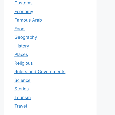
Customs
Economy
Famous Arab
Food
Geography
History
Places
Religious
Rulers and Governments
Science
Stories
Tourism
Travel