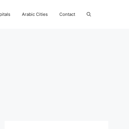
itals
Arabic Cities
Contact