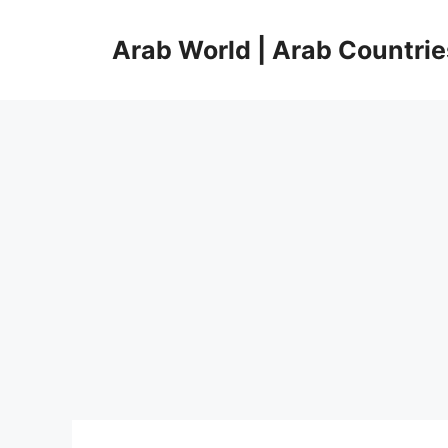
Skip
to
Arab World | Arab Countrie
content