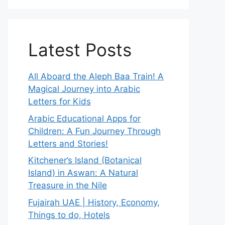
Latest Posts
All Aboard the Aleph Baa Train! A
Magical Journey into Arabic
Letters for Kids
Arabic Educational Apps for
Children: A Fun Journey Through
Letters and Stories!
Kitchener’s Island (Botanical
Island) in Aswan: A Natural
Treasure in the Nile
Fujairah UAE | History, Economy,
Things to do, Hotels