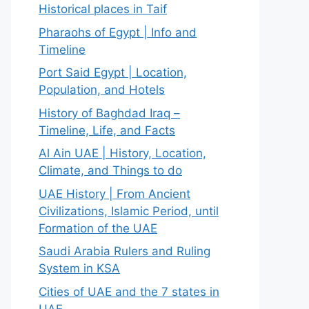
Historical places in Taif
Pharaohs of Egypt | Info and
Timeline
Port Said Egypt | Location,
Population, and Hotels
History of Baghdad Iraq –
Timeline, Life, and Facts
Al Ain UAE | History, Location,
Climate, and Things to do
UAE History | From Ancient
Civilizations, Islamic Period, until
Formation of the UAE
Saudi Arabia Rulers and Ruling
System in KSA
Cities of UAE and the 7 states in
UAE