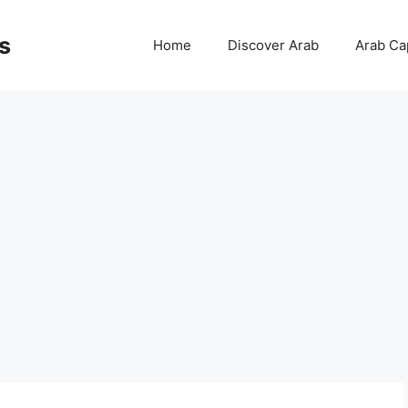
s
Home
Discover Arab
Arab Cap