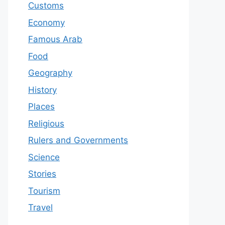
Customs
Economy
Famous Arab
Food
Geography
History
Places
Religious
Rulers and Governments
Science
Stories
Tourism
Travel