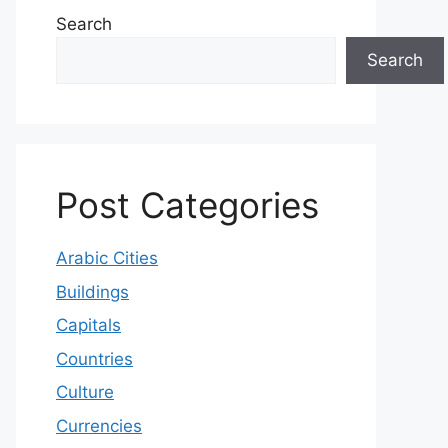
Search
Search
Post Categories
Arabic Cities
Buildings
Capitals
Countries
Culture
Currencies