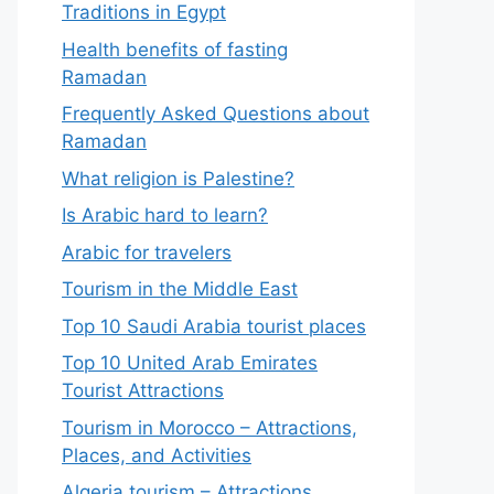
Traditions in Egypt
Health benefits of fasting
Ramadan
Frequently Asked Questions about
Ramadan
What religion is Palestine?
Is Arabic hard to learn?
Arabic for travelers
Tourism in the Middle East
Top 10 Saudi Arabia tourist places
Top 10 United Arab Emirates
Tourist Attractions
Tourism in Morocco – Attractions,
Places, and Activities
Algeria tourism – Attractions,