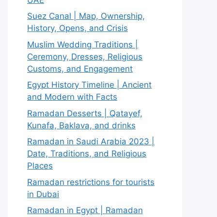
Suez Canal | Map, Ownership,
History, Opens, and Crisis
Muslim Wedding Traditions |
Ceremony, Dresses, Religious
Customs, and Engagement
Egypt History Timeline | Ancient
and Modern with Facts
Ramadan Desserts | Qatayef,
Kunafa, Baklava, and drinks
Ramadan in Saudi Arabia 2023 |
Date, Traditions, and Religious
Places
Ramadan restrictions for tourists
in Dubai
Ramadan in Egypt | Ramadan