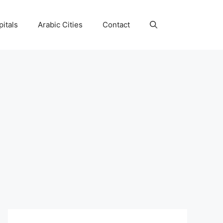
itals
Arabic Cities
Contact