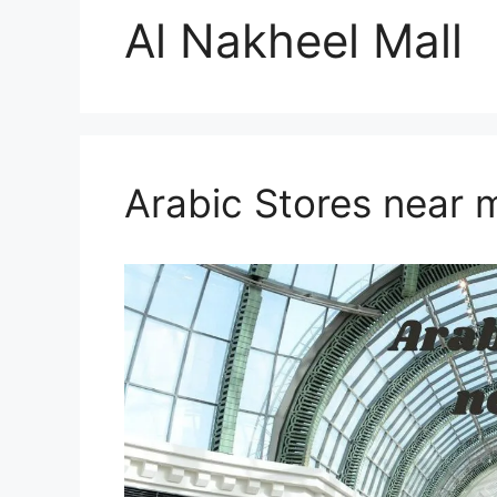
Al Nakheel Mall
Arabic Stores near 