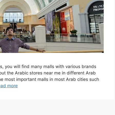
s, you will find many malls with various brands
out the Arabic stores near me in different Arab
 the most important malls in most Arab cities such
ead more