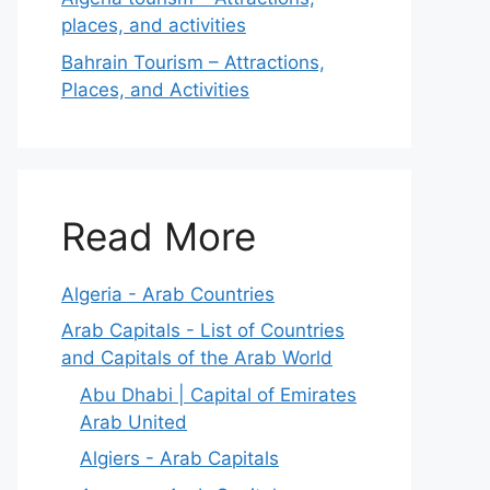
places, and activities
Bahrain Tourism – Attractions,
Places, and Activities
Read More
Algeria - Arab Countries
Arab Capitals - List of Countries
and Capitals of the Arab World
Abu Dhabi | Capital of Emirates
Arab United
Algiers - Arab Capitals