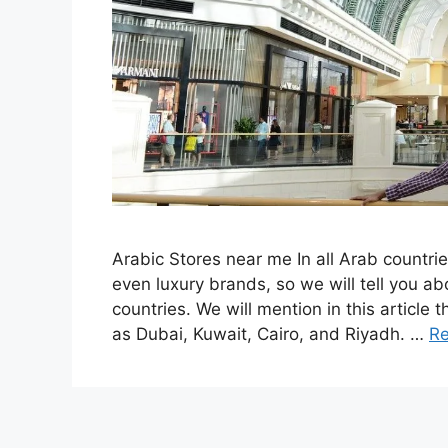
Arabic Stores near me In all Arab countrie
even luxury brands, so we will tell you ab
countries. We will mention in this article
as Dubai, Kuwait, Cairo, and Riyadh. …
R