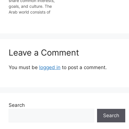
share common interests,
goals, and culture. The
Arab world consists of
the 22 Arab countries
which are members of
the Arab League. A
majority of these
countries are located in
Western Asia, North
Leave a Comment
Africa, and the Horn of
Africa; the southernmost
member,…
You must be
logged in
to post a comment.
Search
Search