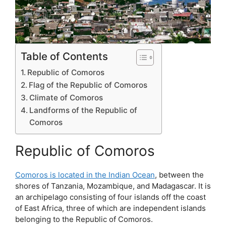
Table of Contents
Republic of Comoros
Flag of the Republic of Comoros
Climate of Comoros
Landforms of the Republic of
Comoros
Republic of Comoros
Comoros is located in the Indian Ocean
, between the
shores of Tanzania, Mozambique, and Madagascar. It is
an archipelago consisting of four islands off the coast
of East Africa, three of which are independent islands
belonging to the Republic of Comoros.