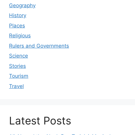
Geography
History
Places
Religious
Rulers and Governments
Science
Stories
Tourism
Travel
Latest Posts