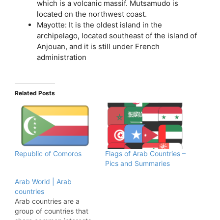
which is a volcanic massif. Mutsamudo is
located on the northwest coast.
Mayotte: It is the oldest island in the
archipelago, located southeast of the island of
Anjouan, and it is still under French
administration
Related Posts
Republic of Comoros
Flags of Arab Countries –
Pics and Summaries
Arab World | Arab
countries
Arab countries are a
group of countries that