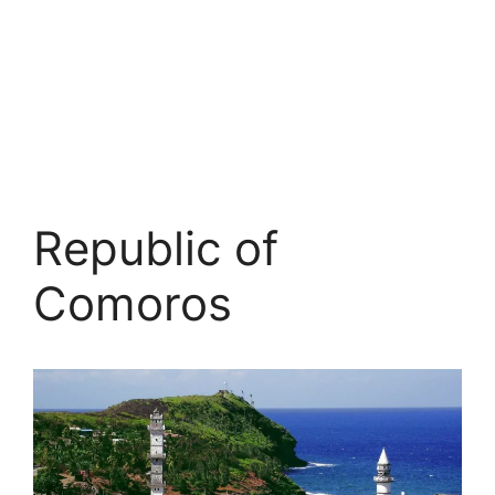
Republic of
Comoros