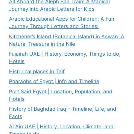
All Aboard the Aleph Baa Train! A Magical
Journey into Arabic Letters for Kids
Arabic Educational Apps for Children: A Fun
Journey Through Letters and Stories!
Kitchener’s Island (Botanical Island) in Aswan: A
Natural Treasure in the Nile
Fujairah UAE | History, Economy, Things to do,
Hotels
Historical places in Taif
Pharaohs of Egypt | Info and Timeline
Port Said Egypt | Location, Population, and
Hotels
History of Baghdad Iraq – Timeline, Life, and
Facts
Al Ain UAE | History, Location, Climate, and
Things to do