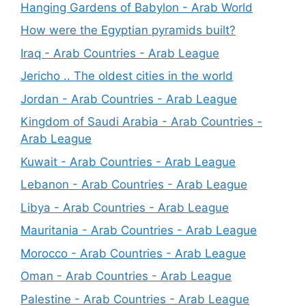
Hanging Gardens of Babylon - Arab World
How were the Egyptian pyramids built?
Iraq - Arab Countries - Arab League
Jericho .. The oldest cities in the world
Jordan - Arab Countries - Arab League
Kingdom of Saudi Arabia - Arab Countries -
Arab League
Kuwait - Arab Countries - Arab League
Lebanon - Arab Countries - Arab League
Libya - Arab Countries - Arab League
Mauritania - Arab Countries - Arab League
Morocco - Arab Countries - Arab League
Oman - Arab Countries - Arab League
Palestine - Arab Countries - Arab League