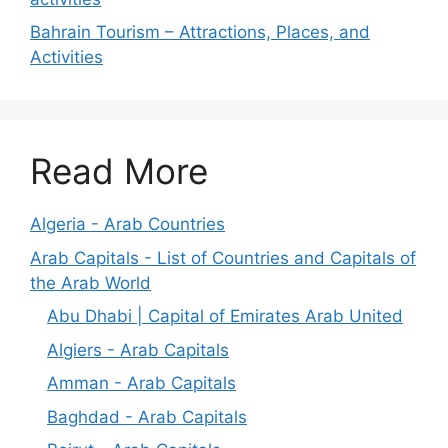
Bahrain Tourism – Attractions, Places, and
Activities
Read More
Algeria - Arab Countries
Arab Capitals - List of Countries and Capitals of
the Arab World
Abu Dhabi | Capital of Emirates Arab United
Algiers - Arab Capitals
Amman - Arab Capitals
Baghdad - Arab Capitals