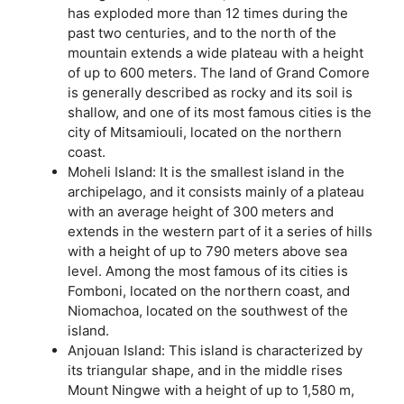
has exploded more than 12 times during the
past two centuries, and to the north of the
mountain extends a wide plateau with a height
of up to 600 meters. The land of Grand Comore
is generally described as rocky and its soil is
shallow, and one of its most famous cities is the
city of Mitsamiouli, located on the northern
coast.
Moheli Island: It is the smallest island in the
archipelago, and it consists mainly of a plateau
with an average height of 300 meters and
extends in the western part of it a series of hills
with a height of up to 790 meters above sea
level. Among the most famous of its cities is
Fomboni, located on the northern coast, and
Niomachoa, located on the southwest of the
island.
Anjouan Island: This island is characterized by
its triangular shape, and in the middle rises
Mount Ningwe with a height of up to 1,580 m,