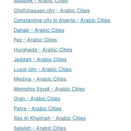
Baalbek - Arabic Cities
Chefchaouen city - Arabic Cities
Constantine city in Algeria - Arabic Cities
Dahab - Arabic Cities
Fez - Arabic Cities
Hurghada - Arabic Cities
Jeddah - Arabic Cities
Luxor city - Arabic Cities
Medina - Arabic Cities
Memphis Egypt - Arabic Cities
Oran - Arabic Cities
Petra - Arabic Cities
Ras Al Khaimah - Arabic Cities
Salalah - Arabic Cities