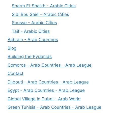
Sharm El-Shaikh - Arabic Cities
Sidi Bou Said - Arabic Cities
Sousse - Arabic Cities
Taif - Arabic Cities
Bahrain - Arab Countries
Blog
Building the Pyramids
Comoros - Arab Countries - Arab League
Contact
Djibouti - Arab Countries - Arab League
Egypt - Arab Countries - Arab League
Global Village in Dubai - Arab World
Green Tunisia - Arab Countries - Arab League