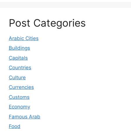
Post Categories
Arabic Cities
Buildings
Capitals
Countries
Culture
Currencies
Customs
Economy
Famous Arab
Food