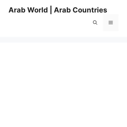
Skip
Arab World | Arab Countries
to
content
Menu