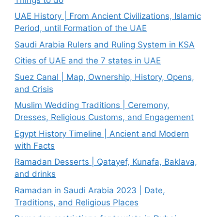
UAE History | From Ancient Civilizations, Islamic
Period, until Formation of the UAE
Saudi Arabia Rulers and Ruling System in KSA
Cities of UAE and the 7 states in UAE
Suez Canal | Map, Ownership, History, Opens,
and Crisis
Muslim Wedding Traditions | Ceremony,
Dresses, Religious Customs, and Engagement
Egypt History Timeline | Ancient and Modern
with Facts
Ramadan Desserts | Qatayef, Kunafa, Baklava,
and drinks
Ramadan in Saudi Arabia 2023 | Date,
Traditions, and Religious Places