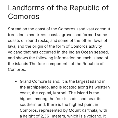
Landforms of the Republic of
Comoros
Spread on the coast of the Comoros sand vast coconut
trees India and trees coastal grove, and formed some
coasts of round rocks, and some of the other flows of
lava, and the origin of the form of Comoros activity
volcano that has occurred in the Indian Ocean seabed,
and shows the following information on each island of
the islands The four components of the Republic of
Comoros:
Grand Comore Island: It is the largest island in
the archipelago, and is located along its western
coast, the capital, Moroni. The island is the
highest among the four islands, and near its
southern end, there is the highest point in
Comoros, represented by Mount Karthala, with
a height of 2,361 meters, which is a volcano. It