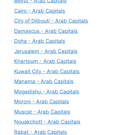
Beirut - Arab Capitals
Cairo - Arab Capitals
City of Djibouti - Arab Capitals
Damascus - Arab Capitals
Doha - Arab Capitals
Jerusalem - Arab Capitals
Khartoum - Arab Capitals
Kuwait City - Arab Capitals
Manama - Arab Capitals
Mogadishu - Arab Capitals
Moroni - Arab Capitals
Muscat - Arab Capitals
Nouakchott - Arab Capitals
Rabat - Arab Capitals