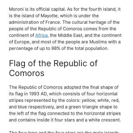
Moroni is its official capital. As for the fourth island, it
is the island of Mayotte, which is under the
administration of France. The cultural heritage of the
people of the Republic of Comoros comes from the
continent of
Africa
, the Middle East, and the continent
of Europe, and most of the people are Muslims with a
percentage of up to 98% of the total population.
Flag of the Republic of
Comoros
The Republic of Comoros adopted the final shape of
its flag in 1993 AD, which consists of four horizontal
stripes represented by the colors: yellow, white, red,
and blue respectively, and a green triangle shape to
the left of the flag connected to the horizontal stripes
and contains inside it four stars and a white crescent.
The four bars and the four stars are the main islands