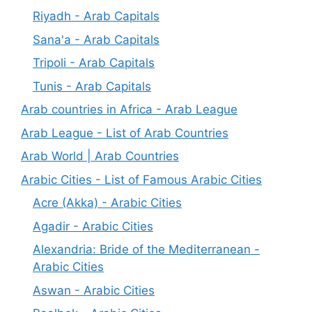
Riyadh - Arab Capitals
Sana'a - Arab Capitals
Tripoli - Arab Capitals
Tunis - Arab Capitals
Arab countries in Africa - Arab League
Arab League - List of Arab Countries
Arab World | Arab Countries
Arabic Cities - List of Famous Arabic Cities
Acre (Akka) - Arabic Cities
Agadir - Arabic Cities
Alexandria: Bride of the Mediterranean -
Arabic Cities
Aswan - Arabic Cities