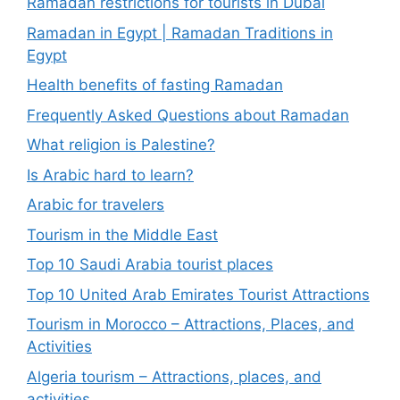
Ramadan restrictions for tourists in Dubai
Ramadan in Egypt | Ramadan Traditions in
Egypt
Health benefits of fasting Ramadan
Frequently Asked Questions about Ramadan
What religion is Palestine?
Is Arabic hard to learn?
Arabic for travelers
Tourism in the Middle East
Top 10 Saudi Arabia tourist places
Top 10 United Arab Emirates Tourist Attractions
Tourism in Morocco – Attractions, Places, and
Activities
Algeria tourism – Attractions, places, and
activities