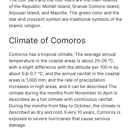
of the Republic: Mohéli Island, Grande Comore Island,
Anjouan Island, and Mayotte. The green color and the
star and crescent symbol are traditional symbols of the
Islamic religion.
Climate of Comoros
Comoros has a tropical climate; The average annual
temperature in the coastal areas is about 25-26 °C,
with a slight difference with the altitude per 100 m by
about 0.6-0.7 °C, and the annual rainfall in the coastal
areas is 1,000 mm, and the rate of precipitation
increases in high areas, and it can be described The
climate during the months from November to April is
described as a hot climate with continuous rainfall.
During the months from May to October, the climate is
described as dry and cold. Every 10 years, Comoros is
exposed to severe hurricanes that cause serious
damage.