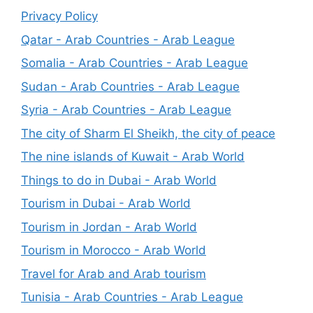
Privacy Policy
Qatar - Arab Countries - Arab League
Somalia - Arab Countries - Arab League
Sudan - Arab Countries - Arab League
Syria - Arab Countries - Arab League
The city of Sharm El Sheikh, the city of peace
The nine islands of Kuwait - Arab World
Things to do in Dubai - Arab World
Tourism in Dubai - Arab World
Tourism in Jordan - Arab World
Tourism in Morocco - Arab World
Travel for Arab and Arab tourism
Tunisia - Arab Countries - Arab League